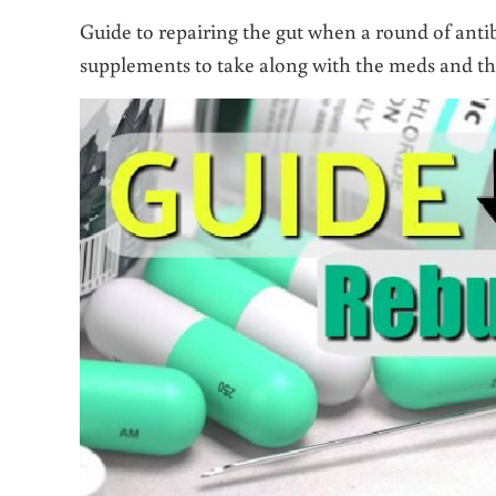
Guide to repairing the gut when a round of antibi
supplements to take along with the meds and the