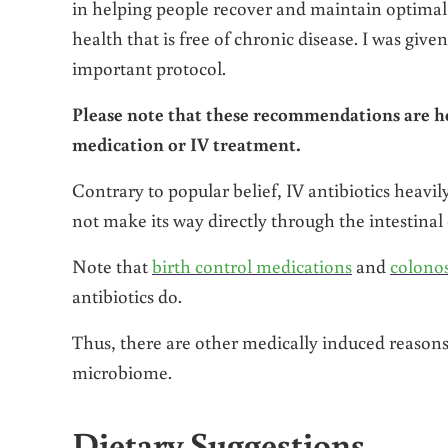
in helping people recover and maintain optimal
health that is free of chronic disease. I was gi
important protocol.
Please note that these recommendations are h
medication or IV treatment.
Contrary to popular belief, IV antibiotics heavi
not make its way directly through the intestina
Note that
birth control medications
and
colono
antibiotics do.
Thus, there are other medically induced reasons 
microbiome.
Dietary Suggestions