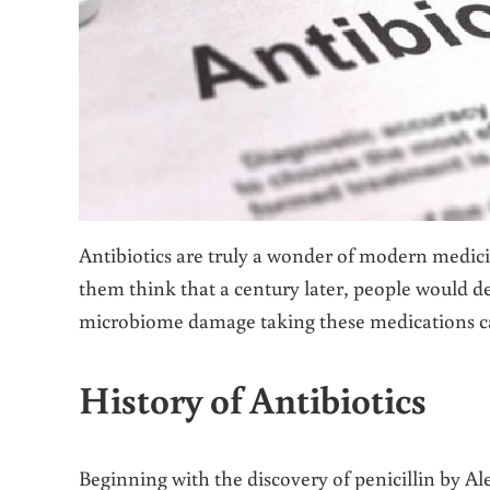
Antibiotics are truly a wonder of modern medici
them think that a century later, people would de
microbiome damage taking these medications c
History of Antibiotics
Beginning with the discovery of penicillin by Al