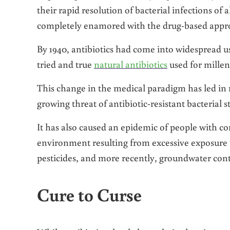
their rapid resolution of bacterial infections o
completely enamored with the drug-based approa
By 1940, antibiotics had come into widespread u
tried and true
natural antibiotics
used for millen
This change in the medical paradigm has led in 
growing threat of antibiotic-resistant bacterial st
It has also caused an epidemic of people with c
environment resulting from excessive exposure t
pesticides, and more recently, groundwater con
Cure to Curse