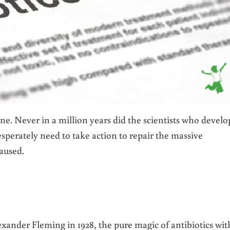
ne. Never in a million years did the scientists who devel
sperately need to take action to repair the massive
aused.
exander Fleming in 1928, the pure magic of antibiotics wit