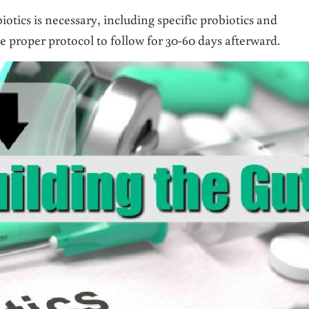
otics is necessary, including specific probiotics and
 proper protocol to follow for 30-60 days afterward.