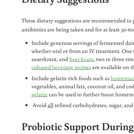
These dietary suggestions are recommended to 
antibiotics are being taken and for at least 30-6
Include generous servings of fermented dair
whether oral or from an IV treatment. One 
sauerkraut, and
beet kvass
, two to three tim
cultured beverage recipes
are available on t
Include gelatin-rich foods such as
homemade
vegetables, animal fats, coconut oil, and cod
gelatin
can be used to further boost homem
Avoid
all
refined carbohydrates, sugar, and f
Probiotic Support During