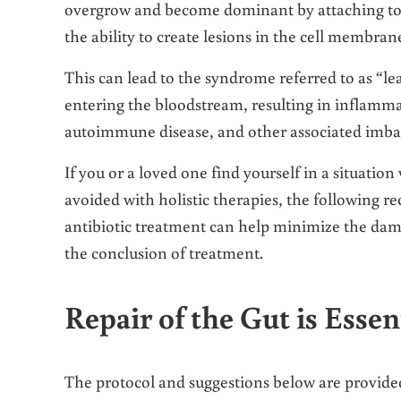
overgrow and become dominant by attaching to th
the ability to create lesions in the cell membran
This can lead to the syndrome referred to as “le
entering the bloodstream, resulting in inflamma
autoimmune disease, and other associated imba
If you or a loved one find yourself in a situation
avoided with holistic therapies, the following 
antibiotic treatment can help minimize the dama
the conclusion of treatment.
Repair of the Gut is Essen
The protocol and suggestions below are provided