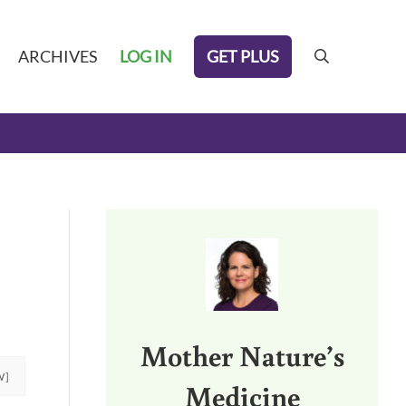
GET PLUS
ARCHIVES
LOG IN
search
Sidebar
Mother Nature’s
W]
Medicine