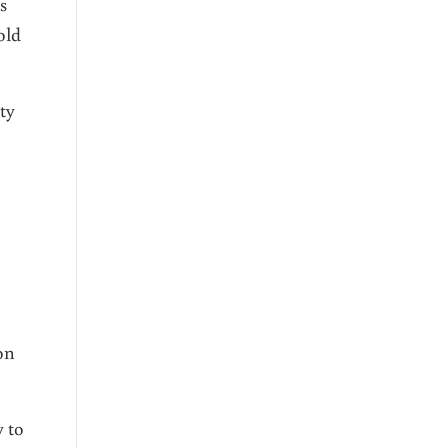
s
old
ty
on
 to