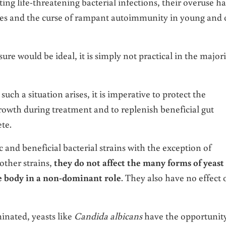
ting life-threatening bacterial infections, their overuse ha
ges and the curse of rampant autoimmunity in young and 
re would be ideal, it is simply not practical in the majori
ch a situation arises, it is imperative to protect the
growth during treatment and to replenish beneficial gut
te.
c and beneficial bacterial strains with the exception of
other strains,
they do not affect the many forms of yeast
e body in a non-dominant role
. They also have no effect 
minated, yeasts like
Candida albicans
have the opportunity