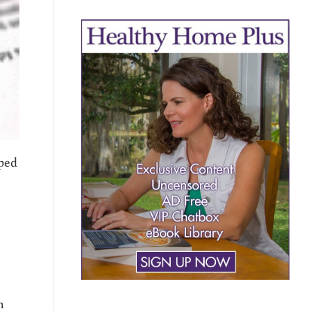
oped
h