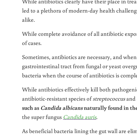
While antibiotics clearly have their place in trea
led to a plethora of modern-day health challen
alike.
While complete avoidance of all antibiotic exposu
of cases.
Sometimes, antibiotics are necessary, and when su
gastrointestinal tract from fungal or yeast over
bacteria when the course of antibiotics is comple
While antibiotics effectively kill both pathogeni
antibiotic-resistant species of
streptococcus
and 
such as
Candida albicans
naturally found in th
the super fungus
Candida auris
.
As beneficial bacteria lining the gut wall are eli