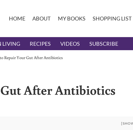
HOME
ABOUT
MY BOOKS
SHOPPING LIST
 LIVING
RECIPES
VIDEOS
SUBSCRIBE
o Repair Your Gut After Antibiotics
Gut After Antibiotics
[SHO