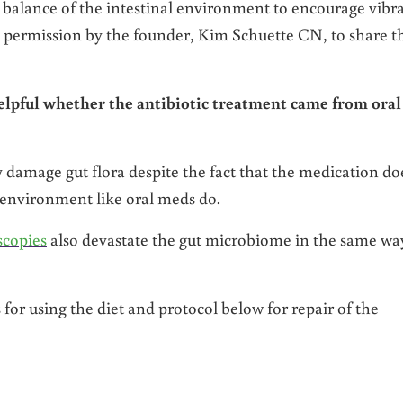
 balance of the intestinal environment to encourage vibr
ven permission by the founder, Kim Schuette CN, to share t
elpful whether the antibiotic treatment came from oral
ly damage gut flora despite the fact that the medication do
l environment like oral meds do.
scopies
also devastate the gut microbiome in the same wa
for using the diet and protocol below for repair of the