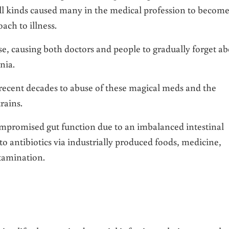
f all kinds caused many in the medical profession to becom
ch to illness.
se, causing both doctors and people to gradually forget a
nia.
recent decades to abuse of these magical meds and the
rains.
ompromised gut function due to an imbalanced intestinal
o antibiotics via industrially produced foods, medicine,
tamination.