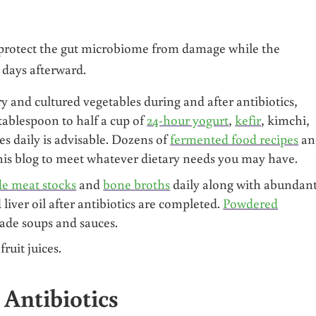
protect the gut microbiome from damage while the
0 days afterward.
y and cultured vegetables during and after antibiotics,
tablespoon to half a cup of
24-hour yogurt
,
kefir
, kimchi,
es daily is advisable. Dozens of
fermented food recipes
an
his blog to meet whatever dietary needs you may have.
 meat stocks
and
bone broths
daily along with abundan
 liver oil after antibiotics are completed.
Powdered
ade soups and sauces.
ruit juices.
 Antibiotics