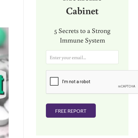
Cabinet
5 Secrets to a Strong
Immune System
E
m
a
i
l
*
FREE REPORT