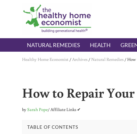
Skip to main content
Skip to header right navigation
Skip to after header navigation
Skip to site footer
The Healthy Home Economist
embrace your right to a lifetime of health
NATURAL REMEDIES
HEALTH
GREEN
Healthy Home Economist
/
Archives
/
Natural Remedies
/
How t
How to Repair Your 
by
Sarah Pope
/ Affiliate Links ✔
TABLE OF CONTENTS