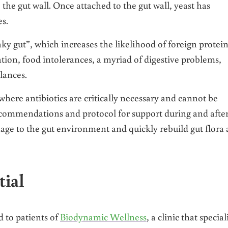
e gut wall. Once attached to the gut wall, yeast has
es.
aky gut”, which increases the likelihood of foreign protei
tion, food intolerances, a myriad of digestive problems,
lances.
 where antibiotics are critically necessary and cannot be
recommendations and protocol for support during and afte
ge to the gut environment and quickly rebuild gut flora 
tial
 to patients of
Biodynamic Wellness
, a clinic that special