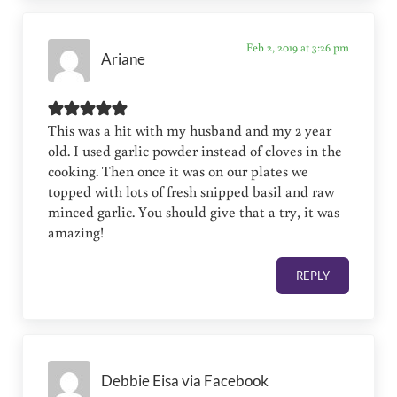
Feb 2, 2019 at 3:26 pm
Ariane
This was a hit with my husband and my 2 year
old. I used garlic powder instead of cloves in the
cooking. Then once it was on our plates we
topped with lots of fresh snipped basil and raw
minced garlic. You should give that a try, it was
amazing!
REPLY
Debbie Eisa via Facebook