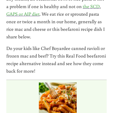
a problem if one is healthy and not on
the SCD
,
GAPS or AIP diet
. We eat rice or sprouted pasta
once or twice a month in our home, generally as
rice mac and cheese or this beefaroni recipe dish I
share below.
Do your kids like Chef Boyardee canned ravioli or
frozen mac and beef? Try this Real Food beefaroni
recipe alternative instead and see how they come
back for more!