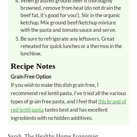
When grassfed ground beef is thoroughly
browned, remove from heat (do not drain the
beef fat, it's good for you!). Stir in the organic
ketchup. Mix ground beef/ketchup mixture
with the pasta and tomato sauce and serve.
Be sure to refrigerate any leftovers. Great
reheated for quick lunches or a thermos in the
lunchbox.
Recipe Notes
Grain Free Option
If you wish to make this dish grain free, I
recommend red lentil pasta. I've tried all the various
types of grain free pasta, and I feel that
this brand of
red lentil pasta
tastes best and has excellent
ingredients with no hidden additives.
Sarah, The Healthy Home Economist