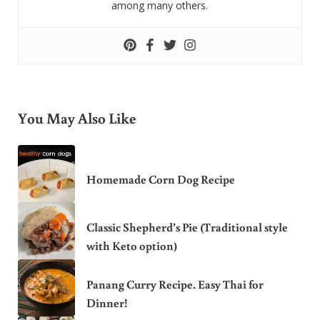
among many others.
You May Also Like
Homemade Corn Dog Recipe
Classic Shepherd’s Pie (Traditional style
with Keto option)
Panang Curry Recipe. Easy Thai for
Dinner!