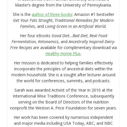
Master’s degree from the University of Pennsylvania.
She is the
author of three books
: Amazon #1 bestseller
Get Your Fats Straight
,
Traditional Remedies for Modern
Families
, and
Living Green in an Artificial World.
Her four eBooks
Good Diet…Bad Diet, Real Food
Fermentation
,
Ketonomics
, and
Ancestrally Inspired Dairy-
Free Recipes
are available for complimentary download via
Healthy Home Plus
.
Her mission is dedicated to helping families effectively
incorporate the principles of ancestral diets within the
modern household. She is a sought after lecturer around
the world for conferences, summits, and podcasts.
Sarah was awarded Activist of the Year in 2010 at the
International Wise Traditions Conference, subsequently
serving on the Board of Directors of the nutrition
nonprofit the Weston A. Price Foundation for seven years.
Her work has been covered by numerous independent
and major media including USA Today, ABC, and NBC