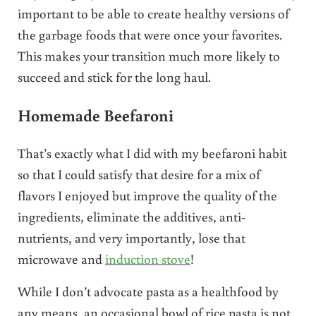
important to be able to create healthy versions of
the garbage foods that were once your favorites.
This makes your transition much more likely to
succeed and stick for the long haul.
Homemade Beefaroni
That’s exactly what I did with my beefaroni habit
so that I could satisfy that desire for a mix of
flavors I enjoyed but improve the quality of the
ingredients, eliminate the additives, anti-
nutrients, and very importantly, lose that
microwave and
induction stove
!
While I don’t advocate pasta as a healthfood by
any means, an occasional bowl of rice pasta is not