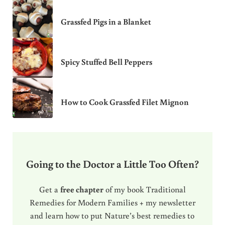
Grassfed Pigs in a Blanket
Spicy Stuffed Bell Peppers
How to Cook Grassfed Filet Mignon
Going to the Doctor a Little Too Often?
Get a
free chapter
of my book Traditional
Remedies for Modern Families + my newsletter
and learn how to put Nature’s best remedies to