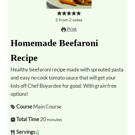
5
from
2
votes
Print
Homemade Beefaroni
Recipe
Healthy beefaroni recipe made with sprouted pasta
and easy no cook tomato sauce that will get your
kids off Chef Boyardee for good. With grain free
options!
Course
Main Course
Total Time
20
minutes
Servings
6