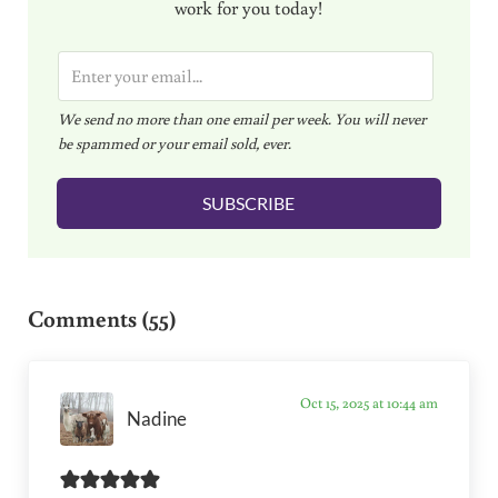
work for you today!
E
m
We send no more than one email per week. You will never
a
be spammed or your email sold, ever.
i
l
SUBSCRIBE
*
Reader Interactions
Comments (55)
Oct 15, 2025 at 10:44 am
Nadine