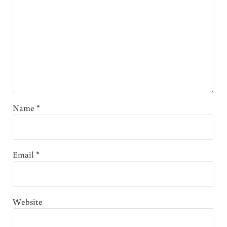
Name
*
Email
*
Website