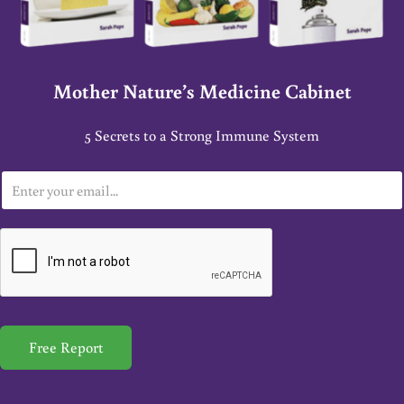
Mother Nature’s Medicine Cabinet
5 Secrets to a Strong Immune System
E
m
a
i
l
*
Free Report