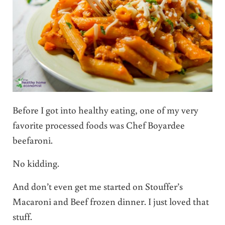
Before I got into healthy eating, one of my very
favorite processed foods was Chef Boyardee
beefaroni.
No kidding.
And don’t even get me started on Stouffer’s
Macaroni and Beef frozen dinner. I just loved that
stuff.