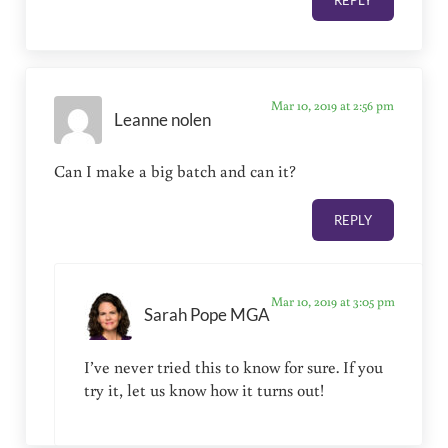
REPLY
Mar 10, 2019 at 2:56 pm
Leanne nolen
Can I make a big batch and can it?
REPLY
Mar 10, 2019 at 3:05 pm
Sarah Pope MGA
I’ve never tried this to know for sure. If you
try it, let us know how it turns out!