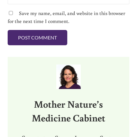
Save my name, email, and website in this browser
for the next time I comment.
Sidebar
Mother Nature’s
Medicine Cabinet