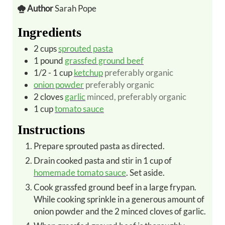
Author
Sarah Pope
Ingredients
2
cups
sprouted pasta
1
pound
grassfed ground beef
1/2 - 1
cup
ketchup
preferably organic
onion powder
preferably organic
2
cloves
garlic
minced, preferably organic
1
cup
tomato sauce
Instructions
Prepare sprouted pasta as directed.
Drain cooked pasta and stir in 1 cup of
homemade tomato sauce
. Set aside.
Cook grassfed ground beef in a large frypan.
While cooking sprinkle in a generous amount of
onion powder and the 2 minced cloves of garlic.