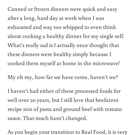
Canned or frozen dinners were quick and easy
after a long, hard day at work when I was
exhausted and way too whipped to even think
about cooking a healthy dinner for my single self.
What’s really sad is I actually once thought that
these dinners were healthy simply because I
cooked them myself at home in the microwave!
My oh my, how far we have come, haven’t we?
I haven’t had either of these processed foods for
well over 20 years, but I still love that beefaroni
recipe mix of pasta and ground beef with tomato
sauce. That much hasn’t changed.
As you begin your transition to Real Food, it is very