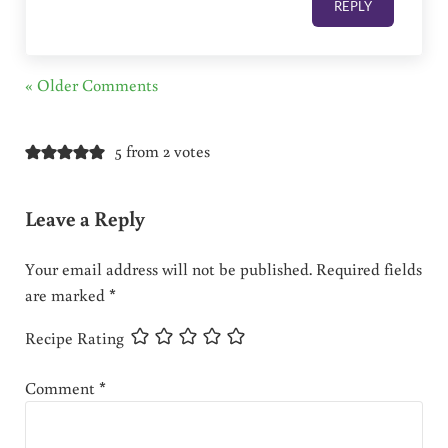
REPLY
« Older Comments
5 from 2 votes
Leave a Reply
Your email address will not be published.
Required fields
are marked
*
Recipe Rating
Comment
*