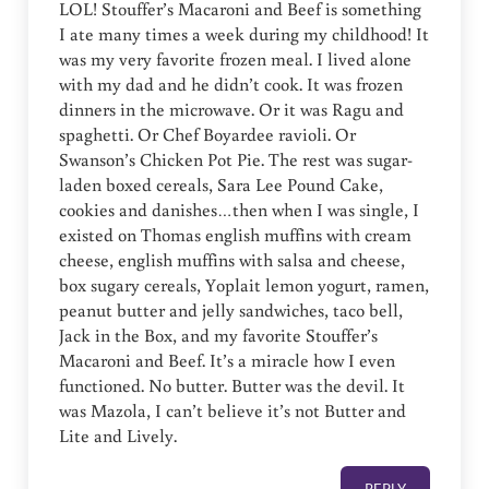
LOL! Stouffer’s Macaroni and Beef is something
I ate many times a week during my childhood! It
was my very favorite frozen meal. I lived alone
with my dad and he didn’t cook. It was frozen
dinners in the microwave. Or it was Ragu and
spaghetti. Or Chef Boyardee ravioli. Or
Swanson’s Chicken Pot Pie. The rest was sugar-
laden boxed cereals, Sara Lee Pound Cake,
cookies and danishes…then when I was single, I
existed on Thomas english muffins with cream
cheese, english muffins with salsa and cheese,
box sugary cereals, Yoplait lemon yogurt, ramen,
peanut butter and jelly sandwiches, taco bell,
Jack in the Box, and my favorite Stouffer’s
Macaroni and Beef. It’s a miracle how I even
functioned. No butter. Butter was the devil. It
was Mazola, I can’t believe it’s not Butter and
Lite and Lively.