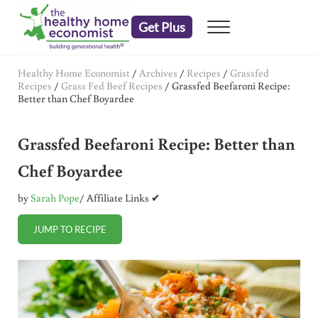
Skip to main content
Skip to header right navigation
Skip to after header navigation
Skip to site footer
Get Plus
Menu
embrace your right to a lifetime of health
The Healthy Home Economist
Healthy Home Economist
/
Archives
/
Recipes
/
Grassfed
Recipes
/
Grass Fed Beef Recipes
/
Grassfed Beefaroni Recipe:
Better than Chef Boyardee
Grassfed Beefaroni Recipe: Better than
Chef Boyardee
by
Sarah Pope
/ Affiliate Links ✔
JUMP TO RECIPE