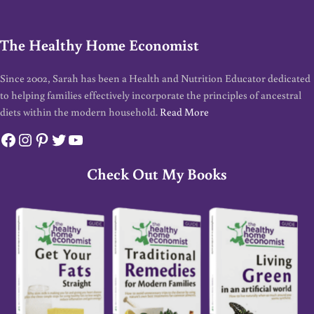
The Healthy Home Economist
Since 2002, Sarah has been a Health and Nutrition Educator dedicated
to helping families effectively incorporate the principles of ancestral
diets within the modern household.
Read More
Facebook
Instagram
Pinterest
Twitter
YouTube
Check Out My Books