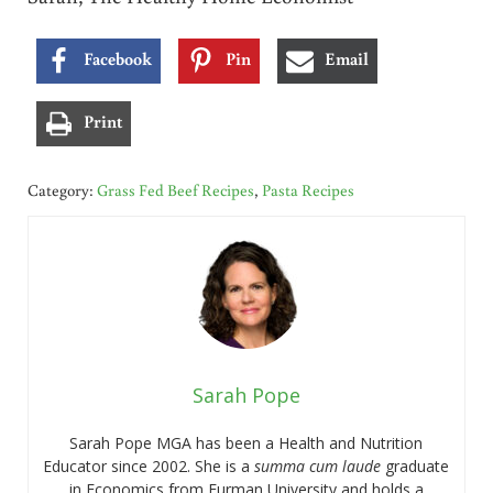
Facebook
Pin
Email
Print
Category:
Grass Fed Beef Recipes
,
Pasta Recipes
Sarah Pope
Sarah Pope MGA has been a Health and Nutrition
Educator since 2002. She is a
summa cum laude
graduate
in Economics from Furman University and holds a