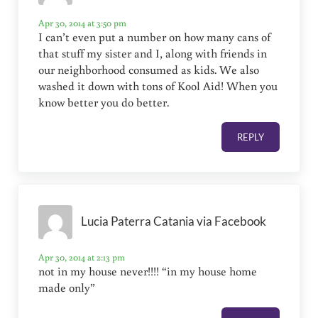
Apr 30, 2014 at 3:50 pm
I can’t even put a number on how many cans of
that stuff my sister and I, along with friends in
our neighborhood consumed as kids. We also
washed it down with tons of Kool Aid! When you
know better you do better.
REPLY
Lucia Paterra Catania via Facebook
Apr 30, 2014 at 2:13 pm
not in my house never!!!! “in my house home
made only”