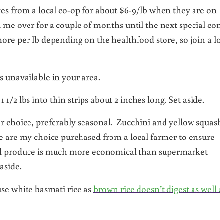
eyes from a local co-op for about $6-9/lb when they are on
ed me over for a couple of months until the next special c
more per lb depending on the healthfood store, so join a l
 is unavailable in your area.
 1/2 lbs into thin strips about 2 inches long. Set aside.
ur choice, preferably seasonal. Zucchini and yellow squas
se are my choice purchased from a local farmer to ensure
l produce is much more economical than supermarket
aside.
use white basmati rice as
brown rice doesn’t digest as well 