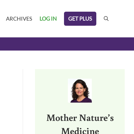
GET PLUS
ARCHIVES
LOG IN
search
Sidebar
Mother Nature’s
Medicine