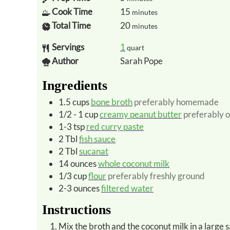
Cook Time
15
minutes
Total Time
20
minutes
Servings
1
quart
Author
Sarah Pope
Ingredients
1.5
cups
bone broth
preferably homemade
1/2 - 1
cup
creamy peanut butter
preferably 
1-3
tsp
red curry paste
2
Tbl
fish sauce
2
Tbl
sucanat
14
ounces
whole coconut milk
1/3
cup
flour
preferably freshly ground
2-3
ounces
filtered water
Instructions
Mix the broth and the coconut milk in a larg