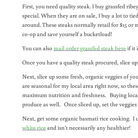
First, you need quality steak. I buy grassfed rib
special. When they are on sale, I buy a lot to ti
around. These steaks normally retail for $15 or 
co-op and save yourself a bucketload!
You can also
mail order grassfed steak here
if it
Once you have a quality steak procured, slice up 1
Next, slice up some fresh, organic veggies of yo
are seasonal for my local area right now, so the
maximum nutrition and freshness. Buying loca
produce as well. Once sliced up, set the veggies 
Next, get some organic basmati rice cooking. I 
white rice
and isn’t necessarily any healthier!