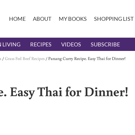
HOME
ABOUT
MY BOOKS
SHOPPING LIST
 LIVING
RECIPES
VIDEOS
SUBSCRIBE
s
/
Grass Fed Beef Recipes
/
Panang Curry Recipe. Easy Thai for Dinner!
. Easy Thai for Dinner!