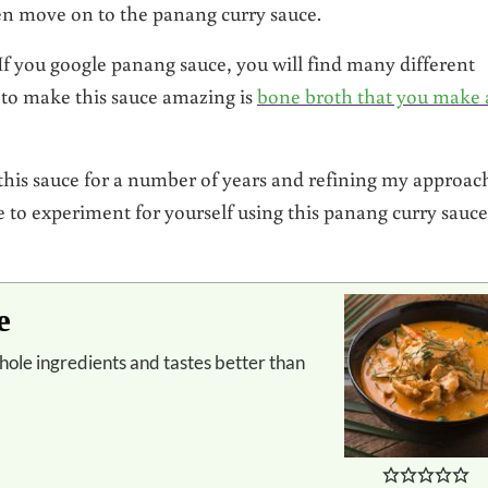
hen move on to the panang curry sauce.
If you google panang sauce, you will find many different
 to make this sauce amazing is
bone broth that you make 
this sauce for a number of years and refining my approac
ree to experiment for yourself using this panang curry sauce
e