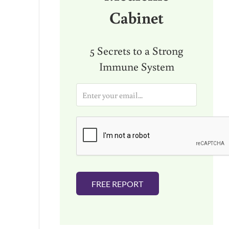
Cabinet
5 Secrets to a Strong
Immune System
E
m
a
i
l
*
FREE REPORT