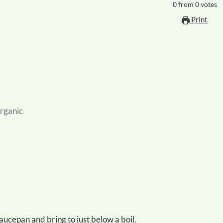
0
from
0
votes
Print
organic
e saucepan and bring to just below a boil.