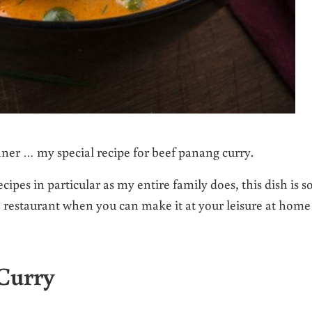
nner … my special recipe for beef panang curry.
ipes in particular as my entire family does, this dish is s
a restaurant when you can make it at your leisure at home
Curry