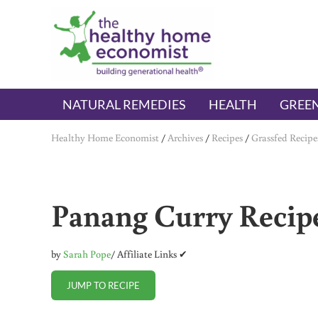
Skip to main content
Skip to header right navigation
Skip to after header navigation
Skip to site footer
The Healthy Home Economist
embrace your right to a lifetime of health
NATURAL REMEDIES
HEALTH
GREEN
Healthy Home Economist
/
Archives
/
Recipes
/
Grassfed Recipe
Panang Curry Recipe
by
Sarah Pope
/ Affiliate Links ✔
JUMP TO RECIPE