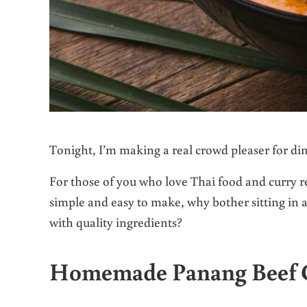
Tonight, I’m making a real crowd pleaser for di
For those of you who love Thai food and curry rec
simple and easy to make, why bother sitting in 
with quality ingredients?
Homemade Panang Beef 