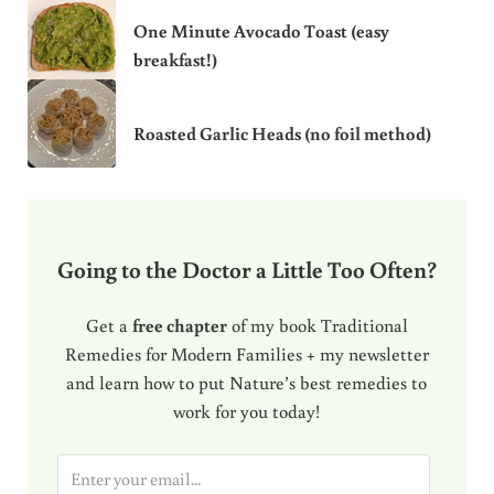
One Minute Avocado Toast (easy
breakfast!)
Roasted Garlic Heads (no foil method)
Going to the Doctor a Little Too Often?
Get a
free chapter
of my book Traditional
Remedies for Modern Families + my newsletter
and learn how to put Nature’s best remedies to
work for you today!
E