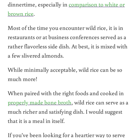
dinnertime, especially in
comparison to white or
brown rice
.
Most of the time you encounter wild rice, it is in
restaurants or at business conferences served as a
rather flavorless side dish. At best, it is mixed with
a few slivered almonds.
While minimally acceptable, wild rice can be so
much more!
When paired with the right foods and cooked in
properly made bone broth
, wild rice can serve as a
much richer and satisfying dish. I would suggest
that it is a meal in itself.
If you’ve been looking for a heartier way to serve