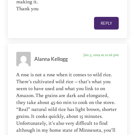
making it.
Thank you
REPLY
Jan 3, 2019 at 12:26 pm
Alanna Kellogg
A rose is not a rose when it comes to wild rice.
There’s cultivated wild rice – that’s what you
seem to have used and what you link to on
Amazon. The grains are dark and elongated,
they take about 45-60 min to cook on the stove.
“Real” natural wild rice has light brown, shorter
grains. It cooks quickly, about 15 minutes.
Unfortunately, it’s also very difficult to find
although in my home state of Minnesota, you’ll