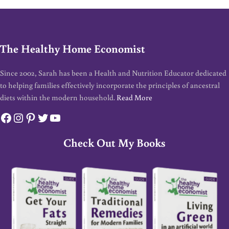
The Healthy Home Economist
Since 2002, Sarah has been a Health and Nutrition Educator dedicated
to helping families effectively incorporate the principles of ancestral
diets within the modern household.
Read More
Facebook
Instagram
Pinterest
Twitter
YouTube
Check Out My Books