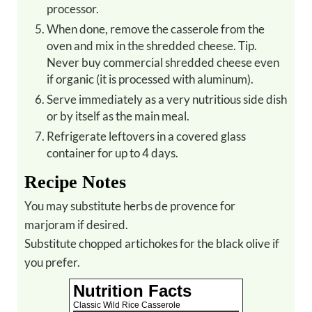
processor.
When done, remove the casserole from the
oven and mix in the shredded cheese. Tip.
Never buy commercial shredded cheese even
if organic (it is processed with aluminum).
Serve immediately as a very nutritious side dish
or by itself as the main meal.
Refrigerate leftovers in a covered glass
container for up to 4 days.
Recipe Notes
You may substitute herbs de provence for
marjoram if desired.
Substitute chopped artichokes for the black olive if
you prefer.
Nutrition Facts
Classic Wild Rice Casserole