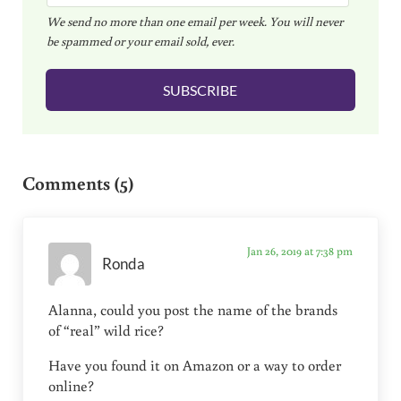
m
We send no more than one email per week. You will never
a
be spammed or your email sold, ever.
i
l
SUBSCRIBE
*
Reader Interactions
Comments (5)
Jan 26, 2019 at 7:38 pm
Ronda
Alanna, could you post the name of the brands
of “real” wild rice?
Have you found it on Amazon or a way to order
online?