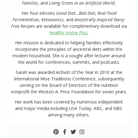
Families
, and
Living Green in an Artificial World.
Her four eBooks
Good Diet…Bad Diet, Real Food
Fermentation
,
Ketonomics
, and
Ancestrally Inspired Dairy-
Free Recipes
are available for complimentary download via
Healthy Home Plus
.
Her mission is dedicated to helping families effectively
incorporate the principles of ancestral diets within the
modern household. She is a sought after lecturer around
the world for conferences, summits, and podcasts.
Sarah was awarded Activist of the Year in 2010 at the
International Wise Traditions Conference, subsequently
serving on the Board of Directors of the nutrition
nonprofit the Weston A. Price Foundation for seven years.
Her work has been covered by numerous independent
and major media including USA Today, ABC, and NBC
among many others.