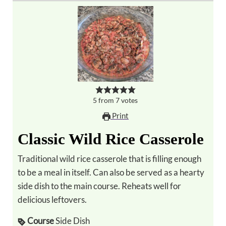
5
from
7
votes
Print
Classic Wild Rice Casserole
Traditional wild rice casserole that is filling enough
to be a meal in itself. Can also be served as a hearty
side dish to the main course. Reheats well for
delicious leftovers.
Course
Side Dish