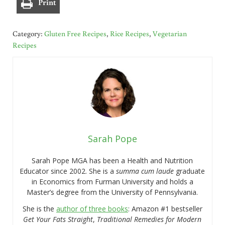
Print
Category:
Gluten Free Recipes
,
Rice Recipes
,
Vegetarian
Recipes
Sarah Pope
Sarah Pope MGA has been a Health and Nutrition
Educator since 2002. She is a
summa cum laude
graduate
in Economics from Furman University and holds a
Master’s degree from the University of Pennsylvania.
She is the
author of three books
: Amazon #1 bestseller
Get Your Fats Straight
,
Traditional Remedies for Modern