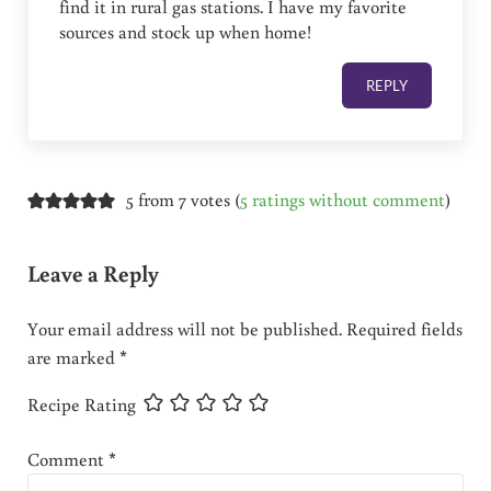
find it in rural gas stations. I have my favorite
sources and stock up when home!
REPLY
5 from 7 votes (
5 ratings without comment
)
Leave a Reply
Your email address will not be published.
Required fields
are marked
*
Recipe Rating
Comment
*