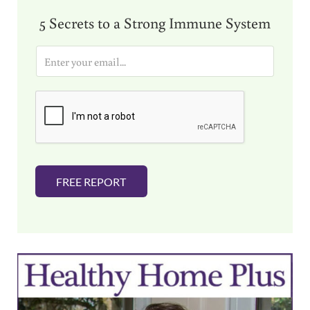
5 Secrets to a Strong Immune System
E
m
a
i
l
*
FREE REPORT