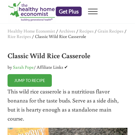
Skip to main content
Skip to header right navigation
Skip to after header navigation
Skip to site footer
Get Plus
Menu
embrace your right to a lifetime of health
The Healthy Home Economist
Healthy Home Economist
/
Archives
/
Recipes
/
Grain Recipes
/
Rice Recipes
/
Classic Wild Rice Casserole
Classic Wild Rice Casserole
by
Sarah Pope
/ Affiliate Links ✔
JUMP TO RECIPE
This wild rice casserole is a nutritious flavor
bonanza for the taste buds. Serve as a side dish,
but it is hearty enough as a standalone main
course.