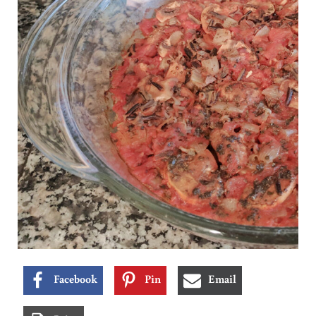
Facebook
Pin
Email