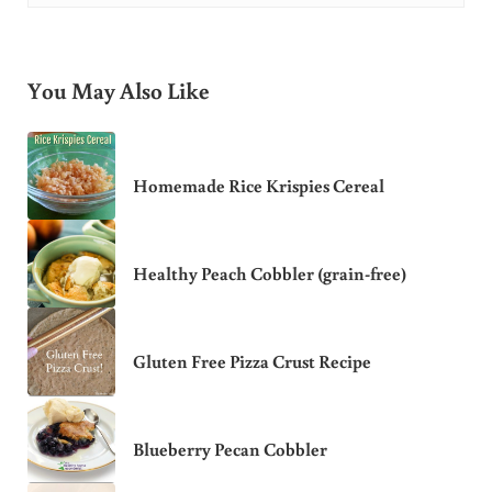
You May Also Like
Homemade Rice Krispies Cereal
Healthy Peach Cobbler (grain-free)
Gluten Free Pizza Crust Recipe
Blueberry Pecan Cobbler