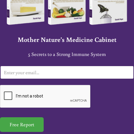
Mother Nature’s Medicine Cabinet
5 Secrets to a Strong Immune System
E
m
a
i
l
*
Free Report