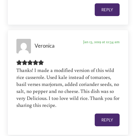
REPLY
Jan 13, 2019 at 12:34 am
Veronica
Thanks! I made a modified version of this wild
rice casserole. Used kale instead of tomatoes,
basil verses marjoram, added coriander seeds, no
salt, no pepper and no cheese. This dish was so
very Delicious. I too love wild rice. Thank you for
sharing this recipe.
REPLY