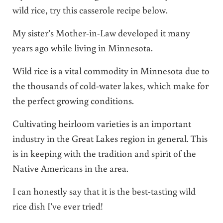
wild rice, try this casserole recipe below.
My sister’s Mother-in-Law developed it many
years ago while living in Minnesota.
Wild rice is a vital commodity in Minnesota due to
the thousands of cold-water lakes, which make for
the perfect growing conditions.
Cultivating heirloom varieties is an important
industry in the Great Lakes region in general. This
is in keeping with the tradition and spirit of the
Native Americans in the area.
I can honestly say that it is the best-tasting wild
rice dish I’ve ever tried!