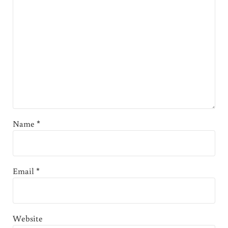
Name
*
Email
*
Website