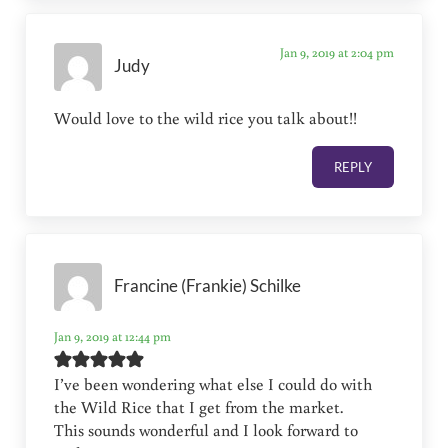
Jan 9, 2019 at 2:04 pm
Judy
Would love to the wild rice you talk about!!
REPLY
Francine (Frankie) Schilke
Jan 9, 2019 at 12:44 pm
I’ve been wondering what else I could do with
the Wild Rice that I get from the market.
This sounds wonderful and I look forward to