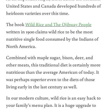
United States and Canada developed hundreds of
heirloom varieties over this time.
The book
Wild Rice and The Ojibway People
written in 1900 claims wild rice to be the most
nutritive single food consumed by the Indians of
North America.
Combined with maple sugar, bison, deer, and
other meats, this traditional diet is certainly more
nutritious than the average American of today. It
was perhaps superior even to the diets of those
living early in the last century as well.
In our modern culture, wild rice is an easy hack to
your family’s menu plan. It is a huge upgrade to