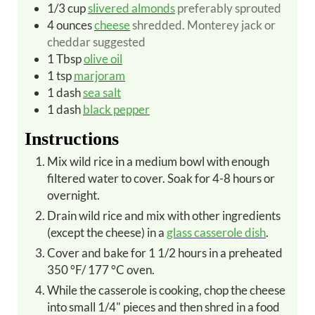
1/3
cup
slivered almonds
preferably sprouted
4
ounces
cheese
shredded. Monterey jack or
cheddar suggested
1
Tbsp
olive oil
1
tsp
marjoram
1
dash
sea salt
1
dash
black pepper
Instructions
Mix wild rice in a medium bowl with enough
filtered water to cover. Soak for 4-8 hours or
overnight.
Drain wild rice and mix with other ingredients
(except the cheese) in a
glass casserole dish
.
Cover and bake for 1 1/2 hours in a preheated
350 °F/ 177 °C oven.
While the casserole is cooking, chop the cheese
into small 1/4" pieces and then shred in a food