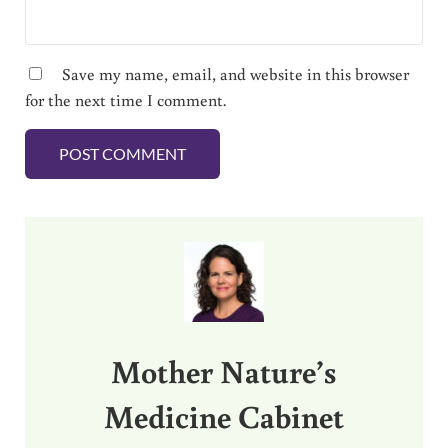
Save my name, email, and website in this browser
for the next time I comment.
Sidebar
Mother Nature’s
Medicine Cabinet