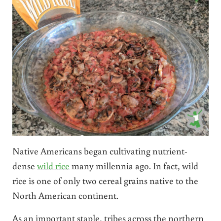
Native Americans began cultivating nutrient-
dense
wild rice
many millennia ago. In fact, wild
rice is one of only two cereal grains native to the
North American continent.
As an important staple, tribes across the northern