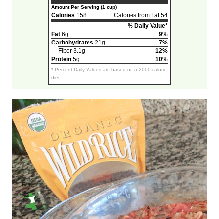
Amount Per Serving (1 cup)
Calories
158
Calories from Fat 54
% Daily Value*
Fat
6g
9%
Carbohydrates
21g
7%
Fiber 3.1g
12%
Protein
5g
10%
* Percent Daily Values are based on a 2000 calorie
diet.