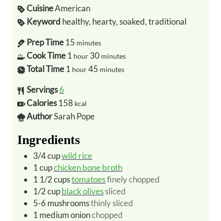
Cuisine
American
Keyword
healthy, hearty, soaked, traditional
Prep Time
15
minutes
Cook Time
1
30
hour
minutes
Total Time
1
45
hour
minutes
Servings
6
Calories
158
kcal
Author
Sarah Pope
Ingredients
3/4
cup
wild rice
1
cup
chicken bone broth
1 1/2
cups
tomatoes
finely chopped
1/2
cup
black olives
sliced
5-6
mushrooms
thinly sliced
1
medium
onion
chopped