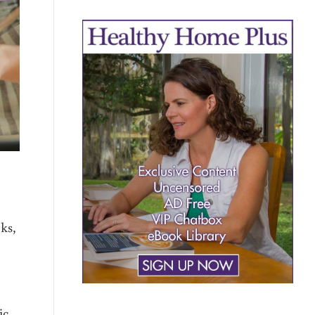
ks,
ic