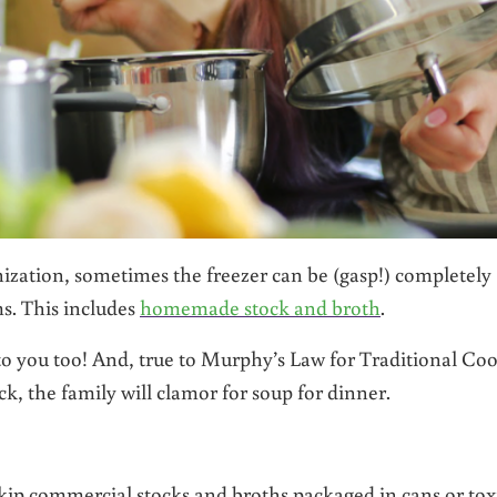
anization, sometimes the freezer can be (gasp!) completely
ms. This includes
homemade stock and broth
.
to you too! And, true to Murphy’s Law for Traditional Coo
, the family will clamor for soup for dinner.
kip commercial stocks and broths packaged in cans or tox