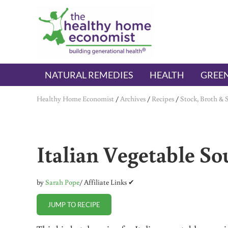
Skip to main content
Skip to header right navigation
Skip to after header navigation
Skip to site footer
The Healthy Home Economist
embrace your right to a lifetime of health
NATURAL REMEDIES
HEALTH
GREEN
Healthy Home Economist
/
Archives
/
Recipes
/
Stock, Broth & 
Italian Vegetable So
by
Sarah Pope
/ Affiliate Links ✔
JUMP TO RECIPE