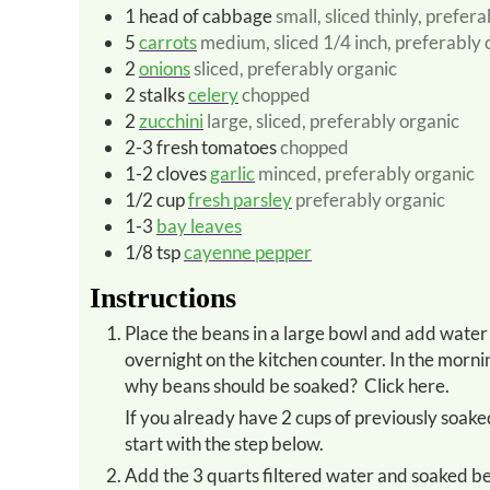
1
head of cabbage
small, sliced thinly, prefer
5
carrots
medium, sliced 1/4 inch, preferably 
2
onions
sliced, preferably organic
2
stalks
celery
chopped
2
zucchini
large, sliced, preferably organic
2-3
fresh tomatoes
chopped
1-2
cloves
garlic
minced, preferably organic
1/2
cup
fresh parsley
preferably organic
1-3
bay leaves
1/8
tsp
cayenne pepper
Instructions
Place the beans in a large bowl and add water to cover by one inch. Mix in a pinch of baking soda. Soak
overnight on the kitchen counter. In the morni
why beans should be soaked? Click here.
If you already have 2 cups of previously soaked beans on hand in the freezer, skip the overnight step above and
start with the step below.
Add the 3 quarts filtered water and soaked beans to soup kettle and bring to a boil. Reduce heat, cover and