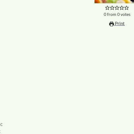
0
from
0
votes
Print
ic
c