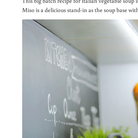
This big batch recipe for Italian vegetable soup 
Miso is a delicious stand-in as the soup base wit