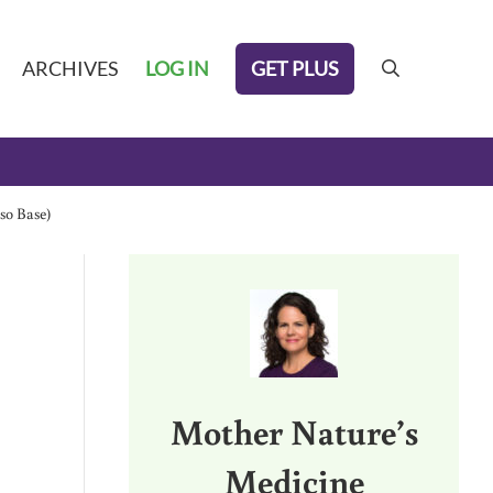
GET PLUS
ARCHIVES
LOG IN
search
so Base)
Sidebar
Mother Nature’s
Medicine