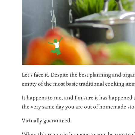
Let’s face it. Despite the best planning and org
empty of the most basic traditional cooking ite
It happens to me, and I’m sure it has happened 
the very same day you are out of homemade stock
Virtually guaranteed.
When this scenario happens to you, be sure to s