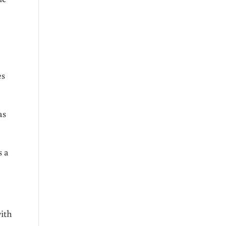
es
as
s a
ith