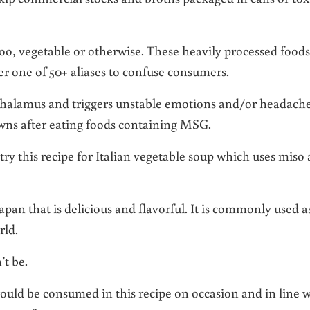
oo, vegetable or otherwise. These heavily processed foods
r one of 50+ aliases to confuse consumers.
halamus and triggers unstable emotions and/or headach
wns after eating foods containing MSG.
try this recipe for Italian vegetable soup which uses miso 
Japan that is delicious and flavorful. It is commonly used a
rld.
t be.
uld be consumed in this recipe on occasion and in line w