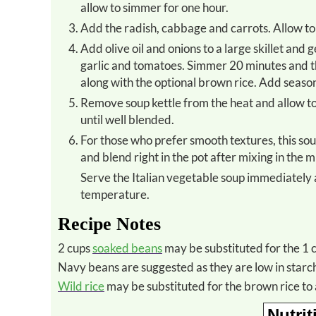
allow to simmer for one hour.
Add the radish, cabbage and carrots. Allow 
Add olive oil and onions to a large skillet and gently saute until the onions are wilted. Add the celery, zucchini,
garlic and tomatoes. Simmer 20 minutes and t
along with the optional brown rice. Add seasoni
Remove soup kettle from the heat and allow to cool for 10 minutes. Mix in the package of miso and gently stir
until well blended.
For those who prefer smooth textures, this soup is fabulous thoroughly blended up too. Just use a stick blender
and blend right in the pot after mixing in the m
Serve the Italian vegetable soup immediately and refrigerate any leftovers after it has cooled to room
temperature.
Recipe Notes
2 cups
soaked beans
may be substituted for the 1 c
Navy beans are suggested as they are low in starc
Wild rice
may be substituted for the brown rice to 
Nutrit