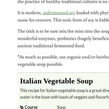
the practice of healthy traditional cultures is no
It is modern,
unfermented soy
loaded with phyti
cause for concern. This toxic form of soy is hid
The trick is to be sure mix the miso into the soup
wonderful enzymes, probiotics (hugely beneficial
ancient traditional fermented food.
*As much as possible, use organic and/or heirloo
vegetable soup possible.
Italian Vegetable Soup
This recipe for Italian vegetable soup is a great dinner when you’re out of broth. Miso or
water is the base with loads of veggies and flavorf
Course
Soup