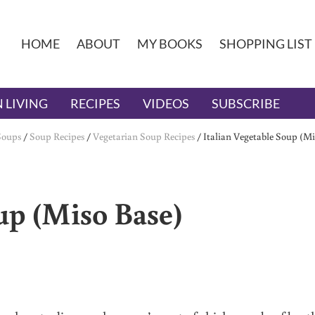
HOME
ABOUT
MY BOOKS
SHOPPING LIST
 LIVING
RECIPES
VIDEOS
SUBSCRIBE
Soups
/
Soup Recipes
/
Vegetarian Soup Recipes
/
Italian Vegetable Soup (Mi
up (Miso Base)