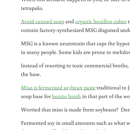
tetrapaks.
Avoid canned soup
and
organic bouillon cubes
t
contain factory-synthesized MSG disguised unde
MSG is a known neurotoxin that zaps the hypot
in many people. Some kids are prone to meltdo
Instead of resorting to toxic commercial broths, 
the base.
Miso is fermented soybean paste
traditional to 
soup base for
bonito broth
in that part of the wo
Worried that miso is made from soybeans? Don’
Fermented soy in small amounts such as what wo