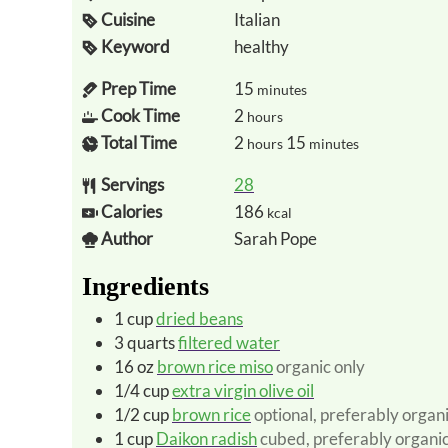
Cuisine
Italian
Keyword
healthy
Prep Time
15
minutes
Cook Time
2
hours
Total Time
2
15
hours
minutes
Servings
28
Calories
186
kcal
Author
Sarah Pope
Ingredients
1
cup
dried beans
3
quarts
filtered water
16
oz
brown rice miso
organic only
1/4
cup
extra virgin olive oil
1/2
cup
brown rice
optional, preferably organ
1
cup
Daikon radish
cubed, preferably organi