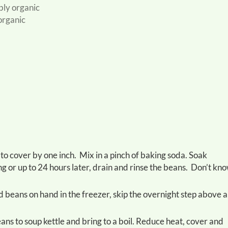
ably organic
organic
ng or up to 24 hours later, drain and rinse the beans. Don’t kn