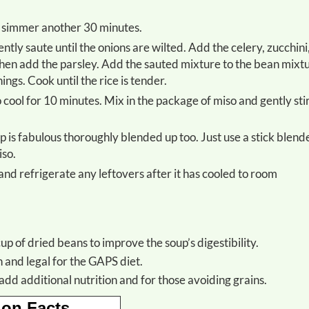
to simmer another 30 minutes.
hen add the parsley. Add the sauted mixture to the bean mixt
ngs. Cook until the rice is tender.
iso.
up of dried beans to improve the soup’s digestibility.
h and legal for the GAPS diet.
add additional nutrition and for those avoiding grains.
ion Facts