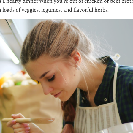
is a hearty dinner when you’re out of chicken or beef brot
h loads of veggies, legumes, and flavorful herbs.