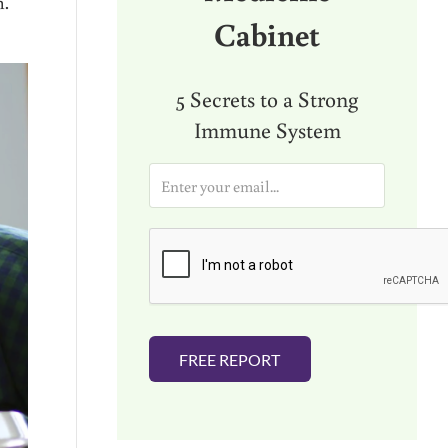
h.
Cabinet
5 Secrets to a Strong
Immune System
E
m
a
i
l
*
FREE REPORT