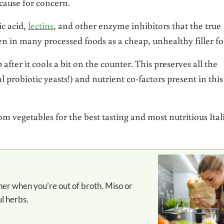
 cause for concern.
c acid,
lectins
, and other enzyme inhibitors that the true
den in many processed foods as a cheap, unhealthy filler fo
 after it cools a bit on the counter. This preserves all the
 probiotic yeasts!) and nutrient co-factors present in this
m vegetables for the best tasting and most nutritious Ital
ul herbs.