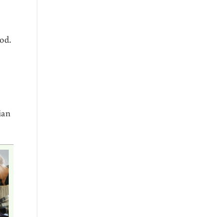
od.
ian