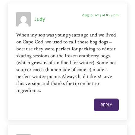
Aug 19, 2014 at 8:44 pm
Judy
When my son was young years ago and we lived
on Cape Cod, we used to call these bog dogs –
because they were perfect for packing to winter
skating sessions on the frozen cranberry bogs
(which growers often flood for winter). Some hot
soup or cocoa (homemade of course) made a
perfect winter picnic. Always had takers! Love
this version and thanks for tip on better
ingredients.
REPLY