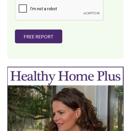
i
l
*
FREE REPORT