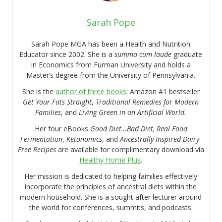
Sarah Pope
Sarah Pope MGA has been a Health and Nutrition
Educator since 2002. She is a
summa cum laude
graduate
in Economics from Furman University and holds a
Master’s degree from the University of Pennsylvania.
She is the
author of three books
: Amazon #1 bestseller
Get Your Fats Straight
,
Traditional Remedies for Modern
Families
, and
Living Green in an Artificial World.
Her four eBooks
Good Diet…Bad Diet, Real Food
Fermentation
,
Ketonomics
, and
Ancestrally Inspired Dairy-
Free Recipes
are available for complimentary download via
Healthy Home Plus
.
Her mission is dedicated to helping families effectively
incorporate the principles of ancestral diets within the
modern household. She is a sought after lecturer around
the world for conferences, summits, and podcasts.