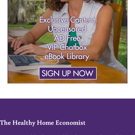
The Healthy Home Economist