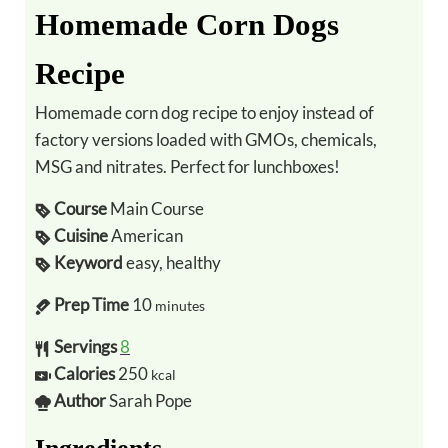
Homemade Corn Dogs
Recipe
Homemade corn dog recipe to enjoy instead of
factory versions loaded with GMOs, chemicals,
MSG and nitrates. Perfect for lunchboxes!
Course
Main Course
Cuisine
American
Keyword
easy, healthy
Prep Time
10
minutes
Servings
8
Calories
250
kcal
Author
Sarah Pope