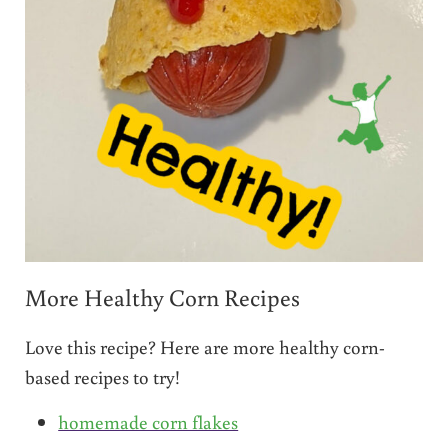
More Healthy Corn Recipes
Love this recipe? Here are more healthy corn-
based recipes to try!
homemade corn flakes