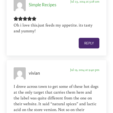
Jul 23, 2014 at 5:28 am
Simple Recipes
Oh i love this.just feeds my appetite. its tasty
and yummy!
REPLY
Jul 19, 2014 at 9:40 pm
vivian
I drove across town to get some of these hot dogs
at the only target that carries them here and
the label was quite different from the one on
their website. It said “natural spices” and lactic
acid on the store version. Not so on their