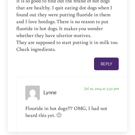
It is so good to find out the brand of hot dogs
that are healthy. I quit eating dot dogs when I
found out they were putting fluoride in them
and I love hotdogs. There is no reason to put
fluoride in hot dogs. It makes you wonder
whether they have ulterior motives.
They are supposed to start putting it in milk too.
Check ingredients.
REPLY
Jul 19, 2014 at 3:32 pm
Lynne
Flouride in hot dogs?!? OMG, I had not
heard this yet. 🙁