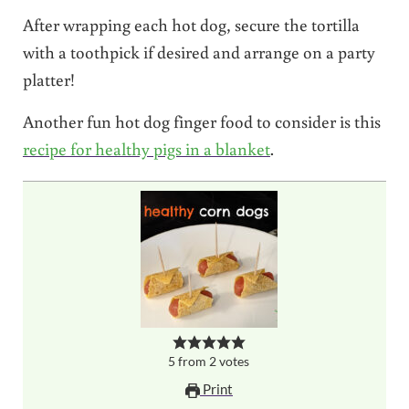
After wrapping each hot dog, secure the tortilla
with a toothpick if desired and arrange on a party
platter!
Another fun hot dog finger food to consider is this
recipe for healthy pigs in a blanket
.
5
from
2
votes
Print