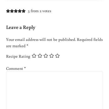
5 from 2 votes
Leave a Reply
Your email address will not be published.
Required fields
are marked
*
Recipe Rating
Comment
*