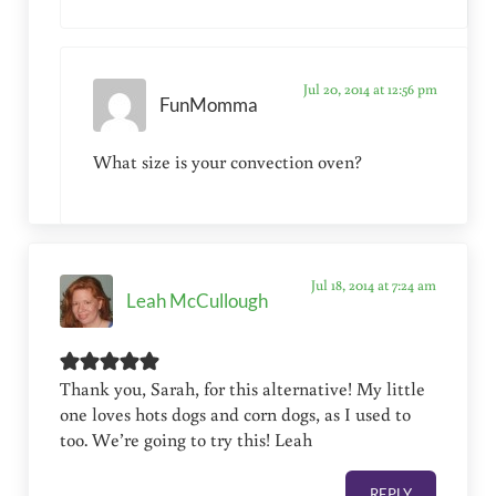
Jul 20, 2014 at 12:56 pm
FunMomma
What size is your convection oven?
Jul 18, 2014 at 7:24 am
Leah McCullough
Thank you, Sarah, for this alternative! My little
one loves hots dogs and corn dogs, as I used to
too. We’re going to try this! Leah
REPLY