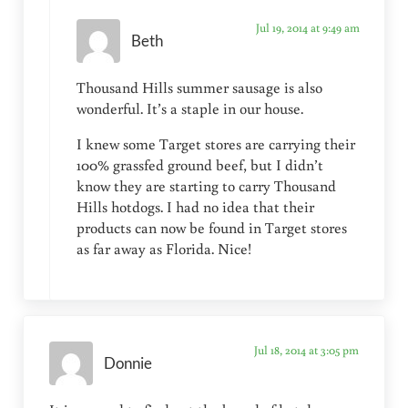
Jul 19, 2014 at 9:49 am
Beth
Thousand Hills summer sausage is also
wonderful. It’s a staple in our house.
I knew some Target stores are carrying their
100% grassfed ground beef, but I didn’t
know they are starting to carry Thousand
Hills hotdogs. I had no idea that their
products can now be found in Target stores
as far away as Florida. Nice!
Jul 18, 2014 at 3:05 pm
Donnie