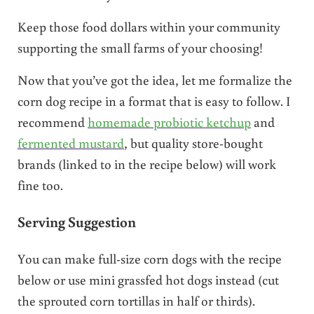
Keep those food dollars within your community
supporting the small farms of your choosing!
Now that you’ve got the idea, let me formalize the
corn dog recipe in a format that is easy to follow. I
recommend
homemade probiotic ketchup
and
fermented mustard
, but quality store-bought
brands (linked to in the recipe below) will work
fine too.
Serving Suggestion
You can make full-size corn dogs with the recipe
below or use mini grassfed hot dogs instead (cut
the sprouted corn tortillas in half or thirds).