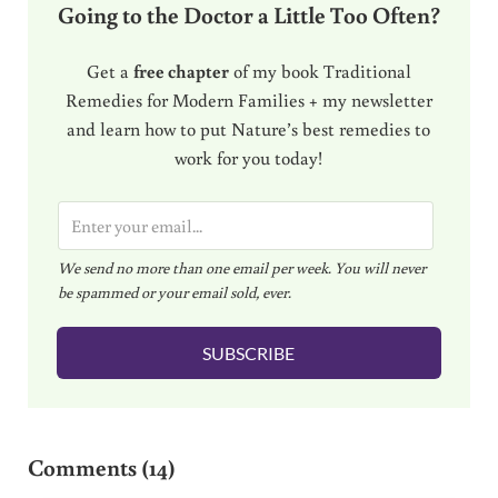
Going to the Doctor a Little Too Often?
Get a
free chapter
of my book Traditional
Remedies for Modern Families + my newsletter
and learn how to put Nature’s best remedies to
work for you today!
E
m
We send no more than one email per week. You will never
a
be spammed or your email sold, ever.
i
l
SUBSCRIBE
*
Reader Interactions
Comments (14)