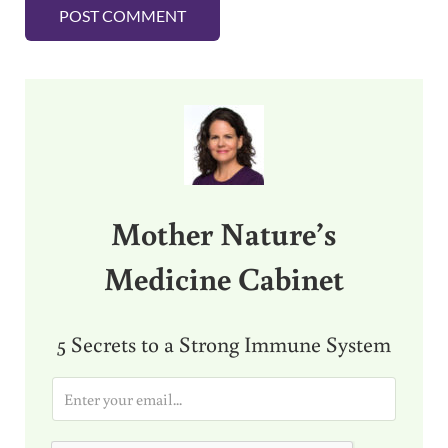
Sidebar
Mother Nature’s
Medicine Cabinet
5 Secrets to a Strong Immune System
E
m
a