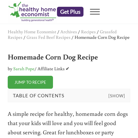
Skip to main content
Skip to header right navigation
Skip to after header navigation
Skip to site footer
Get Plus
Menu
embrace your right to a lifetime of health
The Healthy Home Economist
Healthy Home Economist
/
Archives
/
Recipes
/
Grassfed
Recipes
/
Grass Fed Beef Recipes
/
Homemade Corn Dog Recipe
Homemade Corn Dog Recipe
by
Sarah Pope
/ Affiliate Links ✔
JUMP TO RECIPE
TABLE OF CONTENTS
[SHOW]
A simple recipe for healthy, homemade corn dogs
that your kids will love and you will feel good
about serving. Great for lunchboxes or party