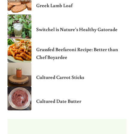
Greek Lamb Loaf
Switchel is Nature’s Healthy Gatorade
Grassfed Beefaroni Recipe: Better than
Chef Boyardee
Cultured Carrot Sticks
Cultured Date Butter