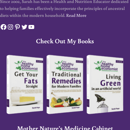
Since 2002, Sarah has been a Health and Nutrition Educator dedicated
to helping families effectively incorporate the principles of ancestral
diets within the modern household.
Read More
Facebook
Instagram
Pinterest
Twitter
YouTube
Check Out My Books
Mother Nature’s Medicine Cabinet