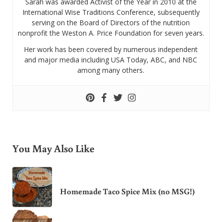
Sarah was awarded Activist of the Year in 2010 at the
International Wise Traditions Conference, subsequently
serving on the Board of Directors of the nutrition
nonprofit the Weston A. Price Foundation for seven years.
Her work has been covered by numerous independent
and major media including USA Today, ABC, and NBC
among many others.
You May Also Like
Homemade Taco Spice Mix (no MSG!)