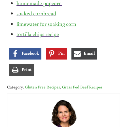
homemade popcorn
soaked cornbread
limewater for soaking corn
tortilla chips recipe
Facebook
Pin
Email
Print
Category:
Gluten Free Recipes
,
Grass Fed Beef Recipes