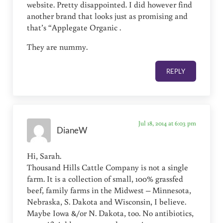
website. Pretty disappointed. I did however find
another brand that looks just as promising and
that’s “Applegate Organic .
They are nummy.
REPLY
Jul 18, 2014 at 6:03 pm
DianeW
Hi, Sarah.
Thousand Hills Cattle Company is not a single
farm. It is a collection of small, 100% grassfed
beef, family farms in the Midwest – Minnesota,
Nebraska, S. Dakota and Wisconsin, I believe.
Maybe Iowa &/or N. Dakota, too. No antibiotics,