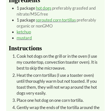
Ingredients
1
package
hot dogs
preferably grassfed and
nitrate/MSG free
1
package
sprouted corn tortillas
preferably
organic or nonGMO
ketchup
mustard
Instructions
Cook hot dogs on the grill or in the oven (I use
my countertop, convection toaster oven).
It is
best to skip the microwave.
Heat the corn tortillas (I use a toaster oven)
until thoroughly warm but not toasted. If you
toast them, they will not wrap around the hot
dogs very easily.
Place one hot dog on one corn tortilla.
Gently wrap the ends of the tortilla around the