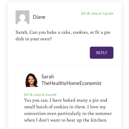
Jul 18, 2014 at 7:35 am
Diane
Sarah, Can you bake a cake, cookies, or fit a pie
dish in your oven?
REPLY
Sarah
TheHealthyHomeEconomist
Jul 18, 2014 at 9:14 am
Yes you can. I have baked many a pie and
small batch of cookies in there. I love my
convection oven particularly in the summer
when I don’t want to heat up the kitchen.