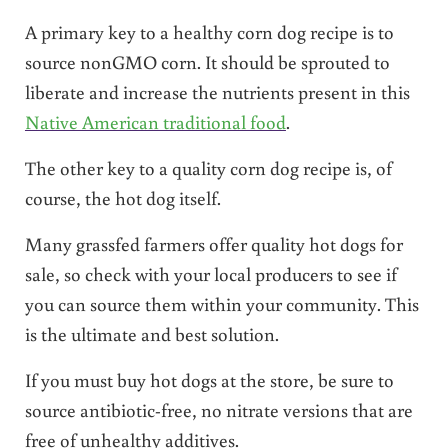
A primary key to a healthy corn dog recipe is to
source nonGMO corn. It should be sprouted to
liberate and increase the nutrients present in this
Native American traditional food
.
The other key to a quality corn dog recipe is, of
course, the hot dog itself.
Many grassfed farmers offer quality hot dogs for
sale, so check with your local producers to see if
you can source them within your community. This
is the ultimate and best solution.
If you must buy hot dogs at the store, be sure to
source antibiotic-free, no nitrate versions that are
free of unhealthy additives.