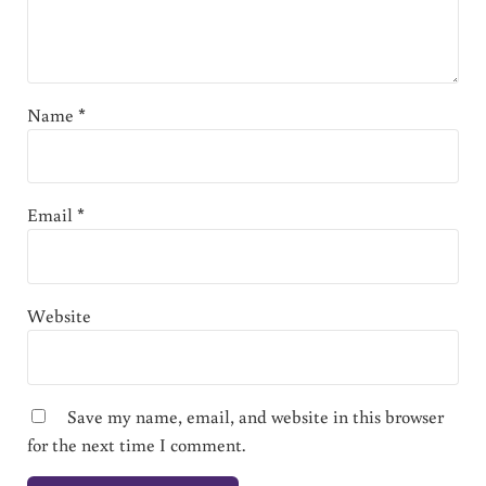
Name
*
Email
*
Website
Save my name, email, and website in this browser
for the next time I comment.