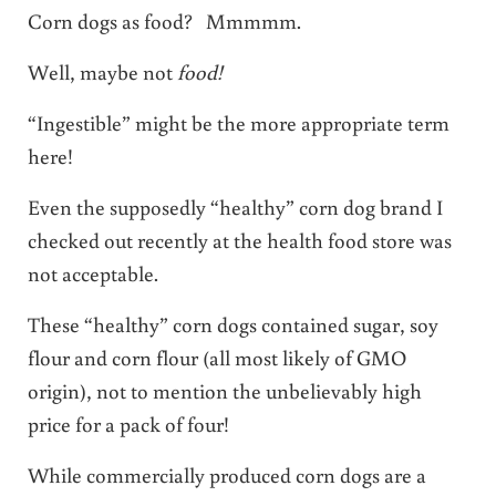
Corn dogs as food? Mmmmm.
Well, maybe not
food!
“Ingestible” might be the more appropriate term
here!
Even the supposedly “healthy” corn dog brand I
checked out recently at the health food store was
not acceptable.
These “healthy” corn dogs contained sugar, soy
flour and corn flour (all most likely of GMO
origin), not to mention the unbelievably high
price for a pack of four!
While commercially produced corn dogs are a