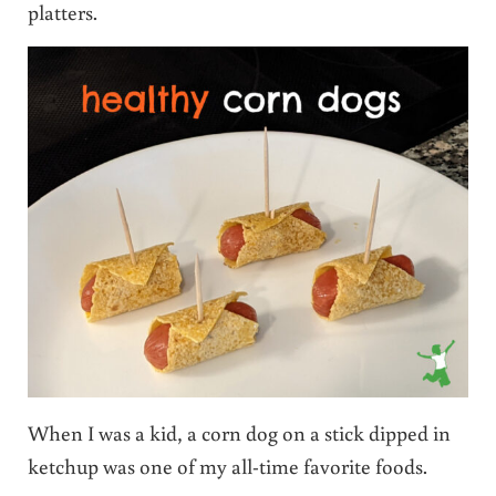
platters.
When I was a kid, a corn dog on a stick dipped in
ketchup was one of my all-time favorite foods.