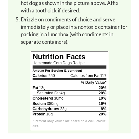
hot dog as shown in the picture above. Affix
with a toothpick if desired.
Drizzle on condiments of choice and serve
immediately or place in a nontoxic container for
packing in a lunchbox (with condiments in
separate containers).
Nutrition Facts
Homemade Corn Dogs Recipe
Amount Per Serving (1 corn dog)
Calories
250
Calories from Fat 117
% Daily Value*
Fat
13g
20%
Saturated Fat 4g
20%
Cholesterol
30mg
10%
Sodium
380mg
16%
Carbohydrates
23g
8%
Protein
10g
20%
* Percent Daily Values are based on a 2000 calorie
diet.