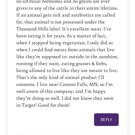
no artificial hormones and no grains are ever
given to any of the cattle in their entire lifetime.
If an animal gets sick and antibiotics are called
for, that animal is not processed under the
Thousand Hills label. It’s excellent meat. I’ve
been eating it for years. As a matter of fact,
when I stopped being vegetarian, I only did so
when I could find meats from animals that live
like they’re supposed to: outside in the sunshine,
running if they want, eating grasses & forbs,
being allowed to live like they are meant to live.
That’s the only kind of animal product I’ll
consume. I live near Cannon Falls, MN, so I’m
well aware of this company; and I’m happy
they’re doing so well. I did not know they were
in Target! Good for them!
REPLY