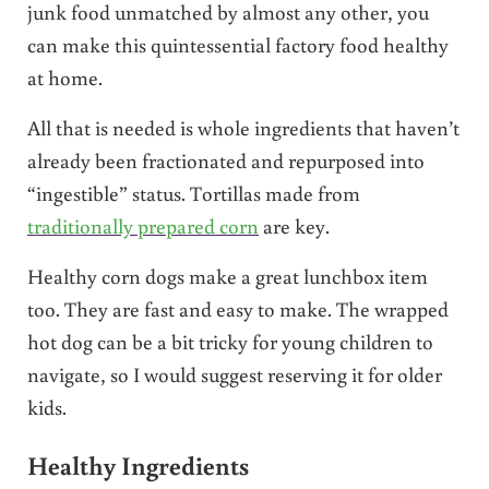
junk food unmatched by almost any other, you
can make this quintessential factory food healthy
at home.
All that is needed is whole ingredients that haven’t
already been fractionated and repurposed into
“ingestible” status. Tortillas made from
traditionally prepared corn
are key.
Healthy corn dogs make a great lunchbox item
too. They are fast and easy to make. The wrapped
hot dog can be a bit tricky for young children to
navigate, so I would suggest reserving it for older
kids.
Healthy Ingredients