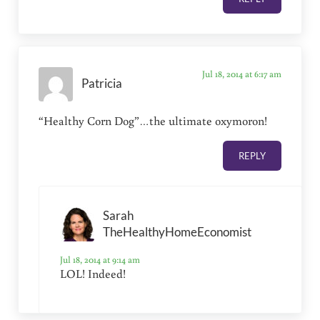
Jul 18, 2014 at 6:17 am
Patricia
“Healthy Corn Dog”…the ultimate oxymoron!
REPLY
Sarah
TheHealthyHomeEconomist
Jul 18, 2014 at 9:14 am
LOL! Indeed!