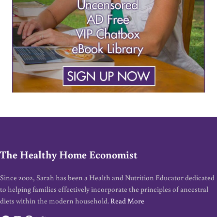
The Healthy Home Economist
Since 2002, Sarah has been a Health and Nutrition Educator dedicated
to helping families effectively incorporate the principles of ancestral
diets within the modern household.
Read More