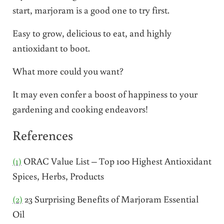
start, marjoram is a good one to try first.
Easy to grow, delicious to eat, and highly
antioxidant to boot.
What more could you want?
It may even confer a boost of happiness to your
gardening and cooking endeavors!
References
(1)
ORAC Value List – Top 100 Highest Antioxidant
Spices, Herbs, Products
(2)
23 Surprising Benefits of Marjoram Essential
Oil