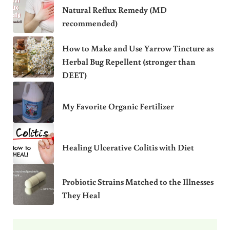
Natural Reflux Remedy (MD
recommended)
How to Make and Use Yarrow Tincture as
Herbal Bug Repellent (stronger than
DEET)
My Favorite Organic Fertilizer
Healing Ulcerative Colitis with Diet
Probiotic Strains Matched to the Illnesses
They Heal