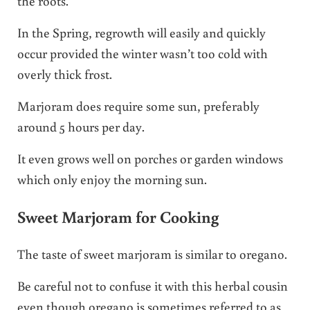
the roots.
In the Spring, regrowth will easily and quickly
occur provided the winter wasn’t too cold with
overly thick frost.
Marjoram does require some sun, preferably
around 5 hours per day.
It even grows well on porches or garden windows
which only enjoy the morning sun.
Sweet Marjoram for Cooking
The taste of sweet marjoram is similar to oregano.
Be careful not to confuse it with this herbal cousin
even though oregano is sometimes referred to as