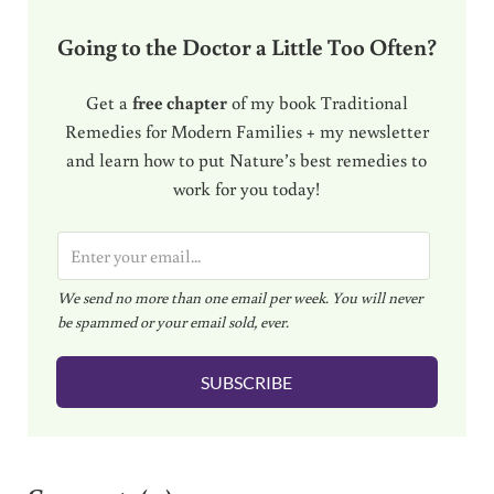
Going to the Doctor a Little Too Often?
Get a
free chapter
of my book Traditional
Remedies for Modern Families + my newsletter
and learn how to put Nature’s best remedies to
work for you today!
E
m
We send no more than one email per week. You will never
a
be spammed or your email sold, ever.
i
l
SUBSCRIBE
*
Reader Interactions