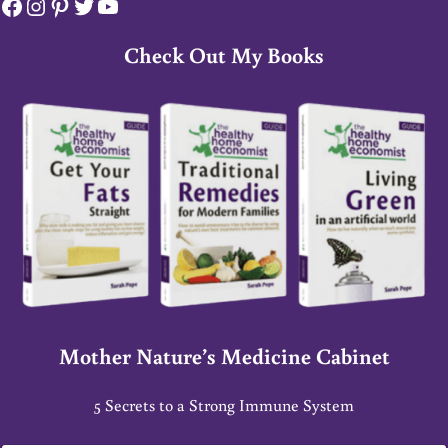
Facebook
Instagram
Pinterest
Twitter
YouTube
Check Out My Books
Mother Nature’s Medicine Cabinet
5 Secrets to a Strong Immune System