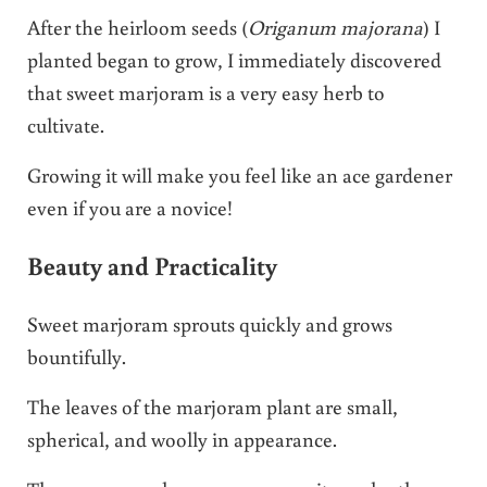
After the heirloom seeds (
Origanum majorana
) I
planted began to grow, I immediately discovered
that sweet marjoram is a very easy herb to
cultivate.
Growing it will make you feel like an ace gardener
even if you are a novice!
Beauty and Practicality
Sweet marjoram sprouts quickly and grows
bountifully.
The leaves of the marjoram plant are small,
spherical, and woolly in appearance.