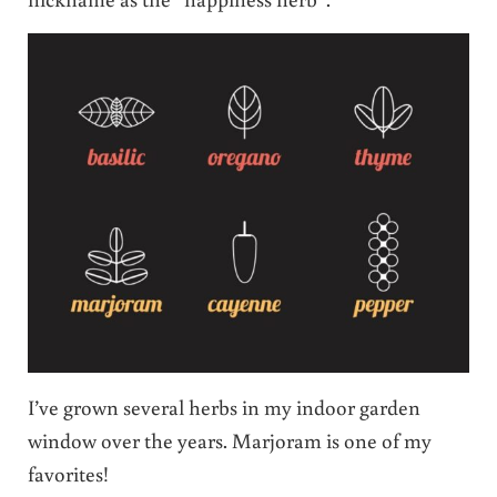
I’ve grown several herbs in my indoor garden
window over the years. Marjoram is one of my
favorites!