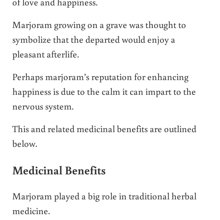
of love and happiness.
Marjoram growing on a grave was thought to
symbolize that the departed would enjoy a
pleasant afterlife.
Perhaps marjoram’s reputation for enhancing
happiness is due to the calm it can impart to the
nervous system.
This and related medicinal benefits are outlined
below.
Medicinal Benefits
Marjoram played a big role in traditional herbal
medicine.