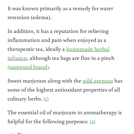
It was known primarily as a remedy for water
retention (edema).
In addition, it has a reputation for relieving
inflammation and pain when enjoyed as a
therapeutic tea, ideally a
homemade herbal
infusion
, although tea bags are fine in a pinch
(suggested brand)
.
Sweet marjoram along with the
wild oregano
has
some of the highest antioxidant properties of all
culinary herbs.
(1)
The essential oil of marjoram in aromatherapy is
helpful for the following purposes:
(2)