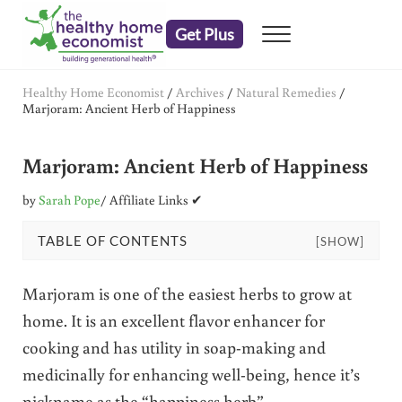
Skip to main content
Skip to header right navigation
Skip to after header navigation
Skip to site footer
Get Plus
Menu
embrace your right to a lifetime of health
The Healthy Home Economist
Healthy Home Economist
/
Archives
/
Natural Remedies
/
Marjoram: Ancient Herb of Happiness
Marjoram: Ancient Herb of Happiness
by
Sarah Pope
/ Affiliate Links ✔
TABLE OF CONTENTS
[SHOW]
Marjoram is one of the easiest herbs to grow at
home. It is an excellent flavor enhancer for
cooking and has utility in soap-making and
medicinally for enhancing well-being, hence it’s
nickname as the “happiness herb”.