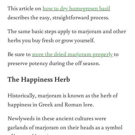
This article on
how to dry homegrown basil
describes the easy, straightforward process.
The same basic steps apply to marjoram and other
herbs you buy fresh or grow yourself.
Be sure to
store the dried marjoram properly
to
preserve potency during the off season.
The Happiness Herb
Historically, marjoram is known as the herb of
happiness in Greek and Roman lore.
Newlyweds in these ancient cultures wore
garlands of marjoram on their heads as a symbol