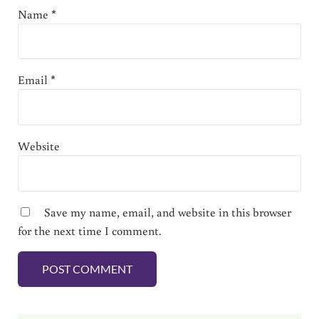
Name
*
Email
*
Website
Save my name, email, and website in this browser
for the next time I comment.