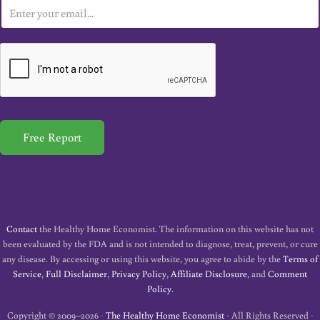
E
m
a
i
l
*
Free Report
Contact
the Healthy Home Economist. The information on this website has not
been evaluated by the FDA and is not intended to diagnose, treat, prevent, or cure
any disease. By accessing or using this website, you agree to abide by the
Terms of
Service
,
Full Disclaimer
,
Privacy Policy
,
Affiliate Disclosure
, and
Comment
Policy
.
Copyright © 2009–2026 ·
The Healthy Home Economist
· All Rights Reserved ·