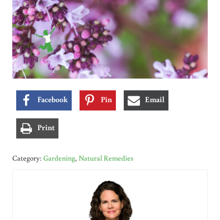
Facebook
Pin
Email
Print
Category:
Gardening
,
Natural Remedies