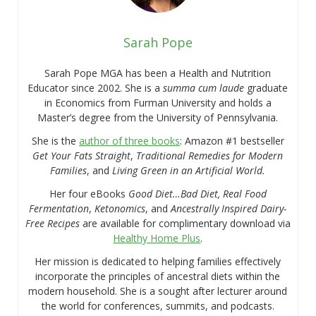
Sarah Pope
Sarah Pope MGA has been a Health and Nutrition
Educator since 2002. She is a
summa cum laude
graduate
in Economics from Furman University and holds a
Master’s degree from the University of Pennsylvania.
She is the
author of three books
: Amazon #1 bestseller
Get Your Fats Straight
,
Traditional Remedies for Modern
Families
, and
Living Green in an Artificial World.
Her four eBooks
Good Diet…Bad Diet, Real Food
Fermentation
,
Ketonomics
, and
Ancestrally Inspired Dairy-
Free Recipes
are available for complimentary download via
Healthy Home Plus
.
Her mission is dedicated to helping families effectively
incorporate the principles of ancestral diets within the
modern household. She is a sought after lecturer around
the world for conferences, summits, and podcasts.