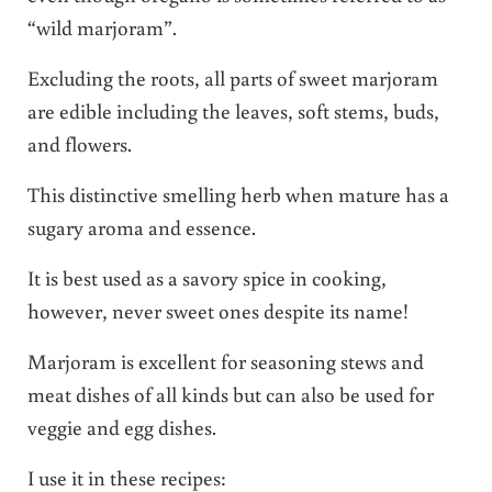
“wild marjoram”.
Excluding the roots, all parts of sweet marjoram
are edible including the leaves, soft stems, buds,
and flowers.
This distinctive smelling herb when mature has a
sugary aroma and essence.
It is best used as a savory spice in cooking,
however, never sweet ones despite its name!
Marjoram is excellent for seasoning stews and
meat dishes of all kinds but can also be used for
veggie and egg dishes.
I use it in these recipes: