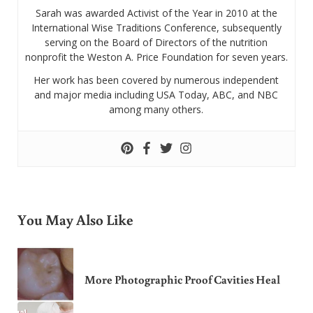
Sarah was awarded Activist of the Year in 2010 at the
International Wise Traditions Conference, subsequently
serving on the Board of Directors of the nutrition
nonprofit the Weston A. Price Foundation for seven years.
Her work has been covered by numerous independent
and major media including USA Today, ABC, and NBC
among many others.
You May Also Like
More Photographic Proof Cavities Heal