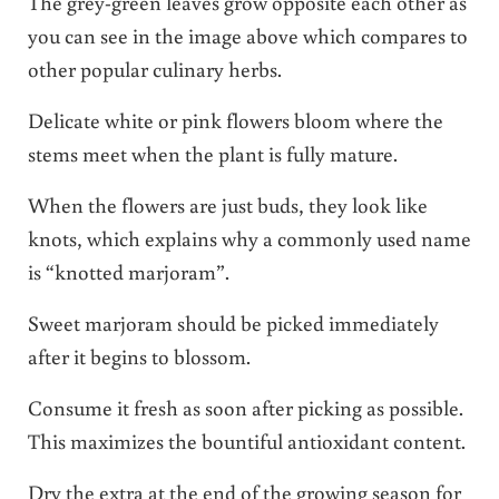
The grey-green leaves grow opposite each other as
you can see in the image above which compares to
other popular culinary herbs.
Delicate white or pink flowers bloom where the
stems meet when the plant is fully mature.
When the flowers are just buds, they look like
knots, which explains why a commonly used name
is “knotted marjoram”.
Sweet marjoram should be picked immediately
after it begins to blossom.
Consume it fresh as soon after picking as possible.
This maximizes the bountiful antioxidant content.
Dry the extra at the end of the growing season for