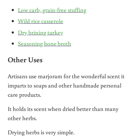
Low carb, grain-free stuffing
Wild rice casserole
Dry brining turkey
Seasoning bone broth
Other Uses
Artisans use marjoram for the wonderful scent it
imparts to soaps and other handmade personal
care products.
It holds its scent when dried better than many
other herbs.
Drying herbs is very simple.