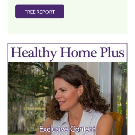
FREE REPORT