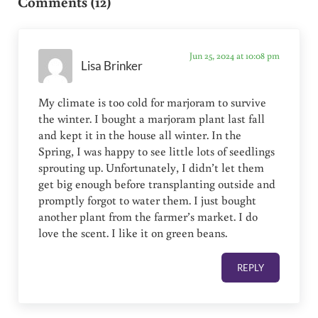
Comments (12)
Jun 25, 2024 at 10:08 pm
Lisa Brinker
My climate is too cold for marjoram to survive
the winter. I bought a marjoram plant last fall
and kept it in the house all winter. In the
Spring, I was happy to see little lots of seedlings
sprouting up. Unfortunately, I didn’t let them
get big enough before transplanting outside and
promptly forgot to water them. I just bought
another plant from the farmer’s market. I do
love the scent. I like it on green beans.
REPLY