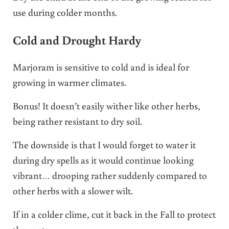
use during colder months.
Cold and Drought Hardy
Marjoram is sensitive to cold and is ideal for
growing in warmer climates.
Bonus! It doesn’t easily wither like other herbs,
being rather resistant to dry soil.
The downside is that I would forget to water it
during dry spells as it would continue looking
vibrant… drooping rather suddenly compared to
other herbs with a slower wilt.
If in a colder clime, cut it back in the Fall to protect