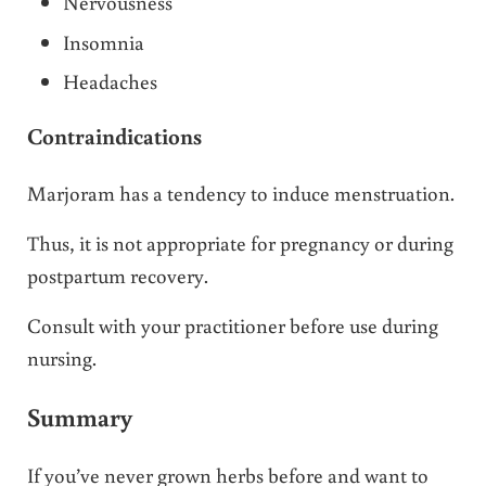
Nervousness
Insomnia
Headaches
Contraindications
Marjoram has a tendency to induce menstruation.
Thus, it is not appropriate for pregnancy or during
postpartum recovery.
Consult with your practitioner before use during
nursing.
Summary
If you’ve never grown herbs before and want to