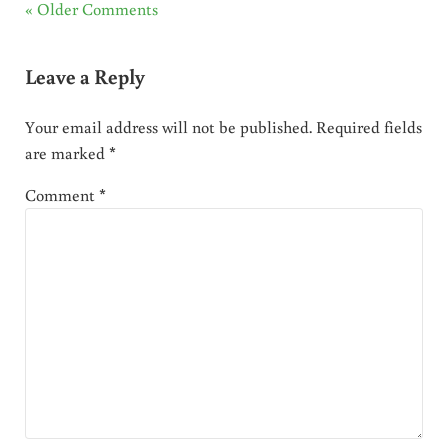
« Older Comments
Leave a Reply
Your email address will not be published.
Required fields
are marked
*
Comment
*