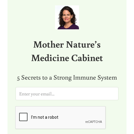
Sidebar
Mother Nature’s
Medicine Cabinet
5 Secrets to a Strong Immune System
E
m
a
i
l
*