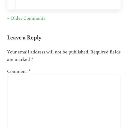
« Older Comments
Leave a Reply
Your email address will not be published.
Required fields
are marked
*
Comment
*