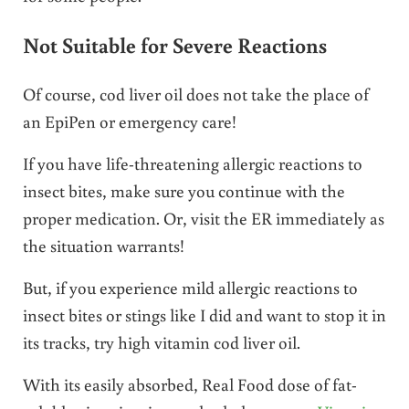
Not Suitable for Severe Reactions
Of course, cod liver oil does not take the place of
an EpiPen or emergency care!
If you have life-threatening allergic reactions to
insect bites, make sure you continue with the
proper medication. Or, visit the ER immediately as
the situation warrants!
But, if you experience mild allergic reactions to
insect bites or stings like I did and want to stop it in
its tracks, try high vitamin cod liver oil.
With its easily absorbed, Real Food dose of fat-