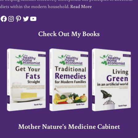
diets within the modern household.
Read More
Facebook
Instagram
Pinterest
Twitter
YouTube
Check Out My Books
Mother Nature’s Medicine Cabinet