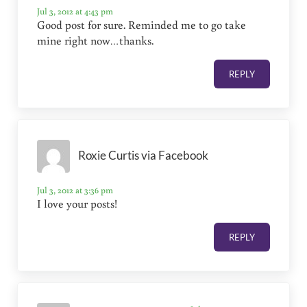
Jul 3, 2012 at 4:43 pm
Good post for sure. Reminded me to go take
mine right now…thanks.
REPLY
Roxie Curtis via Facebook
Jul 3, 2012 at 3:36 pm
I love your posts!
REPLY