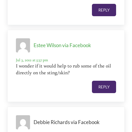
REPLY
Estee Wilson via Facebook
Jul 3, 2012 at 5:37 pm
I wonder if it would help to rub some of the oil
directly on the sting/skin?
REPLY
Debbie Richards via Facebook