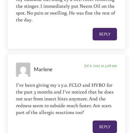
the stinger. I immediately put Neem Oil on the
spot. No pain or swelling. He was fine the rest of
the day.
REPLY
Jul 6, 2012 at 3:28 am
Marlene
I’ve been giving my 2 y.o. FCLO and HVBO for
the past 3 months and I’ve noticed that he does
not scar from insect bites anymore. And the
redness seem to subside much faster. Are scars
part of the allergic reactions too?
REPLY