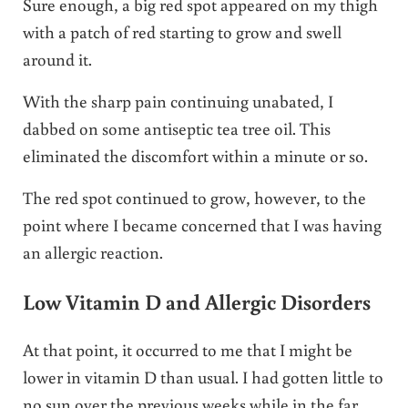
Sure enough, a big red spot appeared on my thigh
with a patch of red starting to grow and swell
around it.
With the sharp pain continuing unabated, I
dabbed on some antiseptic tea tree oil. This
eliminated the discomfort within a minute or so.
The red spot continued to grow, however, to the
point where I became concerned that I was having
an allergic reaction.
Low Vitamin D and Allergic Disorders
At that point, it occurred to me that I might be
lower in vitamin D than usual. I had gotten little to
no sun over the previous weeks while in the far