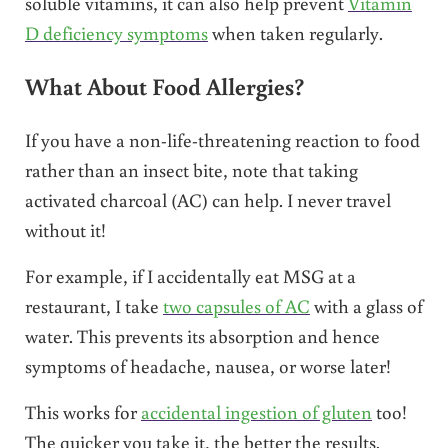
soluble vitamins, it can also help prevent
Vitamin
D deficiency symptoms
when taken regularly.
What About Food Allergies?
If you have a non-life-threatening reaction to food
rather than an insect bite, note that taking
activated charcoal (AC) can help. I never travel
without it!
For example, if I accidentally eat MSG at a
restaurant, I take
two capsules of AC
with a glass of
water. This prevents its absorption and hence
symptoms of headache, nausea, or worse later!
This works for
accidental ingestion of gluten
too!
The quicker you take it, the better the results.