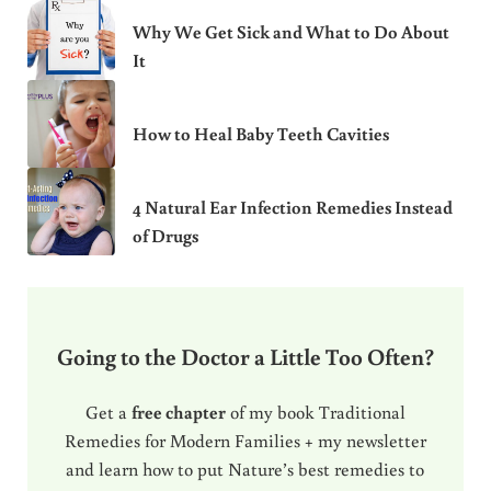
Why We Get Sick and What to Do About
It
How to Heal Baby Teeth Cavities
4 Natural Ear Infection Remedies Instead
of Drugs
Going to the Doctor a Little Too Often?
Get a
free chapter
of my book Traditional
Remedies for Modern Families + my newsletter
and learn how to put Nature’s best remedies to