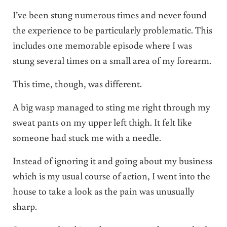
I’ve been stung numerous times and never found
the experience to be particularly problematic. This
includes one memorable episode where I was
stung several times on a small area of my forearm.
This time, though, was different.
A big wasp managed to sting me right through my
sweat pants on my upper left thigh. It felt like
someone had stuck me with a needle.
Instead of ignoring it and going about my business
which is my usual course of action, I went into the
house to take a look as the pain was unusually
sharp.