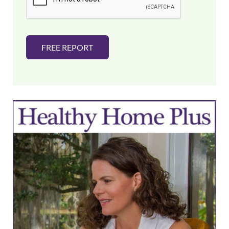
*
FREE REPORT