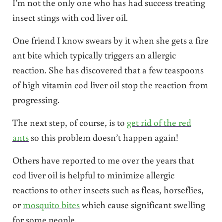
I’m not the only one who has had success treating
insect stings with cod liver oil.
One friend I know swears by it when she gets a fire
ant bite which typically triggers an allergic
reaction. She has discovered that a few teaspoons
of high vitamin cod liver oil stop the reaction from
progressing.
The next step, of course, is to
get rid of the red
ants
so this problem doesn’t happen again!
Others have reported to me over the years that
cod liver oil is helpful to minimize allergic
reactions to other insects such as fleas, horseflies,
or
mosquito bites
which cause significant swelling
for some people.