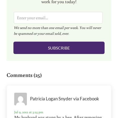
work for you today!
E
m
We send no more than one email per week. You will never
a
be spammed or your email sold, ever.
i
l
SUBSCRIBE
*
Reader Interactions
Comments (25)
Patricia Logan Snyder via Facebook
Jul 9, 2012 at 3:25 pm
My husband was stung by a bee. After removing