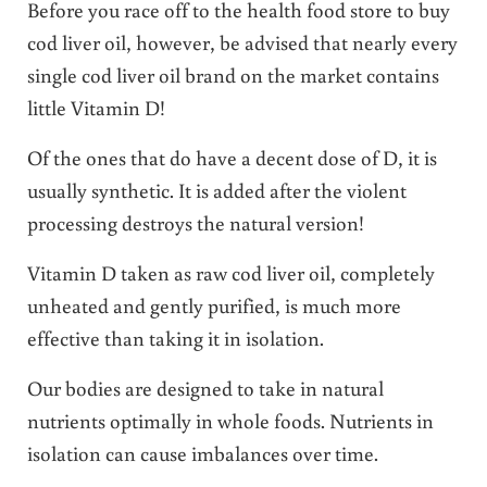
Before you race off to the health food store to buy
cod liver oil, however, be advised that nearly every
single cod liver oil brand on the market contains
little Vitamin D!
Of the ones that do have a decent dose of D, it is
usually synthetic. It is added after the violent
processing destroys the natural version!
Vitamin D taken as raw cod liver oil, completely
unheated and gently purified, is much more
effective than taking it in isolation.
Our
bodies are designed to take in natural
nutrients optimally in whole foods. Nutrients in
isolation can cause imbalances over time.