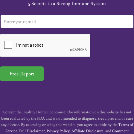
5 Secrets to a Strong Immune System
E
m
a
i
l
*
Free Report
Contact
the Healthy Home Economist. The information on this website has not
been evaluated by the FDA and is not intended to diagnose, treat, prevent, or cure
any disease. By accessing or using this website, you agree to abide by the
Terms of
Service
,
Full Disclaimer
,
Privacy Policy
,
Affiliate Disclosure
, and
Comment