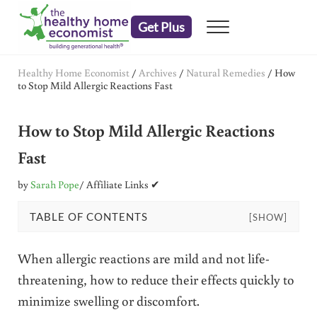
Skip to main content
Skip to header right navigation
Skip to after header navigation
Skip to site footer
Get Plus
Menu
embrace your right to a lifetime of health
The Healthy Home Economist
Healthy Home Economist
/
Archives
/
Natural Remedies
/
How
to Stop Mild Allergic Reactions Fast
How to Stop Mild Allergic Reactions
Fast
by
Sarah Pope
/ Affiliate Links ✔
TABLE OF CONTENTS
[SHOW]
When allergic reactions are mild and not life-
threatening, how to reduce their effects quickly to
minimize swelling or discomfort.