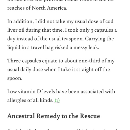
reaches of North America.
In addition, I did not take my usual dose of cod
liver oil during that time. I took only 3 capsules a
day instead of the usual teaspoon. Carrying the
liquid in a travel bag risked a messy leak.
Three capsules equate to about one-third of my
usual daily dose when I take it straight off the
spoon.
Low vitamin D levels have been associated with
allergies of all kinds.
(1)
Ancestral Remedy to the Rescue