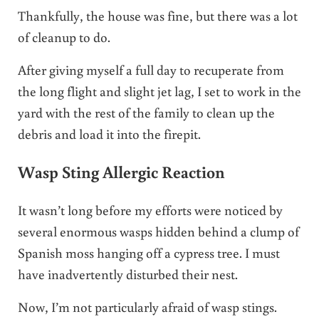
Thankfully, the house was fine, but there was a lot
of cleanup to do.
After giving myself a full day to recuperate from
the long flight and slight jet lag, I set to work in the
yard with the rest of the family to clean up the
debris and load it into the firepit.
Wasp Sting Allergic Reaction
It wasn’t long before my efforts were noticed by
several enormous wasps hidden behind a clump of
Spanish moss hanging off a cypress tree. I must
have inadvertently disturbed their nest.
Now, I’m not particularly afraid of wasp stings.