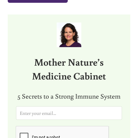
Sidebar
Mother Nature’s
Medicine Cabinet
5 Secrets to a Strong Immune System
E
m
a
i
l