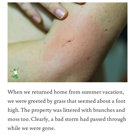
When we returned home from summer vacation,
we were greeted by grass that seemed about a foot
high. The property was littered with branches and
moss too. Clearly, a bad storm had passed through
while we were gone.