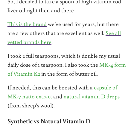
So, I decided to take a spoon of high vitamin cod
liver oil right then and there.
This is the brand
we’ve used for years, but there
are a few others that are excellent as well.
See all
vetted brands here
.
I took 2 full teaspoons, which is double my usual
daily dose of 1 teaspoon. I also took the
MK-4 form
of Vitamin K2
in the form of butter oil.
If needed, this can be boosted with a
capsule of
MK-7 natto extract
and
natural vitamin D drops
(from sheep’s wool).
Synthetic vs Natural Vitamin D