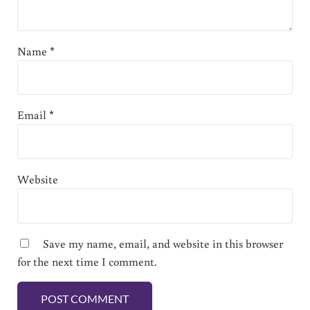
Name
*
Email
*
Website
Save my name, email, and website in this browser
for the next time I comment.