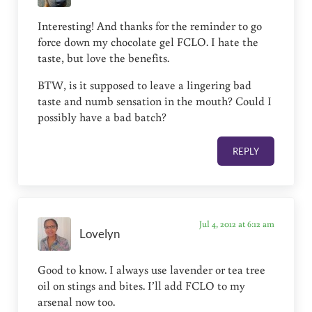
Interesting! And thanks for the reminder to go
force down my chocolate gel FCLO. I hate the
taste, but love the benefits.
BTW, is it supposed to leave a lingering bad
taste and numb sensation in the mouth? Could I
possibly have a bad batch?
REPLY
Jul 4, 2012 at 6:12 am
Lovelyn
Good to know. I always use lavender or tea tree
oil on stings and bites. I’ll add FCLO to my
arsenal now too.