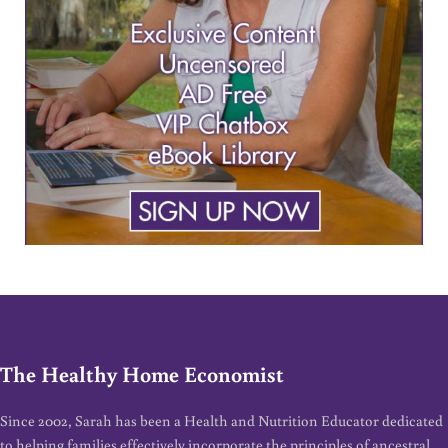
The Healthy Home Economist
Since 2002, Sarah has been a Health and Nutrition Educator dedicated
to helping families effectively incorporate the principles of ancestral