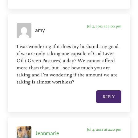
Jul 5, 2012 at 2:00 pm
amy
I was wondering if it does my husband any good
if we are only taking one capsule of Cod Liver
Oil ( Green Pastures) a day? We cannot afford
more than that, but I see how much you are
taking and I’m wondering if the amount we are
taking is almost worthless?
REPLY
Jul 4, 2012 at 2:20 pm
Jeanmarie