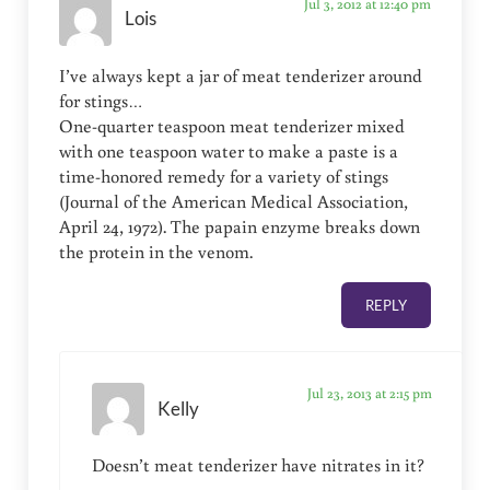
Jul 3, 2012 at 12:40 pm
Lois
I’ve always kept a jar of meat tenderizer around
for stings…
One-quarter teaspoon meat tenderizer mixed
with one teaspoon water to make a paste is a
time-honored remedy for a variety of stings
(Journal of the American Medical Association,
April 24, 1972). The papain enzyme breaks down
the protein in the venom.
REPLY
Jul 23, 2013 at 2:15 pm
Kelly
Doesn’t meat tenderizer have nitrates in it?