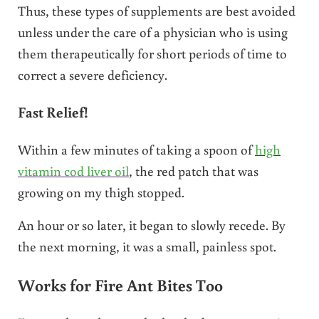
Thus, these types of supplements are best avoided
unless under the care of a physician who is using
them therapeutically for short periods of time to
correct a severe deficiency.
Fast Relief!
Within a few minutes of taking a spoon of
high
vitamin cod liver oil
, the red patch that was
growing on my thigh stopped.
An hour or so later, it began to slowly recede. By
the next morning, it was a small, painless spot.
Works for Fire Ant Bites Too