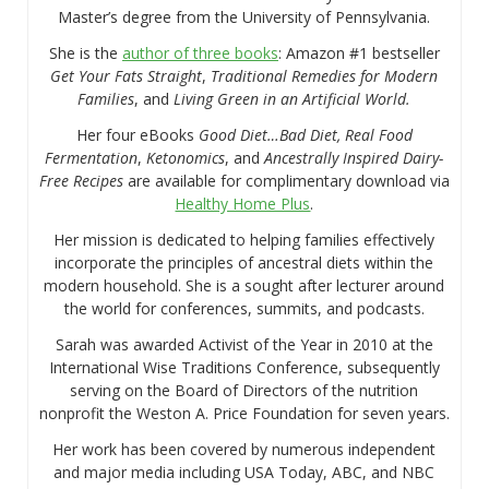
Master’s degree from the University of Pennsylvania.
She is the
author of three books
: Amazon #1 bestseller
Get Your Fats Straight
,
Traditional Remedies for Modern
Families
, and
Living Green in an Artificial World.
Her four eBooks
Good Diet…Bad Diet, Real Food
Fermentation
,
Ketonomics
, and
Ancestrally Inspired Dairy-
Free Recipes
are available for complimentary download via
Healthy Home Plus
.
Her mission is dedicated to helping families effectively
incorporate the principles of ancestral diets within the
modern household. She is a sought after lecturer around
the world for conferences, summits, and podcasts.
Sarah was awarded Activist of the Year in 2010 at the
International Wise Traditions Conference, subsequently
serving on the Board of Directors of the nutrition
nonprofit the Weston A. Price Foundation for seven years.
Her work has been covered by numerous independent
and major media including USA Today, ABC, and NBC