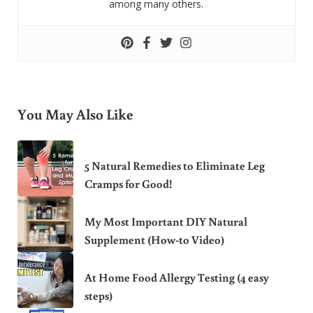
among many others.
You May Also Like
5 Natural Remedies to Eliminate Leg
Cramps for Good!
My Most Important DIY Natural
Supplement (How-to Video)
At Home Food Allergy Testing (4 easy
steps)