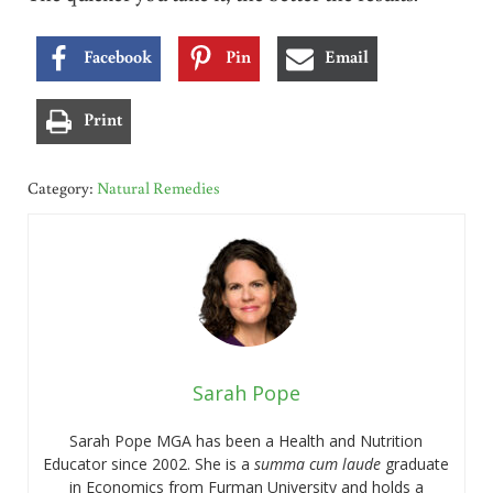
Facebook
Pin
Email
Print
Category:
Natural Remedies
Sarah Pope
Sarah Pope MGA has been a Health and Nutrition
Educator since 2002. She is a
summa cum laude
graduate
in Economics from Furman University and holds a