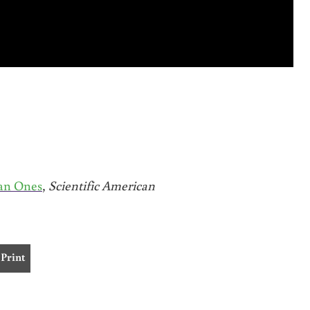
an Ones
,
Scientific American
Print