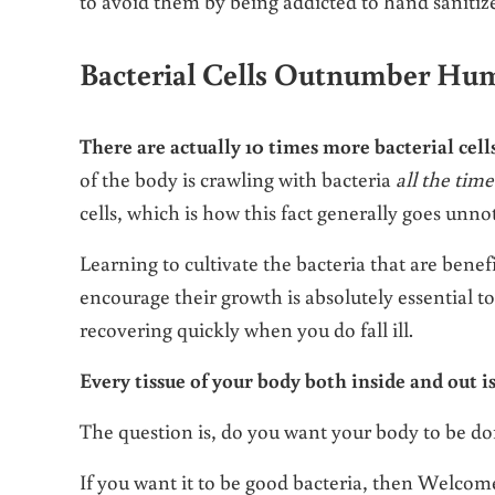
to avoid them by being addicted to hand sanitiz
Bacterial Cells Outnumber Hum
There are actually 10 times more bacterial cel
of the body is crawling with bacteria
all the time
cells, which is how this fact generally goes unno
Learning to cultivate the bacteria that are benef
encourage their growth is absolutely essential to 
recovering quickly when you do fall ill.
Every tissue of your body both inside and out i
The question is, do you want your body to be do
If you want it to be good bacteria, then Welcom