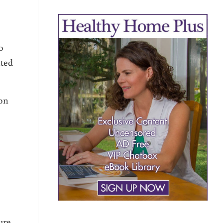
o
nted
 on
ure