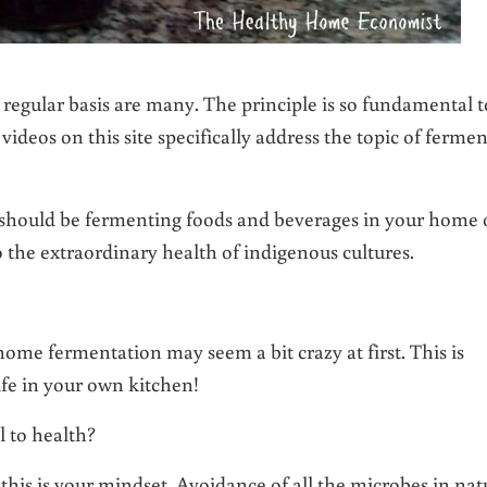
egular basis are many. The principle is so fundamental t
videos on this site specifically address the topic of ferme
 should be fermenting foods and beverages in your home
to the extraordinary health of indigenous cultures.
home fermentation may seem a bit crazy at first. This is
life in your own kitchen!
l to health?
 this is your mindset. Avoidance of all the microbes in nat