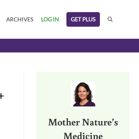
GET PLUS
ARCHIVES
LOG IN
search
Sidebar
+
Mother Nature’s
Medicine