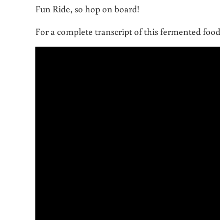
Fun Ride, so hop on board!
For a complete transcript of this fermented foo