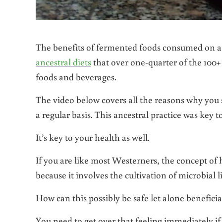
The benefits of fermented foods consumed on a r
ancestral diets
that over one-quarter of the 100+ 
foods and beverages.
The video below covers all the reasons why you
a regular basis. This ancestral practice was key 
It’s key to your health as well.
If you are like most Westerners, the concept of 
because it involves the cultivation of microbial 
How can this possibly be safe let alone beneficia
You need to get over that feeling immediately if