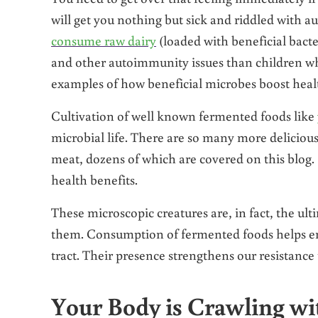
will get you nothing but sick and riddled with
consume raw dairy
(loaded with beneficial bacter
and other autoimmunity issues than children who
examples of how beneficial microbes boost heal
Cultivation of well known fermented foods like
microbial life. There are so many more delicious
meat, dozens of which are covered on this blog.
health benefits.
These microscopic creatures are, in fact, the ult
them. Consumption of fermented foods helps enco
tract. Their presence strengthens our resistance
Your Body is Crawling wit