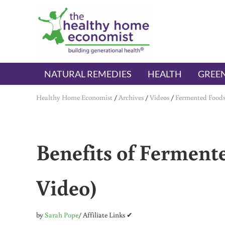
Skip to main content
Skip to header right navigation
Skip to after header navigation
Skip to site footer
The Healthy Home Economist
embrace your right to a lifetime of health
NATURAL REMEDIES
HEALTH
GREEN
Healthy Home Economist
/
Archives
/
Videos
/
Fermented Food
Benefits of Ferment
Video)
by
Sarah Pope
/ Affiliate Links ✔