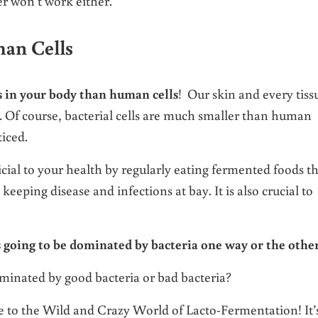
er won’t work either.
an Cells
ls in your body than human cells
! Our skin and every tiss
.
Of course, bacterial cells are much smaller than human
ticed.
icial to your health by regularly eating fermented foods t
keeping disease and infections at bay. It is also crucial to
s going to be dominated by bacteria one way or the other
minated by good bacteria or bad bacteria?
e to the Wild and Crazy World of Lacto-Fermentation! It’