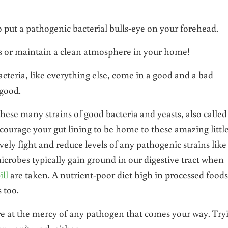
o put a pathogenic bacterial bulls-eye on your forehead.
s or maintain a clean atmosphere in your home!
acteria, like everything else, come in a good and a bad
 good.
ese many strains of good bacteria and yeasts, also called
ourage your gut lining to be home to these amazing littl
ively fight and reduce levels of any pathogenic strains like
icrobes typically gain ground in our digestive tract when
ill
are taken. A nutrient-poor diet high in processed foods
 too.
are at the mercy of any pathogen that comes your way. Try