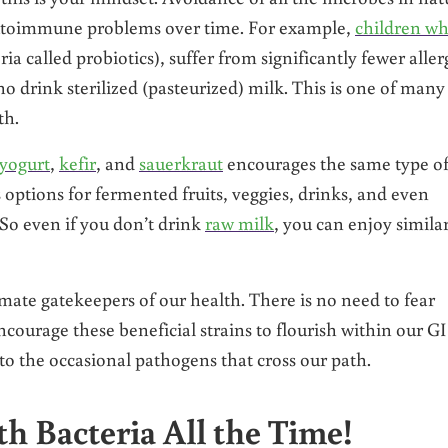
 autoimmune problems over time. For example,
children w
ia called probiotics), suffer from significantly fewer aller
 drink sterilized (pasteurized) milk. This is one of many
th.
yogurt
,
kefir
, and
sauerkraut
encourages the same type o
 options for fermented fruits, veggies, drinks, and even
 So even if you don’t drink
raw milk
, you can enjoy simila
imate gatekeepers of our health. There is no need to fear
urage these beneficial strains to flourish within our GI
 to the occasional pathogens that cross our path.
h Bacteria All the Time!