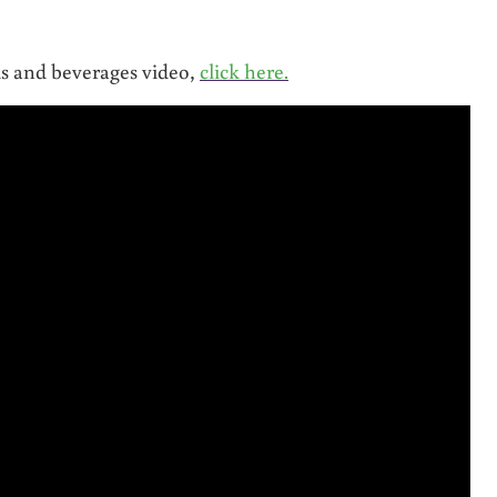
ds and beverages video,
click here.