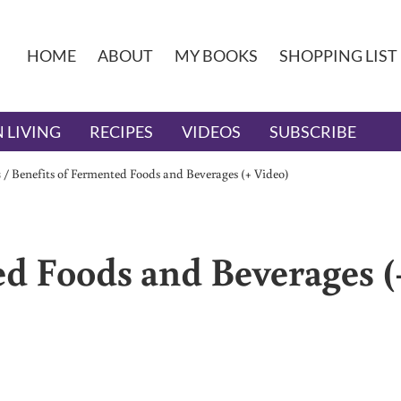
HOME
ABOUT
MY BOOKS
SHOPPING LIST
 LIVING
RECIPES
VIDEOS
SUBSCRIBE
s
/
Benefits of Fermented Foods and Beverages (+ Video)
ed Foods and Beverages (