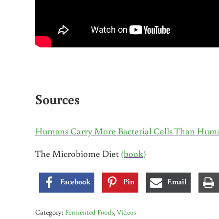
Sources
Humans Carry More Bacterial Cells Than Hum
The Microbiome Diet
(book)
Facebook
Pin
Email
Category:
Fermented Foods
,
Videos