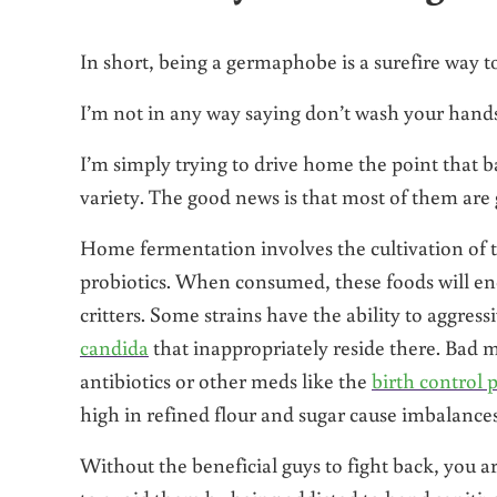
In short, being a germaphobe is a surefire way t
I’m not in any way saying don’t wash your hand
I’m simply trying to drive home the point that b
variety. The good news is that most of them are
Home fermentation involves the cultivation of th
probiotics. When consumed, these foods will enc
critters. Some strains have the ability to aggress
candida
that inappropriately reside there. Bad m
antibiotics or other meds like the
birth control p
high in refined flour and sugar cause imbalances
Without the beneficial guys to fight back, you 