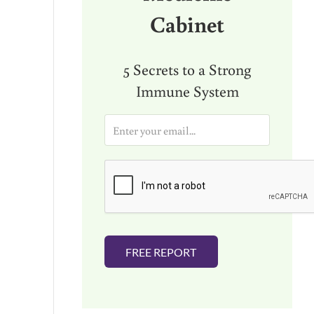
Cabinet
5 Secrets to a Strong
Immune System
E
m
a
i
l
*
FREE REPORT