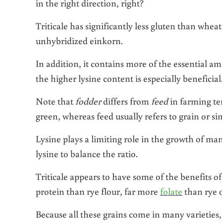
in the right direction, right?
Triticale has significantly less gluten than whe
unhybridized einkorn.
In addition, it contains more of the essential am
the higher lysine content is especially beneficia
Note that
fodder
differs from
feed
in farming te
green, whereas feed usually refers to grain or s
Lysine plays a limiting role in the growth of m
lysine to balance the ratio.
Triticale appears to have some of the benefits o
protein than rye flour, far more
folate
than rye o
Because all these grains come in many varieties, i