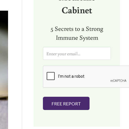
Cabinet
5 Secrets to a Strong
Immune System
E
m
a
i
l
*
FREE REPORT