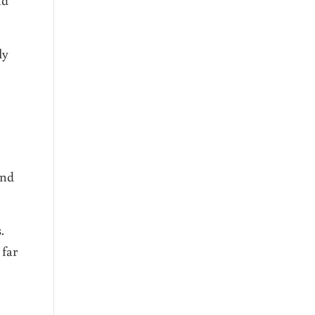
ly
end
.
 far