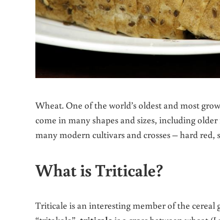
Wheat. One of the world’s oldest and most grow
come in many shapes and sizes, including older r
many modern cultivars and crosses – hard red, sof
What is Triticale?
Triticale is an interesting member of the cereal 
“tritakale”,
triticale
is a cross between wheat (L