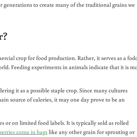
r generations to create many of the traditional grains we
r?
ercial crop for food production. Rather, it serves as a fod
ld. Feeding experiments in animals indicate that it is m
dering it as a possible staple crop. Since many cultures
ain source of calories, it may one day prove to be an
or on limited food labels. It is typically sold as rolled
berries come in bags
like any other grain for sprouting or