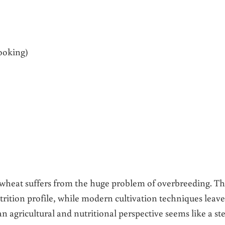
ooking)
 wheat suffers from the huge problem of overbreeding. Th
utrition profile, while modern cultivation techniques leave
n agricultural and nutritional perspective seems like a st