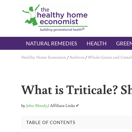
Skip to main content
Skip to header right navigation
Skip to after header navigation
Skip to site footer
The Healthy Home Economist
embrace your right to a lifetime of health
NATURAL REMEDIES
HEALTH
GREEN
Healthy Home Economist
/
Archives
/
Whole Grains and Cereal
What is Triticale? S
by
John Moody
/ Affiliate Links ✔
TABLE OF CONTENTS