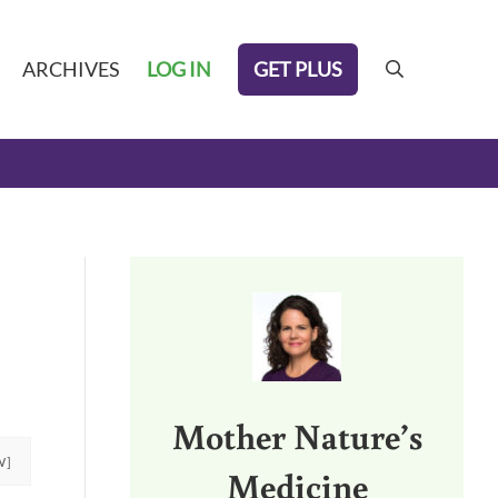
GET PLUS
ARCHIVES
LOG IN
search
Sidebar
Mother Nature’s
W]
Medicine