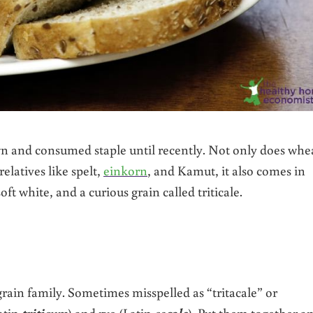
n and consumed staple until recently. Not only does whe
elatives like spelt,
einkorn
, and Kamut, it also comes in
t white, and a curious grain called triticale.
grain family. Sometimes misspelled as “tritacale” or
atin
triti
cum
) and rye (Latin
se
cale
). Put them together a