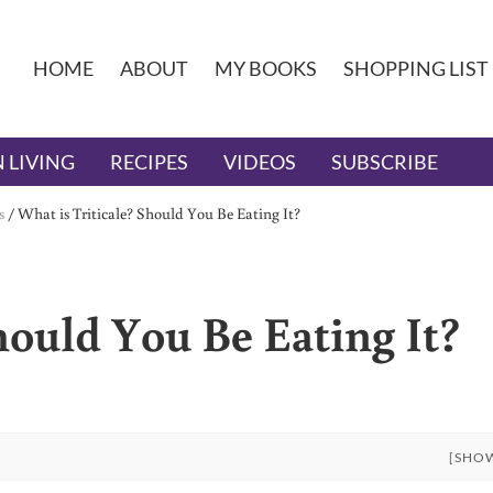
HOME
ABOUT
MY BOOKS
SHOPPING LIST
 LIVING
RECIPES
VIDEOS
SUBSCRIBE
s
/
What is Triticale? Should You Be Eating It?
hould You Be Eating It?
[SHO