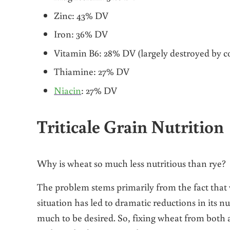
Zinc: 43% DV
Iron: 36% DV
Vitamin B6: 28% DV (largely destroyed by c
Thiamine: 27% DV
Niacin
: 27% DV
Triticale Grain Nutrition
Why is wheat so much less nutritious than rye?
The problem stems primarily from the fact that
situation has led to dramatic reductions in its n
much to be desired. So, fixing wheat from both a