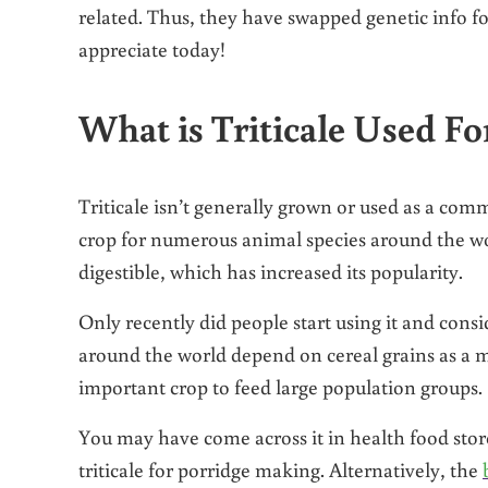
related. Thus, they have swapped genetic info fo
appreciate today!
What is Triticale Used Fo
Triticale isn’t generally grown or used as a comm
crop for numerous animal species around the wor
digestible, which has increased its popularity.
Only recently did people start using it and consi
around the world depend on cereal grains as a m
important crop to feed large population groups.
You may have come across it in health food stores 
triticale for porridge making. Alternatively, the