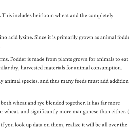
at. This includes heirloom wheat and the completely
ino acid lysine. Since it is primarily grown as animal fodd
l.
rms. Fodder is made from plants grown for animals to eat
imilar dry, harvested materials for animal consumption.
any animal species, and thus many feeds must add addition
f both wheat and rye blended together. It has far more
r wheat, and significantly more manganese than either. (
f you look up data on them, realize it will be all over the