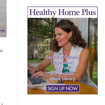
at
nd