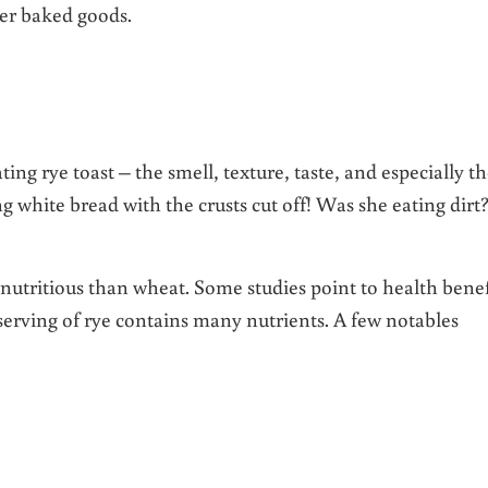
her baked goods.
ng rye toast – the smell, texture, taste, and especially t
g white bread with the crusts cut off! Was she eating dirt
utritious than wheat. Some studies point to health benef
e serving of rye contains many nutrients. A few notables