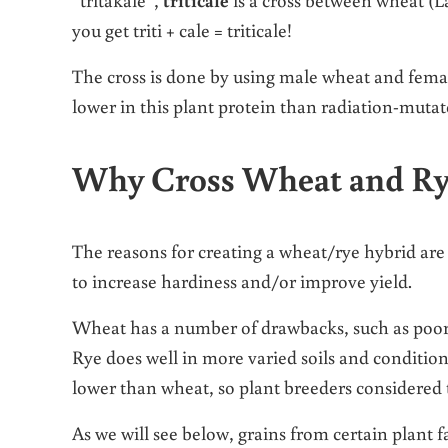
you get triti + cale = triticale!
The cross is done by using male wheat and femal
lower in this plant protein than radiation-mut
Why Cross Wheat and Ry
The reasons for creating a wheat/rye hybrid are
to increase hardiness and/or improve yield.
Wheat has a number of drawbacks, such as poor di
Rye does well in more varied soils and conditions 
lower than wheat, so plant breeders considered t
As we will see below, grains from certain plant f