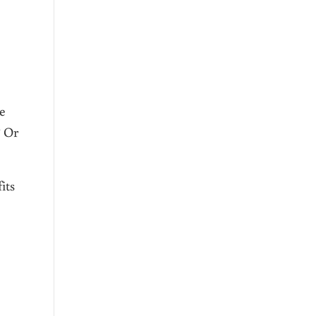
he
? Or
its