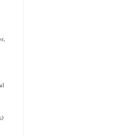
er,
al
1
)