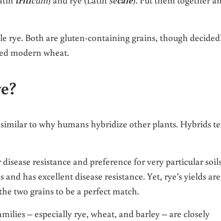
e rye. Both are gluten-containing grains, though decided
ated modern wheat.
e?
 similar to why humans hybridize other plants. Hybrids t
sease resistance and preference for very particular soils
and has excellent disease resistance. Yet, rye’s yields are
he two grains to be a perfect match.
amilies – especially rye, wheat, and barley – are closely