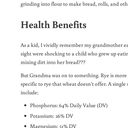
grinding into flour to make bread, rolls, and ot
Health Benefits
As a kid, I vividly remember my grandmother eati
sight were shocking to a child who grew up eatin
mixing dirt into her bread???
But Grandma was on to something. Rye is more n
specific to rye that wheat doesn’t offer. A singl
include:
Phosphorus: 64% Daily Value (DV)
Potassium: 26% DV
Magnesium: 51% DV