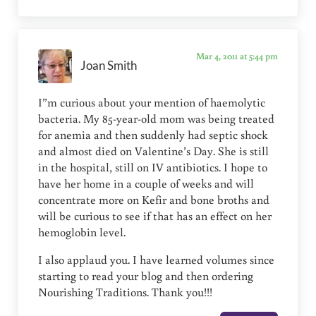
Mar 4, 2011 at 5:44 pm
Joan Smith
I”m curious about your mention of haemolytic
bacteria. My 85-year-old mom was being treated
for anemia and then suddenly had septic shock
and almost died on Valentine’s Day. She is still
in the hospital, still on IV antibiotics. I hope to
have her home in a couple of weeks and will
concentrate more on Kefir and bone broths and
will be curious to see if that has an effect on her
hemoglobin level.
I also applaud you. I have learned volumes since
starting to read your blog and then ordering
Nourishing Traditions. Thank you!!!