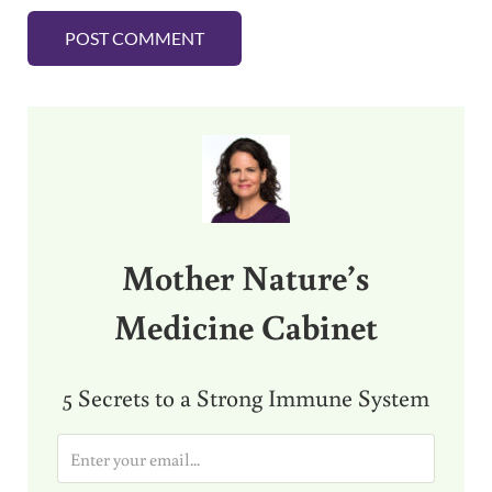
Sidebar
Mother Nature’s
Medicine Cabinet
5 Secrets to a Strong Immune System
E
m
a