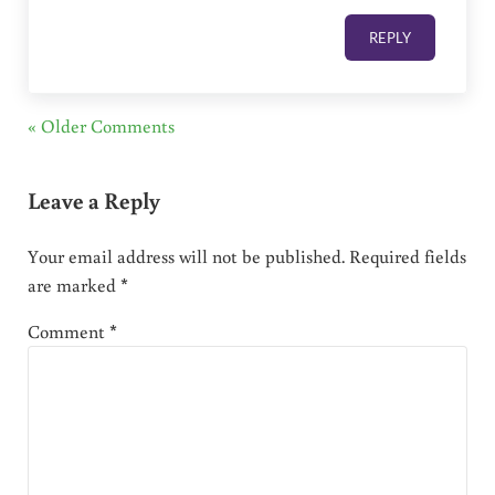
REPLY
« Older Comments
Leave a Reply
Your email address will not be published.
Required fields
are marked
*
Comment
*