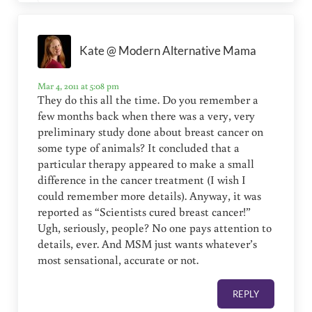
Kate @ Modern Alternative Mama
Mar 4, 2011 at 5:08 pm
They do this all the time. Do you remember a
few months back when there was a very, very
preliminary study done about breast cancer on
some type of animals? It concluded that a
particular therapy appeared to make a small
difference in the cancer treatment (I wish I
could remember more details). Anyway, it was
reported as “Scientists cured breast cancer!”
Ugh, seriously, people? No one pays attention to
details, ever. And MSM just wants whatever’s
most sensational, accurate or not.
REPLY