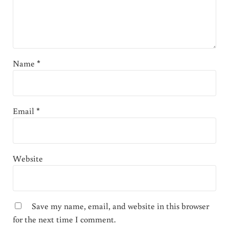
Name
*
Email
*
Website
Save my name, email, and website in this browser
for the next time I comment.