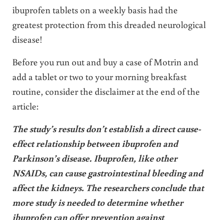
ibuprofen tablets on a weekly basis had the
greatest protection from this dreaded neurological
disease!
Before you run out and buy a case of Motrin and
add a tablet or two to your morning breakfast
routine, consider the disclaimer at the end of the
article:
The study’s results don’t establish a direct cause-
effect relationship between ibuprofen and
Parkinson’s disease. Ibuprofen, like other
NSAIDs, can cause gastrointestinal bleeding and
affect the kidneys. The researchers conclude that
more study is needed to determine whether
ibuprofen can offer prevention against