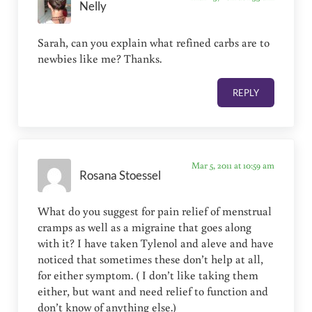
Nelly
Sarah, can you explain what refined carbs are to
newbies like me? Thanks.
REPLY
Mar 5, 2011 at 10:59 am
Rosana Stoessel
What do you suggest for pain relief of menstrual
cramps as well as a migraine that goes along
with it? I have taken Tylenol and aleve and have
noticed that sometimes these don’t help at all,
for either symptom. ( I don’t like taking them
either, but want and need relief to function and
don’t know of anything else.)