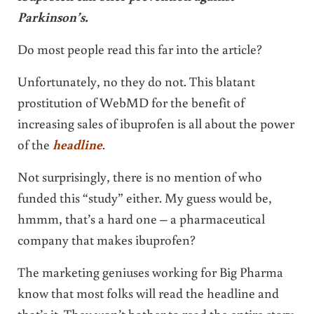
Parkinson’s.
Do most people read this far into the article?
Unfortunately, no they do not. This blatant
prostitution of WebMD for the benefit of
increasing sales of ibuprofen is all about the power
of the
headline
.
Not surprisingly, there is no mention of who
funded this “study” either. My guess would be,
hmmm, that’s a hard one – a pharmaceutical
company that makes ibuprofen?
The marketing geniuses working for Big Pharma
know that most folks will read the headline and
that’s it. They won’t bother to read the entire story