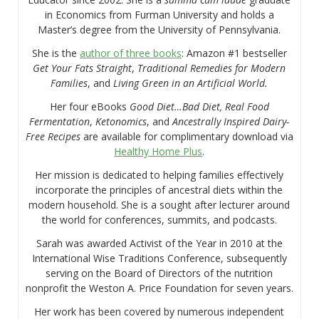
in Economics from Furman University and holds a
Master’s degree from the University of Pennsylvania.
She is the
author of three books
: Amazon #1 bestseller
Get Your Fats Straight
,
Traditional Remedies for Modern
Families
, and
Living Green in an Artificial World.
Her four eBooks
Good Diet…Bad Diet, Real Food
Fermentation
,
Ketonomics
, and
Ancestrally Inspired Dairy-
Free Recipes
are available for complimentary download via
Healthy Home Plus
.
Her mission is dedicated to helping families effectively
incorporate the principles of ancestral diets within the
modern household. She is a sought after lecturer around
the world for conferences, summits, and podcasts.
Sarah was awarded Activist of the Year in 2010 at the
International Wise Traditions Conference, subsequently
serving on the Board of Directors of the nutrition
nonprofit the Weston A. Price Foundation for seven years.
Her work has been covered by numerous independent