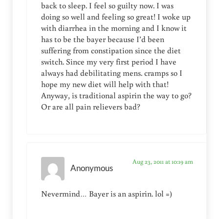
back to sleep. I feel so guilty now. I was
doing so well and feeling so great! I woke up
with diarrhea in the morning and I know it
has to be the bayer because I’d been
suffering from constipation since the diet
switch. Since my very first period I have
always had debilitating mens. cramps so I
hope my new diet will help with that!
Anyway, is traditional aspirin the way to go?
Or are all pain relievers bad?
Aug 23, 2011 at 10:19 am
Anonymous
Nevermind… Bayer is an aspirin. lol =)