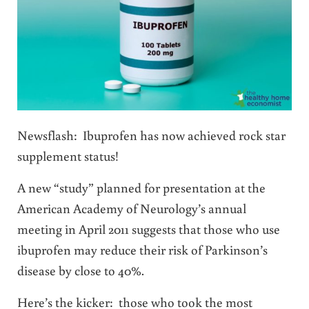
Newsflash: Ibuprofen has now achieved rock star
supplement status!
A new “study” planned for presentation at the
American Academy of Neurology’s annual
meeting in April 2011 suggests that those who use
ibuprofen may reduce their risk of Parkinson’s
disease by close to 40%.
Here’s the kicker: those who took the most