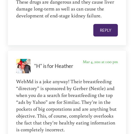
These drugs are dangerous and they cause liver
damage long-term as well as can cause the
development of end-stage kidney failure.
REPLY
Mar 4, 2011 at 1:00 pm
"H" is for Heather
WebMd is a joke anyway! Their breastfeeding
“directory” is sponsored by Gerber (Nestle) and
when you do a search for breastfeeding the top
“ads by Yahoo” are for Similac. They’re in the
pockets of big corporations and are anything but
objective. This, of course, completely overlooks
the fact that they’re healthy eating information
is completely incorrect.