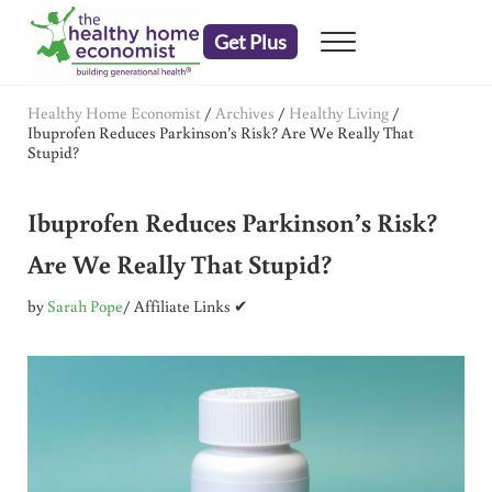
Skip to main content
Skip to header right navigation
Skip to after header navigation
Skip to site footer
Get Plus
Menu
embrace your right to a lifetime of health
The Healthy Home Economist
Healthy Home Economist
/
Archives
/
Healthy Living
/
Ibuprofen Reduces Parkinson’s Risk? Are We Really That
Stupid?
Ibuprofen Reduces Parkinson’s Risk?
Are We Really That Stupid?
by
Sarah Pope
/ Affiliate Links ✔