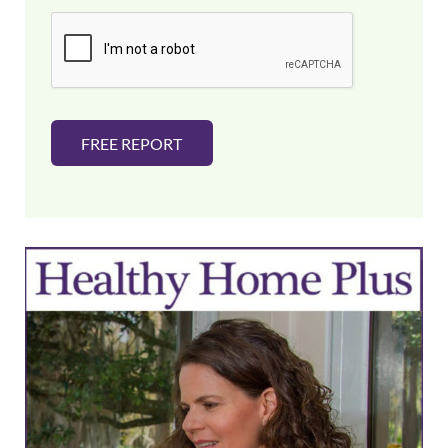
i
l
*
FREE REPORT