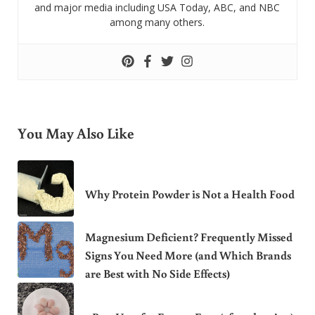
and major media including USA Today, ABC, and NBC
among many others.
You May Also Like
Why Protein Powder is Not a Health Food
Magnesium Deficient? Frequently Missed
Signs You Need More (and Which Brands
are Best with No Side Effects)