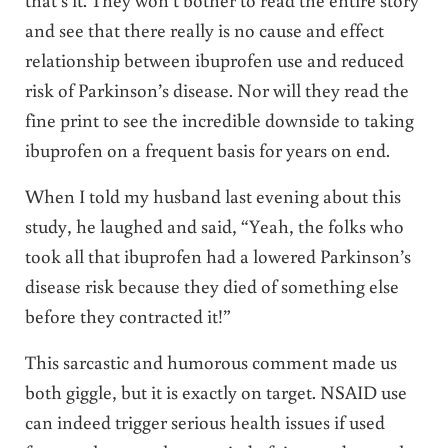
and see that there really is no cause and effect
relationship between ibuprofen use and reduced
risk of Parkinson’s disease. Nor will they read the
fine print to see the incredible downside to taking
ibuprofen on a frequent basis for years on end.
When I told my husband last evening about this
study, he laughed and said, “Yeah, the folks who
took all that ibuprofen had a lowered Parkinson’s
disease risk because they died of something else
before they contracted it!”
This sarcastic and humorous comment made us
both giggle, but it is exactly on target. NSAID use
can indeed trigger serious health issues if used