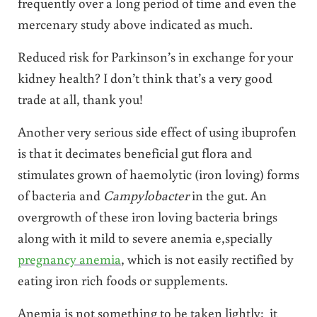
frequently over a long period of time and even the
mercenary study above indicated as much.
Reduced risk for Parkinson’s in exchange for your
kidney health? I don’t think that’s a very good
trade at all, thank you!
Another very serious side effect of using ibuprofen
is that it decimates beneficial gut flora and
stimulates grown of haemolytic (iron loving) forms
of bacteria and
Campylobacter
in the gut. An
overgrowth of these iron loving bacteria brings
along with it mild to severe anemia e,specially
pregnancy anemia
, which is not easily rectified by
eating iron rich foods or supplements.
Anemia is not something to be taken lightly: it