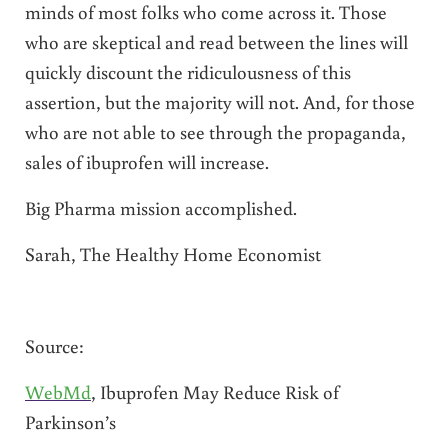
minds of most folks who come across it. Those
who are skeptical and read between the lines will
quickly discount the ridiculousness of this
assertion, but the majority will not. And, for those
who are not able to see through the propaganda,
sales of ibuprofen will increase.
Big Pharma mission accomplished.
Sarah, The Healthy Home Economist
Source:
WebMd
, Ibuprofen May Reduce Risk of
Parkinson’s