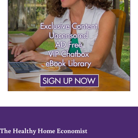
The Healthy Home Economist