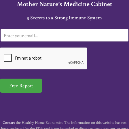
Mother Nature’s Medicine Cabinet
5 Secrets to a Strong Immune System
E
m
a
i
l
*
Free Report
Contact
the Healthy Home Economist. The information on this website has not
been evaluated by the FDA and is not intended to diagnose, treat, prevent, or cure