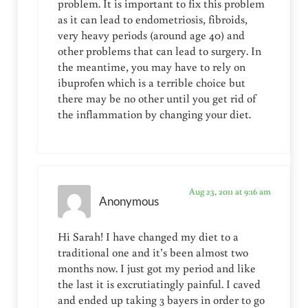
problem. It is important to fix this problem
as it can lead to endometriosis, fibroids,
very heavy periods (around age 40) and
other problems that can lead to surgery. In
the meantime, you may have to rely on
ibuprofen which is a terrible choice but
there may be no other until you get rid of
the inflammation by changing your diet.
Aug 23, 2011 at 9:16 am
Anonymous
Hi Sarah! I have changed my diet to a
traditional one and it’s been almost two
months now. I just got my period and like
the last it is excrutiatingly painful. I caved
and ended up taking 3 bayers in order to go