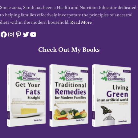
Since 2002, Sarah has been a Health and Nutrition Educator dedicated
to helping families effectively incorporate the principles of ancestral
diets within the modern household.
Read More
Facebook
Instagram
Pinterest
Twitter
YouTube
Check Out My Books