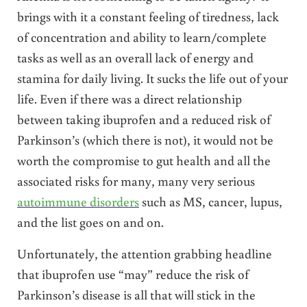
brings with it a constant feeling of tiredness, lack
of concentration and ability to learn/complete
tasks as well as an overall lack of energy and
stamina for daily living. It sucks the life out of your
life. Even if there was a direct relationship
between taking ibuprofen and a reduced risk of
Parkinson’s (which there is not), it would not be
worth the compromise to gut health and all the
associated risks for many, many very serious
autoimmune disorders
such as MS, cancer, lupus,
and the list goes on and on.
Unfortunately, the attention grabbing headline
that ibuprofen use “may” reduce the risk of
Parkinson’s disease is all that will stick in the