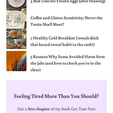
5 Best Uses for Frozen Eggs (after thawing)
Coffee and Gluten Sensitivity: Never the
Twain Shall Meet?
7 Healthy Cold Breakfast Cereals (kick
that boxed cereal habit to the curb!)
5 Reasons Why Some Avoided Harm from
the Jabs (and how to check you’re in the
clear)
Feeling Tired More Than You Should?
Get a
free chapter
of my book Get Your Fats