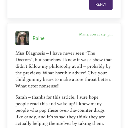
REPLY
Mar 4, 2011 at 2:43 pm
Raine
M1ss Diagnosis – I have never seen “The
Doctors”, but somehow I knew it was a show that
didn’t follow my philosophy at all – probably by
the previews. What horrible advice! Give your
child gummy bears to make a sore throat better.
What utter nonsense!!!
Sarah – thanks for this article, I sure hope
people read this and wake up! I know many
people who pop these over-the-counter drugs
like candy, and it’s so sad they think they are
actually helping themselves by taking them.