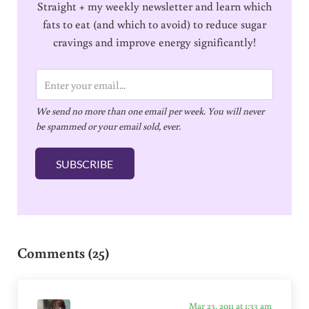
Straight + my weekly newsletter and learn which
fats to eat (and which to avoid) to reduce sugar
cravings and improve energy significantly!
E
m
We send no more than one email per week. You will never
a
be spammed or your email sold, ever.
i
l
SUBSCRIBE
*
Reader Interactions
Comments (25)
Mar 23, 2011 at 1:33 am