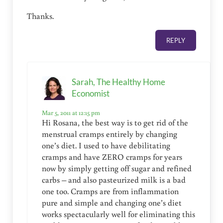
Thanks.
REPLY
Sarah, The Healthy Home
Economist
Mar 5, 2011 at 12:15 pm
Hi Rosana, the best way is to get rid of the
menstrual cramps entirely by changing
one’s diet. I used to have debilitating
cramps and have ZERO cramps for years
now by simply getting off sugar and refined
carbs – and also pasteurized milk is a bad
one too. Cramps are from inflammation
pure and simple and changing one’s diet
works spectacularly well for eliminating this