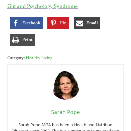
Gut and Psychology Syndrome
Facebook
Pin
Email
Print
Category:
Healthy Living
Sarah Pope
Sarah Pope MGA has been a Health and Nutrition
Educator since 2002. She is a
summa cum laude
graduate