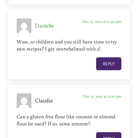
Dec 12, 2012 at 12:30 pm
Danielle
Wow, 10 children and you still have time to try
new recipes? I get overwhelmed with 2!
REPLY
Dec 12, 2012 at 12:10 pm
Claudia
Can a gluten free flour like coconut or almond
flour be used? If so, same amount?