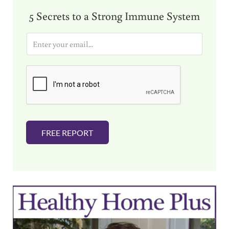
5 Secrets to a Strong Immune System
E
m
a
i
l
*
FREE REPORT