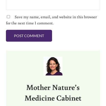
Save my name, email, and website in this browser
for the next time I comment.
Sidebar
Mother Nature’s
Medicine Cabinet