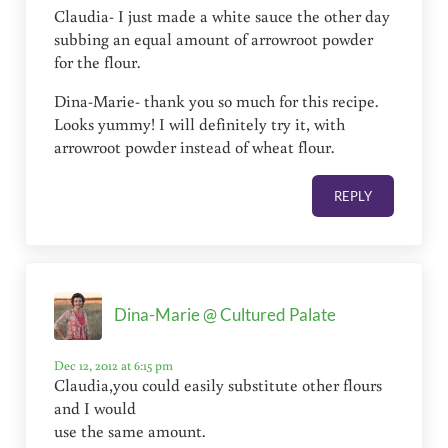
Claudia- I just made a white sauce the other day
subbing an equal amount of arrowroot powder
for the flour.
Dina-Marie- thank you so much for this recipe.
Looks yummy! I will definitely try it, with
arrowroot powder instead of wheat flour.
REPLY
Dina-Marie @ Cultured Palate
Dec 12, 2012 at 6:15 pm
Claudia,you could easily substitute other flours
and I would
use the same amount.