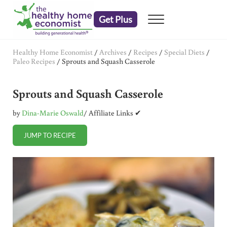
Skip to main content
Skip to header right navigation
Skip to after header navigation
Skip to site footer
Get Plus
Menu
embrace your right to a lifetime of health
The Healthy Home Economist
Healthy Home Economist
/
Archives
/
Recipes
/
Special Diets
/
Paleo Recipes
/
Sprouts and Squash Casserole
Sprouts and Squash Casserole
by
Dina-Marie Oswald
/ Affiliate Links ✔
JUMP TO RECIPE