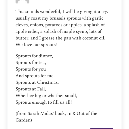
This sounds wonderful, I will be giving it a try. I
usually roast my brussels sprouts with garlic
cloves, onions, potatoes or apples, a splash of
apple cider, a splash of maple syrup, lots of
butter, and I grease the pan with coconut oil.
We love our sprouts!
Sprouts for dinner,
Sprouts for tea,
Sprouts for you
And sprouts for me.
Sprouts at Christmas,
Sprouts at Fall,
Whether big or whether small,
Sprouts enough to fill us all!
(from Sarah Midas’ book, In & Out of the
Garden)