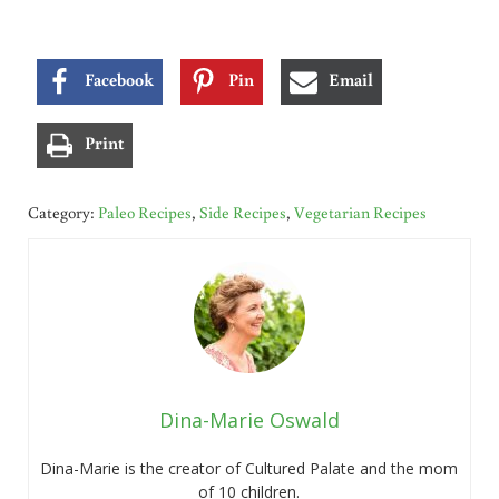
Facebook
Pin
Email
Print
Category:
Paleo Recipes
,
Side Recipes
,
Vegetarian Recipes
Dina-Marie Oswald
Dina-Marie is the creator of Cultured Palate and the mom
of 10 children.