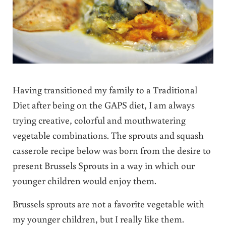
Having transitioned my family to a Traditional
Diet after being on the GAPS diet, I am always
trying creative, colorful and mouthwatering
vegetable combinations. The sprouts and squash
casserole recipe below was born from the desire to
present Brussels Sprouts in a way in which our
younger children would enjoy them.
Brussels sprouts are not a favorite vegetable with
my younger children, but I really like them.