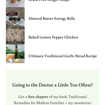
Almond Butter Energy Balls
Baked Lemon Pepper Chicken
Ultimate Traditional Garlic Bread Recipe
Going to the Doctor a Little Too Often?
Get a
free chapter
of my book Traditional
Remedies for Modern Families + my newsletter