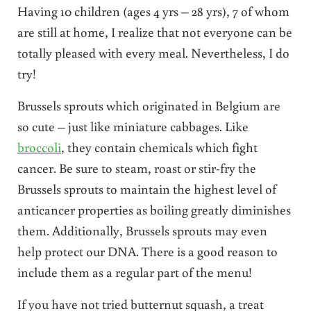
Having 10 children (ages 4 yrs – 28 yrs), 7 of whom
are still at home, I realize that not everyone can be
totally pleased with every meal. Nevertheless, I do
try!
Brussels sprouts which originated in Belgium are
so cute – just like miniature cabbages. Like
broccoli
, they contain chemicals which fight
cancer. Be sure to steam, roast or stir-fry the
Brussels sprouts to maintain the highest level of
anticancer properties as boiling greatly diminishes
them. Additionally, Brussels sprouts may even
help protect our DNA. There is a good reason to
include them as a regular part of the menu!
If you have not tried butternut squash, a treat