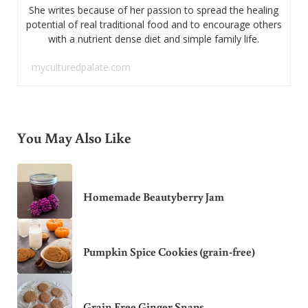
She writes because of her passion to spread the healing
potential of real traditional food and to encourage others
with a nutrient dense diet and simple family life.
myculturedpalate.com
You May Also Like
Homemade Beautyberry Jam
Pumpkin Spice Cookies (grain-free)
Grain Free Ginger Snaps