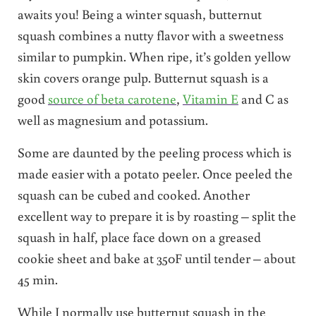
awaits you! Being a winter squash, butternut
squash combines a nutty flavor with a sweetness
similar to pumpkin. When ripe, it’s golden yellow
skin covers orange pulp. Butternut squash is a
good
source of beta carotene
,
Vitamin E
and C as
well as magnesium and potassium.
Some are daunted by the peeling process which is
made easier with a potato peeler. Once peeled the
squash can be cubed and cooked. Another
excellent way to prepare it is by roasting – split the
squash in half, place face down on a greased
cookie sheet and bake at 350F until tender – about
45 min.
While I normally use butternut squash in the