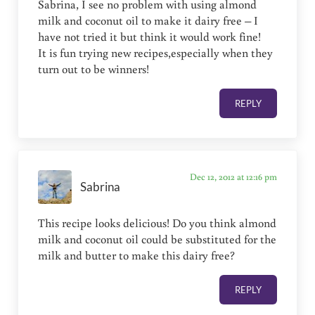
Sabrina, I see no problem with using almond
milk and coconut oil to make it dairy free – I
have not tried it but think it would work fine!
It is fun trying new recipes,especially when they
turn out to be winners!
REPLY
Dec 12, 2012 at 12:16 pm
Sabrina
This recipe looks delicious! Do you think almond
milk and coconut oil could be substituted for the
milk and butter to make this dairy free?
REPLY