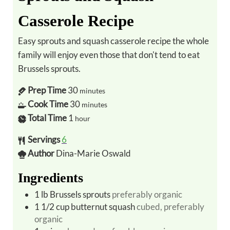
Casserole Recipe
Easy sprouts and squash casserole recipe the whole
family will enjoy even those that don't tend to eat
Brussels sprouts.
Prep Time
30
minutes
Cook Time
30
minutes
Total Time
1
hour
Servings
6
Author
Dina-Marie Oswald
Ingredients
1
lb
Brussels sprouts
preferably organic
1 1/2
cup
butternut squash
cubed, preferably
organic