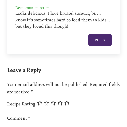
Dec 11, 2012 at 11:39 am
Looks delicious! I love brussel sprouts, but I
know it’s sometimes hard to feed them to kids. I
bet they loved this though!
REPLY
Leave a Reply
Your email address will not be published.
Required fields
are marked
*
Recipe Rating
Comment
*