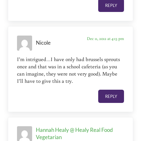
REPLY
Dec 11, 2012 at 4:13 pm
Nicole
I’m intrigued…I have only had brussels sprouts
once and that was in a school cafeteria (as you
can imagine, they were not very good). Maybe
I’ll have to give this a try.
REPLY
Hannah Healy @ Healy Real Food
Vegetarian