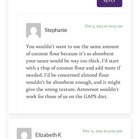
REPLY
Dec 5, 2013 at 10:23 am
Stephanie
You wouldn’t want to use the same amount
of coconut flour because it’s so absorbent
your sauce would be way too thick. I’d start
with a tbsp of coconut flour and add more if
needed. I’d be concerned almond flour
wouldn’t be absorbent enough, and it might
give the wrong texture. Arrowroot wouldn’t
work for those of us on the GAPS diet.
Dec 12, 2012 at 12:02 pm
Elizabeth K