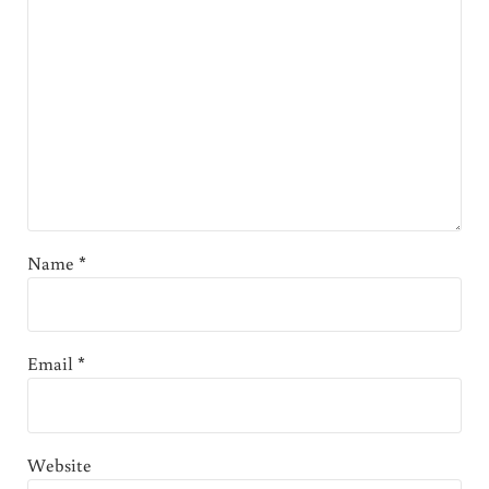
Name
*
Email
*
Website