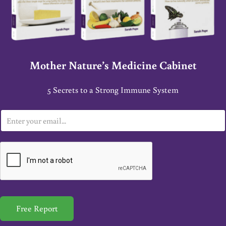
Mother Nature’s Medicine Cabinet
5 Secrets to a Strong Immune System
E
m
a
i
l
*
Free Report