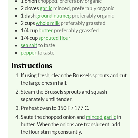
1
onion
chopped, preferably organic
2
cloves
garlic
minced, preferably organic
1
dash
ground nutmeg
preferably organic
2
cups
whole milk
preferably grassfed
1/4
cup
butter
preferably grassfed
1/4
cup
sprouted flour
sea salt
to taste
pepper
to taste
Instructions
If using fresh, clean the Brussels sprouts and cut
the large ones in half.
Steam the Brussels sprouts and squash
separately until tender.
Preheat oven to 350 F / 177 C.
Saute the chopped onion and
minced garlic
in
butter. When the onions are translucent, add
the flour stirring constantly.