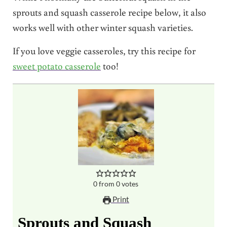
sprouts and squash casserole recipe below, it also
works well with other winter squash varieties.
If you love veggie casseroles, try this recipe for
sweet potato casserole
too!
0
from
0
votes
Print
Sprouts and Squash