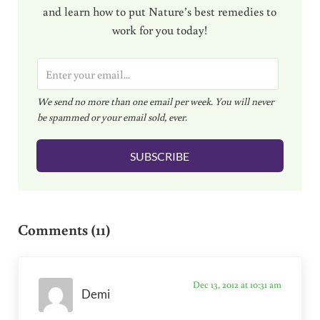
and learn how to put Nature’s best remedies to
work for you today!
E
m
We send no more than one email per week. You will never
a
be spammed or your email sold, ever.
i
l
SUBSCRIBE
*
Reader Interactions
Comments (11)
Dec 13, 2012 at 10:31 am
Demi