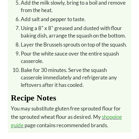
Add the milk slowly, bring to a boil and remove
from the heat.
Add salt and pepper to taste.
Using a 8" x 8" greased and dusted with flour
baking dish, arrange the squash on the bottom.
Layer the Brussels sprouts on top of the squash.
Pour the white sauce over the entire squash
casserole.
Bake for 30 minutes. Serve the squash
casserole immediately and refrigerate any
leftovers after it has cooled.
Recipe Notes
You may substitute gluten free sprouted flour for
the sprouted wheat flour as desired. My
shopping
guide
page contains recommended brands.