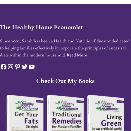
The Healthy Home Economist
Since 2002, Sarah has been a Health and Nutrition Educator dedicated
to helping families effectively incorporate the principles of ancestral
diets within the modern household.
Read More
Facebook
Instagram
Pinterest
Twitter
YouTube
Check Out My Books