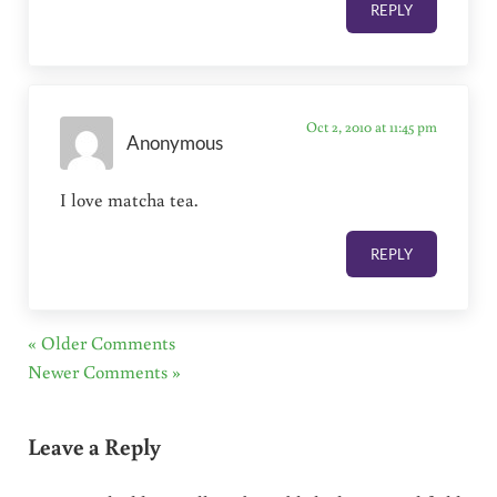
REPLY
Oct 2, 2010 at 11:45 pm
Anonymous
I love matcha tea.
REPLY
« Older Comments
Newer Comments »
Leave a Reply