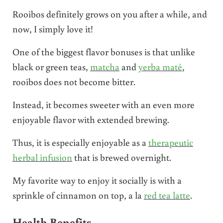
Rooibos definitely grows on you after a while, and
now, I simply love it!
One of the biggest flavor bonuses is that unlike
black or green teas,
matcha
and
yerba maté
,
rooibos does not become bitter.
Instead, it becomes sweeter with an even more
enjoyable flavor with extended brewing.
Thus, it is especially enjoyable as a
therapeutic
herbal infusion
that is brewed overnight.
My favorite way to enjoy it socially is with a
sprinkle of cinnamon on top, a la
red tea latte
.
Health Benefits