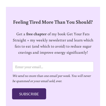
Feeling Tired More Than You Should?
Get a
free chapter
of my book Get Your Fats
Straight + my weekly newsletter and learn which
fats to eat (and which to avoid) to reduce sugar
cravings and improve energy significantly!
E
m
We send no more than one email per week. You will never
a
be spammed or your email sold, ever.
i
l
SUBSCRIBE
*