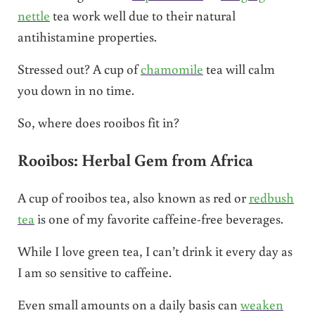
nettle
tea work well due to their natural
antihistamine properties.
Stressed out? A cup of
chamomile
tea will calm
you down in no time.
So, where does rooibos fit in?
Rooibos: Herbal Gem from Africa
A cup of rooibos tea, also known as red or
redbush
tea
is one of my favorite caffeine-free beverages.
While I love green tea, I can’t drink it every day as
I am so sensitive to caffeine.
Even small amounts on a daily basis can
weaken