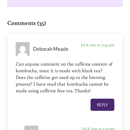
Reader Interactions
Comments (35)
Jul 8, 2012 at 12:43 pm
Deborah Meade
Can anyone comment on the caffeine content of
kombucha, since it is made with black tea?
Does the caffeine get used up in the brewing
process? I have read that kombucha cannot be
made using caffeine free tea. Thanks!
REPLY
Jul 8, 2012 at 3:34 pm