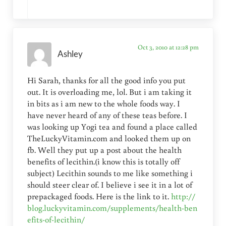
Oct 3, 2010 at 12:28 pm
Ashley
Hi Sarah, thanks for all the good info you put
out. It is overloading me, lol. But i am taking it
in bits as i am new to the whole foods way. I
have never heard of any of these teas before. I
was looking up Yogi tea and found a place called
TheLuckyVitamin.com and looked them up on
fb. Well they put up a post about the health
benefits of lecithin.(i know this is totally off
subject) Lecithin sounds to me like something i
should steer clear of. I believe i see it in a lot of
prepackaged foods. Here is the link to it.
http://
blog.luckyvitamin.com/supplements/health-ben
efits-of-lecithin/