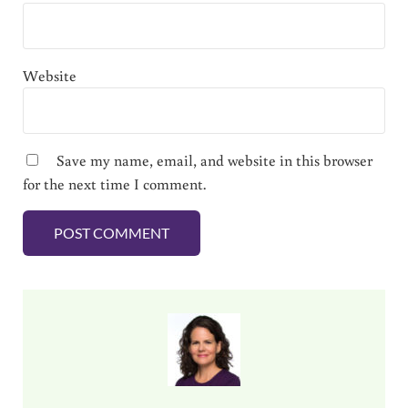
Website
Save my name, email, and website in this browser
for the next time I comment.
Sidebar