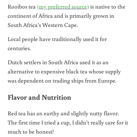
Rooibos tea
(my preferred source)
is native to the
continent of Africa and is primarily grown in
South Africa’s Western Cape.
Local people have traditionally used it for
centuries.
Dutch settlers in South Africa used it as an
alternative to expensive black tea whose supply
was dependent on trading ships from Europe.
Flavor and Nutrition
Red tea has an earthy and slightly nutty flavor.
The first time I tried a cup, I didn’t really care for it
much to be honest!