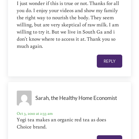
I just wonder if this is true or not. Thanks for all
you do. I enjoy your videos and show my family
the right way to nourish the body. They seem
willing, but are very skeptical of raw milk. I am
willing to try it. But we live in South Ga and i
don't know where to access it at. Thank you so
much again.
REPLY
Sarah, the Healthy Home Economist
Oct 3, 2010 at 2:33 am
Yogi tea makes an organic red tea as does
Choice brand.