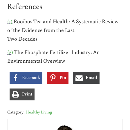
References
(1)
Rooibos Tea and Health: A Systematic Review
of the Evidence from the Last
Two Decades
(2)
The Phosphate Fertilizer Industry: An
Environmental Overview
Facebook
Pin
Email
Print
Category:
Healthy Living