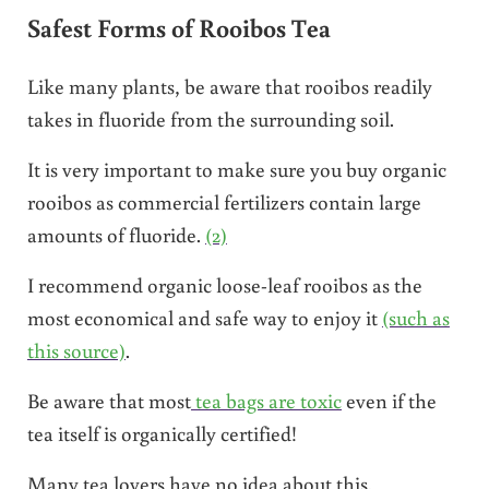
Safest Forms of Rooibos Tea
Like many plants, be aware that rooibos readily
takes in fluoride from the surrounding soil.
It is very important to make sure you buy organic
rooibos as commercial fertilizers contain large
amounts of fluoride.
(2)
I recommend organic loose-leaf rooibos as the
most economical and safe way to enjoy it
(such as
this source)
.
Be aware that most
tea bags are toxic
even if the
tea itself is organically certified!
Many tea lovers have no idea about this.