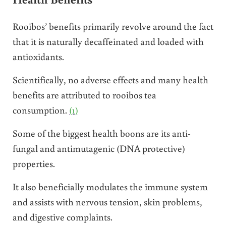
Rooibos’ benefits primarily revolve around the fact
that it is naturally decaffeinated and loaded with
antioxidants.
Scientifically, no adverse effects and many health
benefits are attributed to rooibos tea
consumption.
(1)
Some of the biggest health boons are its anti-
fungal and antimutagenic (DNA protective)
properties.
It also beneficially modulates the immune system
and assists with nervous tension, skin problems,
and digestive complaints.