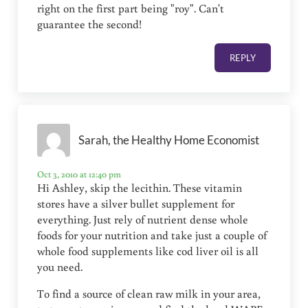
right on the first part being "roy". Can't
guarantee the second!
REPLY
Sarah, the Healthy Home Economist
Oct 3, 2010 at 12:40 pm
Hi Ashley, skip the lecithin. These vitamin
stores have a silver bullet supplement for
everything. Just rely of nutrient dense whole
foods for your nutrition and take just a couple of
whole food supplements like cod liver oil is all
you need.
To find a source of clean raw milk in your area,