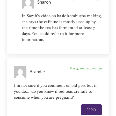
Sharon
In Sarah’s video on basic kombucha making,
she says the caffeine is mostly used up by
the time the tea has fermented at least 7
days. You could refer to it for more
information.
May 3, 2012 at 10:04 pm
Brandie
I’m not sure if you comment on old post but if
you do…. do you know if red teas are safe to
consume when you are pregnant?
REPLY