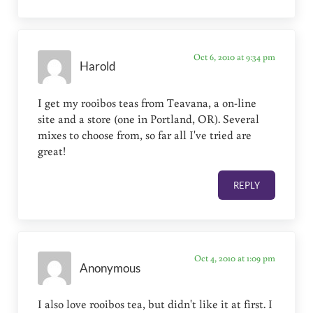
Oct 6, 2010 at 9:34 pm
Harold
I get my rooibos teas from Teavana, a on-line
site and a store (one in Portland, OR). Several
mixes to choose from, so far all I've tried are
great!
REPLY
Oct 4, 2010 at 1:09 pm
Anonymous
I also love rooibos tea, but didn't like it at first. I