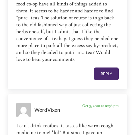
food co-op have all kinds of things added to
them, it seems to be harder and harder to find
"pure" teas. The solution of course is to go back
to the old fashioned way of just collecting the
herbs oneself, but I admit that I like the
convenience of a teabag. I guess they needed one
more place to park all the excess soy by-product,
and so they decided to put it in…tea? Would
love to hear your comments.
REPLY
Oct 3, 2010 at 10:56 pm
WordVixen
I can't drink rooibos- it tastes like warm cough
medicine to me! *lol* But since I gave up