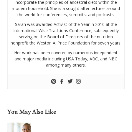
incorporate the principles of ancestral diets within the
modern household. She is a sought after lecturer around
the world for conferences, summits, and podcasts.
Sarah was awarded Activist of the Year in 2010 at the
International Wise Traditions Conference, subsequently
serving on the Board of Directors of the nutrition
nonprofit the Weston A. Price Foundation for seven years.
Her work has been covered by numerous independent
and major media including USA Today, ABC, and NBC
among many others.
You May Also Like