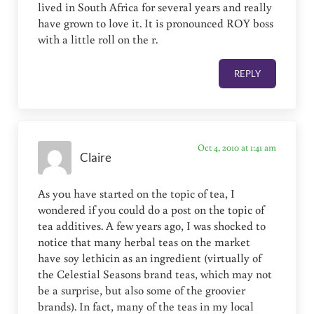
lived in South Africa for several years and really
have grown to love it. It is pronounced ROY boss
with a little roll on the r.
REPLY
Oct 4, 2010 at 1:41 am
Claire
As y0u have started on the topic of tea, I
wondered if you could do a post on the topic of
tea additives. A few years ago, I was shocked to
notice that many herbal teas on the market
have soy lethicin as an ingredient (virtually of
the Celestial Seasons brand teas, which may not
be a surprise, but also some of the groovier
brands). In fact, many of the teas in my local