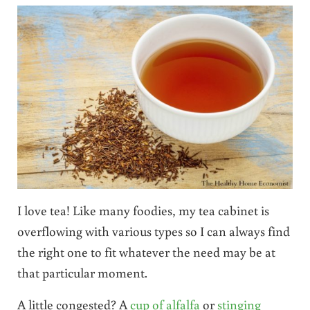
I love tea! Like many foodies, my tea cabinet is
overflowing with various types so I can always find
the right one to fit whatever the need may be at
that particular moment.
A little congested? A
cup of alfalfa
or
stinging