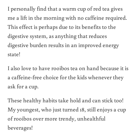
I personally find that a warm cup of red tea gives
me a lift in the morning with no caffeine required.
This effect is perhaps due to its benefits to the
digestive system, as anything that reduces
digestive burden results in an improved energy
state!
I also love to have rooibos tea on hand because it is
a caffeine-free choice for the kids whenever they
ask for a cup.
These healthy habits take hold and can stick too!
My youngest, who just turned 18, still enjoys a cup
of rooibos over more trendy, unhealthful
beverages!