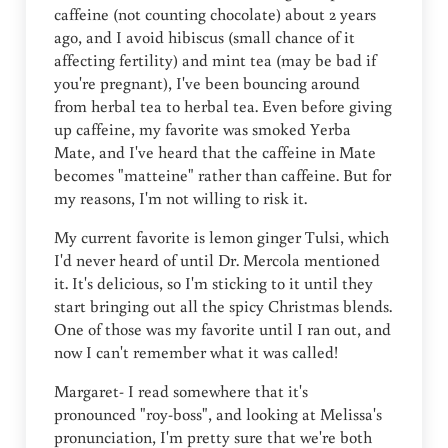
caffeine (not counting chocolate) about 2 years
ago, and I avoid hibiscus (small chance of it
affecting fertility) and mint tea (may be bad if
you're pregnant), I've been bouncing around
from herbal tea to herbal tea. Even before giving
up caffeine, my favorite was smoked Yerba
Mate, and I've heard that the caffeine in Mate
becomes "matteine" rather than caffeine. But for
my reasons, I'm not willing to risk it.
My current favorite is lemon ginger Tulsi, which
I'd never heard of until Dr. Mercola mentioned
it. It's delicious, so I'm sticking to it until they
start bringing out all the spicy Christmas blends.
One of those was my favorite until I ran out, and
now I can't remember what it was called!
Margaret- I read somewhere that it's
pronounced "roy-boss", and looking at Melissa's
pronunciation, I'm pretty sure that we're both