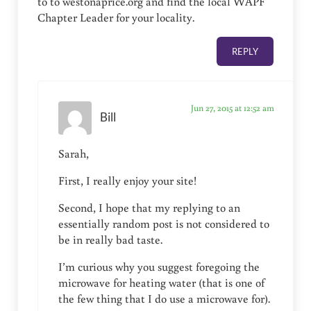
to to westonaprice.org and find the local WAPF
Chapter Leader for your locality.
REPLY
Jun 27, 2015 at 12:52 am
Bill
Sarah,
First, I really enjoy your site!
Second, I hope that my replying to an
essentially random post is not considered to
be in really bad taste.
I’m curious why you suggest foregoing the
microwave for heating water (that is one of
the few thing that I do use a microwave for).