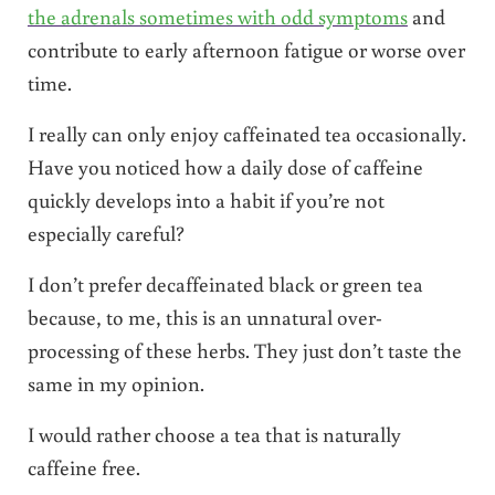
the adrenals sometimes with odd symptoms
and
contribute to early afternoon fatigue or worse over
time.
I really can only enjoy caffeinated tea occasionally.
Have you noticed how a daily dose of caffeine
quickly develops into a habit if you’re not
especially careful?
I don’t prefer decaffeinated black or green tea
because, to me, this is an unnatural over-
processing of these herbs. They just don’t taste the
same in my opinion.
I would rather choose a tea that is naturally
caffeine free.