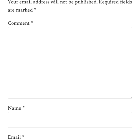
Your email address will not be published.
Required fields
are marked
*
Comment
*
Name
*
Email
*