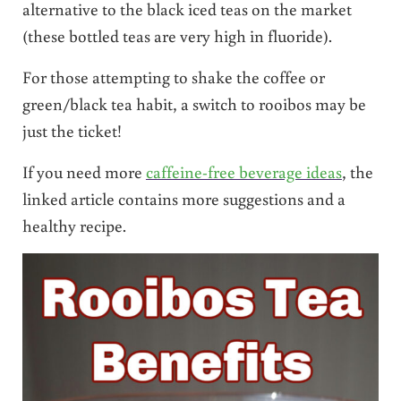
alternative to the black iced teas on the market
(these bottled teas are very high in fluoride).
For those attempting to shake the coffee or
green/black tea habit, a switch to rooibos may be
just the ticket!
If you need more
caffeine-free beverage ideas
, the
linked article contains more suggestions and a
healthy recipe.