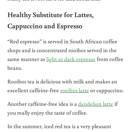
Healthy Substitute for Lattes,
Cappuccino and Espresso
“Red espresso” is served in South African coffee
shops and is concentrated rooibos served in the
same manner as
light or dark espresso
from coffee
beans.
Rooibos tea is delicious with milk and makes an
excellent caffeine-free
rooibos latte
or cappuccino.
Another caffeine-free idea is a
dandelion latte
if
you really enjoy the taste of coffee.
In the summer, iced red tea is a very pleasant