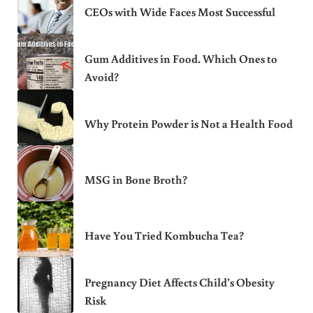
CEOs with Wide Faces Most Successful
Gum Additives in Food. Which Ones to
Avoid?
Why Protein Powder is Not a Health Food
MSG in Bone Broth?
Have You Tried Kombucha Tea?
Pregnancy Diet Affects Child’s Obesity
Risk