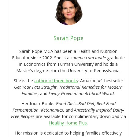
Sarah Pope
Sarah Pope MGA has been a Health and Nutrition
Educator since 2002. She is a
summa cum laude
graduate
in Economics from Furman University and holds a
Master’s degree from the University of Pennsylvania.
She is the
author of three books
: Amazon #1 bestseller
Get Your Fats Straight
,
Traditional Remedies for Modern
Families
, and
Living Green in an Artificial World.
Her four eBooks
Good Diet…Bad Diet, Real Food
Fermentation
,
Ketonomics
, and
Ancestrally Inspired Dairy-
Free Recipes
are available for complimentary download via
Healthy Home Plus
.
Her mission is dedicated to helping families effectively