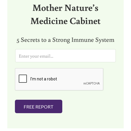
Mother Nature’s
Medicine Cabinet
5 Secrets to a Strong Immune System
E
m
a
i
l
*
FREE REPORT