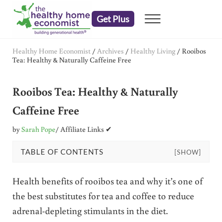
Skip to main content
Skip to header right navigation
Skip to after header navigation
Skip to site footer
Get Plus
Menu
embrace your right to a lifetime of health
The Healthy Home Economist
Healthy Home Economist
/
Archives
/
Healthy Living
/
Rooibos
Tea: Healthy & Naturally Caffeine Free
Rooibos Tea: Healthy & Naturally
Caffeine Free
by
Sarah Pope
/ Affiliate Links ✔
TABLE OF CONTENTS
[SHOW]
Health benefits of rooibos tea and why it’s one of
the best substitutes for tea and coffee to reduce
adrenal-depleting stimulants in the diet.