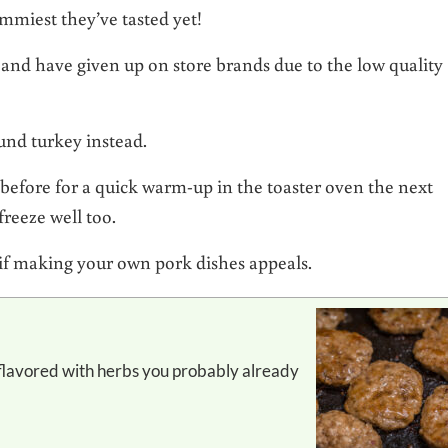
mmiest they’ve tasted yet!
 and have given up on store brands due to the low quality
und turkey instead.
 before for a quick warm-up in the toaster oven the next
reeze well too.
if making your own pork dishes appeals.