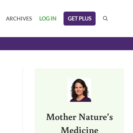
GET PLUS
ARCHIVES
LOG IN
search
Sidebar
Mother Nature’s
Medicine