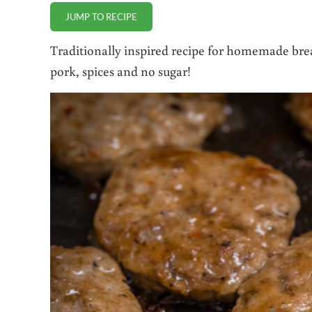
JUMP TO RECIPE
Traditionally inspired recipe for homemade bre
pork, spices and no sugar!