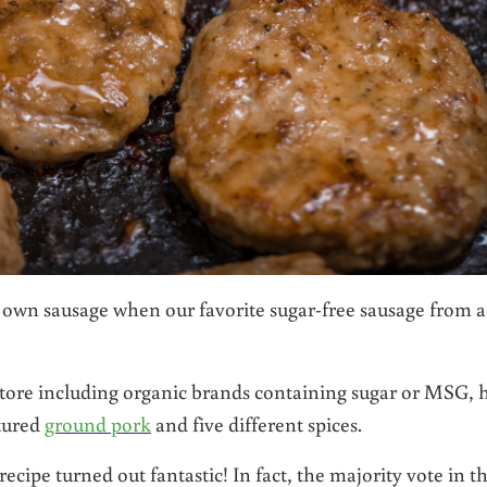
own sausage when our favorite sugar-free sausage from a
store including organic brands containing sugar or MSG, 
stured
ground pork
and five different spices.
ecipe turned out fantastic! In fact, the majority vote in t