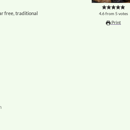
r free, traditional
4.6
from
5
votes
Print
n