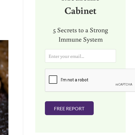
Cabinet
5 Secrets to a Strong
Immune System
E
m
a
i
l
*
FREE REPORT