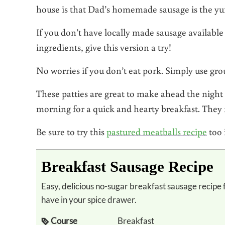
house is that Dad’s homemade sausage is the yu
If you don’t have locally made sausage available
ingredients, give this version a try!
No worries if you don’t eat pork. Simply use gro
These patties are great to make ahead the night
morning for a quick and hearty breakfast. They f
Be sure to try this
pastured meatballs recipe
too 
Breakfast Sausage Recipe
Easy, delicious no-sugar breakfast sausage recipe flavored with herbs you probably already
have in your spice drawer.
Course
Breakfast