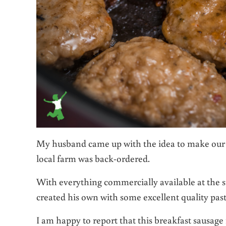
My husband came up with the idea to make our 
local farm was back-ordered.
With everything commercially available at the 
created his own with some excellent quality pa
I am happy to report that this breakfast sausage r