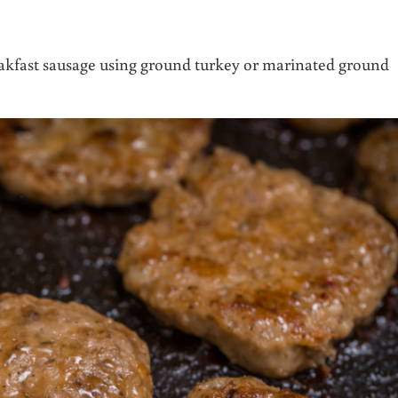
akfast sausage using ground turkey or marinated ground