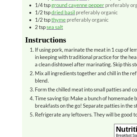
1/4
tsp
ground cayenne pepper
preferably or
1/2
tsp
dried basil
preferably organic
1/2
tsp
thyme
preferably organic
2
tsp
sea salt
Instructions
If using pork, marinate the meat in 1 cup of lemon juice for 1 hour in the refrigerator before preparation. This is
in keeping with traditional practice for the he
a clean dishtowel after marinating. Skip this st
Mix all ingredients together and chill in the refrigerator for at least an hour or so. This allows the flavors to
blend.
Form the chilled meat into small patties and c
Time saving tip: Make a bunch of homemade breakfast sausage patties ahead of time to freeze for quick
breakfasts on the go! Separate patties in the
Refrigerate any leftovers. They will be good 
Nutrit
Breakfast S