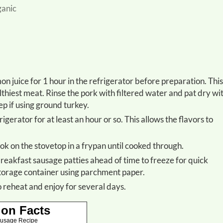
ganic
althiest meat. Rinse the pork with filtered water and pat dry wi
ep if using ground turkey.
ook on the stovetop in a frypan until cooked through.
 storage container using parchment paper.
to reheat and enjoy for several days.
ion Facts
ausage Recipe