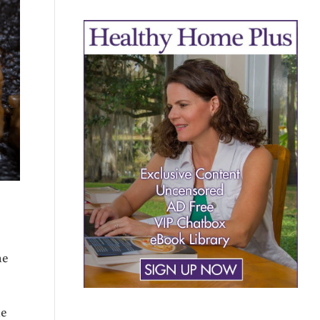
he
he