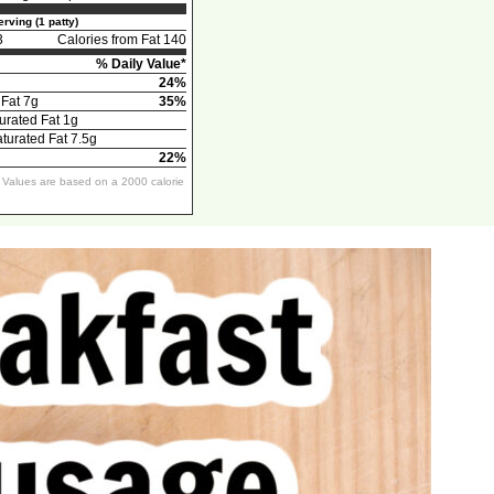
rving (1 patty)
3
Calories from Fat 140
% Daily Value*
24%
 Fat 7g
35%
urated Fat 1g
urated Fat 7.5g
22%
y Values are based on a 2000 calorie