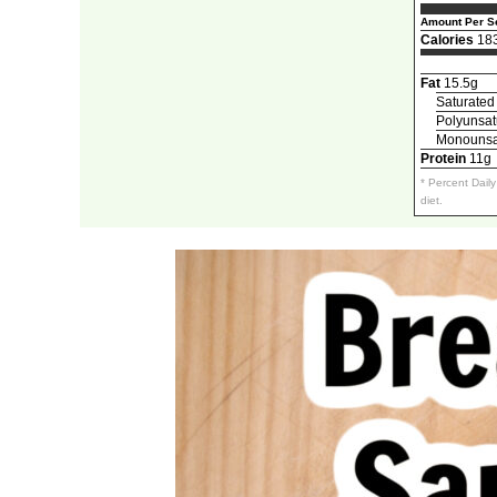
Amount Per Se
Calories
18
Fat
15.5g
Saturated
Polyunsat
Monounsat
Protein
11g
* Percent Dail
diet.