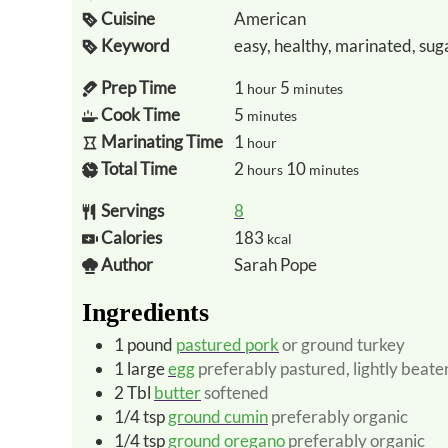
Cuisine
American
Keyword
easy, healthy, marinated, suga
Prep Time
1
5
hour
minutes
Cook Time
5
minutes
Marinating Time
1
hour
Total Time
2
10
hours
minutes
Servings
8
Calories
183
kcal
Author
Sarah Pope
Ingredients
1
pound
pastured pork
or ground turkey
1
large
egg
preferably pastured, lightly beate
2
Tbl
butter
softened
1/4
tsp
ground cumin
preferably organic
1/4
tsp
ground oregano
preferably organic