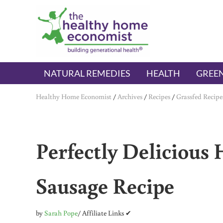
Skip to main content
Skip to header right navigation
Skip to after header navigation
Skip to site footer
The Healthy Home Economist
embrace your right to a lifetime of health
NATURAL REMEDIES
HEALTH
GREEN
Healthy Home Economist
/
Archives
/
Recipes
/
Grassfed Recipe
Perfectly Deliciou
Sausage Recipe
by
Sarah Pope
/ Affiliate Links ✔