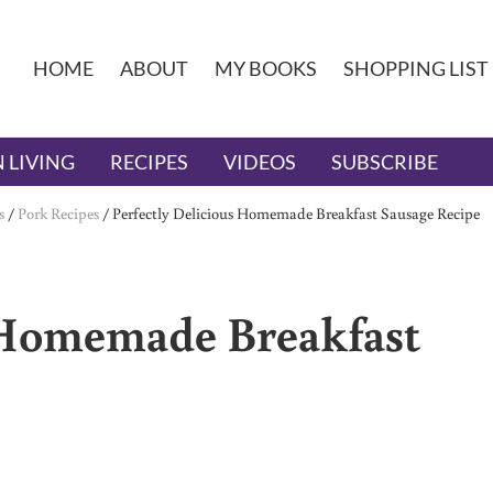
HOME
ABOUT
MY BOOKS
SHOPPING LIST
 LIVING
RECIPES
VIDEOS
SUBSCRIBE
s
/
Pork Recipes
/
Perfectly Delicious Homemade Breakfast Sausage Recipe
s Homemade Breakfast