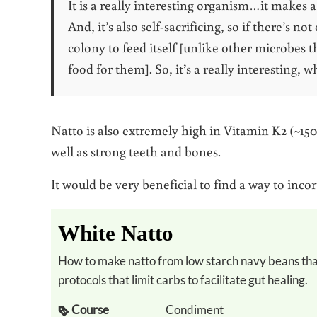
It is a really interesting organism…it makes 
And, it’s also self-sacrificing, so if there’s not
colony to feed itself [unlike other microbes th
food for them]. So, it’s a really interesting, 
Natto is also extremely high in Vitamin K2 (~150
well as strong teeth and bones.
It would be very beneficial to find a way to in
White Natto
How to make natto from low starch navy beans that are permitted on the GAPs diet or other
protocols that limit carbs to facilitate gut healing.
Course
Condiment