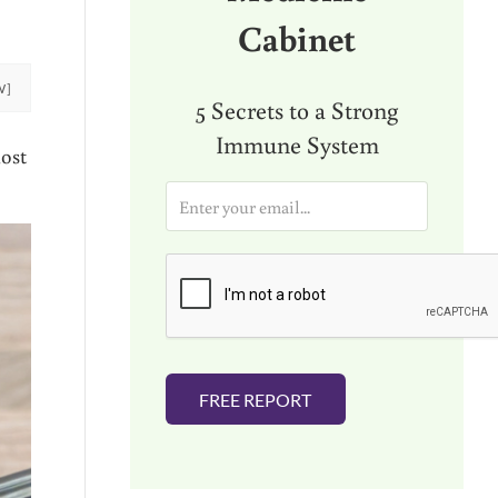
Cabinet
W]
5 Secrets to a Strong
Immune System
ost
E
m
a
i
l
*
FREE REPORT