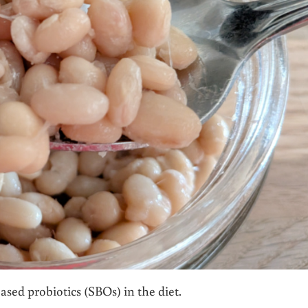
ased probiotics (SBOs) in the diet.