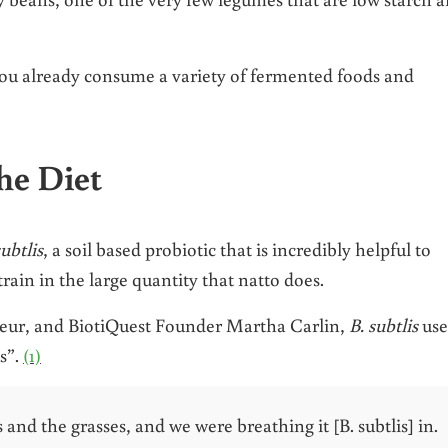
you already consume a variety of fermented foods and
he Diet
subtlis
, a soil based probiotic that is incredibly helpful to
rain in the large quantity that natto does.
eur, and BiotiQuest Founder Martha Carlin,
B. subtlis
use
s”.
(1)
s and the grasses, and we were breathing it [B. subtlis] in.