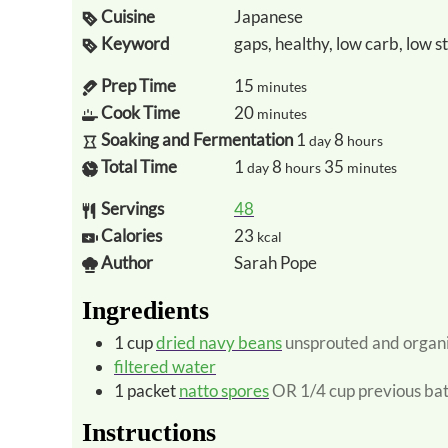
Cuisine
Japanese
Keyword
gaps, healthy, low carb, low s
Prep Time
15
minutes
Cook Time
20
minutes
Soaking and Fermentation
1
8
day
hours
Total Time
1
8
35
day
hours
minutes
Servings
48
Calories
23
kcal
Author
Sarah Pope
Ingredients
1
cup
dried navy beans
unsprouted and organ
filtered water
1
packet
natto spores
OR 1/4 cup previous ba
Instructions