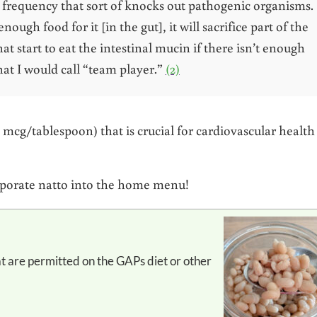
a frequency that sort of knocks out pathogenic organisms.
 enough food for it [in the gut], it will sacrifice part of the
at start to eat the intestinal mucin if there isn’t enough
what I would call “team player.”
(2)
 mcg/tablespoon) that is crucial for cardiovascular health
corporate natto into the home menu!