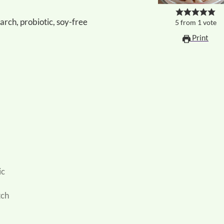
tarch, probiotic, soy-free
5
from
1
vote
Print
ic
tch