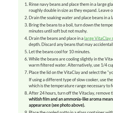
Rinse navy beans and place them in a large glass bowl. Cover with enough filtered water to allow the beans to
roughly double in size as they expand. Leave o
Drain the soaking water and place beans in a 
Bring the beans to a boil, turn down the temperature to a simmer, affix the lid and cook the beans for 45
minutes until soft but not mushy.
Drain the beans and place in a
large VitaClay 
depth. Discard any beans that may accidentally
Let the beans cool for 10 minutes.
While the beans are cooling slightly in the Vi
warm filtered water. Alternatively, use 1/4 cup
Place the lid on the VitaClay and select the "y
If using a different type of slow cooker, use the setting that will keep the beans between 100-110 °F/ 38-43 °C
which is the temperature range necessary to f
After 24 hours, turn off the Vitaclay, remove 
whitish film and an ammonia-like aroma means 
appearance (see photo above).
Place the cooled natto in a glass container with