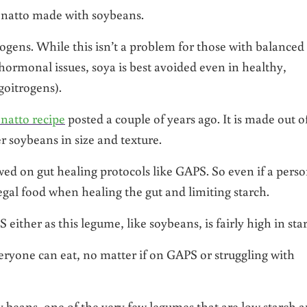
l natto made with soybeans.
rogens. While this isn’t a problem for those with balanced
ormonal issues, soya is best avoided even in healthy,
goitrogens).
 natto recipe
posted a couple of years ago. It is made out o
 soybeans in size and texture.
wed on gut healing protocols like GAPS. So even if a pers
egal food when healing the gut and limiting starch.
either as this legume, like soybeans, is fairly high in sta
veryone can eat, no matter if on GAPS or struggling with
avy beans, one of the very few legumes that are low starch 