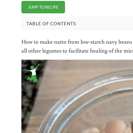
JUMP TO RECIPE
TABLE OF CONTENTS
How to make natto from low-starch navy beans th
all other legumes to facilitate healing of the mi