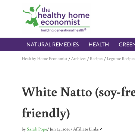
Skip to main content
Skip to header right navigation
Skip to after header navigation
Skip to site footer
The Healthy Home Economist
embrace your right to a lifetime of health
NATURAL REMEDIES
HEALTH
GREEN
Healthy Home Economist
/
Archives
/
Recipes
/
Legume Recipes
White Natto (soy-fre
friendly)
by
Sarah Pope
/ Jun 24, 2026
/ Affiliate Links ✔