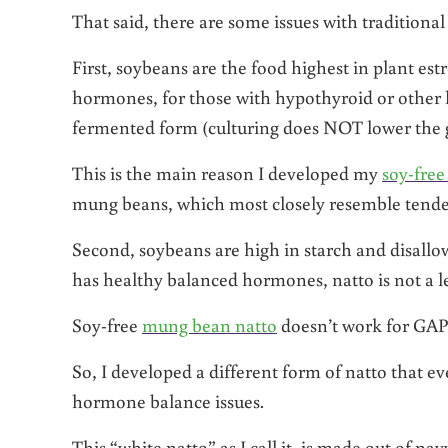
That said, there are some issues with traditiona
First, soybeans are the food highest in plant est
hormones, for those with hypothyroid or other h
fermented form (culturing does NOT lower the 
This is the main reason I developed my
soy-free
mung beans, which most closely resemble tender
Second, soybeans are high in starch and disallo
has healthy balanced hormones, natto is not a l
Soy-free
mung bean natto
doesn’t work for GAPS 
So, I developed a different form of natto that e
hormone balance issues.
This “white natto” as I call it, is made out of n