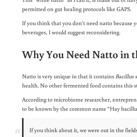
permitted on gut healing protocols like GAPS.
If you think that you don’t need natto because 
beverages, I would suggest reconsidering.
Why You Need Natto in t
Natto is very unique in that it contains
Bacillus 
health. No other fermented food contains this st
According to microbiome researcher, entrepren
to be known by the common name “Hay bacillu
If you think about it, we were out in the field