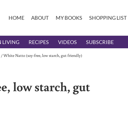
HOME
ABOUT
MY BOOKS
SHOPPING LIST
 LIVING
RECIPES
VIDEOS
SUBSCRIBE
/
White Natto (soy-free, low starch, gut friendly)
e, low starch, gut