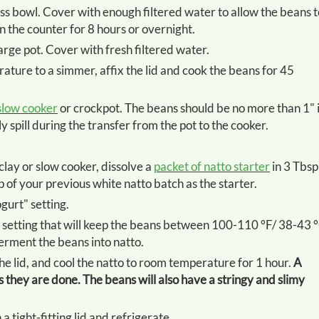
n the counter for 8 hours or overnight.
large pot. Cover with fresh filtered water.
slow cooker
or crockpot. The beans should be no more than 1" 
 spill during the transfer from the pot to the cooker.
taclay or slow cooker, dissolve a
packet of natto starter
in 3 Tbsp
 of your previous white natto batch as the starter.
ogurt" setting.
erment the beans into natto.
the lid, and cool the natto to room temperature for 1 hour.
A
they are done. The beans will also have a stringy and slimy
 a tight-fitting lid and refrigerate.