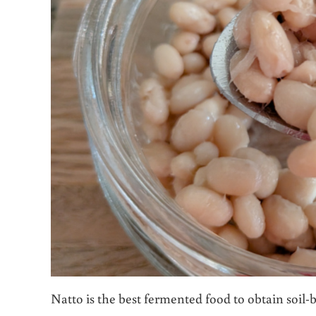
Natto is the best fermented food to obtain soil-b