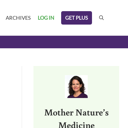
GET PLUS
ARCHIVES
LOG IN
search
Sidebar
Mother Nature’s
Medicine