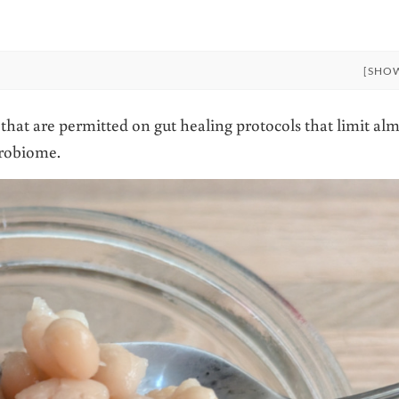
[SHO
at are permitted on gut healing protocols that limit alm
crobiome.