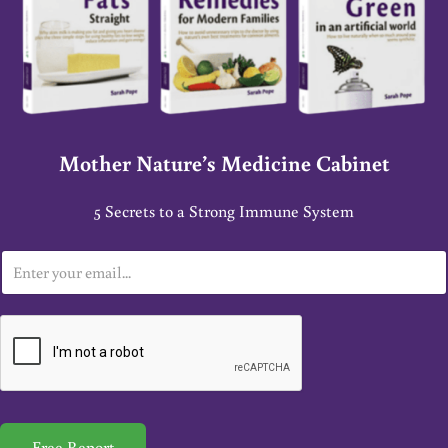
Mother Nature’s Medicine Cabinet
5 Secrets to a Strong Immune System
E
m
a
i
l
*
Free Report