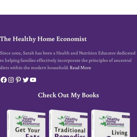
The Healthy Home Economist
Since 2002, Sarah has been a Health and Nutrition Educator dedicated
to helping families effectively incorporate the principles of ancestral
diets within the modern household.
Read More
Facebook
Instagram
Pinterest
Twitter
YouTube
Check Out My Books