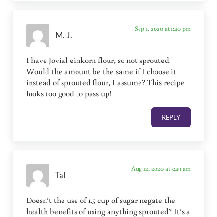
Sep 1, 2020 at 1:40 pm
M. J.
I have Jovial einkorn flour, so not sprouted.
Would the amount be the same if I choose it
instead of sprouted flour, I assume? This recipe
looks too good to pass up!
REPLY
Aug 12, 2020 at 5:49 am
Tal
Doesn’t the use of 1.5 cup of sugar negate the
health benefits of using anything sprouted? It’s a