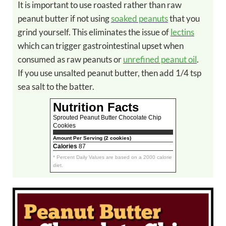
It is important to use roasted rather than raw
peanut butter if not using
soaked peanuts
that you
grind yourself. This eliminates the issue of
lectins
which can trigger gastrointestinal upset when
consumed as raw peanuts or
unrefined peanut oil
.
If you use unsalted peanut butter, then add 1/4 tsp
sea salt to the batter.
Nutrition Facts
Sprouted Peanut Butter Chocolate Chip
Cookies
Amount Per Serving (2 cookies)
Calories
87
* Percent Daily Values are based on a 2000 calorie
diet.