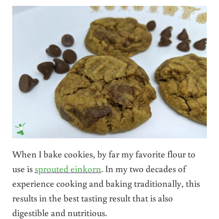
When I bake cookies, by far my favorite flour to
use is
sprouted einkorn
. In my two decades of
experience cooking and baking traditionally, this
results in the best tasting result that is also
digestible and nutritious.