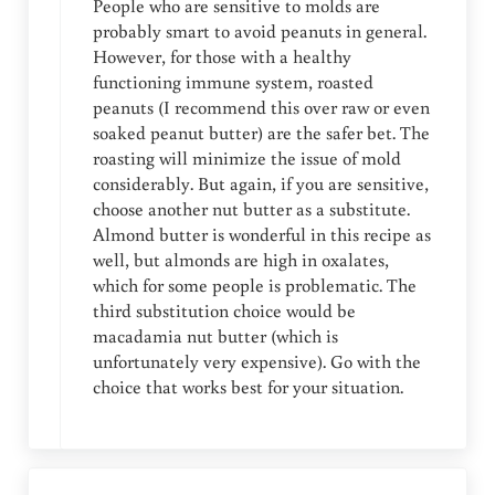
People who are sensitive to molds are
probably smart to avoid peanuts in general.
However, for those with a healthy
functioning immune system, roasted
peanuts (I recommend this over raw or even
soaked peanut butter) are the safer bet. The
roasting will minimize the issue of mold
considerably. But again, if you are sensitive,
choose another nut butter as a substitute.
Almond butter is wonderful in this recipe as
well, but almonds are high in oxalates,
which for some people is problematic. The
third substitution choice would be
macadamia nut butter (which is
unfortunately very expensive). Go with the
choice that works best for your situation.