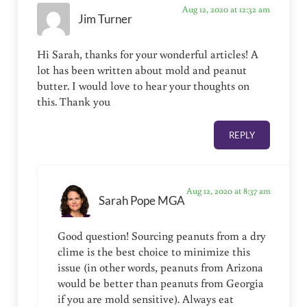
Aug 12, 2020 at 12:32 am
Jim Turner
Hi Sarah, thanks for your wonderful articles! A
lot has been written about mold and peanut
butter. I would love to hear your thoughts on
this. Thank you
REPLY
Aug 12, 2020 at 8:37 am
Sarah Pope MGA
Good question! Sourcing peanuts from a dry
clime is the best choice to minimize this
issue (in other words, peanuts from Arizona
would be better than peanuts from Georgia
if you are mold sensitive). Always eat