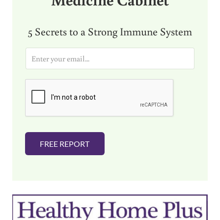
5 Secrets to a Strong Immune System
E
m
a
i
l
*
FREE REPORT