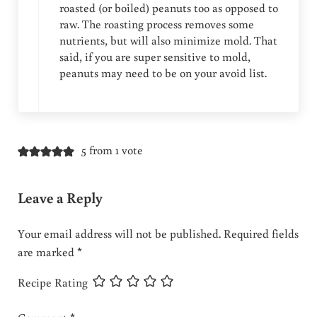
roasted (or boiled) peanuts too as opposed to
raw. The roasting process removes some
nutrients, but will also minimize mold. That
said, if you are super sensitive to mold,
peanuts may need to be on your avoid list.
5 from 1 vote
Leave a Reply
Your email address will not be published.
Required fields
are marked
*
Recipe Rating