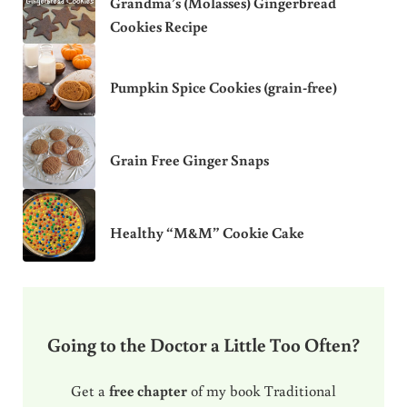
Grandma’s (Molasses) Gingerbread
Cookies Recipe
Pumpkin Spice Cookies (grain-free)
Grain Free Ginger Snaps
Healthy “M&M” Cookie Cake
Going to the Doctor a Little Too Often?
Get a
free chapter
of my book Traditional