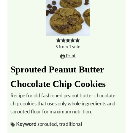
5
from
1
vote
Print
Sprouted Peanut Butter
Chocolate Chip Cookies
Recipe for old fashioned peanut butter chocolate
chip cookies that uses only whole ingredients and
sprouted flour for maximum nutrition.
Keyword
sprouted, traditional