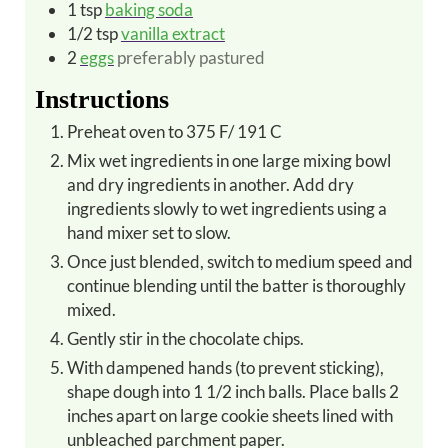
1
tsp
baking soda
1/2
tsp
vanilla extract
2
eggs
preferably pastured
Instructions
Preheat oven to 375 F/ 191 C
Mix wet ingredients in one large mixing bowl
and dry ingredients in another. Add dry
ingredients slowly to wet ingredients using a
hand mixer set to slow.
Once just blended, switch to medium speed and
continue blending until the batter is thoroughly
mixed.
Gently stir in the chocolate chips.
With dampened hands (to prevent sticking),
shape dough into 1 1/2 inch balls. Place balls 2
inches apart on large cookie sheets lined with
unbleached parchment paper.