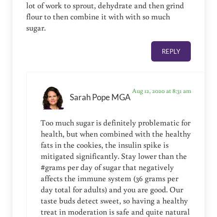
lot of work to sprout, dehydrate and then grind
flour to then combine it with with so much
sugar.
REPLY
Aug 12, 2020 at 8:31 am
Sarah Pope MGA
Too much sugar is definitely problematic for
health, but when combined with the healthy
fats in the cookies, the insulin spike is
mitigated significantly. Stay lower than the
#grams per day of sugar that negatively
affects the immune system (36 grams per
day total for adults) and you are good. Our
taste buds detect sweet, so having a healthy
treat in moderation is safe and quite natural