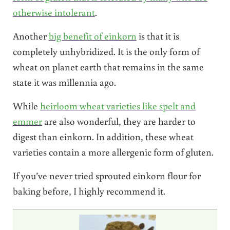
otherwise intolerant
.
Another
big benefit of einkorn
is that it is
completely unhybridized. It is the only form of
wheat on planet earth that remains in the same
state it was millennia ago.
While
heirloom wheat varieties like spelt and
emmer
are also wonderful, they are harder to
digest than einkorn. In addition, these wheat
varieties contain a more allergenic form of gluten.
If you’ve never tried sprouted einkorn flour for
baking before, I highly recommend it.