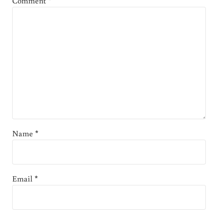
Comment
*
Name
*
Email
*