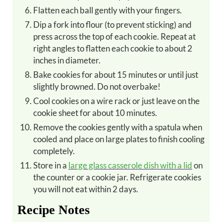
Flatten each ball gently with your fingers.
Dip a fork into flour (to prevent sticking) and
press across the top of each cookie. Repeat at
right angles to flatten each cookie to about 2
inches in diameter.
Bake cookies for about 15 minutes or until just
slightly browned. Do not overbake!
Cool cookies on a wire rack or just leave on the
cookie sheet for about 10 minutes.
Remove the cookies gently with a spatula when
cooled and place on large plates to finish cooling
completely.
Store in a
large glass casserole dish with a lid
on
the counter or a cookie jar. Refrigerate cookies
you will not eat within 2 days.
Recipe Notes