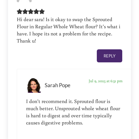
Hi dear sara! Is it okay to swap the Sprouted
Flour in Regular Whole Wheat flour? It’s what i
have. I hope its not a problem for the recipe.
Thank u!
REPLY
Jul 9, 2025 at 6:51 pm
Sarah Pope
I don’t recommend it. Sprouted flour is
much better. Unsprouted whole wheat flour
is hard to digest and over time typically
causes digestive problems.