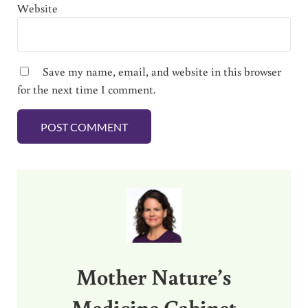
Website
Save my name, email, and website in this browser
for the next time I comment.
Sidebar
Mother Nature’s
Medicine Cabinet