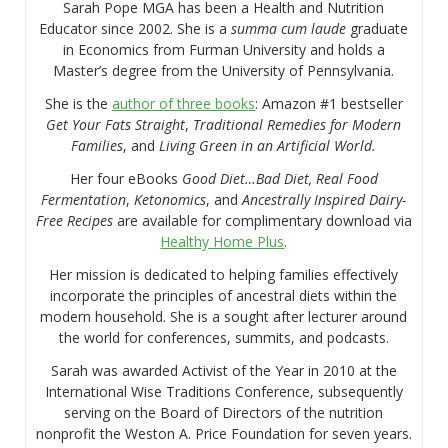
Sarah Pope MGA has been a Health and Nutrition
Educator since 2002. She is a
summa cum laude
graduate
in Economics from Furman University and holds a
Master’s degree from the University of Pennsylvania.
She is the
author of three books
: Amazon #1 bestseller
Get Your Fats Straight
,
Traditional Remedies for Modern
Families
, and
Living Green in an Artificial World.
Her four eBooks
Good Diet…Bad Diet, Real Food
Fermentation
,
Ketonomics
, and
Ancestrally Inspired Dairy-
Free Recipes
are available for complimentary download via
Healthy Home Plus
.
Her mission is dedicated to helping families effectively
incorporate the principles of ancestral diets within the
modern household. She is a sought after lecturer around
the world for conferences, summits, and podcasts.
Sarah was awarded Activist of the Year in 2010 at the
International Wise Traditions Conference, subsequently
serving on the Board of Directors of the nutrition
nonprofit the Weston A. Price Foundation for seven years.