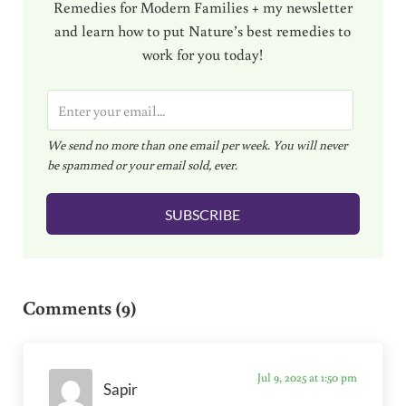
Remedies for Modern Families + my newsletter
and learn how to put Nature’s best remedies to
work for you today!
E
m
We send no more than one email per week. You will never
a
be spammed or your email sold, ever.
i
l
SUBSCRIBE
*
Reader Interactions
Comments (9)
Jul 9, 2025 at 1:50 pm
Sapir