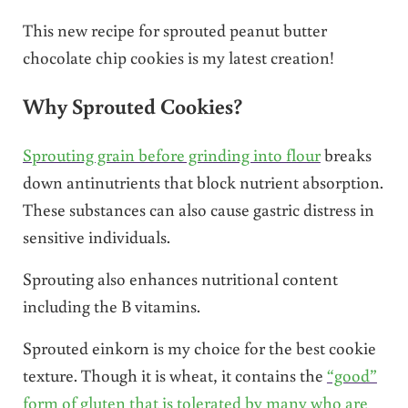
This new recipe for sprouted peanut butter
chocolate chip cookies is my latest creation!
Why Sprouted Cookies?
Sprouting grain before grinding into flour
breaks
down antinutrients that block nutrient absorption.
These substances can also cause gastric distress in
sensitive individuals.
Sprouting also enhances nutritional content
including the B vitamins.
Sprouted einkorn is my choice for the best cookie
texture. Though it is wheat, it contains the
“good”
form of gluten that is tolerated by many who are