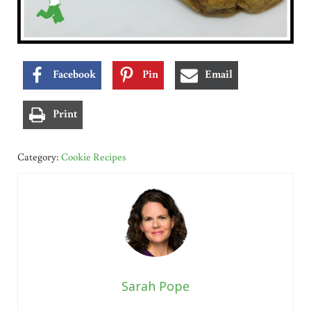
Facebook
Pin
Email
Print
Category:
Cookie Recipes
Sarah Pope