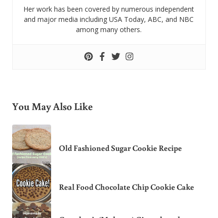
Her work has been covered by numerous independent
and major media including USA Today, ABC, and NBC
among many others.
You May Also Like
Old Fashioned Sugar Cookie Recipe
Real Food Chocolate Chip Cookie Cake