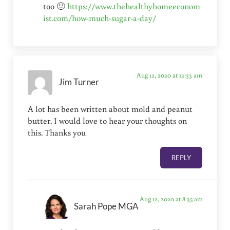
too 🙂
https://www.thehealthyhomeeconom
ist.com/how-much-sugar-a-day/
Aug 12, 2020 at 12:33 am
Jim Turner
A lot has been written about mold and peanut
butter. I would love to hear your thoughts on
this. Thanks you
REPLY
Aug 12, 2020 at 8:35 am
Sarah Pope MGA