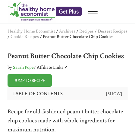
Skip to main content
Skip to header right navigation
Skip to after header navigation
Skip to site footer
Get Plus
Menu
embrace your right to a lifetime of health
The Healthy Home Economist
Healthy Home Economist
/
Archives
/
Recipes
/
Dessert Recipes
/
Cookie Recipes
/
Peanut Butter Chocolate Chip Cookies
Peanut Butter Chocolate Chip Cookies
by
Sarah Pope
/ Affiliate Links ✔
JUMP TO RECIPE
TABLE OF CONTENTS
[SHOW]
Recipe for old-fashioned peanut butter chocolate
chip cookies made with whole ingredients for
maximum nutrition.