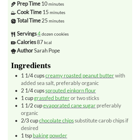
Prep Time
10
minutes
Cook Time
15
minutes
Total Time
25
minutes
Servings
4
dozen cookies
Calories
87
kcal
Author
Sarah Pope
Ingredients
1 1/4
cups
creamy roasted peanut butter
with
added sea salt, preferably organic
2 1/4
cups
sprouted einkorn flour
1
cup
grassfed butter
or two sticks
1 1/2
cup
evaporated cane sugar
preferably
organic
2/3
cup
chocolate chips
substitute carob chips if
desired
1
tsp
baking powder