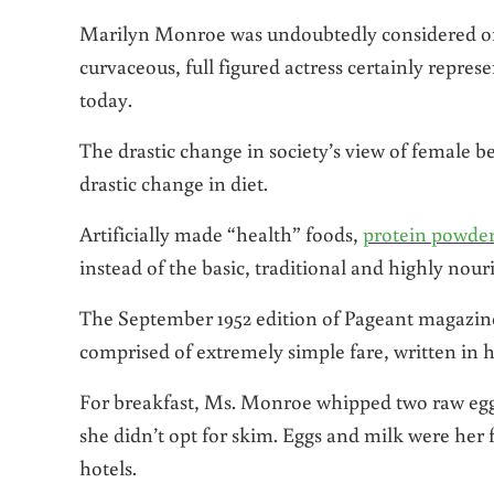
Marilyn Monroe was undoubtedly considered on
curvaceous, full figured actress certainly repres
today.
The drastic change in society’s view of female b
drastic change in diet.
Artificially made “health” foods,
protein powde
instead of the basic, traditional and highly nou
The September 1952 edition of Pageant magazin
comprised of extremely simple fare, written in 
For breakfast, Ms. Monroe whipped two raw eggs 
she didn’t opt for skim. Eggs and milk were her
hotels.