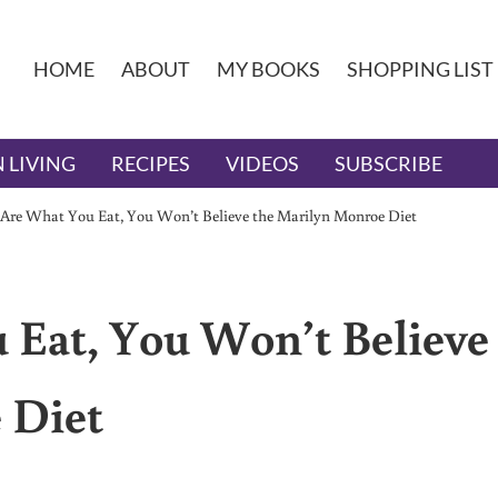
HOME
ABOUT
MY BOOKS
SHOPPING LIST
 LIVING
RECIPES
VIDEOS
SUBSCRIBE
 Are What You Eat, You Won’t Believe the Marilyn Monroe Diet
 Eat, You Won’t Believe
 Diet