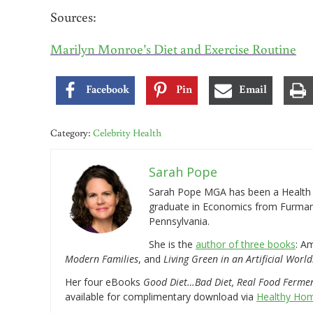
Sources:
Marilyn Monroe’s Diet and Exercise Routine
Facebook
Pin
Email
Category:
Celebrity Health
Sarah Pope
Sarah Pope MGA has been a Health a
graduate in Economics from Furman 
Pennsylvania.
She is the
author of three books
: A
Modern Families
, and
Living Green in an Artificial World
Her four eBooks
Good Diet…Bad Diet, Real Food Ferme
available for complimentary download via
Healthy Hom