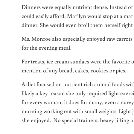
Dinners were equally nutrient dense. Instead of
could easily afford, Marilyn would stop at a mark
dinner. She would even broil them herself right 
Ms. Monroe also especially enjoyed raw carrots 
for the evening meal.
For treats, ice cream sundaes were the favorit
mention of any bread, cakes, cookies or pies.
A diet focused on nutrient rich animal foods wi
likely a key reason she only required light exerc
for every woman, it does for many, even a curv
morning working out with small weights. Light j
she enjoyed. No special trainers, heavy lifting o