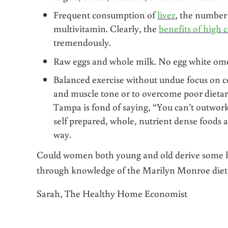
Frequent consumption of
liver
, the number
multivitamin. Clearly, the
benefits of high 
tremendously.
Raw eggs and whole milk. No egg white ome
Balanced exercise without undue focus on co
and muscle tone or to overcome poor dietary
Tampa is fond of saying, “You can’t outwork
self prepared, whole, nutrient dense foods a
way.
Could women both young and old derive some hel
through knowledge of the Marilyn Monroe diet?
Sarah, The Healthy Home Economist