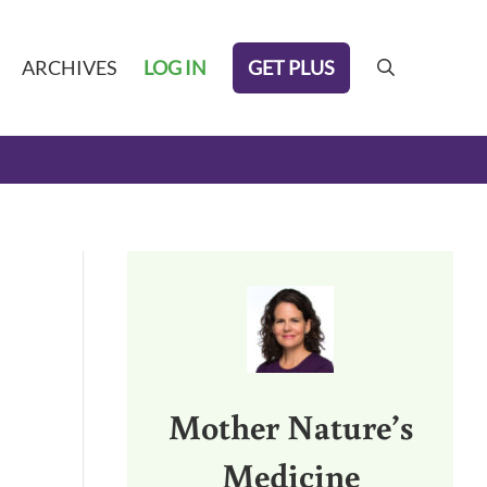
GET PLUS
ARCHIVES
LOG IN
search
Sidebar
Mother Nature’s
Medicine