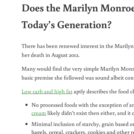
Does the Marilyn Monroe
Today’s Generation?
There has been renewed interest in the Marilyn
her death in August 2012.
Many would find the very simple Marilyn Monro
basic premise she followed was sound albeit con
Low carb and high fat
aptly describes the food 
No processed foods with the exception of an
cream
likely didn’t exist then either, and it 
Minimal inclusion of starchy, grain based or
bagels, cereal, crackers, cookies and other r