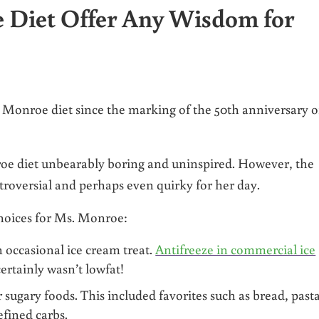
 Diet Offer Any Wisdom for
 Monroe diet since the marking of the 50th anniversary o
e diet unbearably boring and uninspired. However, the
troversial and perhaps even quirky for her day.
choices for Ms. Monroe:
 occasional ice cream treat.
Antifreeze in commercial ice
certainly wasn’t lowfat!
 sugary foods. This included favorites such as bread, pasta
efined carbs.