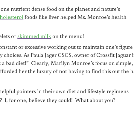
 one nutrient dense food on the planet and nature’s
cholesterol
foods like liver helped Ms. Monroe’s health
lets or
skimmed milk
on the menu!
nstant or excessive working out to maintain one’s figure
 choices. As Paula Jager CSCS, owner of Crossfit Jaguar 
 a bad diet!” Clearly, Marilyn Monroe’s focus on simple,
fforded her the luxury of not having to find this out the 
pful pointers in their own diet and lifestyle regimens
 I, for one, believe they could! What about you?