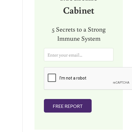
Cabinet
5 Secrets to a Strong
Immune System
E
m
a
i
l
*
FREE REPORT