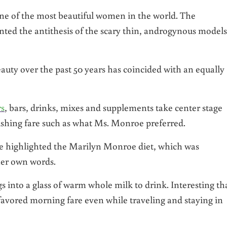
e of the most beautiful women in the world. The
ented the antithesis of the scary thin, androgynous models
eauty over the past 50 years has coincided with an equally
rs
, bars, drinks, mixes and supplements take center stage
rishing fare such as what Ms. Monroe preferred.
e highlighted the Marilyn Monroe diet, which was
her own words.
into a glass of warm whole milk to drink. Interesting th
 favored morning fare even while traveling and staying in