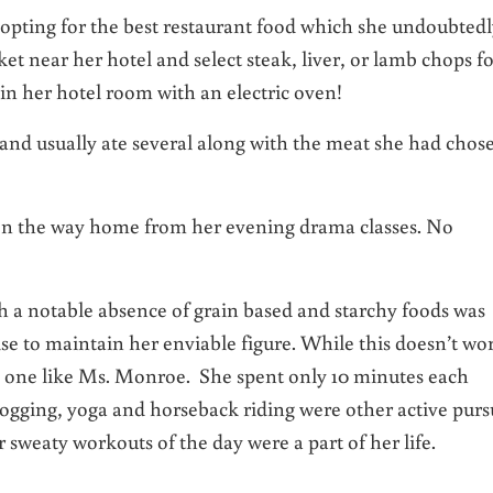
 opting for the best restaurant food which she undoubted
et near her hotel and select steak, liver, or lamb chops f
in her hotel room with an electric oven!
and usually ate several along with the meat she had chos
e on the way home from her evening drama classes. No
th a notable absence of grain based and starchy foods was
ise to maintain her enviable figure. While this doesn’t wo
y one like Ms. Monroe. She spent only 10 minutes each
ogging, yoga and horseback riding were other active purs
r sweaty workouts of the day were a part of her life.