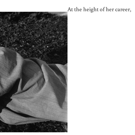
At the height of her career,