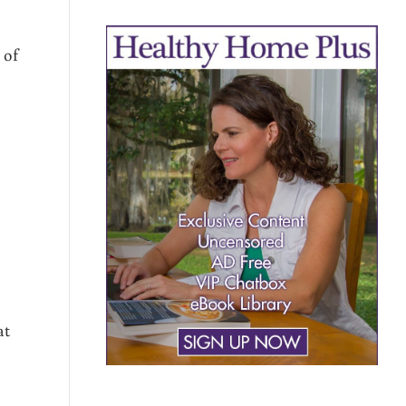
 of
at