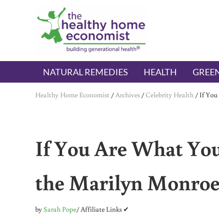
Skip to main content
Skip to header right navigation
Skip to after header navigation
Skip to site footer
The Healthy Home Economist
embrace your right to a lifetime of health
NATURAL REMEDIES
HEALTH
GREEN
Healthy Home Economist
/
Archives
/
Celebrity Health
/
If You
If You Are What You
the Marilyn Monroe
by
Sarah Pope
/ Affiliate Links ✔