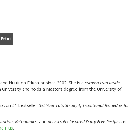
Print
nd Nutrition Educator since 2002. She is a
summa cum laude
University and holds a Master’s degree from the University of
mazon #1 bestseller
Get Your Fats Straight
,
Traditional Remedies for
.
ntation
,
Ketonomics
, and
Ancestrally Inspired Dairy-Free Recipes
are
e Plus
.