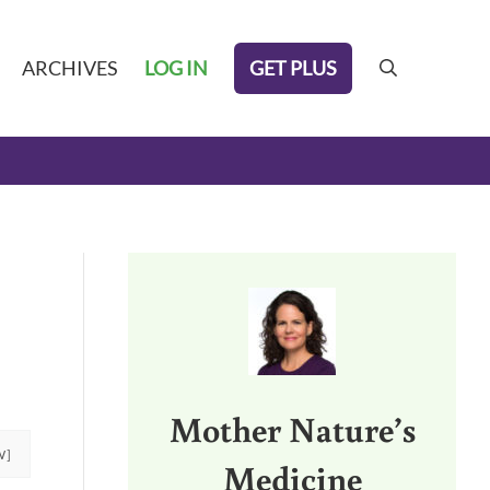
GET PLUS
ARCHIVES
LOG IN
search
Sidebar
Mother Nature’s
W]
Medicine