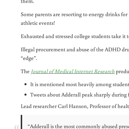
them.
Some parents are resorting to energy drinks for
athletic events!
Exhausted and stressed college students take it t
Illegal procurement and abuse of the ADHD dru
“edge”.
The
Journal of Medical Internet Research
produc
It is mentioned most heavily among students
Tweets about Adderall peak sharply during 
Lead researcher Carl Hanson, Professor of health
“Adderall is the most commonly abused pres