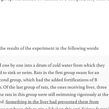
the results of the experiment in the following words:
d one by one into a drum of cold water from which they
d to sink or swim. Rats in the first group swam for an
cond group, which had the added fortifications of B
 Of the last group of rats, the ones receiving liver, three
e rats in this group were still swimming vigorously at the
ed.
Something in the liver had prevented them from
ave not been able to pin a label on this anti-fatigue factor.