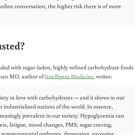
online conversation, the higher risk there is of more
usted?
ded with sugar-laden, highly refined carbohydrate foods 
fman MD, author of
Intelligent Medicine
, writes:
iety in love with carbohydrates — and it shows in our
 industrialized nations of the world. In essence,
creasingly prevalent in our society. Hypoglycemia can
ess, fatigue, mood changes, PMS, sugar craving,
, temperamental outbursts, depression, excessive