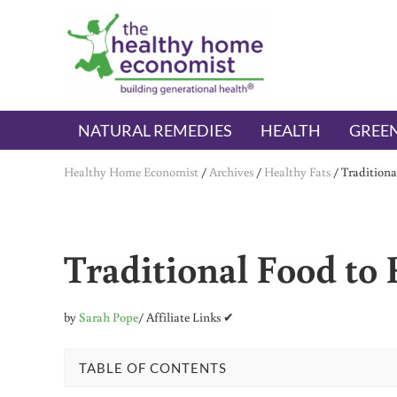
Skip to main content
Skip to header right navigation
Skip to after header navigation
Skip to site footer
The Healthy Home Economist
embrace your right to a lifetime of health
NATURAL REMEDIES
HEALTH
GREEN
Healthy Home Economist
/
Archives
/
Healthy Fats
/
Tradition
Traditional Food to
by
Sarah Pope
/ Affiliate Links ✔
TABLE OF CONTENTS