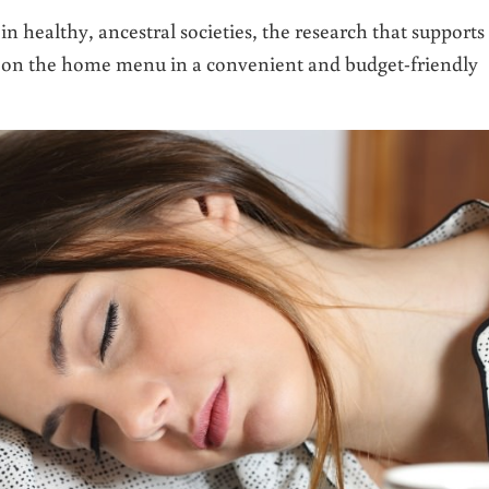
n healthy, ancestral societies, the research that supports
 it on the home menu in a convenient and budget-friendly