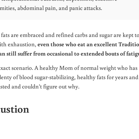
emities, abdominal pain, and panic attacks.
 fats are embraced and refined carbs and sugar are kept to
ith exhaustion,
even those who eat an excellent Traditi
n still suffer from occasional to extended bouts of fati
 exact scenario. A healthy Mom of normal weight who has
enty of blood sugar-stabilizing, healthy fats for years and
sted and couldn’t figure out why.
austion