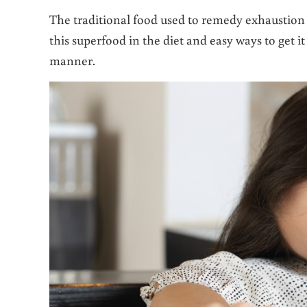
The traditional food used to remedy exhaustion i
this superfood in the diet and easy ways to get
manner.