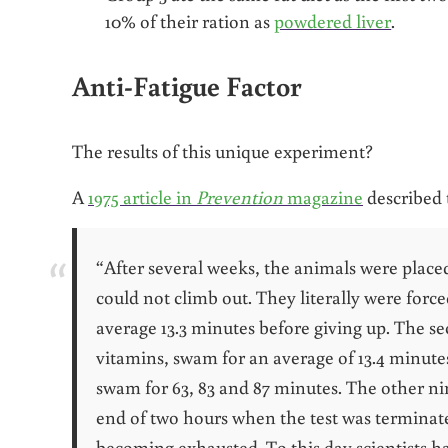
10% of their ration as
powdered liver
.
Anti-Fatigue Factor
The results of this unique experiment?
A
1975 article in
Prevention
magazine
described 
“After several weeks, the animals were place
could not climb out. They literally were force
average 13.3 minutes before giving up. The se
vitamins, swam for an average of 13.4 minutes.
swam for 63, 83 and 87 minutes. The other nin
end of two hours when the test was terminat
becoming exhausted
. To this day scientists h