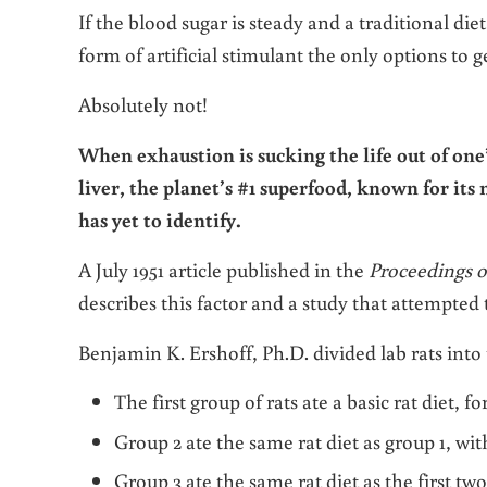
If the blood sugar is steady and a traditional die
form of artificial stimulant the only options to g
Absolutely not!
When exhaustion is sucking the life out of one’s
liver, the planet’s #1 superfood, known for its
has yet to identify.
A July 1951 article published in the
Proceedings o
describes this factor and a study that attempted t
Benjamin K. Ershoff, Ph.D. divided lab rats into
The first group of rats ate a basic rat diet, fo
Group 2 ate the same rat diet as group 1, w
Group 3 ate the same rat diet as the first t