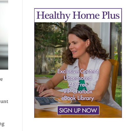
re
ount
ng