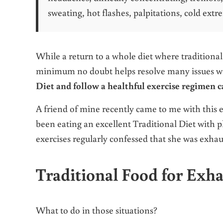
sweating, hot flashes, palpitations, cold extr
While a return to a whole diet where traditional
minimum no doubt helps resolve many issues w
Diet and follow a healthful exercise regimen ca
A friend of mine recently came to me with this
been eating an excellent Traditional Diet with pl
exercises regularly confessed that she was exhau
Traditional Food for Exh
What to do in those situations?