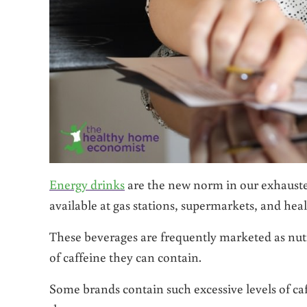
Energy drinks
are the new norm in our exhausted
available at gas stations, supermarkets, and heal
These beverages are frequently marketed as nut
of caffeine they can contain.
Some brands contain such excessive levels of ca