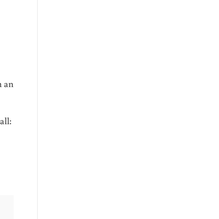
m an
all: