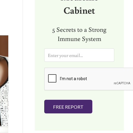
Cabinet
5 Secrets to a Strong
Immune System
E
m
a
i
l
*
FREE REPORT