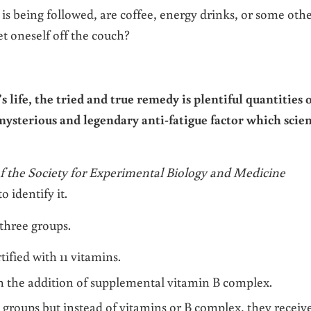
t is being followed, are coffee, energy drinks, or some oth
et oneself off the couch?
 life, the tried and true remedy is plentiful quantities 
 mysterious and legendary anti-fatigue factor which scie
f the Society for Experimental Biology and Medicine
o identify it.
 three groups.
rtified with 11 vitamins.
ith the addition of supplemental vitamin B complex.
wo groups but instead of vitamins or B complex, they receiv