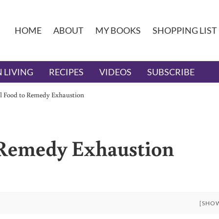
HOME
ABOUT
MY BOOKS
SHOPPING LIST
 LIVING
RECIPES
VIDEOS
SUBSCRIBE
al Food to Remedy Exhaustion
 Remedy Exhaustion
[SHO