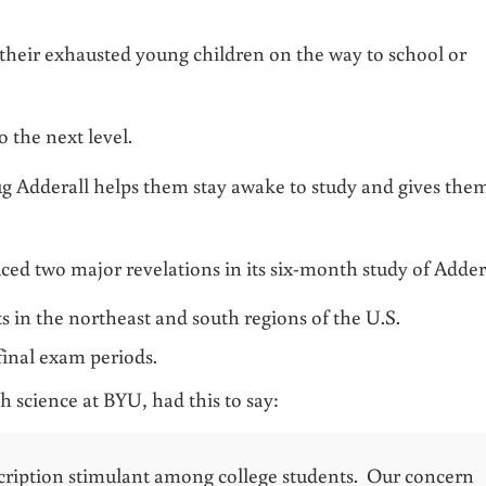
 their exhausted young children on the way to school or
o the next level.
g Adderall helps them stay awake to study and gives the
ed two major revelations in its six-month study of Adder
 in the northeast and south regions of the U.S.
final exam periods.
 science at BYU, had this to say:
cription stimulant among college students. Our concern