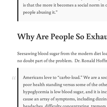
is that the more it becomes a social norm in 
people abusing it.”
Why Are People So Exha
Seesawing blood sugar from the modern diet loa
no doubt part of the problem. Dr. Ronald Hof
Americans love to “carbo-load.” We are a soc
poor health standing versus some of the other
hypoglycemia is low blood sugar, and it is in
cause an array of symptoms, including dizzin
headaches, difficulty concentrating, tremors