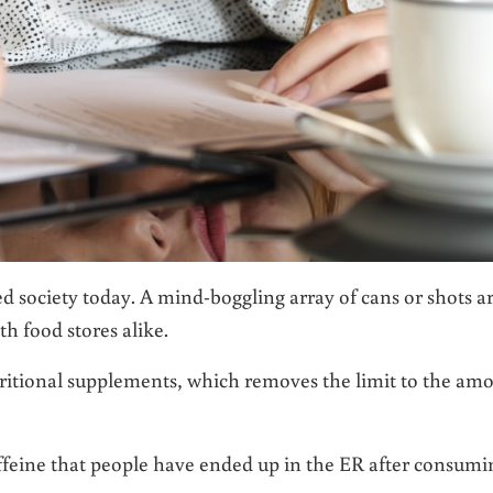
 society today. A mind-boggling array of cans or shots a
th food stores alike.
ritional supplements, which removes the limit to the am
ffeine that people have ended up in the ER after consumi