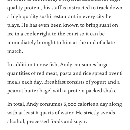
quality protein, his staff is instructed to track down
a high quality sushi restaurant in every city he
plays. He has even been known to bring sushi on
ice in a cooler right to the court so it can be
immediately brought to him at the end of a late
match.
In addition to raw fish, Andy consumes large
quantities of red meat, pasta and rice spread over 6
meals each day. Breakfast consists of yogurt and a
peanut butter bagel with a protein packed shake.
In total, Andy consumes 6,000 calories a day along
with at least 6 quarts of water. He strictly avoids
alcohol, processed foods and sugar.