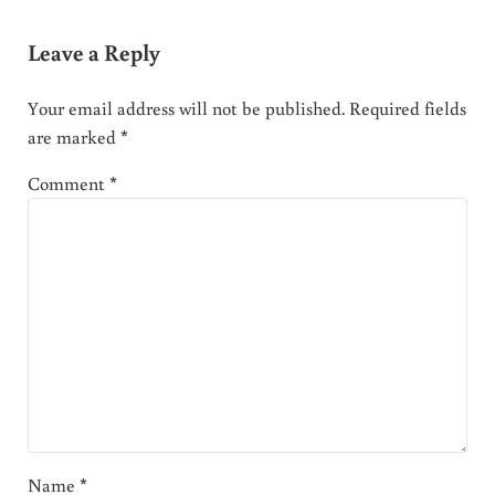
Leave a Reply
Your email address will not be published.
Required fields
are marked
*
Comment
*
Name
*