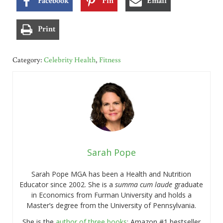
Print
Category:
Celebrity Health
,
Fitness
Sarah Pope
Sarah Pope MGA has been a Health and Nutrition
Educator since 2002. She is a
summa cum laude
graduate
in Economics from Furman University and holds a
Master’s degree from the University of Pennsylvania.
She is the
author of three books
: Amazon #1 bestseller