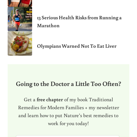
13 Serious Health Risks from Running a
Marathon
Olympians Warned Not To Eat Liver
Going to the Doctor a Little Too Often?
Get a
free chapter
of my book Traditional
Remedies for Modern Families + my newsletter
and learn how to put Nature’s best remedies to
work for you today!