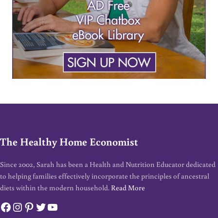
The Healthy Home Economist
Since 2002, Sarah has been a Health and Nutrition Educator dedicated
to helping families effectively incorporate the principles of ancestral
diets within the modern household.
Read More
Facebook
Instagram
Pinterest
Twitter
YouTube