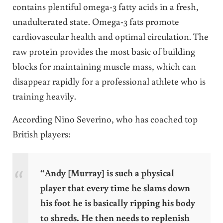
contains plentiful omega-3 fatty acids in a fresh,
unadulterated state. Omega-3 fats promote
cardiovascular health and optimal circulation. The
raw protein provides the most basic of building
blocks for maintaining muscle mass, which can
disappear rapidly for a professional athlete who is
training heavily.
According Nino Severino, who has coached top
British players:
“Andy [Murray] is such a physical
player that every time he slams down
his foot he is basically ripping his body
to shreds. He then needs to replenish