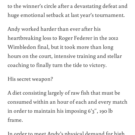
to the winner’s circle after a devastating defeat and
huge emotional setback at last year’s tournament.
Andy worked harder than ever after his
heartbreaking loss to Roger Federer in the 2012
Wimbledon final, but it took more than long
hours on the court, intensive training and stellar
coaching to finally turn the tide to victory.
His secret weapon?
A diet consisting largely of raw fish that must be
consumed within an hour of each and every match
in order to maintain his imposing 6’3″, 190 lb
frame.
In order to meet Andy’s physical demand for high