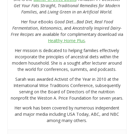
Get Your Fats Straight
,
Traditional Remedies for Modern
Families
, and
Living Green in an Artificial World.
Her four eBooks
Good Diet…Bad Diet, Real Food
Fermentation
,
Ketonomics
, and
Ancestrally Inspired Dairy-
Free Recipes
are available for complimentary download via
Healthy Home Plus
.
Her mission is dedicated to helping families effectively
incorporate the principles of ancestral diets within the
modern household. She is a sought after lecturer around
the world for conferences, summits, and podcasts.
Sarah was awarded Activist of the Year in 2010 at the
International Wise Traditions Conference, subsequently
serving on the Board of Directors of the nutrition
nonprofit the Weston A. Price Foundation for seven years.
Her work has been covered by numerous independent
and major media including USA Today, ABC, and NBC
among many others.