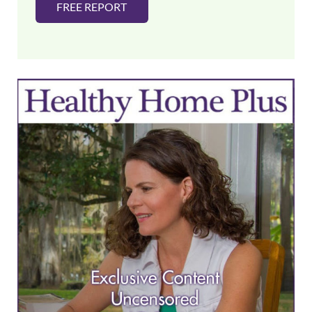
FREE REPORT