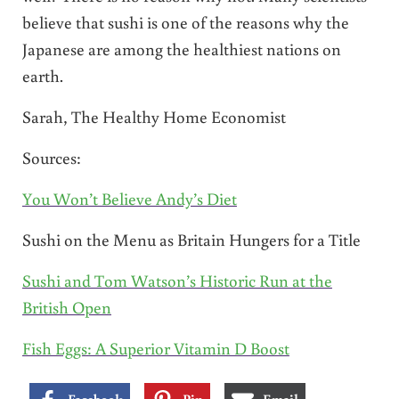
believe that sushi is one of the reasons why the
Japanese are among the healthiest nations on
earth.
Sarah, The Healthy Home Economist
Sources:
You Won’t Believe Andy’s Diet
Sushi on the Menu as Britain Hungers for a Title
Sushi and Tom Watson’s Historic Run at the
British Open
Fish Eggs: A Superior Vitamin D Boost
Facebook
Pin
Email