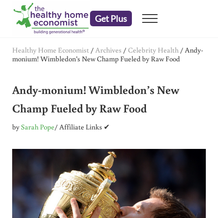
Skip to main content
Skip to header right navigation
Skip to after header navigation
Skip to site footer
Get Plus
Menu
embrace your right to a lifetime of health
The Healthy Home Economist
Healthy Home Economist
/
Archives
/
Celebrity Health
/
Andy-
monium! Wimbledon’s New Champ Fueled by Raw Food
Andy-monium! Wimbledon’s New
Champ Fueled by Raw Food
by
Sarah Pope
/ Affiliate Links ✔