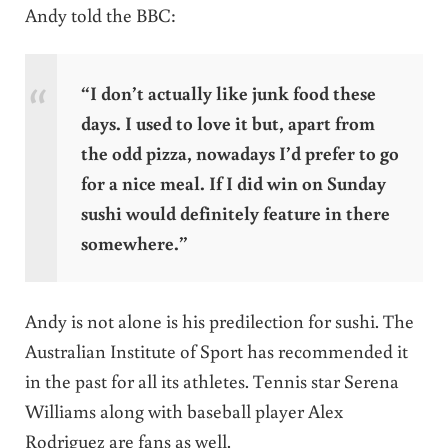
Andy told the BBC:
“I don’t actually like junk food these
days. I used to love it but, apart from
the odd pizza, nowadays I’d prefer to go
for a nice meal. If I did win on Sunday
sushi would definitely feature in there
somewhere.”
Andy is not alone is his predilection for sushi. The
Australian Institute of Sport has recommended it
in the past for all its athletes. Tennis star Serena
Williams along with baseball player Alex
Rodriguez are fans as well.