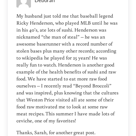
Deborah
My husband just told me that baseball legend
Ricky Henderson, who played MLB until he was
in his 40’s, ate lots of sushi. Henderson was
nicknamed “the man of steal” – he was an
awesome baserunner with a record number of
stolen bases plus many other records; according
to wikipedia he played for 25 years! He was
really fun to watch. Henderson is another good
example of the health benefits of sushi and raw
food. We have started to eat more raw food
ourselves – I recently read “Beyond Broccoli”
and was inspired, plus knowing that the cultures
that Weston Price visited all ate some of their
food raw motivated me to look at some raw
meat recipes. This summer I have made lots of
ceviche, one of my favorites!
Thanks, Sarah, for another great post.