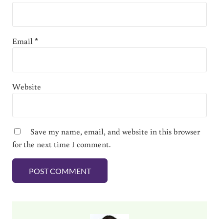
Email
*
Website
Save my name, email, and website in this browser
for the next time I comment.
Sidebar