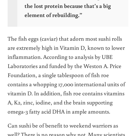
the lost protein because that’s a big
element of rebuilding.”
The fish eggs (caviar) that adorn most sushi rolls
are extremely high in Vitamin D, known to lower
inflammation. According to analysis by UBE
Laboratories and funded by the Weston A. Price
Foundation, a single tablespoon of fish roe
contains a whopping 17,000 international units of
vitamin D. In addition, fish roe contains vitamins
A, K2, zinc, iodine, and the brain supporting
omega-3 fatty acid DHA in ample amounts.
Can sushi be of benefit to weekend warriors as
well? There is no reason why not. Many scientists