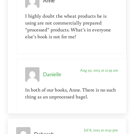
Anne
I highly doubt the wheat products he is
using are not commercially prepared
“processed” products. What’s in everyone
else’s book is not for me!
Aug 30, 2013 at 12:59 am
Danielle
In both of our books, Anne. There is no such
thing as an unprocessed bagel.
Jul 8, 2013 at 10:51 pm