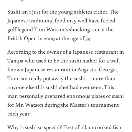
Sushi isn’t just for the young athletes either. The
Japanese traditional food may well have fueled
golf legend Tom Watson’s shocking run at the
British Open in 2009 at the age of 59.
According to the owner of a Japanese restaurant in
Tampa who used to be the sushi maker for a well
known Japanese restaurant in Augusta, Georgia,
Tom can really put away the sushi – more than
anyone else this sushi chef had ever seen. This
man personally prepared enormous plates of sushi
for Mr. Watson during the Master’s tournament
each year.
Why is sushi so special? First of all, uncooked fish