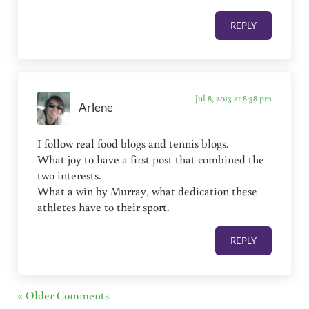
REPLY
Jul 8, 2013 at 8:38 pm
Arlene
I follow real food blogs and tennis blogs.
What joy to have a first post that combined the
two interests.
What a win by Murray, what dedication these
athletes have to their sport.
REPLY
« Older Comments