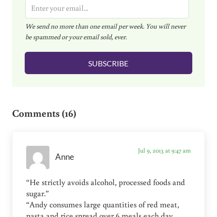
E
m
We send no more than one email per week. You will never
a
be spammed or your email sold, ever.
i
l
SUBSCRIBE
*
Reader Interactions
Comments (16)
Jul 9, 2013 at 9:47 am
Anne
“He strictly avoids alcohol, processed foods and
sugar.”
“Andy consumes large quantities of red meat,
pasta and rice spread over 6 meals each day.