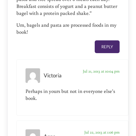
Breakfast consists of yogurt and a peanut butter
bagel with a protein packed shake.”
Um, bagels and pasta are processed foods in my
book!
REPLY
Jul 21, 2013 at 10:04 pm
Victoria
Perhaps in yours but not in everyone else’s
book.
Jul 22, 2013 at 1:06 pm