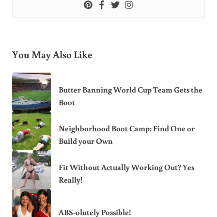
You May Also Like
Butter Banning World Cup Team Gets the
Boot
Neighborhood Boot Camp: Find One or
Build your Own
Fit Without Actually Working Out? Yes
Really!
ABS-olutely Possible!