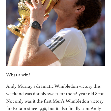
What a win!
Andy Murray’s dramatic Wimbledon victory this
weekend was doubly sweet for the 26 year old Scot.
Not only was it the first Men’s Wimbledon victory
for Britain since 1936, but it also finally sent Andy