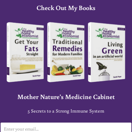
Check Out My Books
Mother Nature’s Medicine Cabinet
5 Secrets to a Strong Immune System
E