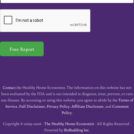
m
a
i
l
*
Free Report
Contact
the Healthy Home Economist. The information on this website has not
been evaluated by the FDA and is not intended to diagnose, treat, prevent, or cure
any disease. By accessing or using this website, you agree to abide by the
Terms of
Service
,
Full Disclaimer
,
Privacy Policy
,
Affiliate Disclosure
, and
Comment
Policy
.
Copyright © 2009–2026 ·
The Healthy Home Economist
· All Rights Reserved ·
Powered by
BizBudding Inc.