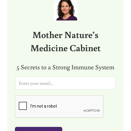
Mother Nature’s
Medicine Cabinet
5 Secrets to a Strong Immune System
E
m
a
i
l
*