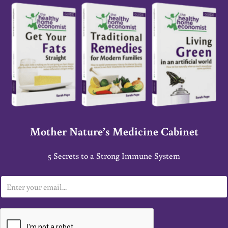
Mother Nature’s Medicine Cabinet
5 Secrets to a Strong Immune System
E
m
a
i