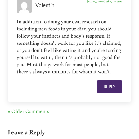
Jul 29, 2016 at 5:37 am
Valentin
In addition to doing your own research on
including new foods in your diet, you should
follow your instincts and body’s response. If
something doesn’t work for you like it’s claimed,
or you don’t feel like eating it and you’re forcing
yourself to eat it, then it’s probably not good for
you. Most things work for most people, but
there’s always a minority for whom it won’t.
REPLY
« Older Comments
Leave a Reply