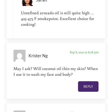
Unrefined avocado oil is still quite high …
425-475 F smokepoint. Excellent choice for
cooking!
Sep 8, 2017 at 8:28 pm
Krister Ng
May I ask? Will coconut oil thin my skin? When
I use it to wash my face and body?
REPLY