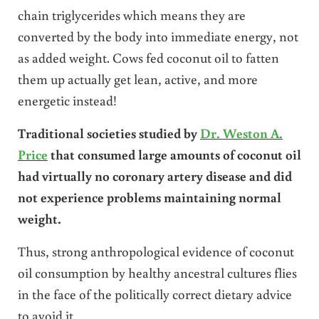
chain triglycerides which means they are
converted by the body into immediate energy, not
as added weight. Cows fed coconut oil to fatten
them up actually get lean, active, and more
energetic instead!
Traditional societies studied by
Dr. Weston A.
Price
that consumed large amounts of coconut oil
had virtually no coronary artery disease and did
not experience problems maintaining normal
weight.
Thus, strong anthropological evidence of coconut
oil consumption by healthy ancestral cultures flies
in the face of the politically correct dietary advice
to avoid it.