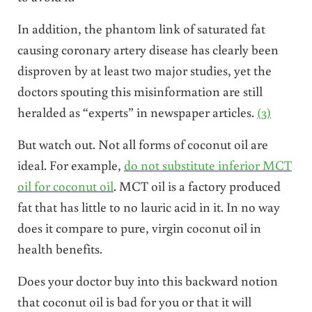
In addition, the phantom link of saturated fat
causing coronary artery disease has clearly been
disproven by at least two major studies, yet the
doctors spouting this misinformation are still
heralded as “experts” in newspaper articles.
(3)
But watch out. Not all forms of coconut oil are
ideal. For example,
do not substitute inferior MCT
oil for coconut oil
. MCT oil is a factory produced
fat that has little to no lauric acid in it. In no way
does it compare to pure, virgin coconut oil in
health benefits.
Does your doctor buy into this backward notion
that coconut oil is bad for you or that it will