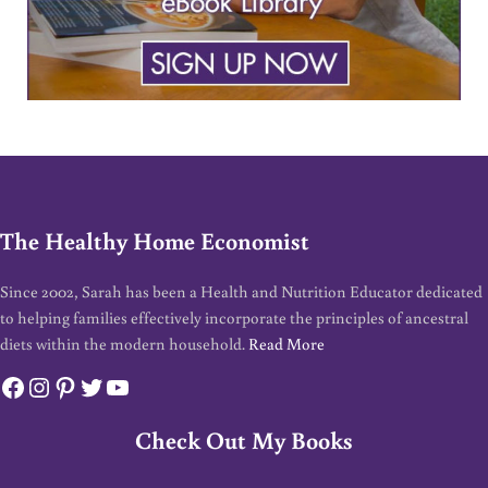
The Healthy Home Economist
Since 2002, Sarah has been a Health and Nutrition Educator dedicated
to helping families effectively incorporate the principles of ancestral
diets within the modern household.
Read More
Facebook
Instagram
Pinterest
Twitter
YouTube
Check Out My Books