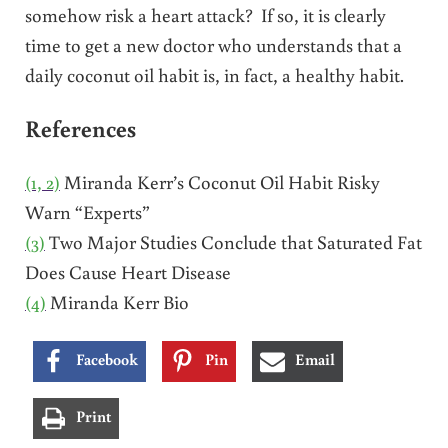
somehow risk a heart attack? If so, it is clearly
time to get a new doctor who understands that a
daily coconut oil habit is, in fact, a healthy habit.
References
(1, 2)
Miranda Kerr’s Coconut Oil Habit Risky
Warn “Experts”
(3)
Two Major Studies Conclude that Saturated Fat
Does Cause Heart Disease
(4)
Miranda Kerr Bio
Facebook
Pin
Email
Print