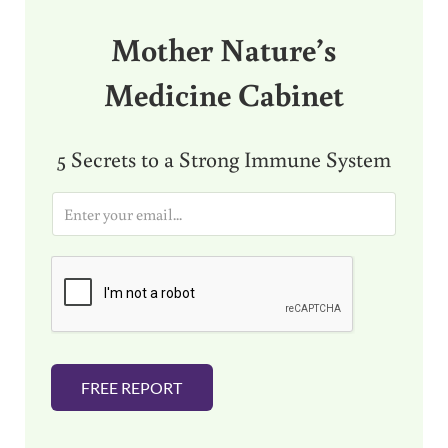
Mother Nature’s
Medicine Cabinet
5 Secrets to a Strong Immune System
E
m
a
i
l
*
FREE REPORT