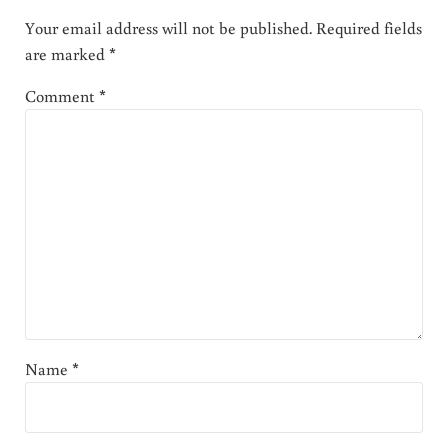
Your email address will not be published.
Required fields
are marked
*
Comment
*
Name
*