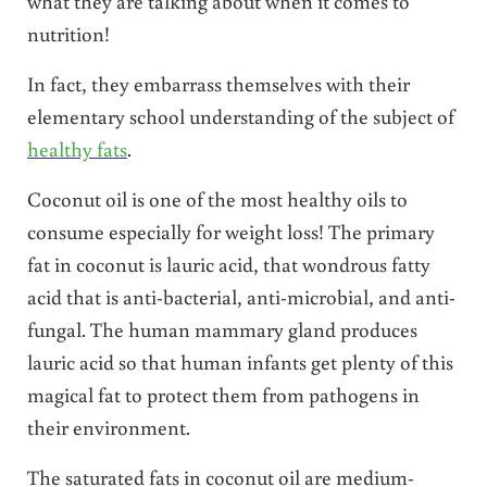
what they are talking about when it comes to
nutrition!
In fact, they embarrass themselves with their
elementary school understanding of the subject of
healthy fats
.
Coconut oil is one of the most healthy oils to
consume especially for weight loss! The primary
fat in coconut is lauric acid, that wondrous fatty
acid that is anti-bacterial, anti-microbial, and anti-
fungal. The human mammary gland produces
lauric acid so that human infants get plenty of this
magical fat to protect them from pathogens in
their environment.
The saturated fats in coconut oil are medium-