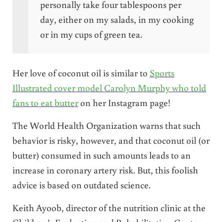
personally take four tablespoons per
day, either on my salads, in my cooking
or in my cups of green tea.
Her love of coconut oil is similar to
Sports
Illustrated cover model Carolyn Murphy who told
fans to eat butter
on her Instagram page!
The World Health Organization warns that such
behavior is risky, however, and that coconut oil (or
butter) consumed in such amounts leads to an
increase in coronary artery risk. But, this foolish
advice is based on outdated science.
Keith Ayoob, director of the nutrition clinic at the