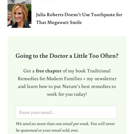
Julia Roberts Doesn’t Use Toothpaste for
That Megawatt Smile
Going to the Doctor a Little Too Often?
Get a
free chapter
of my book Traditional
Remedies for Modern Families + my newsletter
and learn how to put Nature’s best remedies to
work for you today!
E
m
We send no more than one email per week. You will never
a
be spammed or your email sold, ever.
i