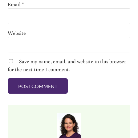
Email
*
Website
Save my name, email, and website in this browser
for the next time I comment.
Sidebar