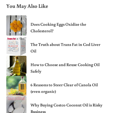
You May Also Like
Does Cooking Eggs Oxidize the
Cholesterol?
The Truth about Trans Fat in Cod Liver
Oil
How to Choose and Reuse Cooking Oil
Safely
6 Reasons to Steer Clear of Canola Oil
(even organic)
Why Buying Costco Coconut Oil is Risky
Business