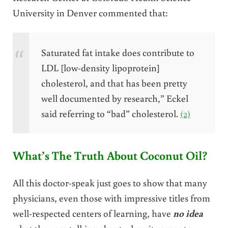
University in Denver commented that:
Saturated fat intake does contribute to
LDL [low-density lipoprotein]
cholesterol, and that has been pretty
well documented by research,” Eckel
said referring to “bad” cholesterol.
(2)
What’s The Truth About Coconut Oil?
All this doctor-speak just goes to show that many
physicians, even those with impressive titles from
well-respected centers of learning, have
no idea