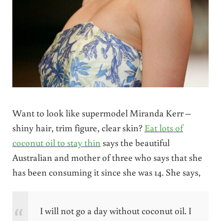
Want to look like supermodel Miranda Kerr –
shiny hair, trim figure, clear skin?
Eat lots of
coconut oil to stay thin
says the beautiful
Australian and mother of three who says that she
has been consuming it since she was 14. She says,
I will not go a day without coconut oil. I