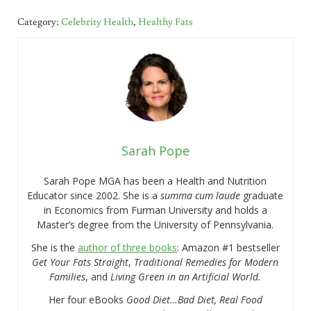
Category:
Celebrity Health
,
Healthy Fats
Sarah Pope
Sarah Pope MGA has been a Health and Nutrition
Educator since 2002. She is a
summa cum laude
graduate
in Economics from Furman University and holds a
Master’s degree from the University of Pennsylvania.
She is the
author of three books
: Amazon #1 bestseller
Get Your Fats Straight
,
Traditional Remedies for Modern
Families
, and
Living Green in an Artificial World.
Her four eBooks
Good Diet…Bad Diet, Real Food