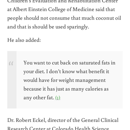
Children’s Evaluation and Rehabilitation Center
at Albert Einstein College of Medicine said that
people should not consume that much coconut oil
and that is should be used sparingly.
He also added:
You want to cut back on saturated fats in
your diet. I don’t know what benefit it
would have for weight management
because it has just as many calories as
any other fat.
(1)
Dr. Robert Eckel, director of the General Clinical
Research Center at Colorado Health Science