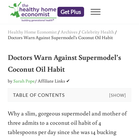
Skip to main content
Skip to header right navigation
Skip to after header navigation
Skip to site footer
Get Plus
Menu
embrace your right to a lifetime of health
The Healthy Home Economist
Healthy Home Economist
/
Archives
/
Celebrity Health
/
Doctors Warn Against Supermodel’s Coconut Oil Habit
Doctors Warn Against Supermodel’s
Coconut Oil Habit
by
Sarah Pope
/ Affiliate Links ✔
TABLE OF CONTENTS
[SHOW]
Why a slim, gorgeous supermodel and mother of
three admits to a coconut oil habit of 4
tablespoons per day since she was 14 bucking