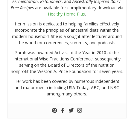
Fermentation
,
Ketonomics
, and
Ancestrally Inspired Dairy-
Free Recipes
are available for complimentary download via
Healthy Home Plus
.
Her mission is dedicated to helping families effectively
incorporate the principles of ancestral diets within the
modern household. She is a sought after lecturer around
the world for conferences, summits, and podcasts.
Sarah was awarded Activist of the Year in 2010 at the
International Wise Traditions Conference, subsequently
serving on the Board of Directors of the nutrition
nonprofit the Weston A. Price Foundation for seven years.
Her work has been covered by numerous independent
and major media including USA Today, ABC, and NBC
among many others.