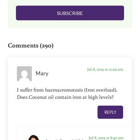
l
SUBSCRIBE
*
Reader Interactions
Comments (290)
Jul 8, 2019 at 12:09 am
Mary
I suffer from haemacromotosis (Iron overload).
Does Coconut oil contain iron at high levels?
REPLY
Jul 8, 2019 at 8:40 am