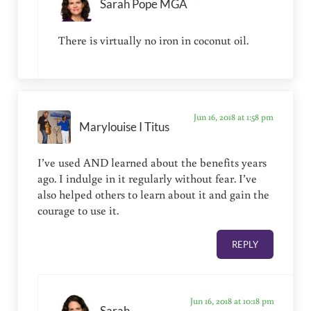
Sarah Pope MGA
There is virtually no iron in coconut oil.
Jun 16, 2018 at 1:58 pm
Marylouise I Titus
I’ve used AND learned about the benefits years
ago. I indulge in it regularly without fear. I’ve
also helped others to learn about it and gain the
courage to use it.
REPLY
Jun 16, 2018 at 10:18 pm
Sarah