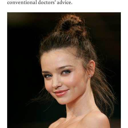
conventional doctors’ advice.