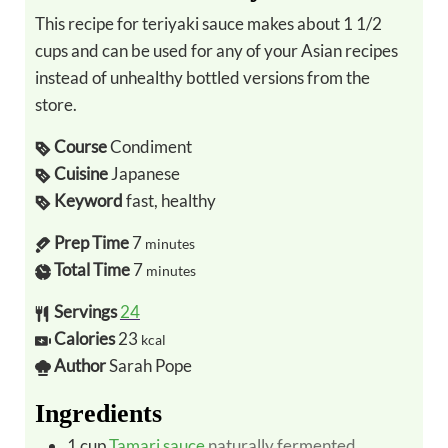
This recipe for teriyaki sauce makes about 1 1/2
cups and can be used for any of your Asian recipes
instead of unhealthy bottled versions from the
store.
Course
Condiment
Cuisine
Japanese
Keyword
fast, healthy
Prep Time
7
minutes
Total Time
7
minutes
Servings
24
Calories
23
kcal
Author
Sarah Pope
Ingredients
1
cup
Tamari sauce
naturally fermented,