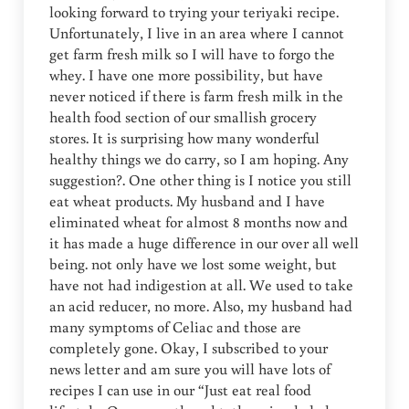
looking forward to trying your teriyaki recipe.
Unfortunately, I live in an area where I cannot
get farm fresh milk so I will have to forgo the
whey. I have one more possibility, but have
never noticed if there is farm fresh milk in the
health food section of our smallish grocery
stores. It is surprising how many wonderful
healthy things we do carry, so I am hoping. Any
suggestion?. One other thing is I notice you still
eat wheat products. My husband and I have
eliminated wheat for almost 8 months now and
it has made a huge difference in our over all well
being. not only have we lost some weight, but
have not had indigestion at all. We used to take
an acid reducer, no more. Also, my husband had
many symptoms of Celiac and those are
completely gone. Okay, I subscribed to your
news letter and am sure you will have lots of
recipes I can use in our “Just eat real food