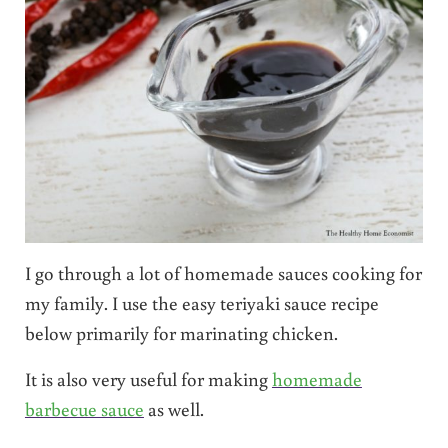
I go through a lot of homemade sauces cooking for
my family. I use the easy teriyaki sauce recipe
below primarily for marinating chicken.
It is also very useful for making
homemade
barbecue sauce
as well.