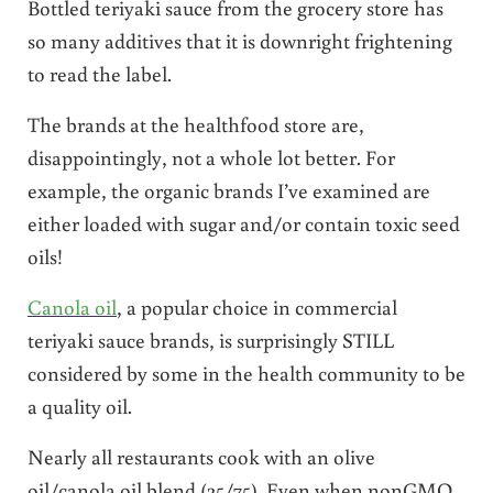
Bottled teriyaki sauce from the grocery store has
so many additives that it is downright frightening
to read the label.
The brands at the healthfood store are,
disappointingly, not a whole lot better. For
example, the organic brands I’ve examined are
either loaded with sugar and/or contain toxic seed
oils!
Canola oil
, a popular choice in commercial
teriyaki sauce brands, is surprisingly STILL
considered by some in the health community to be
a quality oil.
Nearly all restaurants cook with an olive
oil/canola oil blend (25/75). Even when nonGMO,