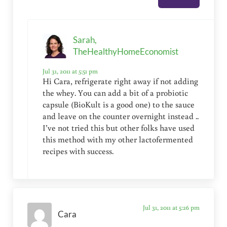
Sarah,
TheHealthyHomeEconomist
Jul 31, 2011 at 5:51 pm
Hi Cara, refrigerate right away if not adding
the whey. You can add a bit of a probiotic
capsule (BioKult is a good one) to the sauce
and leave on the counter overnight instead ..
I’ve not tried this but other folks have used
this method with my other lactofermented
recipes with success.
Jul 31, 2011 at 5:26 pm
Cara