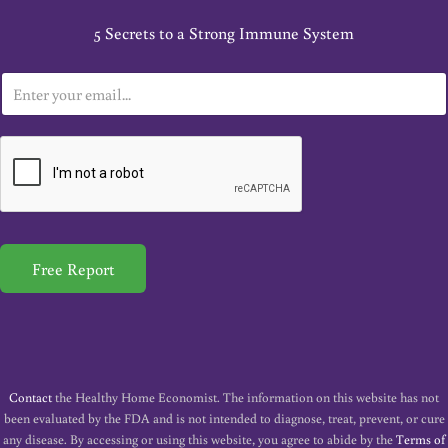
5 Secrets to a Strong Immune System
E
m
a
i
l
*
Free Report
Contact
the Healthy Home Economist. The information on this website has not
been evaluated by the FDA and is not intended to diagnose, treat, prevent, or cure
any disease. By accessing or using this website, you agree to abide by the
Terms of