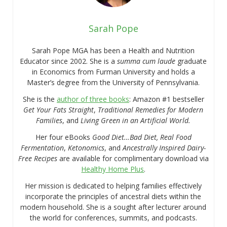
Sarah Pope
Sarah Pope MGA has been a Health and Nutrition
Educator since 2002. She is a
summa cum laude
graduate
in Economics from Furman University and holds a
Master’s degree from the University of Pennsylvania.
She is the
author of three books
: Amazon #1 bestseller
Get Your Fats Straight
,
Traditional Remedies for Modern
Families
, and
Living Green in an Artificial World.
Her four eBooks
Good Diet…Bad Diet, Real Food
Fermentation
,
Ketonomics
, and
Ancestrally Inspired Dairy-
Free Recipes
are available for complimentary download via
Healthy Home Plus
.
Her mission is dedicated to helping families effectively
incorporate the principles of ancestral diets within the
modern household. She is a sought after lecturer around
the world for conferences, summits, and podcasts.