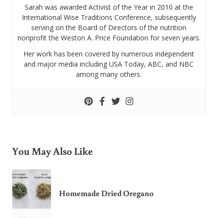
Sarah was awarded Activist of the Year in 2010 at the
International Wise Traditions Conference, subsequently
serving on the Board of Directors of the nutrition
nonprofit the Weston A. Price Foundation for seven years.
Her work has been covered by numerous independent
and major media including USA Today, ABC, and NBC
among many others.
You May Also Like
Homemade Dried Oregano