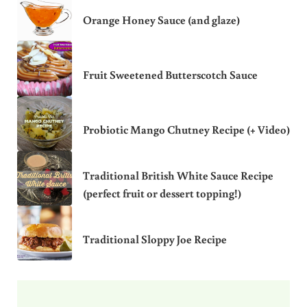
Orange Honey Sauce (and glaze)
Fruit Sweetened Butterscotch Sauce
Probiotic Mango Chutney Recipe (+ Video)
Traditional British White Sauce Recipe
(perfect fruit or dessert topping!)
Traditional Sloppy Joe Recipe