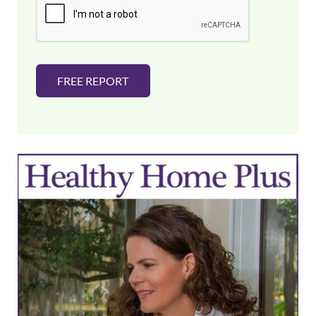
l
*
FREE REPORT