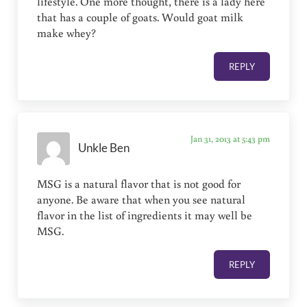
lifestyle. One more thought, there is a lady here
that has a couple of goats. Would goat milk
make whey?
REPLY
Jan 31, 2013 at 5:43 pm
Unkle Ben
MSG is a natural flavor that is not good for
anyone. Be aware that when you see natural
flavor in the list of ingredients it may well be
MSG.
REPLY