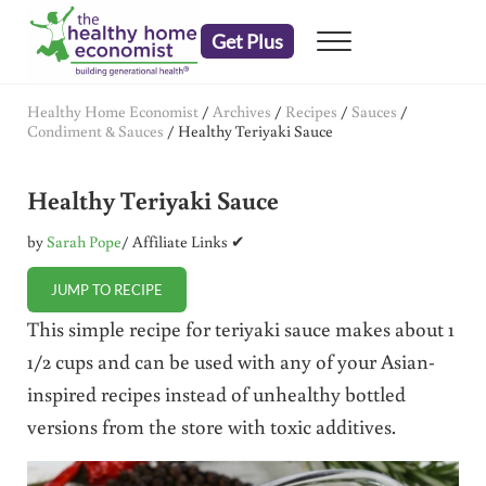
Skip to main content
Skip to header right navigation
Skip to after header navigation
Skip to site footer
Get Plus
Menu
embrace your right to a lifetime of health
The Healthy Home Economist
Healthy Home Economist
/
Archives
/
Recipes
/
Sauces
/
Condiment & Sauces
/
Healthy Teriyaki Sauce
Healthy Teriyaki Sauce
by
Sarah Pope
/ Affiliate Links ✔
JUMP TO RECIPE
This simple recipe for teriyaki sauce makes about 1
1/2 cups and can be used with any of your Asian-
inspired recipes instead of unhealthy bottled
versions from the store with toxic additives.