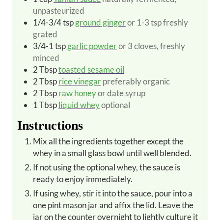
unpasteurized
1/4-3/4
tsp
ground ginger
or 1-3 tsp freshly
grated
3/4-1 tsp
garlic powder
or 3 cloves, freshly
minced
2
Tbsp
toasted sesame oil
2
Tbsp
rice vinegar
preferably organic
2
Tbsp
raw honey
or date syrup
1
Tbsp
liquid whey
optional
Instructions
Mix all the ingredients together except the
whey in a small glass bowl until well blended.
If not using the optional whey, the sauce is
ready to enjoy immediately.
If using whey, stir it into the sauce, pour into a
one pint mason jar and affix the lid. Leave the
jar on the counter overnight to lightly culture it