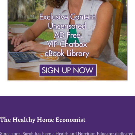
The Healthy Home Economist
Since 2002, Sarah has been a Health and Nutrition Educator dedicated