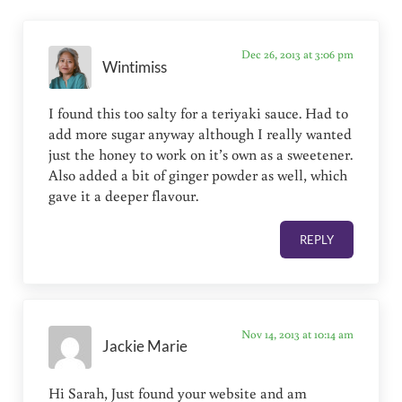
Dec 26, 2013 at 3:06 pm
Wintimiss
I found this too salty for a teriyaki sauce. Had to
add more sugar anyway although I really wanted
just the honey to work on it’s own as a sweetener.
Also added a bit of ginger powder as well, which
gave it a deeper flavour.
REPLY
Nov 14, 2013 at 10:14 am
Jackie Marie
Hi Sarah, Just found your website and am