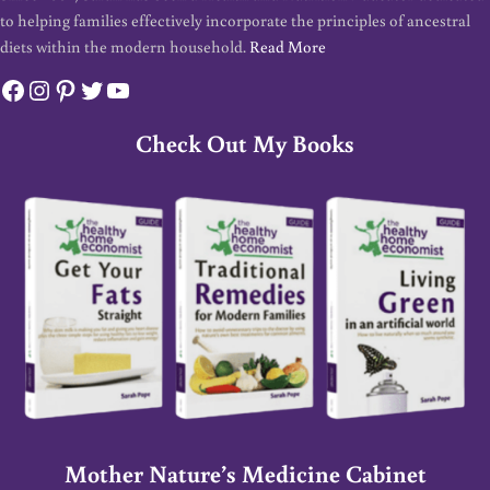
to helping families effectively incorporate the principles of ancestral
diets within the modern household.
Read More
Facebook
Instagram
Pinterest
Twitter
YouTube
Check Out My Books
Mother Nature’s Medicine Cabinet