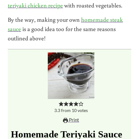
teriyaki chicken recipe
with roasted vegetables.
By the way, making your own
homemade steak
sauce
is a good idea too for the same reasons
outlined above!
3.3
from
10
votes
Print
Homemade Teriyaki Sauce