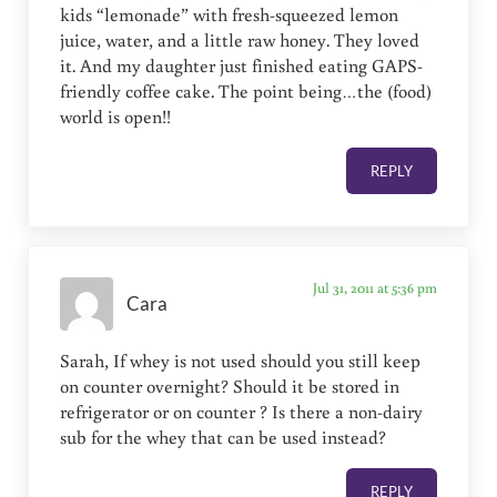
kids “lemonade” with fresh-squeezed lemon
juice, water, and a little raw honey. They loved
it. And my daughter just finished eating GAPS-
friendly coffee cake. The point being…the (food)
world is open!!
REPLY
Jul 31, 2011 at 5:36 pm
Cara
Sarah, If whey is not used should you still keep
on counter overnight? Should it be stored in
refrigerator or on counter ? Is there a non-dairy
sub for the whey that can be used instead?
REPLY