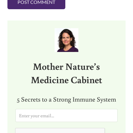
Sidebar
Mother Nature’s
Medicine Cabinet
5 Secrets to a Strong Immune System
E
m
a
i