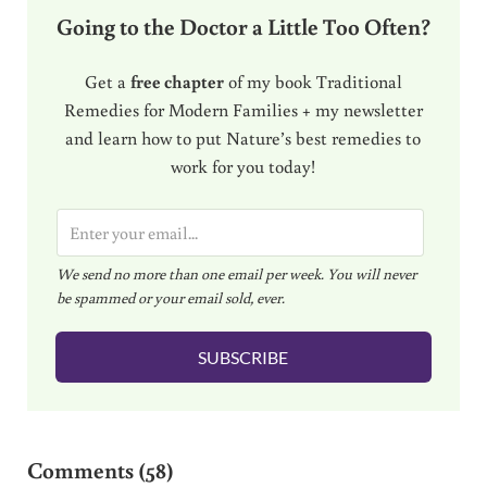
Going to the Doctor a Little Too Often?
Get a
free chapter
of my book Traditional
Remedies for Modern Families + my newsletter
and learn how to put Nature’s best remedies to
work for you today!
E
m
We send no more than one email per week. You will never
a
be spammed or your email sold, ever.
i
l
SUBSCRIBE
*
Reader Interactions
Comments (58)