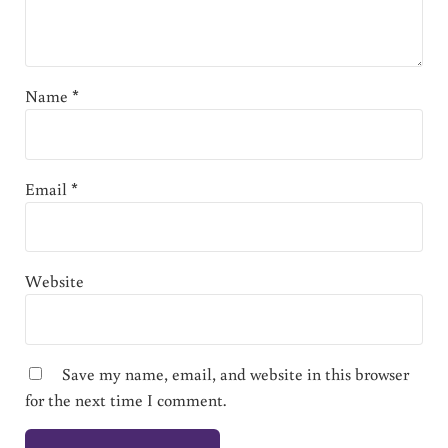
Name
*
Email
*
Website
Save my name, email, and website in this browser
for the next time I comment.