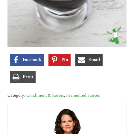
Facebook
Pin
Email
Print
Category:
Condiment & Sauces
,
Fermented Sauces