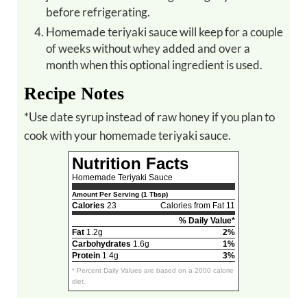
before refrigerating.
Homemade teriyaki sauce will keep for a couple
of weeks without whey added and over a
month when this optional ingredient is used.
Recipe Notes
*Use date syrup instead of raw honey if you plan to
cook with your homemade teriyaki sauce.
Nutrition Facts
Homemade Teriyaki Sauce
Amount Per Serving (1 Tbsp)
Calories
23
Calories from Fat 11
% Daily Value*
Fat
1.2g
2%
Carbohydrates
1.6g
1%
Protein
1.4g
3%
* Percent Daily Values are based on a 2000 calorie
diet.