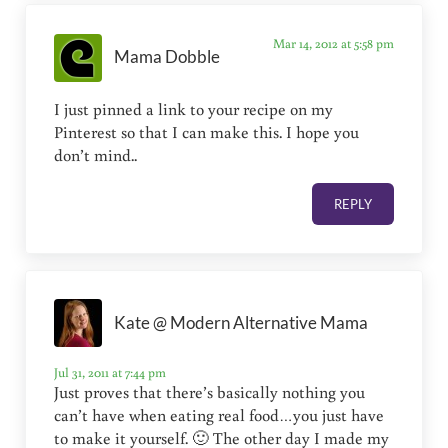
Mar 14, 2012 at 5:58 pm
Mama Dobble
I just pinned a link to your recipe on my
Pinterest so that I can make this. I hope you
don’t mind..
REPLY
Kate @ Modern Alternative Mama
Jul 31, 2011 at 7:44 pm
Just proves that there’s basically nothing you
can’t have when eating real food…you just have
to make it yourself. 🙂 The other day I made my