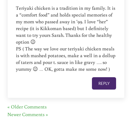
Teriyaki chicken is a tradition in my family. It is
a “comfort food” and holds special memories of
my mom who passed away in ’99. I love “her”
recipe (it is Kikkoman based) but I definitely
want to try yours Sarah. Thanks for the healthy
option 😉
PS ( The way we love our teriyaki chicken meals
is with mashed potatoes, make a well in a dollup
of taters and pour t. sauce in like gravy …. so
yummy 😉 … OK, gotta make me some now! )
REPLY
« Older Comments
Newer Comments »