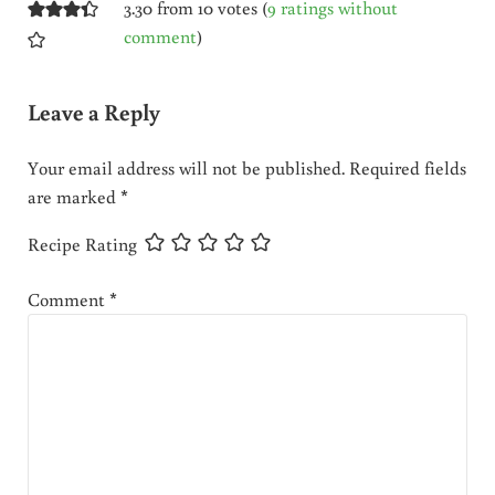
3.30 from 10 votes (
9 ratings without
comment
)
Leave a Reply
Your email address will not be published.
Required fields
are marked
*
Recipe Rating
Comment
*