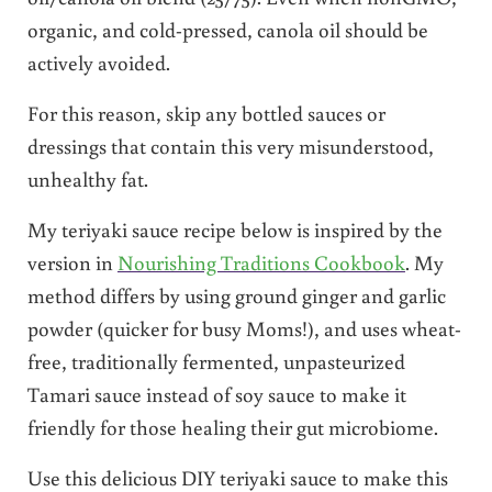
organic, and cold-pressed, canola oil should be
actively avoided.
For this reason, skip any bottled sauces or
dressings that contain this very misunderstood,
unhealthy fat.
My teriyaki sauce recipe below is inspired by the
version in
Nourishing Traditions Cookbook
. My
method differs by using ground ginger and garlic
powder (quicker for busy Moms!), and uses wheat-
free, traditionally fermented, unpasteurized
Tamari sauce instead of soy sauce to make it
friendly for those healing their gut microbiome.
Use this delicious DIY teriyaki sauce to make this