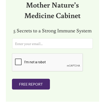
Mother Nature’s
Medicine Cabinet
5 Secrets to a Strong Immune System
E
m
a
i
l
*
FREE REPORT