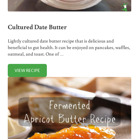
Cultured Date Butter
Lightly cultured date butter recipe that is delicious and
beneficial to gut health. It can be enjoyed on pancakes, waffles,
oatmeal, and toast. One of …
VIEW RECIPE
CULTURED DATE BUTTER