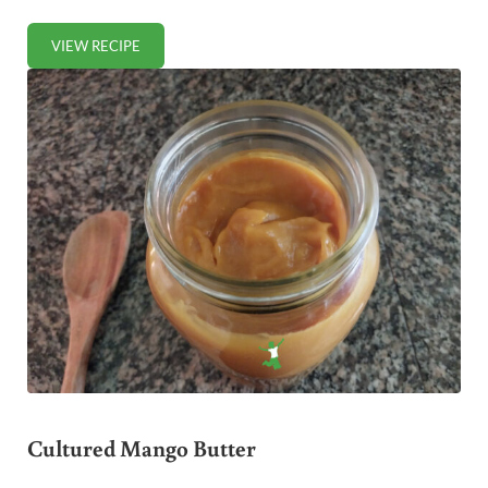
VIEW RECIPE
FERMENTED TARTAR SAUCE
Cultured Mango Butter