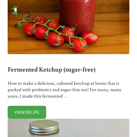
Fermented Ketchup (sugar-free)
How to make a delicious, cultured ketchup at home that is
packed with probiotics and sugar-free too! For many, many
years, I made this fermented …
VIEW RECIPE
FERMENTED KETCHUP (SUGAR-FREE)