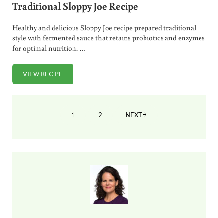
Traditional Sloppy Joe Recipe
Healthy and delicious Sloppy Joe recipe prepared traditional
style with fermented sauce that retains probiotics and enzymes
for optimal nutrition. …
VIEW RECIPE
TRADITIONAL SLOPPY JOE RECIPE
1
2
NEXT
PAGE
PAGE
Sidebar