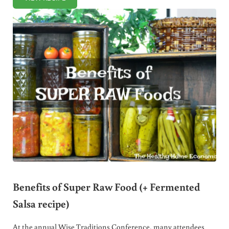
MAPLE KOMBUCHA SALAD DRESSING
Benefits of Super Raw Food (+ Fermented
Salsa recipe)
At the annual Wise Traditions Conference, many attendees