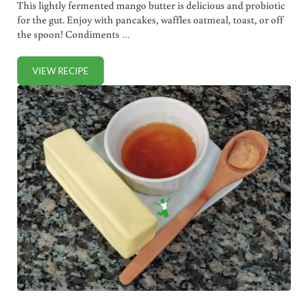
This lightly fermented mango butter is delicious and probiotic
for the gut. Enjoy with pancakes, waffles oatmeal, toast, or off
the spoon! Condiments …
VIEW RECIPE
CULTURED MANGO BUTTER