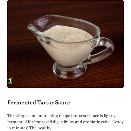
Fermented Tartar Sauce
This simple and nourishing recipe for tartar sauce is lightly
fermented for improved digestibility and probiotic value. Ready
in minutes! The healthy …