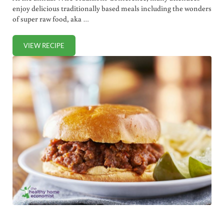
enjoy delicious traditionally based meals including the wonders
of super raw food, aka …
VIEW RECIPE
BENEFITS OF SUPER RAW FOOD (+ FERMENTED SALSA REC