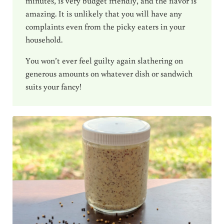
minutes, is very budget friendly, and the flavor is
amazing. It is unlikely that you will have any
complaints even from the picky eaters in your
household.
You won’t ever feel guilty again slathering on
generous amounts on whatever dish or sandwich
suits your fancy!