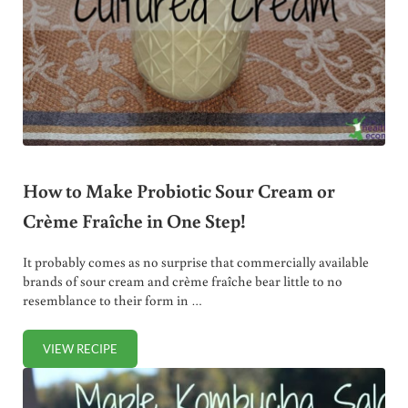
How to Make Probiotic Sour Cream or
Crème Fraîche in One Step!
It probably comes as no surprise that commercially available
brands of sour cream and crème fraîche bear little to no
resemblance to their form in …
VIEW RECIPE
HOW TO MAKE PROBIOTIC SOUR CREAM OR CRÈME FRAÎCH