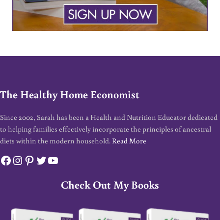
The Healthy Home Economist
Since 2002, Sarah has been a Health and Nutrition Educator dedicated
to helping families effectively incorporate the principles of ancestral
diets within the modern household.
Read More
Facebook
Instagram
Pinterest
Twitter
YouTube
Check Out My Books