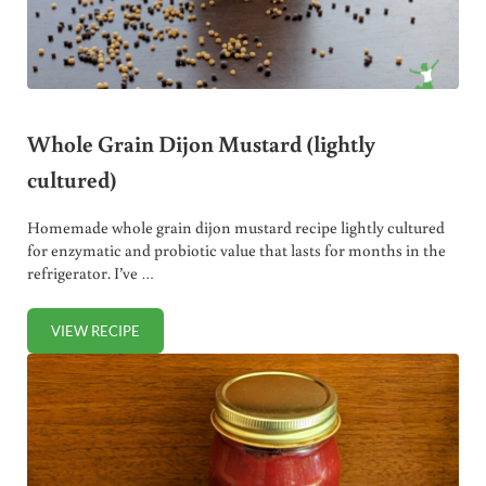
Whole Grain Dijon Mustard (lightly
cultured)
Homemade whole grain dijon mustard recipe lightly cultured
for enzymatic and probiotic value that lasts for months in the
refrigerator. I’ve …
VIEW RECIPE
WHOLE GRAIN DIJON MUSTARD (LIGHTLY CULTURED)