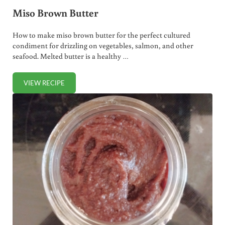
Miso Brown Butter
How to make miso brown butter for the perfect cultured
condiment for drizzling on vegetables, salmon, and other
seafood. Melted butter is a healthy …
VIEW RECIPE
MISO BROWN BUTTER