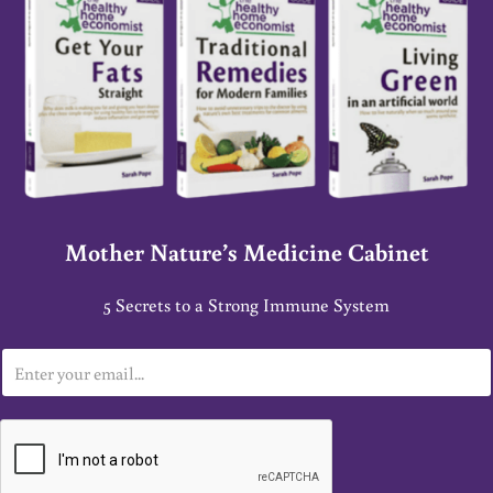
Mother Nature’s Medicine Cabinet
5 Secrets to a Strong Immune System
E
m
a
i
l