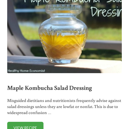
Maple Kombucha Salad Dressing
Misguided dietitians and nutritionists frequently advise against
salad dressings unless they are lowfat or nonfat. This is due to
widespread confusion …
VIEW RECIPE