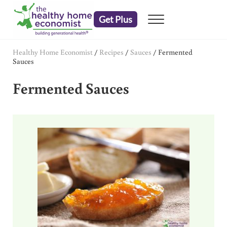
Skip to main content
Skip to header right navigation
Skip to after header navigation
Skip to site footer
Get Plus
Menu
embrace your right to a lifetime of health
The Healthy Home Economist
Healthy Home Economist
/
Recipes
/
Sauces
/
Fermented
Sauces
Fermented Sauces