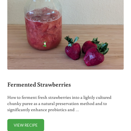
Fermented Strawberries
How to ferment fresh strawberries into a lightly cultured
chunky puree as a natural preservation method and to
significantly enhance probiotics and …
VIEW RECIPE
FERMENTED STRAWBERRIES