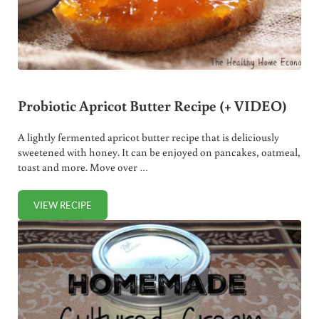
Probiotic Apricot Butter Recipe (+ VIDEO)
A lightly fermented apricot butter recipe that is deliciously
sweetened with honey. It can be enjoyed on pancakes, oatmeal,
toast and more. Move over …
VIEW RECIPE
PROBIOTIC APRICOT BUTTER RECIPE (+ VIDEO)