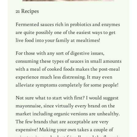
21 Recipes
Fermented sauces rich in probiotics and enzymes
are quite possibly one of the easiest ways to get
live food into your family at mealtimes!
For those with any sort of digestive issues,
consuming these types of sauces in small amounts
with a meal of cooked foods makes the post-meal
experience much less distressing. It may even
alleviate symptoms completely for some people!
Not sure what to start with first? I would suggest
mayonnaise, since virtually every brand on the
market including organic versions are unhealthy.
The few brands that are acceptable are very
expensive! Making your own takes a couple of