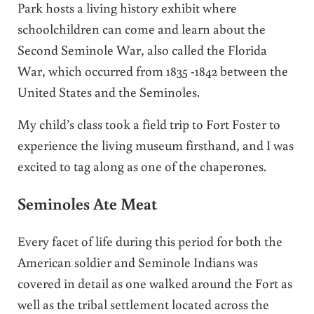
Park hosts a living history exhibit where
schoolchildren can come and learn about the
Second Seminole War, also called the Florida
War, which occurred from 1835 -1842 between the
United States and the Seminoles.
My child’s class took a field trip to Fort Foster to
experience the living museum firsthand, and I was
excited to tag along as one of the chaperones.
Seminoles Ate Meat
Every facet of life during this period for both the
American soldier and Seminole Indians was
covered in detail as one walked around the Fort as
well as the tribal settlement located across the