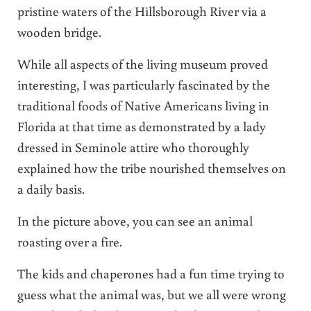
pristine waters of the Hillsborough River via a
wooden bridge.
While all aspects of the living museum proved
interesting, I was particularly fascinated by the
traditional foods of Native Americans living in
Florida at that time as demonstrated by a lady
dressed in Seminole attire who thoroughly
explained how the tribe nourished themselves on
a daily basis.
In the picture above, you can see an animal
roasting over a fire.
The kids and chaperones had a fun time trying to
guess what the animal was, but we all were wrong