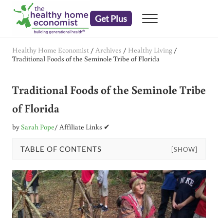
Skip to main content
Skip to header right navigation
Skip to after header navigation
Skip to site footer
Get Plus
Menu
embrace your right to a lifetime of health
The Healthy Home Economist
Healthy Home Economist
/
Archives
/
Healthy Living
/
Traditional Foods of the Seminole Tribe of Florida
Traditional Foods of the Seminole Tribe
of Florida
by
Sarah Pope
/ Affiliate Links ✔
TABLE OF CONTENTS
[SHOW]