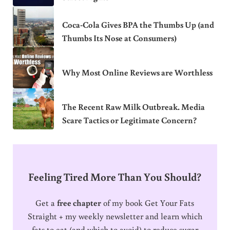
Coca-Cola Gives BPA the Thumbs Up (and
Thumbs Its Nose at Consumers)
Why Most Online Reviews are Worthless
The Recent Raw Milk Outbreak. Media
Scare Tactics or Legitimate Concern?
Feeling Tired More Than You Should?
Get a
free chapter
of my book Get Your Fats
Straight + my weekly newsletter and learn which
fats to eat (and which to avoid) to reduce sugar