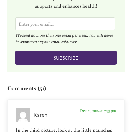
supports and enhances health!
E
m
We send no more than one email per week. You will never
a
be spammed or your email sold, ever.
i
l
SUBSCRIBE
*
Reader Interactions
Comments (51)
Dec 21, 2022 at 7:53 pm
Karen
In the third picture, look at the little paunches