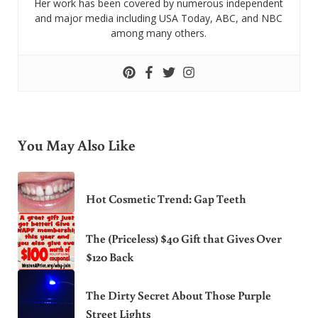
Her work has been covered by numerous independent
and major media including USA Today, ABC, and NBC
among many others.
You May Also Like
Hot Cosmetic Trend: Gap Teeth
The (Priceless) $40 Gift that Gives Over
$120 Back
The Dirty Secret About Those Purple
Street Lights