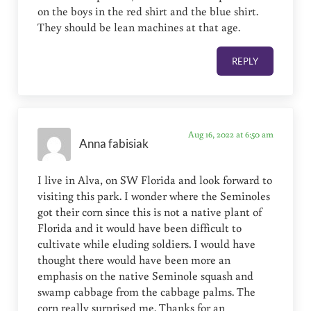
on the boys in the red shirt and the blue shirt.
They should be lean machines at that age.
REPLY
Aug 16, 2022 at 6:50 am
Anna fabisiak
I live in Alva, on SW Florida and look forward to
visiting this park. I wonder where the Seminoles
got their corn since this is not a native plant of
Florida and it would have been difficult to
cultivate while eluding soldiers. I would have
thought there would have been more an
emphasis on the native Seminole squash and
swamp cabbage from the cabbage palms. The
corn really surprised me. Thanks for an