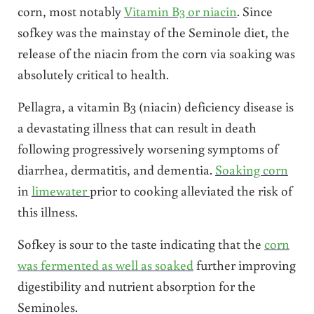
corn, most notably
Vitamin B3 or niacin
. Since
sofkey was the mainstay of the Seminole diet, the
release of the niacin from the corn via soaking was
absolutely critical to health.
Pellagra, a vitamin B3 (niacin) deficiency disease is
a devastating illness that can result in death
following progressively worsening symptoms of
diarrhea, dermatitis, and dementia.
Soaking corn
in
limewater
prior to cooking alleviated the risk of
this illness.
Sofkey is sour to the taste indicating that the
corn
was fermented as well as soaked
further improving
digestibility and nutrient absorption for the
Seminoles.