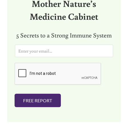
Mother Nature’s
Medicine Cabinet
5 Secrets to a Strong Immune System
E
m
a
i
l
*
FREE REPORT