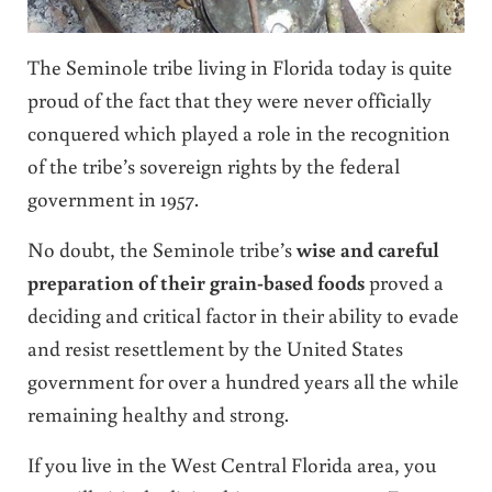
The Seminole tribe living in Florida today is quite
proud of the fact that they were never officially
conquered which played a role in the recognition
of the tribe’s sovereign rights by the federal
government in 1957.
No doubt, the Seminole tribe’s
wise and careful
preparation of their grain-based foods
proved a
deciding and critical factor in their ability to evade
and resist resettlement by the United States
government for over a hundred years all the while
remaining healthy and strong.
If you live in the West Central Florida area, you