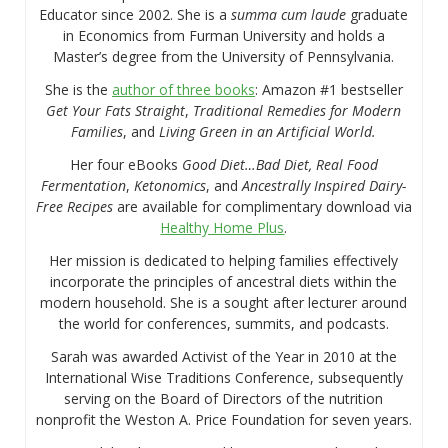
Educator since 2002. She is a
summa cum laude
graduate
in Economics from Furman University and holds a
Master’s degree from the University of Pennsylvania.
She is the
author of three books
: Amazon #1 bestseller
Get Your Fats Straight
,
Traditional Remedies for Modern
Families
, and
Living Green in an Artificial World.
Her four eBooks
Good Diet…Bad Diet, Real Food
Fermentation
,
Ketonomics
, and
Ancestrally Inspired Dairy-
Free Recipes
are available for complimentary download via
Healthy Home Plus
.
Her mission is dedicated to helping families effectively
incorporate the principles of ancestral diets within the
modern household. She is a sought after lecturer around
the world for conferences, summits, and podcasts.
Sarah was awarded Activist of the Year in 2010 at the
International Wise Traditions Conference, subsequently
serving on the Board of Directors of the nutrition
nonprofit the Weston A. Price Foundation for seven years.