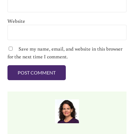
Website
Save my name, email, and website in this browser
for the next time I comment.
Sidebar