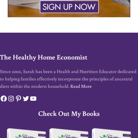
The Healthy Home Economist
Since 2002, Sarah has been a Health and Nutrition Educator dedicated
to helping families effectively incorporate the principles of ancestral
diets within the modern household.
Read More
Facebook
Instagram
Pinterest
Twitter
YouTube
Check Out My Books