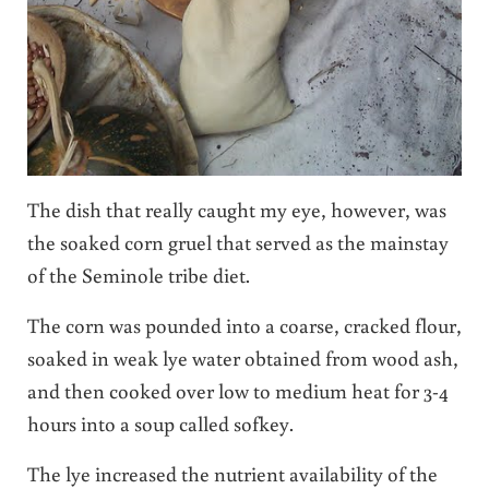
The dish that really caught my eye, however, was
the soaked corn gruel that served as the mainstay
of the Seminole tribe diet.
The corn was pounded into a coarse, cracked flour,
soaked in weak lye water obtained from wood ash,
and then cooked over low to medium heat for 3-4
hours into a soup called sofkey.
The lye increased the nutrient availability of the