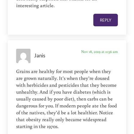
interesting article.
REPLY
Nov 18, 2019 at 11:56 am
Janis
Grains are healthy for most people when they
are grown naturally. It’s when they’re doused
with herbicides and pesticides that they become
unhealthy. And if you have diabetes (which is
usually caused by poor diet), then carbs can be
dangerous for you. If modern people ate the food
of the natives, they’d be a lot healthier. Notice
that obesity really only became widespread
starting in the 1970s.