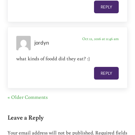
REPLY
Oct 12, 2016 at 11:46 am
jordyn
what kinds of foodd did they eat? :}
REPLY
« Older Comments
Leave a Reply
Your email address will not be published.
Required fields