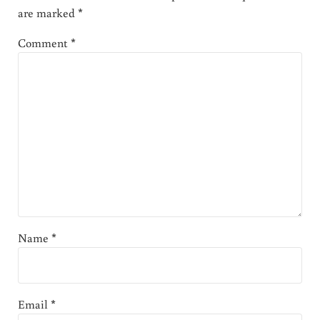
are marked
*
Comment
*
Name
*
Email
*