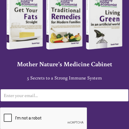
Mother Nature’s Medicine Cabinet
5 Secrets to a Strong Immune System
E
m
a
i
l