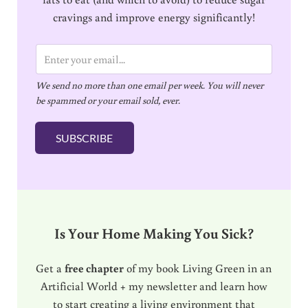
cravings and improve energy significantly!
E
m
We send no more than one email per week. You will never
a
be spammed or your email sold, ever.
i
l
SUBSCRIBE
*
Is Your Home Making You Sick?
Get a
free chapter
of my book Living Green in an
Artificial World + my newsletter and learn how
to start creating a living environment that