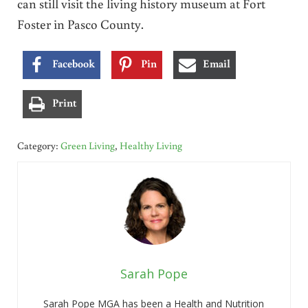
can still visit the living history museum at Fort
Foster in Pasco County.
Facebook
Pin
Email
Print
Category:
Green Living
,
Healthy Living
Sarah Pope
Sarah Pope MGA has been a Health and Nutrition