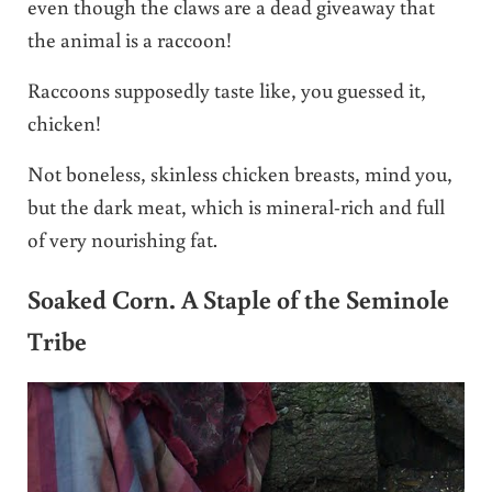
even though the claws are a dead giveaway that
the animal is a raccoon!
Raccoons supposedly taste like, you guessed it,
chicken!
Not boneless, skinless chicken breasts, mind you,
but the dark meat, which is mineral-rich and full
of very nourishing fat.
Soaked Corn. A Staple of the Seminole
Tribe