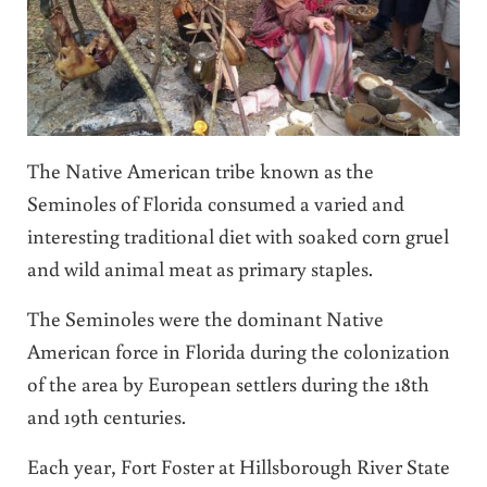
The Native American tribe known as the
Seminoles of Florida consumed a varied and
interesting traditional diet with soaked corn gruel
and wild animal meat as primary staples.
The Seminoles were the dominant Native
American force in Florida during the colonization
of the area by European settlers during the 18th
and 19th centuries.
Each year, Fort Foster at Hillsborough River State