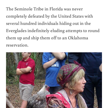
The Seminole Tribe in Florida was never
completely defeated by the United States with
several hundred individuals hiding out in the
Everglades indefinitely eluding attempts to round
them up and ship them off to an Oklahoma
reservation.