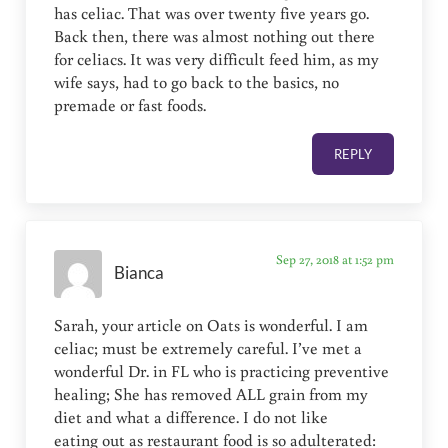
has celiac. That was over twenty five years go.
Back then, there was almost nothing out there
for celiacs. It was very difficult feed him, as my
wife says, had to go back to the basics, no
premade or fast foods.
REPLY
Sep 27, 2018 at 1:52 pm
Bianca
Sarah, your article on Oats is wonderful. I am
celiac; must be extremely careful. I’ve met a
wonderful Dr. in FL who is practicing preventive
healing; She has removed ALL grain from my
diet and what a difference. I do not like
eating out as restaurant food is so adulterated: