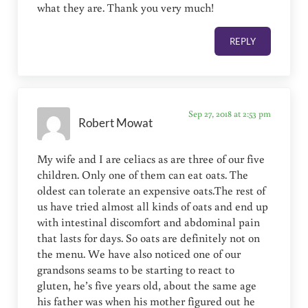
what they are. Thank you very much!
REPLY
Sep 27, 2018 at 2:53 pm
Robert Mowat
My wife and I are celiacs as are three of our five
children. Only one of them can eat oats. The
oldest can tolerate an expensive oats.The rest of
us have tried almost all kinds of oats and end up
with intestinal discomfort and abdominal pain
that lasts for days. So oats are definitely not on
the menu. We have also noticed one of our
grandsons seams to be starting to react to
gluten, he’s five years old, about the same age
his father was when his mother figured out he