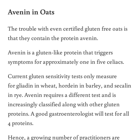
Avenin in Oats
The trouble with even certified gluten free oats is
that they contain the protein avenin.
Avenin is a gluten-like protein that triggers
symptoms for approximately one in five celiacs.
Current gluten sensitivity tests only measure
for gliadin in wheat, hordein in barley, and secalin
in rye. Avenin requires a different test and is
increasingly classified along with other gluten
proteins. A good gastroenterologist will test for all
4 proteins.
Hence, a growing number of practitioners are