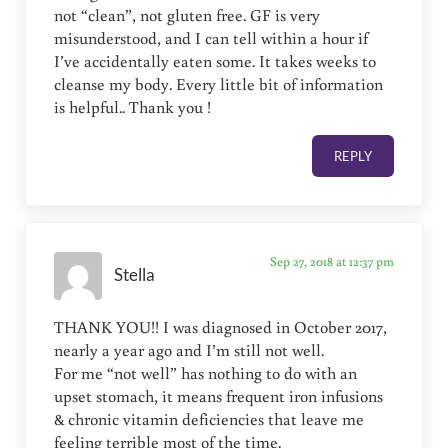
not “clean”, not gluten free. GF is very
misunderstood, and I can tell within a hour if
I’ve accidentally eaten some. It takes weeks to
cleanse my body. Every little bit of information
is helpful.. Thank you !
REPLY
Sep 27, 2018 at 12:37 pm
Stella
THANK YOU!! I was diagnosed in October 2017,
nearly a year ago and I’m still not well.
For me “not well” has nothing to do with an
upset stomach, it means frequent iron infusions
& chronic vitamin deficiencies that leave me
feeling terrible most of the time.