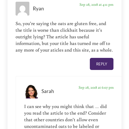
Sep 28, 2018 at 4:11 pm
Ryan
So, you’re saying the oats are gluten free, and
the title is worse than clickbait because it’s
outright lying? The article has useful
information, but your title has turned me off to
any more of your aticles and this site, as a whole.
REPLY
Sep 28, 2018 at 6:07 pm
Sarah
I can see why you might think that … did
you read the article to the end? Consider
that other countries don’t allow even
uncontaminated oats to be labeled or