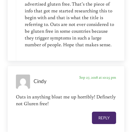
advertised gluten free. That’s the piece of
info that got me started researching this to
begin with and that is what the title is
referring to. Oats are not ever considered to
be gluten free in some countries because
they trigger symptoms in such a large
number of people. Hope that makes sense.
Sep 27, 2018 at 10:25 pm
Cindy
Oats in anything bloat me up horribly! Definetly
not Gluren free!
REPLY