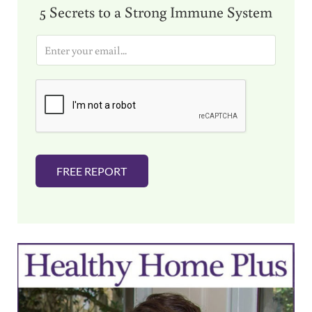
5 Secrets to a Strong Immune System
E
m
a
i
l
*
FREE REPORT