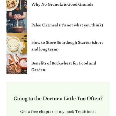
Why No Granola is Good Granola
Paleo Oatmeal (it’s not what you think)
How to Store Sourdough Starter (short
and long term)
Benefits of Buckwheat for Food and
Garden
Going to the Doctor a Little Too Often?
Get a
free chapter
of my book Traditional