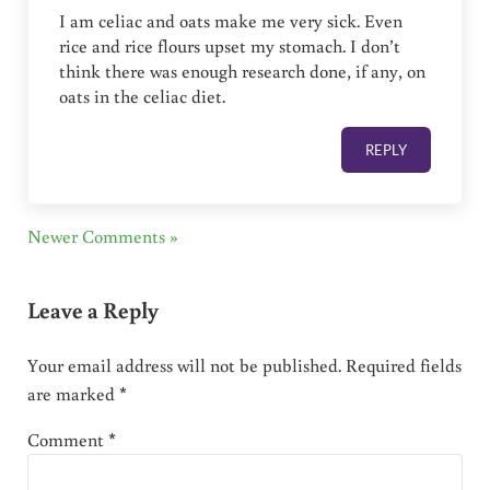
I am celiac and oats make me very sick. Even
rice and rice flours upset my stomach. I don’t
think there was enough research done, if any, on
oats in the celiac diet.
REPLY
Newer Comments »
Leave a Reply
Your email address will not be published.
Required fields
are marked
*
Comment
*