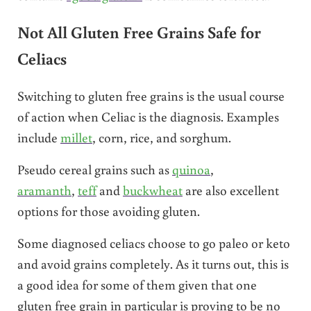
Not All Gluten Free Grains Safe for
Celiacs
Switching to gluten free grains is the usual course
of action when Celiac is the diagnosis. Examples
include
millet
, corn, rice, and sorghum.
Pseudo cereal grains such as
quinoa
,
aramanth
,
teff
and
buckwheat
are also excellent
options for those avoiding gluten.
Some diagnosed celiacs choose to go paleo or keto
and avoid grains completely. As it turns out, this is
a good idea for some of them given that one
gluten free grain in particular is proving to be no