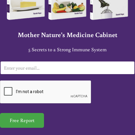
Mother Nature’s Medicine Cabinet
5 Secrets to a Strong Immune System
E
m
a
i
l
*
Free Report