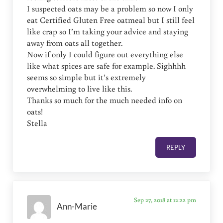
I suspected oats may be a problem so now I only
eat Certified Gluten Free oatmeal but I still feel
like crap so I’m taking your advice and staying
away from oats all together.
Now if only I could figure out everything else
like what spices are safe for example. Sighhhh
seems so simple but it’s extremely
overwhelming to live like this.
Thanks so much for the much needed info on
oats!
Stella
REPLY
Sep 27, 2018 at 12:22 pm
Ann-Marie