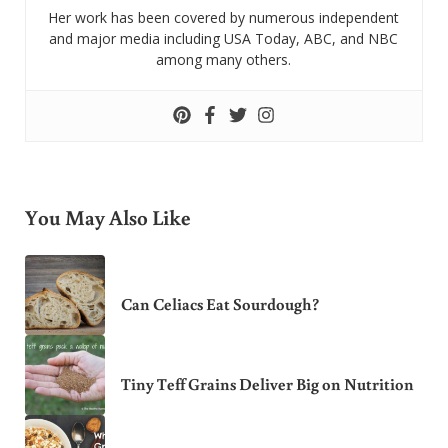
Her work has been covered by numerous independent
and major media including USA Today, ABC, and NBC
among many others.
You May Also Like
Can Celiacs Eat Sourdough?
Tiny Teff Grains Deliver Big on Nutrition