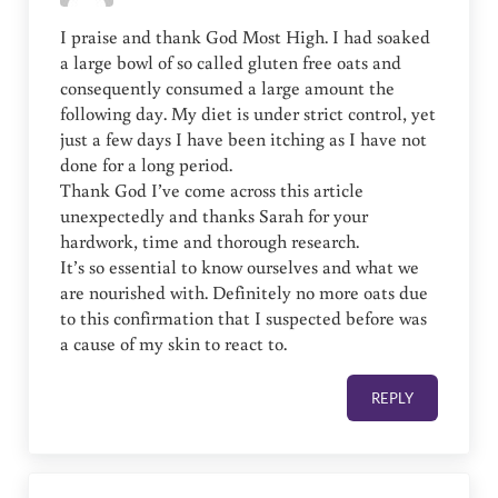
I praise and thank God Most High. I had soaked
a large bowl of so called gluten free oats and
consequently consumed a large amount the
following day. My diet is under strict control, yet
just a few days I have been itching as I have not
done for a long period.
Thank God I’ve come across this article
unexpectedly and thanks Sarah for your
hardwork, time and thorough research.
It’s so essential to know ourselves and what we
are nourished with. Definitely no more oats due
to this confirmation that I suspected before was
a cause of my skin to react to.
REPLY