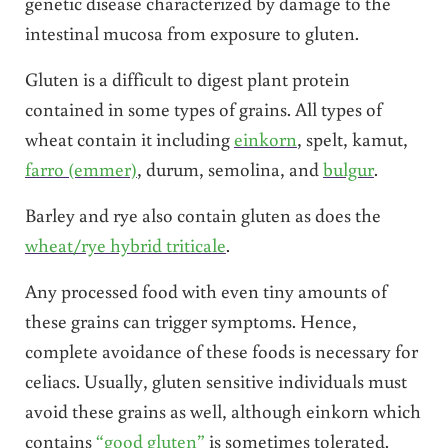
genetic disease characterized by damage to the
intestinal mucosa from exposure to gluten.
Gluten is a difficult to digest plant protein
contained in some types of grains. All types of
wheat contain it including
einkorn
, spelt, kamut,
farro (emmer)
, durum, semolina, and
bulgur
.
Barley and rye also contain gluten as does the
wheat/rye hybrid triticale
.
Any processed food with even tiny amounts of
these grains can trigger symptoms. Hence,
complete avoidance of these foods is necessary for
celiacs. Usually, gluten sensitive individuals must
avoid these grains as well, although einkorn which
contains
“good gluten”
is sometimes tolerated.