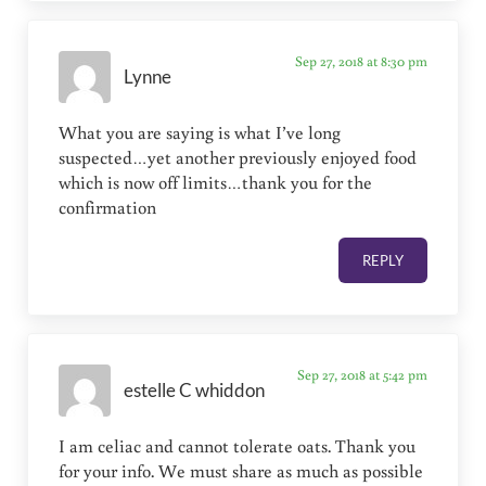
Sep 27, 2018 at 8:30 pm
Lynne
What you are saying is what I’ve long
suspected…yet another previously enjoyed food
which is now off limits…thank you for the
confirmation
REPLY
Sep 27, 2018 at 5:42 pm
estelle C whiddon
I am celiac and cannot tolerate oats. Thank you
for your info. We must share as much as possible