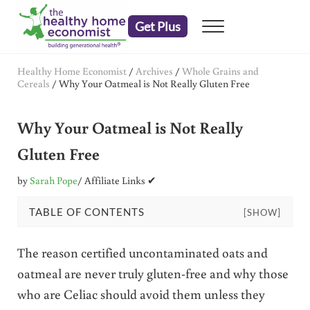
Skip to main content
Skip to header right navigation
Skip to after header navigation
Skip to site footer
Get Plus
Menu
embrace your right to a lifetime of health
The Healthy Home Economist
Healthy Home Economist
/
Archives
/
Whole Grains and
Cereals
/
Why Your Oatmeal is Not Really Gluten Free
Why Your Oatmeal is Not Really
Gluten Free
by
Sarah Pope
/ Affiliate Links ✔
TABLE OF CONTENTS
[SHOW]
The reason certified uncontaminated oats and
oatmeal are never truly gluten-free and why those
who are Celiac should avoid them unless they