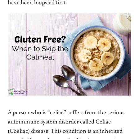
have been biopsied first.
A person who is “celiac” suffers from the serious
autoimmune system disorder called Celiac
(Coeliac) disease. This condition is an inherited