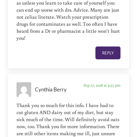
as unless you learn to take care of yourself you
can end up worse with drs. Advice. Many are just
not celiac literate. Watch your prescription
drugs for contaminates as well. Too often I have
heard from a Dr or pharmacist a little won’t hurt
you!
REPLY
Sep 27, 2018 at 4:33 pm
Cynthia Berry
Thank you so much for this info. I have had to
cut gluten AND dairy out of my diet, but stay
sick much of the time. Will definitely avoid oats
now, too. Thank you for more information. There
are still other items making me ill, just unsure