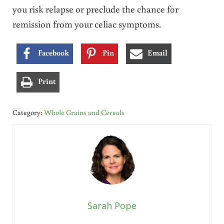
you risk relapse or preclude the chance for
remission from your celiac symptoms.
Facebook
Pin
Email
Print
Category:
Whole Grains and Cereals
Sarah Pope