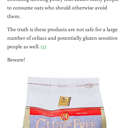
to consume oats who should otherwise avoid
them.
The truth is these products are not safe for a large
number of celiacs and potentially gluten sensitive
people as well.
(3)
Beware!