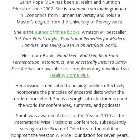
Sarah Pope MGA has been a Health and Nutrition
Educator since 2002. She is a
summa cum laude
graduate
in Economics from Furman University and holds a
Master’s degree from the University of Pennsylvania.
She is the
author of three books
: Amazon #1 bestseller
Get Your Fats Straight
,
Traditional Remedies for Modern
Families
, and
Living Green in an Artificial World.
Her four eBooks
Good Diet…Bad Diet, Real Food
Fermentation
,
Ketonomics
, and
Ancestrally Inspired Dairy-
Free Recipes
are available for complimentary download via
Healthy Home Plus
.
Her mission is dedicated to helping families effectively
incorporate the principles of ancestral diets within the
modern household. She is a sought after lecturer around
the world for conferences, summits, and podcasts.
Sarah was awarded Activist of the Year in 2010 at the
International Wise Traditions Conference, subsequently
serving on the Board of Directors of the nutrition
nonprofit the Weston A. Price Foundation for seven years.