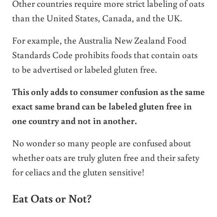
Other countries require more strict labeling of oats
than the United States, Canada, and the UK.
For example, the Australia New Zealand Food
Standards Code prohibits foods that contain oats
to be advertised or labeled gluten free.
This only adds to consumer confusion as the same
exact same brand can be labeled gluten free in
one country and not in another.
No wonder so many people are confused about
whether oats are truly gluten free and their safety
for celiacs and the gluten sensitive!
Eat Oats or Not?