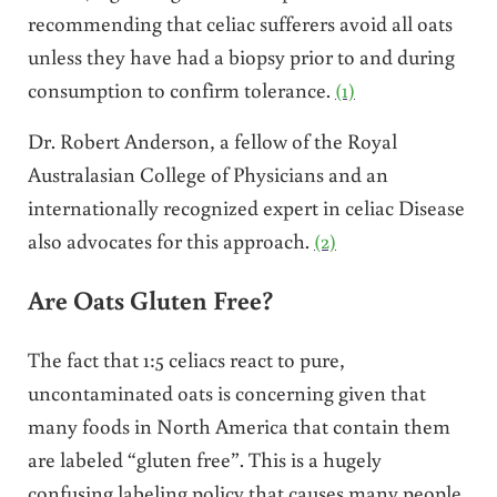
recommending that celiac sufferers avoid all oats
unless they have had a biopsy prior to and during
consumption to confirm tolerance.
(1)
Dr. Robert Anderson, a fellow of the Royal
Australasian College of Physicians and an
internationally recognized expert in celiac Disease
also advocates for this approach.
(2)
Are Oats Gluten Free?
The fact that 1:5 celiacs react to pure,
uncontaminated oats is concerning given that
many foods in North America that contain them
are labeled “gluten free”. This is a hugely
confusing labeling policy that causes many people