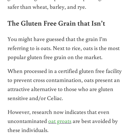
safer than wheat, barley, and rye.
The Gluten Free Grain that Isn’t
You might have guessed that the grain I’m
referring to is oats. Next to rice, oats is the most
popular gluten free grain on the market.
When processed in a certified gluten free facility
to prevent cross contamination, oats present an
attractive alternative to those who are gluten
sensitive and/or Celiac.
However, research now indicates that even
uncontaminated
oat groats
are best avoided by
these individuals.