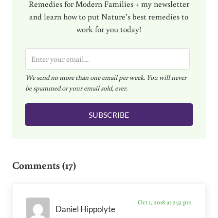
Remedies for Modern Families + my newsletter
and learn how to put Nature’s best remedies to
work for you today!
E
m
We send no more than one email per week. You will never
a
be spammed or your email sold, ever.
i
l
SUBSCRIBE
*
Reader Interactions
Comments (17)
Oct 1, 2018 at 2:51 pm
Daniel Hippolyte