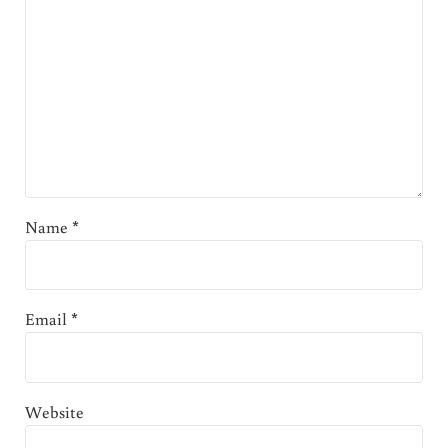
Name
*
Email
*
Website