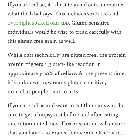
If you are celiac, it is best to avoid oats no matter
what the label says. This includes sprouted and
overnight soaked oats
too. Gluten sensitive
individuals would be wise to tread carefully with
this gluten free grain as well.
While oats technically are gluten free, the protein
avenin triggers a gluten-like reaction in
approximately 20% of celiacs. At the present time,
it is unknown how many gluten sensitive,
nonceliac people react to oats.
If you are celiac and want to eat them anyway, be
sure to get a biopsy test before and after eating
uncontaminated oats. This precaution will ensure
that you have a tolerance for avenin. Otherwise,