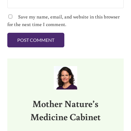
Save my name, email, and website in this browser
for the next time I comment.
Sidebar
Mother Nature’s
Medicine Cabinet