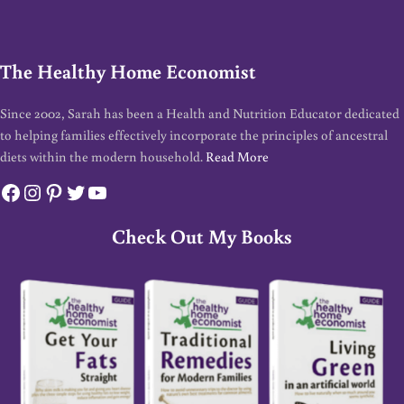
The Healthy Home Economist
Since 2002, Sarah has been a Health and Nutrition Educator dedicated
to helping families effectively incorporate the principles of ancestral
diets within the modern household.
Read More
Facebook
Instagram
Pinterest
Twitter
YouTube
Check Out My Books