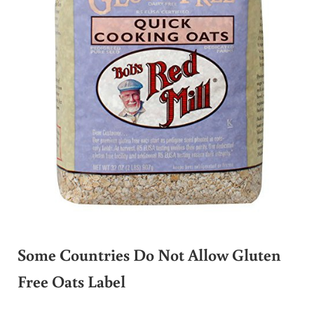
Some Countries Do Not Allow Gluten
Free Oats Label