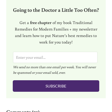
Going to the Doctor a Little Too Often?
Get a
free chapter
of my book Traditional
Remedies for Modern Families + my newsletter
and learn how to put Nature’s best remedies to
work for you today!
E
m
We send no more than one email per week. You will never
a
be spammed or your email sold, ever.
i
l
SUBSCRIBE
*
Reader Interactions
Comments (75)