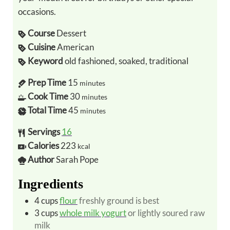
occasions.
Course
Dessert
Cuisine
American
Keyword
old fashioned, soaked, traditional
Prep Time
15
minutes
Cook Time
30
minutes
Total Time
45
minutes
Servings
16
Calories
223
kcal
Author
Sarah Pope
Ingredients
4
cups
flour
freshly ground is best
3
cups
whole milk yogurt
or lightly soured raw
milk