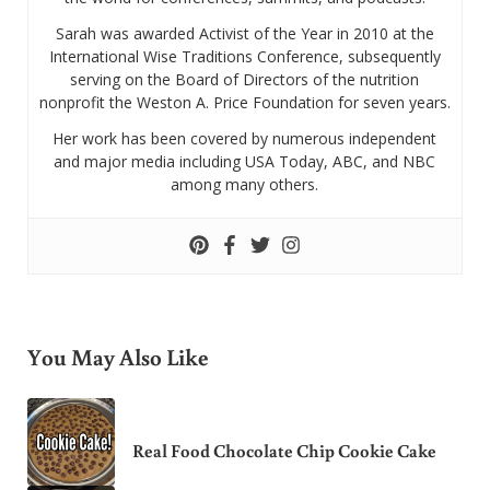
Sarah was awarded Activist of the Year in 2010 at the
International Wise Traditions Conference, subsequently
serving on the Board of Directors of the nutrition
nonprofit the Weston A. Price Foundation for seven years.
Her work has been covered by numerous independent
and major media including USA Today, ABC, and NBC
among many others.
You May Also Like
Real Food Chocolate Chip Cookie Cake