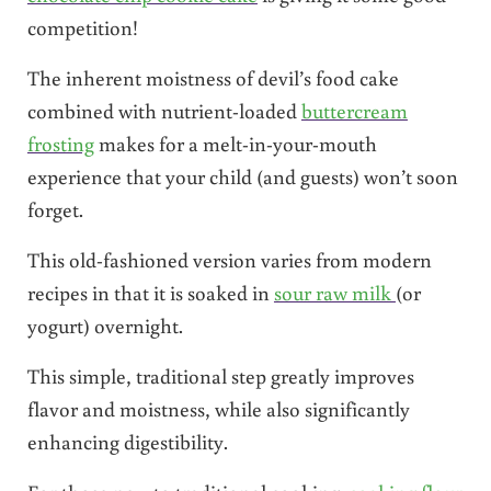
competition!
The inherent moistness of devil’s food cake
combined with nutrient-loaded
buttercream
frosting
makes for a melt-in-your-mouth
experience that your child (and guests) won’t soon
forget.
This old-fashioned version varies from modern
recipes in that it is soaked in
sour raw milk
(or
yogurt) overnight.
This simple, traditional step greatly improves
flavor and moistness, while also significantly
enhancing digestibility.