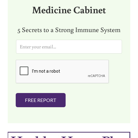
Medicine Cabinet
5 Secrets to a Strong Immune System
E
m
a
i
l
*
FREE REPORT