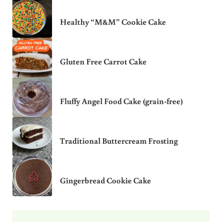
Healthy “M&M” Cookie Cake
Gluten Free Carrot Cake
Fluffy Angel Food Cake (grain-free)
Traditional Buttercream Frosting
Gingerbread Cookie Cake