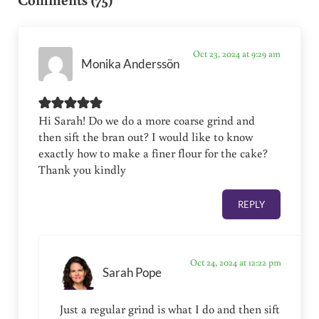
Oct 23, 2024 at 9:29 am
Monika Anderssön
Hi Sarah! Do we do a more coarse grind and
then sift the bran out? I would like to know
exactly how to make a finer flour for the cake?
Thank you kindly
REPLY
Oct 24, 2024 at 12:22 pm
Sarah Pope
Just a regular grind is what I do and then sift