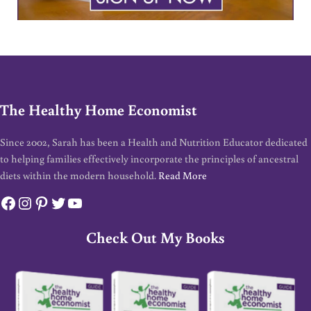
The Healthy Home Economist
Since 2002, Sarah has been a Health and Nutrition Educator dedicated
to helping families effectively incorporate the principles of ancestral
diets within the modern household.
Read More
Facebook
Instagram
Pinterest
Twitter
YouTube
Check Out My Books