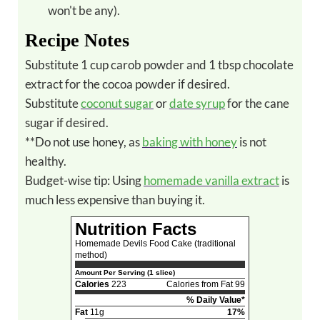
won't be any).
Recipe Notes
Substitute 1 cup carob powder and 1 tbsp chocolate
extract for the cocoa powder if desired.
Substitute
coconut sugar
or
date syrup
for the cane
sugar if desired.
**Do not use honey, as
baking with honey
is not
healthy.
Budget-wise tip: Using
homemade vanilla extract
is
much less expensive than buying it.
Nutrition Facts
Homemade Devils Food Cake (traditional
method)
Amount Per Serving (1 slice)
Calories
223
Calories from Fat 99
% Daily Value*
Fat
11g
17%