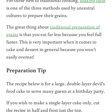
For those new to traditional cooking,
soaking flour
is one of the three methods used by ancestral
cultures to prepare their grains.
The great thing about
traditional preparation of
grains
is that you eat far less because you feel full
faster. This is very important when it comes to
cake and dessert in general because you won’t
easily overeat!
Preparation Tip
The recipe below is for a large, double-layer devil’s
food cake to serve many guests at a birthday party.
If you wish to make a single-layer cake only, cut
the recipe in half and frost just the top.