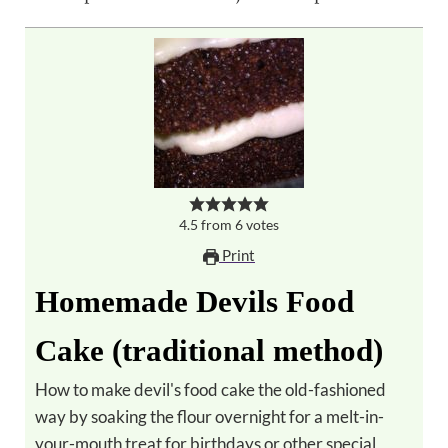
4.5
from
6
votes
Print
Homemade Devils Food
Cake (traditional method)
How to make devil's food cake the old-fashioned
way by soaking the flour overnight for a melt-in-
your-mouth treat for birthdays or other special