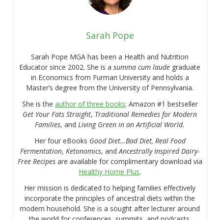
Sarah Pope
Sarah Pope MGA has been a Health and Nutrition
Educator since 2002. She is a
summa cum laude
graduate
in Economics from Furman University and holds a
Master’s degree from the University of Pennsylvania.
She is the
author of three books
: Amazon #1 bestseller
Get Your Fats Straight
,
Traditional Remedies for Modern
Families
, and
Living Green in an Artificial World.
Her four eBooks
Good Diet…Bad Diet, Real Food
Fermentation
,
Ketonomics
, and
Ancestrally Inspired Dairy-
Free Recipes
are available for complimentary download via
Healthy Home Plus
.
Her mission is dedicated to helping families effectively
incorporate the principles of ancestral diets within the
modern household. She is a sought after lecturer around
the world for conferences, summits, and podcasts.