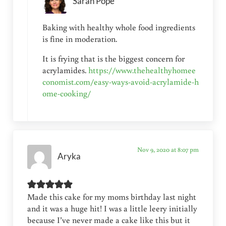
Sarah Pope
Baking with healthy whole food ingredients
is fine in moderation.
It is frying that is the biggest concern for
acrylamides.
https://www.thehealthyhomee
conomist.com/easy-ways-avoid-acrylamide-h
ome-cooking/
Nov 9, 2020 at 8:07 pm
Aryka
Made this cake for my moms birthday last night
and it was a huge hit! I was a little leery initially
because I’ve never made a cake like this but it