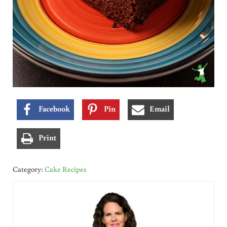
Facebook
Pin
Email
Print
Category:
Cake Recipes