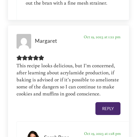
out the bran with a fine mesh strainer.
Oct 19, 2023 at 1:22 pm
Margaret
This recipe looks delicious, but I’m concerned,
after learning about acrylamide production, if
baking is advised or if it’s possible to ameliorate
some of the dangers so I can continue to make
cookies and muffins in good conscience.
REPLY
Oct 19, 2023 at 1:28 pm