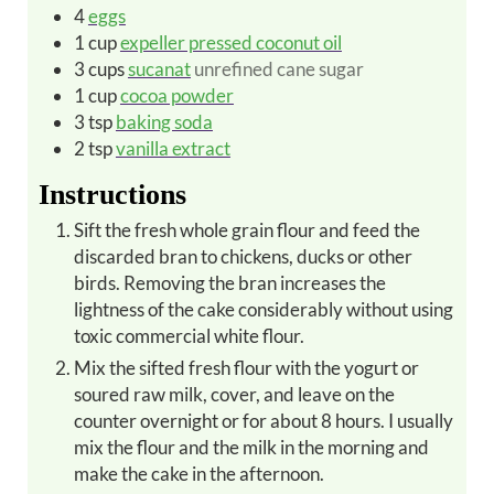
4
eggs
1
cup
expeller pressed coconut oil
3
cups
sucanat
unrefined cane sugar
1
cup
cocoa powder
3
tsp
baking soda
2
tsp
vanilla extract
Instructions
Sift the fresh whole grain flour and feed the
discarded bran to chickens, ducks or other
birds. Removing the bran increases the
lightness of the cake considerably without using
toxic commercial white flour.
Mix the sifted fresh flour with the yogurt or
soured raw milk, cover, and leave on the
counter overnight or for about 8 hours. I usually
mix the flour and the milk in the morning and
make the cake in the afternoon.