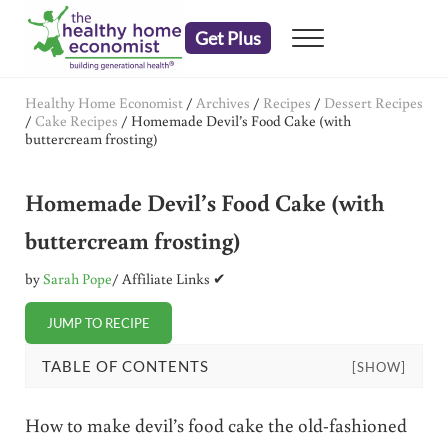
Skip to main content
Skip to header right navigation
Skip to after header navigation
Skip to site footer
Get Plus
Menu
embrace your right to a lifetime of health
The Healthy Home Economist
Healthy Home Economist
/
Archives
/
Recipes
/
Dessert Recipes
/
Cake Recipes
/
Homemade Devil’s Food Cake (with
buttercream frosting)
Homemade Devil’s Food Cake (with
buttercream frosting)
by
Sarah Pope
/ Affiliate Links ✔
JUMP TO RECIPE
TABLE OF CONTENTS
[SHOW]
How to make devil’s food cake the old-fashioned