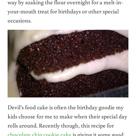
way by soaking the flour overnight for a melt-in-
your-mouth treat for birthdays or other special
occasions.
Devil’s food cake is often the birthday goodie my
kids choose for me to make when their special day
rolls around. Recently though, this recipe for
chocolate chip cookie cake
is giving it some good