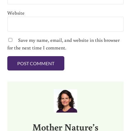
Website
Save my name, email, and website in this browser
for the next time I comment.
Sidebar
Mother Nature’s