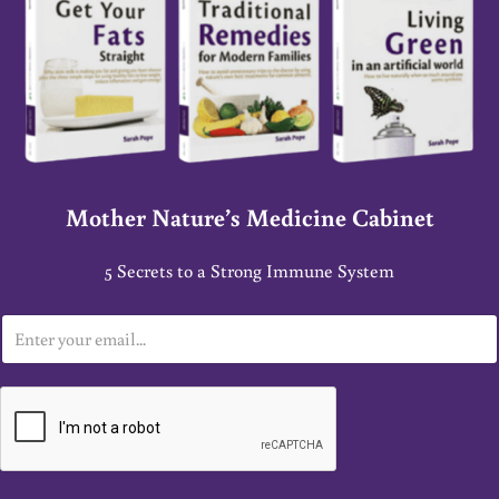
Mother Nature’s Medicine Cabinet
5 Secrets to a Strong Immune System
E
m
a
i
l
*