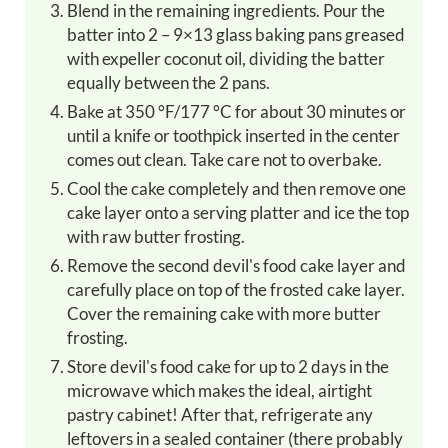
Blend in the remaining ingredients. Pour the
batter into 2 – 9×13 glass baking pans greased
with expeller coconut oil, dividing the batter
equally between the 2 pans.
Bake at 350 °F/177 °C for about 30 minutes or
until a knife or toothpick inserted in the center
comes out clean. Take care not to overbake.
Cool the cake completely and then remove one
cake layer onto a serving platter and ice the top
with raw butter frosting.
Remove the second devil's food cake layer and
carefully place on top of the frosted cake layer.
Cover the remaining cake with more butter
frosting.
Store devil's food cake for up to 2 days in the
microwave which makes the ideal, airtight
pastry cabinet! After that, refrigerate any
leftovers in a sealed container (there probably