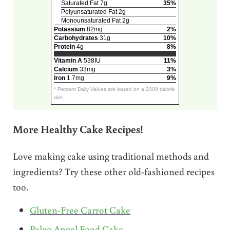
Saturated Fat 7g
35%
Polyunsaturated Fat 2g
Monounsaturated Fat 2g
Potassium
82mg
2%
Carbohydrates
31g
10%
Protein
4g
8%
Vitamin A
538IU
11%
Calcium
33mg
3%
Iron
1.7mg
9%
* Percent Daily Values are based on a 2000 calorie
diet.
More Healthy Cake Recipes!
Love making cake using traditional methods and
ingredients? Try these other old-fashioned recipes
too.
Gluten-Free Carrot Cake
Paleo Angel Food Cake