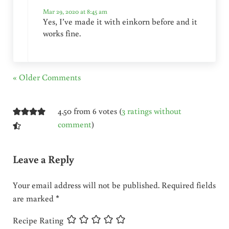
Mar 29, 2020 at 8:45 am
Yes, I’ve made it with einkorn before and it
works fine.
« Older Comments
4.50 from 6 votes (
3 ratings without
comment
)
Leave a Reply
Your email address will not be published.
Required fields
are marked
*
Recipe Rating