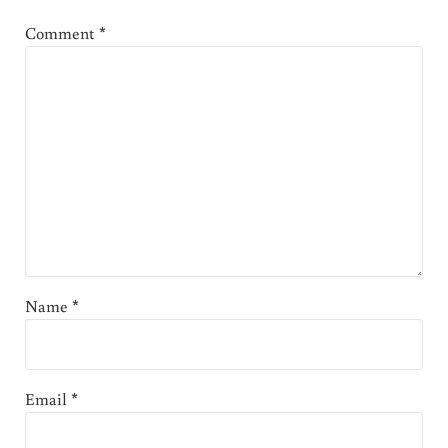
Comment
*
Name
*
Email
*