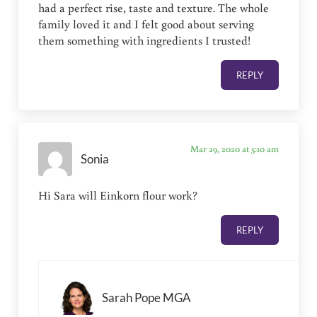
had a perfect rise, taste and texture. The whole
family loved it and I felt good about serving
them something with ingredients I trusted!
REPLY
Mar 29, 2020 at 5:10 am
Sonia
Hi Sara will Einkorn flour work?
REPLY
Sarah Pope MGA