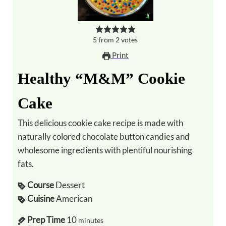
5
from
2
votes
Print
Healthy “M&M” Cookie
Cake
This delicious cookie cake recipe is made with
naturally colored chocolate button candies and
wholesome ingredients with plentiful nourishing
fats.
Course
Dessert
Cuisine
American
Prep Time
10
minutes