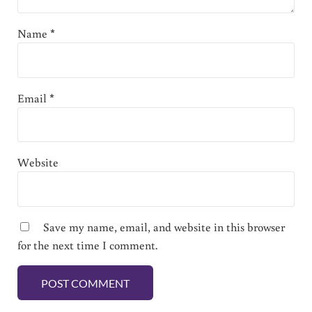
Name
*
Email
*
Website
Save my name, email, and website in this browser
for the next time I comment.