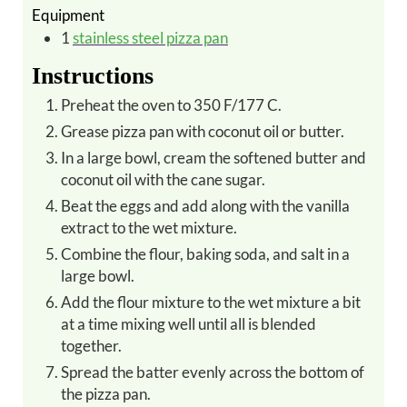
Equipment
1
stainless steel pizza pan
Instructions
Preheat the oven to 350 F/177 C.
Grease pizza pan with coconut oil or butter.
In a large bowl, cream the softened butter and
coconut oil with the cane sugar.
Beat the eggs and add along with the vanilla
extract to the wet mixture.
Combine the flour, baking soda, and salt in a
large bowl.
Add the flour mixture to the wet mixture a bit
at a time mixing well until all is blended
together.
Spread the batter evenly across the bottom of
the pizza pan.