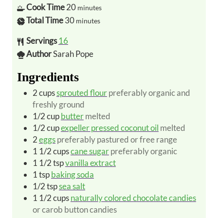
Cook Time
20
minutes
Total Time
30
minutes
Servings
16
Author
Sarah Pope
Ingredients
2
cups
sprouted flour
preferably organic and
freshly ground
1/2
cup
butter
melted
1/2
cup
expeller pressed coconut oil
melted
2
eggs
preferably pastured or free range
1 1/2
cups
cane sugar
preferably organic
1 1/2
tsp
vanilla extract
1
tsp
baking soda
1/2
tsp
sea salt
1 1/2
cups
naturally colored chocolate candies
or carob button candies