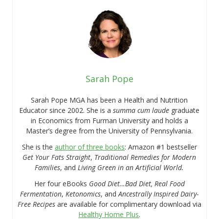
Sarah Pope
Sarah Pope MGA has been a Health and Nutrition
Educator since 2002. She is a
summa cum laude
graduate
in Economics from Furman University and holds a
Master’s degree from the University of Pennsylvania.
She is the
author of three books
: Amazon #1 bestseller
Get Your Fats Straight
,
Traditional Remedies for Modern
Families
, and
Living Green in an Artificial World.
Her four eBooks
Good Diet…Bad Diet, Real Food
Fermentation
,
Ketonomics
, and
Ancestrally Inspired Dairy-
Free Recipes
are available for complimentary download via
Healthy Home Plus
.