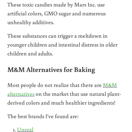
These toxic candies made by Mars Inc. use
artificial colors, GMO sugar and numerous
unhealthy additives.
These substances can trigger a meltdown in
younger children and intestinal distress in older
children and adults.
M&M Alternatives for Baking
Most people do not realize that there are
M&M
alternatives
on the market that use natural plant-
derived colors and much healthier ingredients!
The best brands I’ve found are:
Unreal