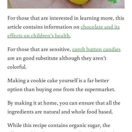
For those that are interested in learning more, this
article contains information on
chocolate and its
effects on children’s health
.
For those that are sensitive,
carob button candies
are an good substitute although they aren’t
colorful.
Making a cookie cake yourself is a far better
option than buying one from the supermarket.
By making it at home, you can ensure that all the
ingredients are natural and whole food based.
While this recipe contains organic sugar, the