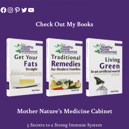
Facebook
Instagram
Pinterest
Twitter
YouTube
Check Out My Books
Mother Nature’s Medicine Cabinet
5 Secrets to a Strong Immune System