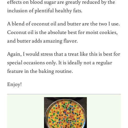
effects on blood sugar are greatly reduced by the
inclusion of plentiful healthy fats.
A blend of coconut oil and butter are the two I use.
Coconut oil is the absolute best for moist cookies,
and butter adds amazing flavor.
Again, I would stress that a treat like this is best for
special occasions only. It is ideally not a regular
feature in the baking routine.
Enjoy!