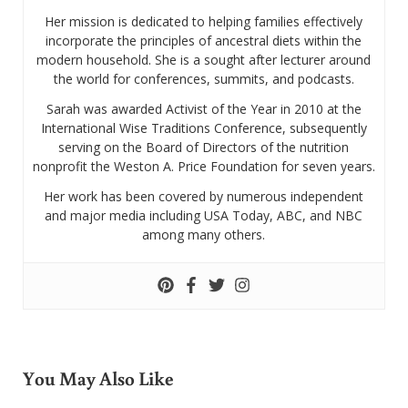
Her mission is dedicated to helping families effectively
incorporate the principles of ancestral diets within the
modern household. She is a sought after lecturer around
the world for conferences, summits, and podcasts.
Sarah was awarded Activist of the Year in 2010 at the
International Wise Traditions Conference, subsequently
serving on the Board of Directors of the nutrition
nonprofit the Weston A. Price Foundation for seven years.
Her work has been covered by numerous independent
and major media including USA Today, ABC, and NBC
among many others.
You May Also Like