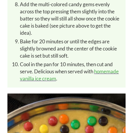
Add the multi-colored candy gems
evenly
across the top pressing them slightly into the
batter so they will still all show once the cookie
cake is baked (see picture above to get the
idea).
Bake for 20 minutes or until the edges are
slightly browned and the center of the cookie
cake is set but still soft.
Cool in the pan for 10 minutes, then cut and
serve. Delicious when served with
homemade
vanilla ice cream
.