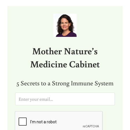
Sidebar
Mother Nature’s
Medicine Cabinet
5 Secrets to a Strong Immune System
E
m
a
i
l
*