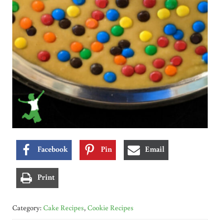
Facebook
Pin
Email
Print
Category:
Cake Recipes
,
Cookie Recipes