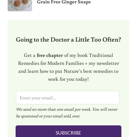
Grain Free Ginger Snaps
Going to the Doctor a Little Too Often?
Get a
free chapter
of my book Traditional
Remedies for Modern Families + my newsletter
and learn how to put Nature’s best remedies to
work for you today!
E
m
We send no more than one email per week. You will never
a
be spammed or your email sold, ever.
i
l
SUBSCRIBE
*