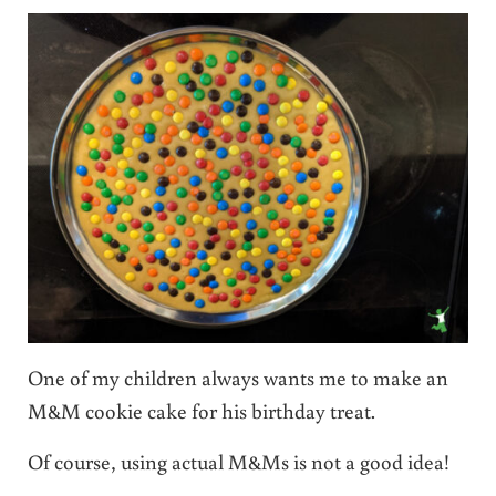
One of my children always wants me to make an
M&M cookie cake for his birthday treat.
Of course, using actual M&Ms is not a good idea!