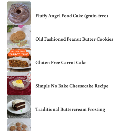
Fluffy Angel Food Cake (grain-free)
Old Fashioned Peanut Butter Cookies
Gluten Free Carrot Cake
Simple No Bake Cheesecake Recipe
Traditional Buttercream Frosting