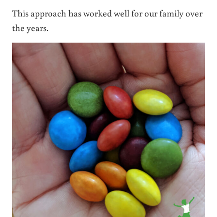
This approach has worked well for our family over
the years.