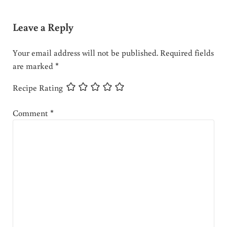
Leave a Reply
Your email address will not be published.
Required fields
are marked
*
Recipe Rating
Comment
*