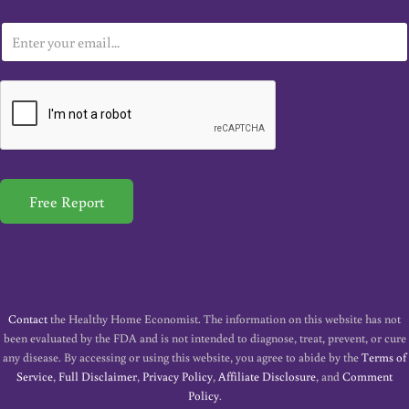
E
m
a
i
l
*
Free Report
Contact
the Healthy Home Economist. The information on this website has not
been evaluated by the FDA and is not intended to diagnose, treat, prevent, or cure
any disease. By accessing or using this website, you agree to abide by the
Terms of
Service
,
Full Disclaimer
,
Privacy Policy
,
Affiliate Disclosure
, and
Comment
Policy
.