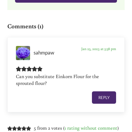
Reader Interactions
Comments (1)
Jan 25, 2023 at 5:58 pm
sahmpaw
Can you substitute Einkorn Flour for the
sprouted flour?
REPLY
5 from 2 votes (
1 rating without comment
)