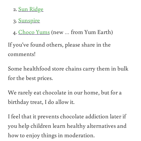
Sun Ridge
Sunspire
Choco Yums
(new … from Yum Earth)
If you’ve found others, please share in the
comments!
Some healthfood store chains carry them in bulk
for the best prices.
We rarely eat chocolate in our home, but for a
birthday treat, I do allow it.
I feel that it prevents chocolate addiction later if
you help children learn healthy alternatives and
how to enjoy things in moderation.