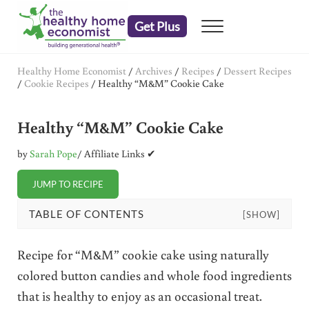
Skip to main content
Skip to header right navigation
Skip to after header navigation
Skip to site footer
Get Plus
Menu
embrace your right to a lifetime of health
The Healthy Home Economist
Healthy Home Economist
/
Archives
/
Recipes
/
Dessert Recipes
/
Cookie Recipes
/
Healthy “M&M” Cookie Cake
Healthy “M&M” Cookie Cake
by
Sarah Pope
/ Affiliate Links ✔
JUMP TO RECIPE
TABLE OF CONTENTS
[SHOW]
Recipe for “M&M” cookie cake using naturally
colored button candies and whole food ingredients
that is healthy to enjoy as an occasional treat.