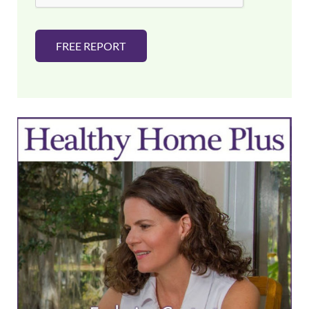
FREE REPORT