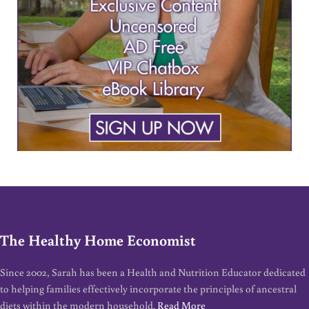
The Healthy Home Economist
Since 2002, Sarah has been a Health and Nutrition Educator dedicated
to helping families effectively incorporate the principles of ancestral
diets within the modern household.
Read More