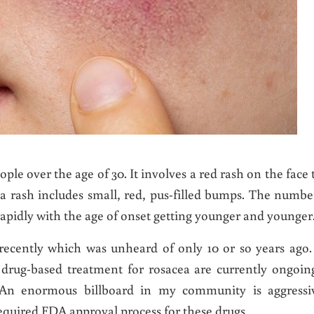
eople over the age of 30. It involves a red rash on the face 
a rash includes small, red, pus-filled bumps. The numbe
rapidly with the age of onset getting younger and younger
recently which was unheard of only 10 or so years ago.
r drug-based treatment for rosacea are currently ongoin
. An enormous billboard in my community is aggressi
 required FDA approval process for these drugs.