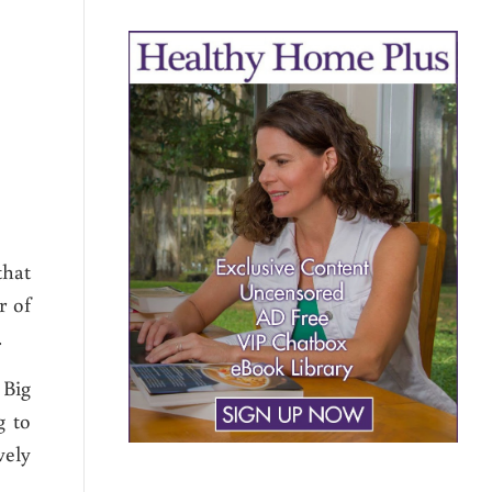
that
r of
.
 Big
g to
vely