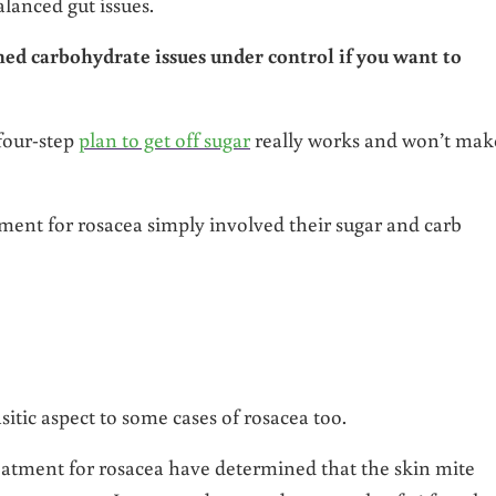
lanced gut issues.
ined carbohydrate issues under control if you want to
 four-step
plan to get off sugar
really works and won’t mak
ment for rosacea simply involved their sugar and carb
sitic aspect to some cases of rosacea too.
eatment for rosacea have determined that the skin mite