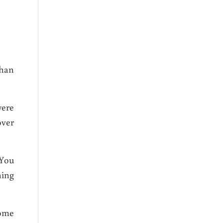
than
were
over
 You
hing
come