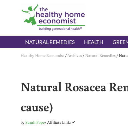
Skip to main content
Skip to header right navigation
Skip to after header navigation
Skip to site footer
The Healthy Home Economist
embrace your right to a lifetime of health
NATURAL REMEDIES
HEALTH
GREEN
Healthy Home Economist
/
Archives
/
Natural Remedies
/
Natur
Natural Rosacea Rem
cause)
by
Sarah Pope
/ Affiliate Links ✔