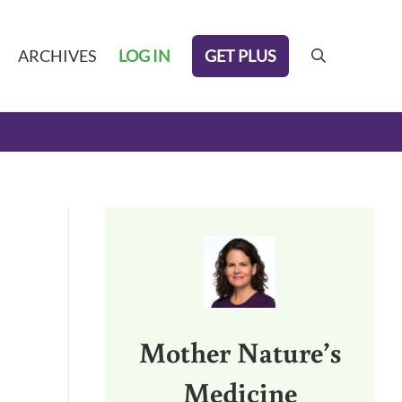
GET PLUS
ARCHIVES
LOG IN
search
Sidebar
Mother Nature’s
Medicine