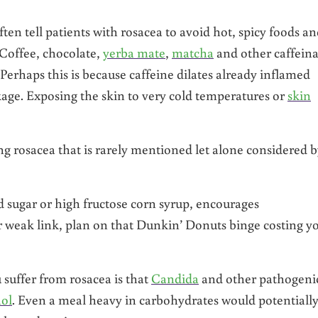
ften tell patients with rosacea to avoid hot, spicy foods a
Coffee, chocolate,
yerba mate
,
matcha
and other caffein
Perhaps this is because caffeine dilates already inflamed
ge. Exposing the skin to very cold temperatures or
skin
ng rosacea that is rarely mentioned let alone considered 
ed sugar or high fructose corn syrup, encourages
ur weak link, plan on that Dunkin’ Donuts binge costing y
suffer from rosacea is that
Candida
and other pathogeni
hol
. Even a meal heavy in carbohydrates would potentiall