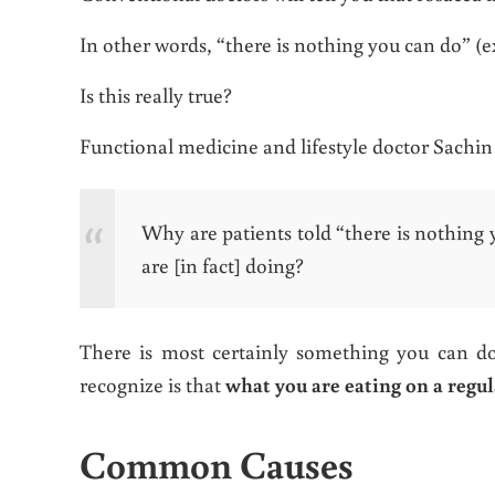
In other words, “there is nothing you can do” (ex
Is this really true?
Functional medicine and lifestyle doctor Sachi
Why are patients told “there is nothing 
are [in fact] doing?
There is most certainly something you can do 
recognize is that
what you are eating on a regul
Common Causes