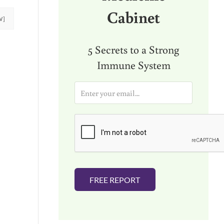
Cabinet
W]
5 Secrets to a Strong
Immune System
E
m
a
i
l
*
FREE REPORT