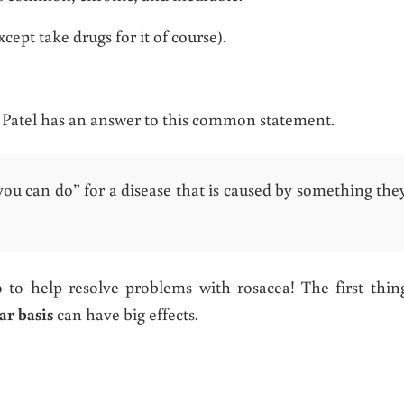
cept take drugs for it of course).
n Patel has an answer to this common statement.
you can do” for a disease that is caused by something the
to help resolve problems with rosacea! The first thin
ar basis
can have big effects.