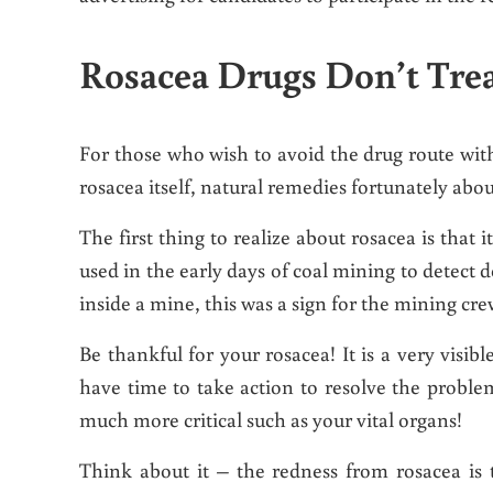
Rosacea Drugs Don’t Trea
For those who wish to avoid the drug route with 
rosacea itself, natural remedies fortunately abo
The first thing to realize about rosacea is that it
used in the early days of coal mining to detect 
inside a mine, this was a sign for the mining cre
Be thankful for your rosacea! It is a very visi
have time to take action to resolve the probl
much more critical such as your vital organs!
Think about it – the redness from rosacea is 