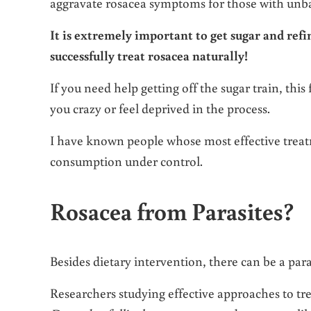
aggravate rosacea symptoms for those with unba
It is extremely important to get sugar and ref
successfully treat rosacea naturally!
If you need help getting off the sugar train, this
you crazy or feel deprived in the process.
I have known people whose most effective treat
consumption under control.
Rosacea from Parasites?
Besides dietary intervention, there can be a para
Researchers studying effective approaches to tr