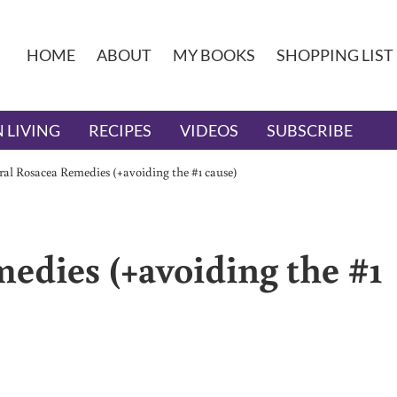
HOME
ABOUT
MY BOOKS
SHOPPING LIST
 LIVING
RECIPES
VIDEOS
SUBSCRIBE
al Rosacea Remedies (+avoiding the #1 cause)
edies (+avoiding the #1