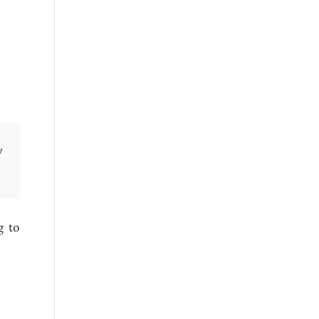
y
g to