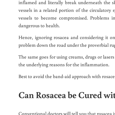
inflamed and literally break underneath the 
vessels in a related portion of the circulatory 
vessels to become compromised. Problems in 
dangerous to health.
Hence, ignoring rosacea and considering it on
problem down the road under the proverbial ru
The same goes for using creams, drugs or laser
the underlying reasons for the inflammation.
Best to avoid the band-aid approach with rosace
Can Rosacea be Cured wi
Conventional doctors will tell you that rosacea