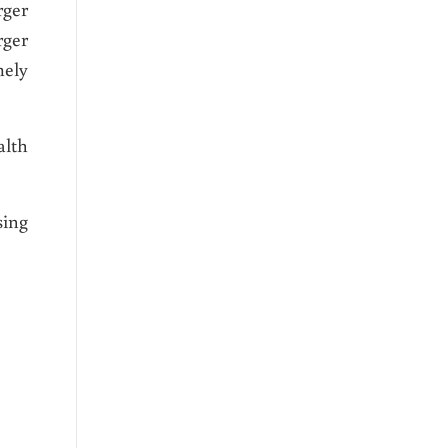
rger
rger
mely
alth
sing