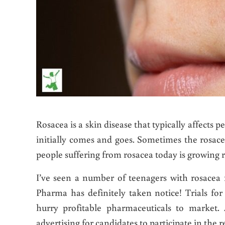
Rosacea is a skin disease that typically affects p
initially comes and goes. Sometimes the rosace
people suffering from rosacea today is growing 
I’ve seen a number of teenagers with rosacea 
Pharma has definitely taken notice! Trials fo
hurry profitable pharmaceuticals to market
advertising for candidates to participate in the