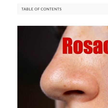
TABLE OF CONTENTS