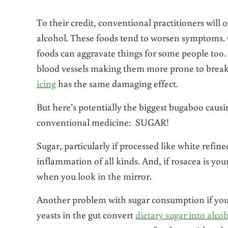
To their credit, conventional practitioners will o
alcohol. These foods tend to worsen symptoms. 
foods can aggravate things for some people too. 
blood vessels making them more prone to breaka
icing
has the same damaging effect.
But here’s potentially the biggest bugaboo causi
conventional medicine: SUGAR!
Sugar, particularly if processed like white refin
inflammation of all kinds. And, if rosacea is yo
when you look in the mirror.
Another problem with sugar consumption if you 
yeasts in the gut convert
dietary sugar into alco