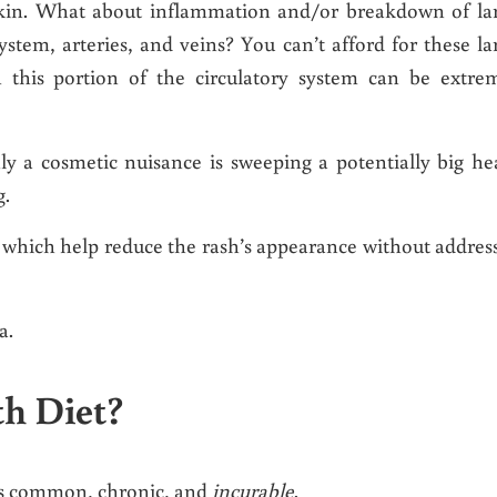
skin. What about inflammation and/or breakdown of la
system, arteries, and veins? You can’t afford for these la
this portion of the circulatory system can be extre
ly a cosmetic nuisance is sweeping a potentially big he
g.
s which help reduce the rash’s appearance without addres
a.
th Diet?
 is common, chronic, and
incurable
.