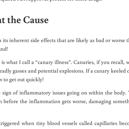
t the Cause
its inherent side effects that are likely as bad or worse 
und!
 is what I call a “canary illness”. Canaries, if you recall, 
deadly gasses and potential explosions. If a canary keeled 
w to get out quickly!
ble sign of inflammatory issues going on within the body.
em before the inflammation gets worse, damaging somet
triggered when tiny blood vessels called capillaries be