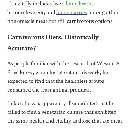
also vitally includes liver,
bone broth
,
braunschweiger, and
bone marrow
among other
non-muscle meat but still carnivorous options.
Carnivorous Diets. Historically
Accurate?
As people familiar with the research of Weston A.
Price know, when he set out on his work, he
expected to find that the healthiest groups
consumed the least animal products.
In fact, he was apparently disappointed that he
failed to find a vegetarian culture that exhibited
the same health and vitality as those that ate meat.