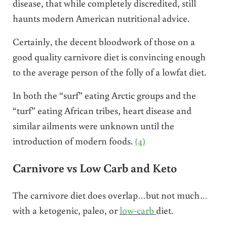
disease, that while completely discredited, still
haunts modern American nutritional advice.
Certainly, the decent bloodwork of those on a
good quality carnivore diet is convincing enough
to the average person of the folly of a lowfat diet.
In both the “surf” eating Arctic groups and the
“turf” eating African tribes, heart disease and
similar ailments were unknown until the
introduction of modern foods.
(4)
Carnivore vs Low Carb and Keto
The carnivore diet does overlap…but not much…
with a ketogenic, paleo, or
low-carb
diet.