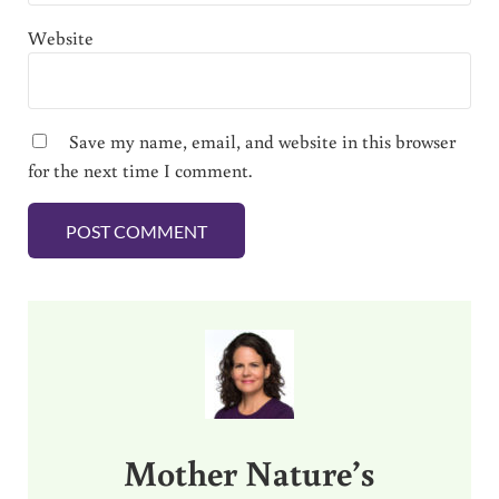
Website
Save my name, email, and website in this browser
for the next time I comment.
Sidebar
Mother Nature’s