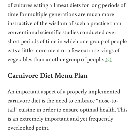
of cultures eating all meat diets for long periods of
time for multiple generations are much more
instructive of the wisdom of such a practice than
conventional scientific studies conducted over
short periods of time in which one group of people
eats a little more meat or a few extra servings of
vegetables than another group of people.
(3)
Carnivore Diet Menu Plan
An important aspect of a properly implemented
carnivore diet is the need to embrace “nose-to-
tail” cuisine in order to ensure optimal health. This
is an extremely important and yet frequently
overlooked point.