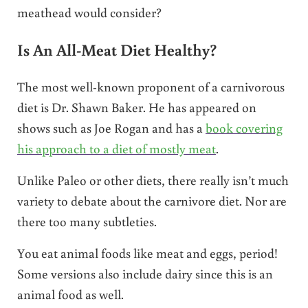
meathead would consider?
Is An All-Meat Diet Healthy?
The most well-known proponent of a carnivorous
diet is Dr. Shawn Baker. He has appeared on
shows such as Joe Rogan and has a
book covering
his approach to a diet of mostly meat
.
Unlike Paleo or other diets, there really isn’t much
variety to debate about the carnivore diet. Nor are
there too many subtleties.
You eat animal foods like meat and eggs, period!
Some versions also include dairy since this is an
animal food as well.