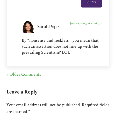
REPLY
Jun 20, 2023 at 12:16 pm
Sarah Pope
By “nonsense and reckless”, you mean that
such an assertion does not line up with the
prevailing Scientism? LOL
« Older Comments
Leave a Reply
Your email address will not be published.
Required fields
are marked
*