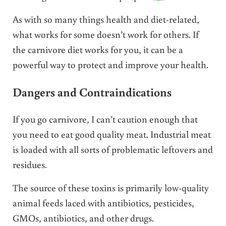
As with so many things health and diet-related,
what works for some doesn’t work for others. If
the carnivore diet works for you, it can be a
powerful way to protect and improve your health.
Dangers and Contraindications
If you go carnivore, I can’t caution enough that
you need to eat good quality meat. Industrial meat
is loaded with all sorts of problematic leftovers and
residues.
The source of these toxins is primarily low-quality
animal feeds laced with antibiotics, pesticides,
GMOs, antibiotics, and other drugs.