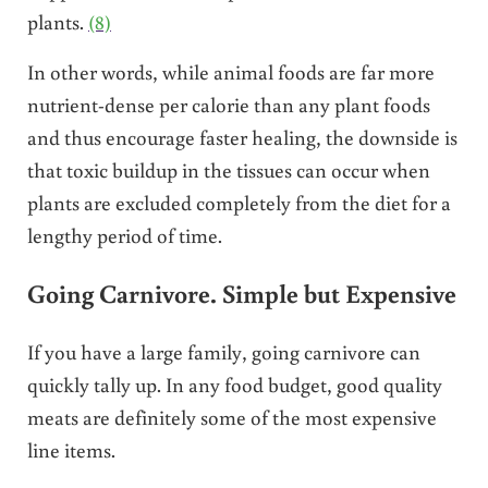
plants.
(8)
In other words, while animal foods are far more
nutrient-dense per calorie than any plant foods
and thus encourage faster healing, the downside is
that toxic buildup in the tissues can occur when
plants are excluded completely from the diet for a
lengthy period of time.
Going Carnivore. Simple but Expensive
If you have a large family, going carnivore can
quickly tally up. In any food budget, good quality
meats are definitely some of the most expensive
line items.