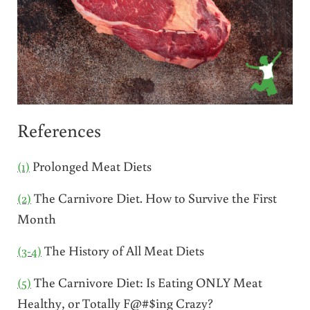
References
(1)
Prolonged Meat Diets
(2)
The Carnivore Diet. How to Survive the First
Month
(3-4)
The History of All Meat Diets
(5)
The Carnivore Diet: Is Eating ONLY Meat
Healthy, or Totally F@#$ing Crazy?