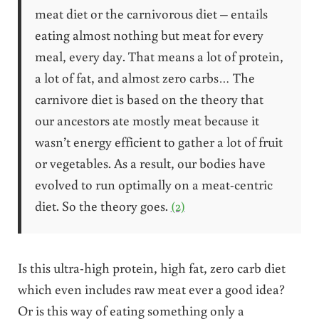
meat diet or the carnivorous diet – entails
eating almost nothing but meat for every
meal, every day. That means a lot of protein,
a lot of fat, and almost zero carbs… The
carnivore diet is based on the theory that
our ancestors ate mostly meat because it
wasn’t energy efficient to gather a lot of fruit
or vegetables. As a result, our bodies have
evolved to run optimally on a meat-centric
diet. So the theory goes.
(2)
Is this ultra-high protein, high fat, zero carb diet
which even includes raw meat ever a good idea?
Or is this way of eating something only a