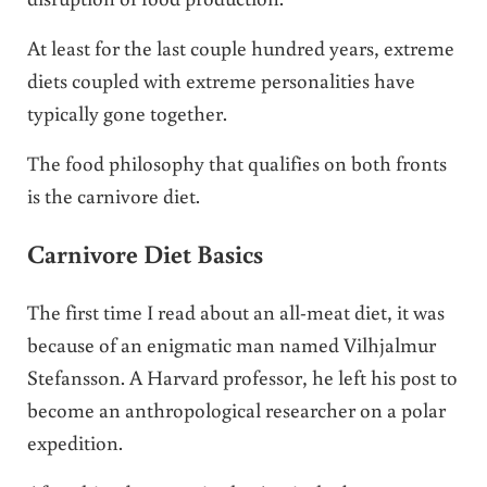
At least for the last couple hundred years, extreme
diets coupled with extreme personalities have
typically gone together.
The food philosophy that qualifies on both fronts
is the carnivore diet.
Carnivore Diet Basics
The first time I read about an all-meat diet, it was
because of an enigmatic man named Vilhjalmur
Stefansson. A Harvard professor, he left his post to
become an anthropological researcher on a polar
expedition.