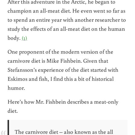
After this adventure in the Arctic, he began to
champion an all-meat diet. He even went so far as
to spend an entire year with another researcher to
study the effects of an all-meat diet on the human
body.
(1)
One proponent of the modern version of the
carnivore diet is Mike Fishbein. Given that
Stefansson’s experience of the diet started with
Eskimos and fish, I find this a bit of historical
humor.
Here’s how Mr. Fishbein describes a meat-only
diet.
The carnivore diet – also known as the all