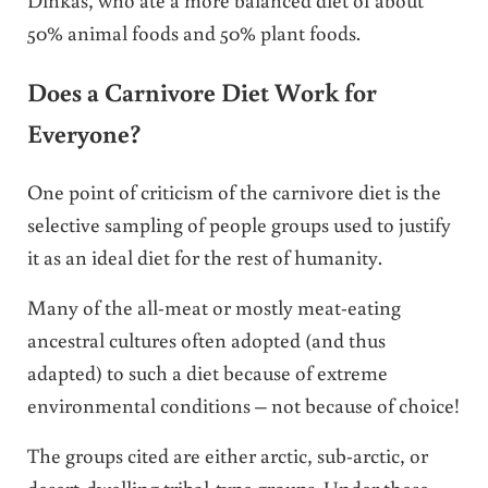
50% animal foods and 50% plant foods.
Does a Carnivore Diet Work for
Everyone?
One point of criticism of the carnivore diet is the
selective sampling of people groups used to justify
it as an ideal diet for the rest of humanity.
Many of the all-meat or mostly meat-eating
ancestral cultures often adopted (and thus
adapted) to such a diet because of extreme
environmental conditions – not because of choice!
The groups cited are either arctic, sub-arctic, or
desert-dwelling tribal-type groups. Under these