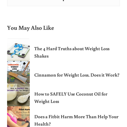
You May Also Like
The 4 Hard Truths about Weight Loss
Shakes
Cinnamon for Weight Loss. Does it Work?
How to SAFELY Use Coconut Oil for
Weight Loss
Does a Fitbit Harm More Than Help Your
Health?