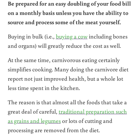
Be prepared for an easy doubling of your food bill
on a monthly basis unless you have the ability to
source and process some of the meat yourself.
Buying in bulk (i.e.,
buying a cow
including bones
and organs) will greatly reduce the cost as well.
At the same time, carnivorous eating certainly
simplifies cooking. Many doing the carnivore diet
report not just improved health, but a whole lot
less time spent in the kitchen.
The reason is that almost all the foods that take a
great deal of careful,
traditional preparation such
as grains and legumes
or lots of cutting and
processing are removed from the diet.