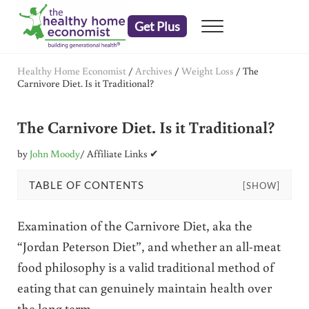
Skip to main content
Skip to header right navigation
Skip to after header navigation
Skip to site footer
Get Plus
Menu
embrace your right to a lifetime of health
The Healthy Home Economist
Healthy Home Economist
/
Archives
/
Weight Loss
/
The
Carnivore Diet. Is it Traditional?
The Carnivore Diet. Is it Traditional?
by
John Moody
/ Affiliate Links ✔
TABLE OF CONTENTS
[SHOW]
Examination of the Carnivore Diet, aka the
“Jordan Peterson Diet”, and whether an all-meat
food philosophy is a valid traditional method of
eating that can genuinely maintain health over
the long term.