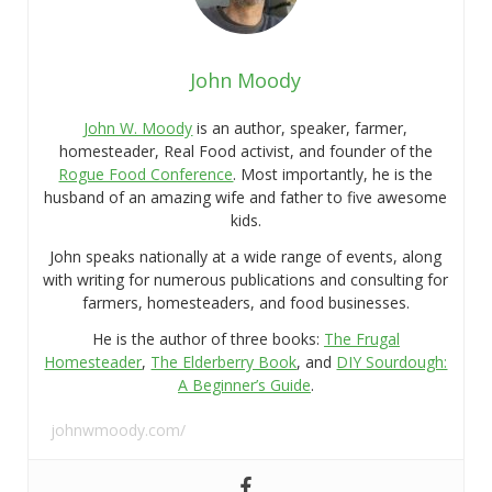
John Moody
John W. Moody
is an author, speaker, farmer,
homesteader, Real Food activist, and founder of the
Rogue Food Conference
. Most importantly, he is the
husband of an amazing wife and father to five awesome
kids.
John speaks nationally at a wide range of events, along
with writing for numerous publications and consulting for
farmers, homesteaders, and food businesses.
He is the author of three books:
The Frugal
Homesteader
,
The Elderberry Book
, and
DIY Sourdough:
A Beginner’s Guide
.
johnwmoody.com/