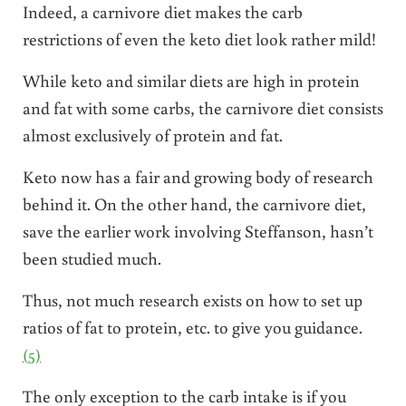
Indeed, a carnivore diet makes the carb
restrictions of even the keto diet look rather mild!
While keto and similar diets are high in protein
and fat with some carbs, the carnivore diet consists
almost exclusively of protein and fat.
Keto now has a fair and growing body of research
behind it. On the other hand, the carnivore diet,
save the earlier work involving Steffanson, hasn’t
been studied much.
Thus, not much research exists on how to set up
ratios of fat to protein, etc. to give you guidance.
(5)
The only exception to the carb intake is if you