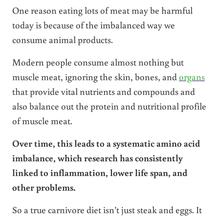
One reason eating lots of meat may be harmful
today is because of the imbalanced way we
consume animal products.
Modern people consume almost nothing but
muscle meat, ignoring the skin, bones, and
organs
that provide vital nutrients and compounds and
also balance out the protein and nutritional profile
of muscle meat.
Over time, this leads to a systematic amino acid
imbalance, which research has consistently
linked to inflammation, lower life span, and
other problems.
So a true carnivore diet isn’t just steak and eggs. It