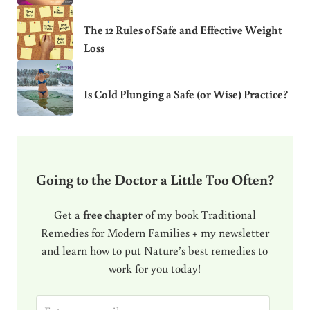
The 12 Rules of Safe and Effective Weight
Loss
Is Cold Plunging a Safe (or Wise) Practice?
Going to the Doctor a Little Too Often?
Get a
free chapter
of my book Traditional
Remedies for Modern Families + my newsletter
and learn how to put Nature’s best remedies to
work for you today!
E