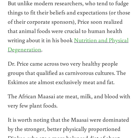
But unlike modern researchers, who tend to fudge
things to fit their beliefs and expectations (or those
of their corporate sponsors), Price soon realized
that animal foods were crucial to human health
writing about it in his book
Nutrition and Physical
Degeneration
.
Dr. Price came across two very healthy people
groups that qualified as carnivorous cultures. The
Eskimos ate almost exclusively meat and fat.
The African Maasai ate meat, milk, and blood with
very few plant foods.
It is worth noting that the Maasai were dominated
by the stronger, better physically proportioned
Dinkas, who ate a more balanced diet of about