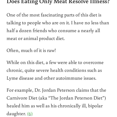
Does Eating Only Meat Resolve Illness?
One of the most fascinating parts of this diet is
talking to people who are on it. I have no less than
half a dozen friends who consume a nearly all
meat or animal product diet.
Often, much of it is raw!
While on this diet, a few were able to overcome
chronic, quite severe health conditions such as
Lyme disease and other autoimmune issues.
For example, Dr. Jordan Peterson claims that the
Carnivore Diet (aka “The Jordan Peterson Diet”)
healed him as well as his chronically ill, bipolar
daughter.
(6)