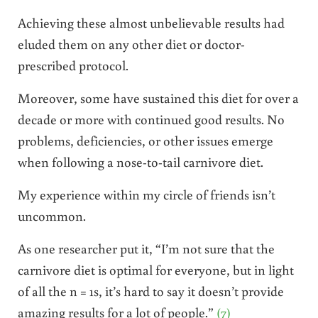
Achieving these almost unbelievable results had
eluded them on any other diet or doctor-
prescribed protocol.
Moreover, some have sustained this diet for over a
decade or more with continued good results. No
problems, deficiencies, or other issues emerge
when following a nose-to-tail carnivore diet.
My experience within my circle of friends isn’t
uncommon.
As one researcher put it, “I’m not sure that the
carnivore diet is optimal for everyone, but in light
of all the n = 1s, it’s hard to say it doesn’t provide
amazing results for a lot of people.”
(7)