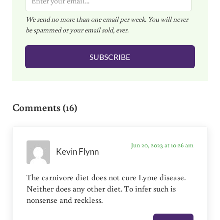
m
We send no more than one email per week. You will never
a
be spammed or your email sold, ever.
i
l
SUBSCRIBE
*
Reader Interactions
Comments (16)
Jun 20, 2023 at 10:26 am
Kevin Flynn
The carnivore diet does not cure Lyme disease.
Neither does any other diet. To infer such is
nonsense and reckless.