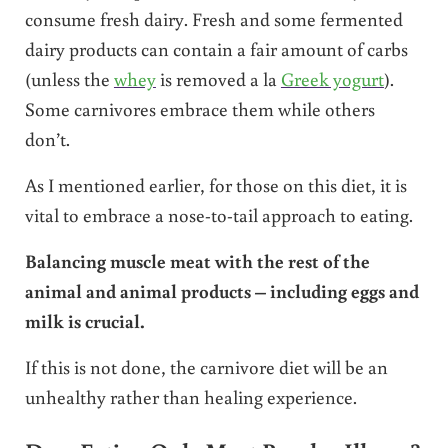
consume fresh dairy. Fresh and some fermented
dairy products can contain a fair amount of carbs
(unless the
whey
is removed a la
Greek yogurt
).
Some carnivores embrace them while others
don’t.
As I mentioned earlier, for those on this diet, it is
vital to embrace a nose-to-tail approach to eating.
Balancing muscle meat with the rest of the
animal and animal products – including eggs and
milk is crucial.
If this is not done, the carnivore diet will be an
unhealthy rather than healing experience.