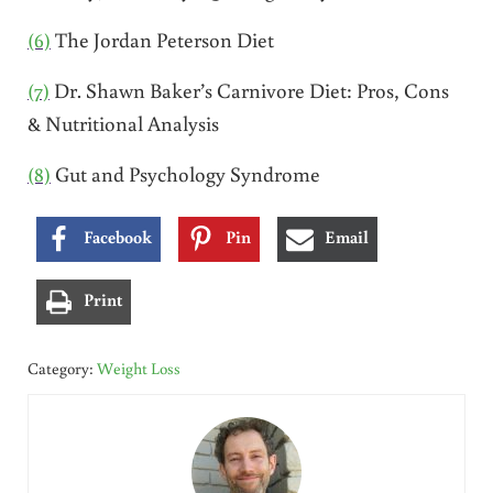
(6)
The Jordan Peterson Diet
(7)
Dr. Shawn Baker’s Carnivore Diet: Pros, Cons
& Nutritional Analysis
(8)
Gut and Psychology Syndrome
Facebook
Pin
Email
Print
Category:
Weight Loss