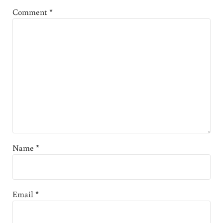
Comment
*
Name
*
Email
*