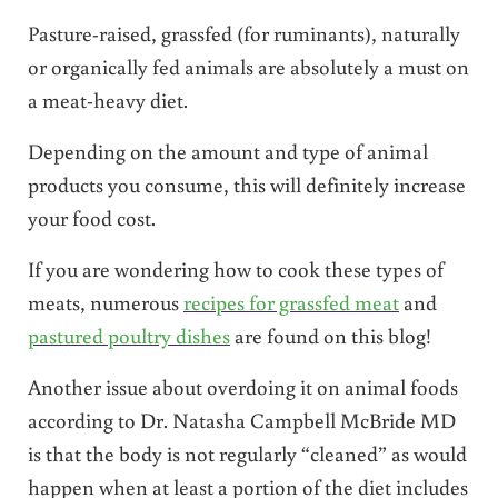
Pasture-raised, grassfed (for ruminants), naturally
or organically fed animals are absolutely a must on
a meat-heavy diet.
Depending on the amount and type of animal
products you consume, this will definitely increase
your food cost.
If you are wondering how to cook these types of
meats, numerous
recipes for grassfed meat
and
pastured poultry dishes
are found on this blog!
Another issue about overdoing it on animal foods
according to Dr. Natasha Campbell McBride MD
is that the body is not regularly “cleaned” as would
happen when at least a portion of the diet includes