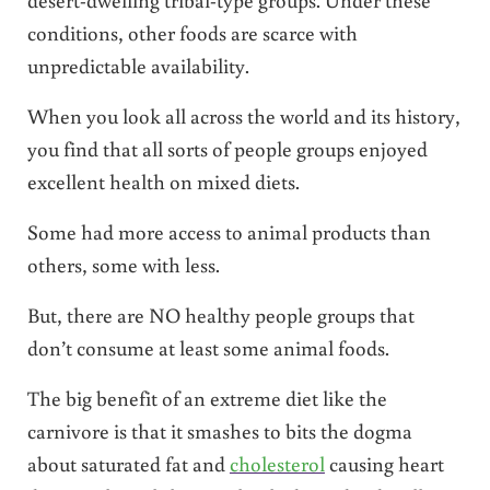
conditions, other foods are scarce with
unpredictable availability.
When you look all across the world and its history,
you find that all sorts of people groups enjoyed
excellent health on mixed diets.
Some had more access to animal products than
others, some with less.
But, there are NO healthy people groups that
don’t consume at least some animal foods.
The big benefit of an extreme diet like the
carnivore is that it smashes to bits the dogma
about saturated fat and
cholesterol
causing heart