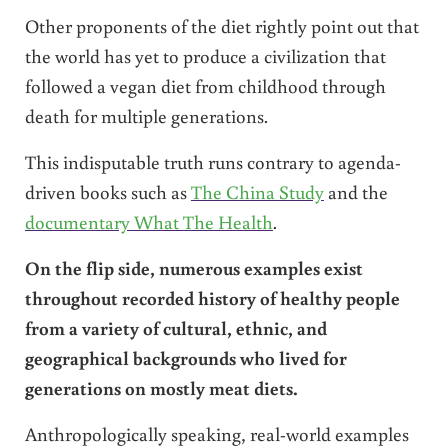
Other proponents of the diet rightly point out that
the world has yet to produce a civilization that
followed a vegan diet from childhood through
death for multiple generations.
This indisputable truth runs contrary to agenda-
driven books such as
The China Study
and the
documentary What The Health
.
On the flip side, numerous examples exist
throughout recorded history of healthy people
from a variety of cultural, ethnic, and
geographical backgrounds who lived for
generations on mostly meat diets.
Anthropologically speaking, real-world examples