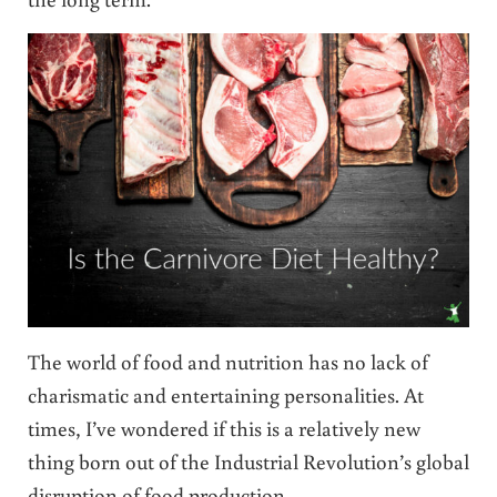
The world of food and nutrition has no lack of
charismatic and entertaining personalities. At
times, I’ve wondered if this is a relatively new
thing born out of the Industrial Revolution’s global
disruption of food production.