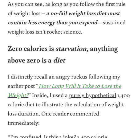
As you can see, as long as you follow the first rule
of weight loss –
a no-fail weight loss diet must
contain less energy than you expend
– sustained
weight loss isn’t rocket science.
Zero calories is
starvation
, anything
above zero is a
diet
I distinctly recall an angry ruckus following my
earlier post “
How Long Will It Take to Lose the
Weight?
” Inside, I used a
purely hypothetical
1,400
calorie diet to illustrate the calculation of weight
loss duration. One reader commented
immediately:
“I’m confused. Is this a joke? 1,400 calorie