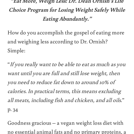
“Eat More, Weigh Less: Dr. Dean Ornish’s Life
Choice Program for Losing Weight Safely While
Eating Abundantly.”
How do you accomplish the gospel of eating more
and weighing less according to Dr. Ornish?
Simple:
“
If you really want to be able to eat as much as you
want until you are full and still lose weight, then
you need to reduce fat down to around 10% of
calories. In practical terms, this means excluding
all meats, including fish and chicken, and all oils
.”
p. 34
Goodness gracious – a vegan weight loss diet with
no essential animal fats and no primary proteins, a