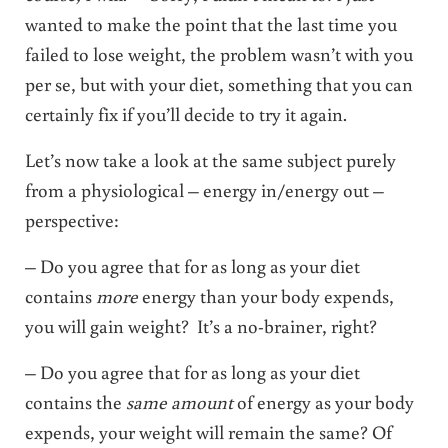
wanted to make the point that the last time you
failed to lose weight, the problem wasn’t with you
per se, but with your diet, something that you can
certainly fix if you’ll decide to try it again.
Let’s now take a look at the same subject purely
from a physiological – energy in/energy out –
perspective:
– Do you agree that for as long as your diet
contains
more
energy than your body expends,
you will gain weight? It’s a no-brainer, right?
– Do you agree that for as long as your diet
contains the
same amount
of energy as your body
expends, your weight will remain the same? Of