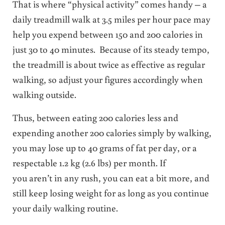
That is where “physical activity” comes handy – a
daily treadmill walk at 3.5 miles per hour pace may
help you expend between 150 and 200 calories in
just 30 to 40 minutes. Because of its steady tempo,
the treadmill is about twice as effective as regular
walking, so adjust your figures accordingly when
walking outside.
Thus, between eating 200 calories less and
expending another 200 calories simply by walking,
you may lose up to 40 grams of fat per day, or a
respectable 1.2 kg (2.6 lbs) per month. If
you aren’t in any rush, you can eat a bit more, and
still keep losing weight for as long as you continue
your daily walking routine.