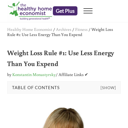
Skip to main content
Skip to header right navigation
Skip to after header navigation
Skip to site footer
Get Plus
Menu
embrace your right to a lifetime of health
The Healthy Home Economist
Healthy Home Economist
/
Archives
/
Fitness
/
Weight Loss
Rule #1: Use Less Energy Than You Expend
Weight Loss Rule #1: Use Less Energy
Than You Expend
by
Konstantin Monastyrsky
/ Affiliate Links ✔
TABLE OF CONTENTS
[SHOW]