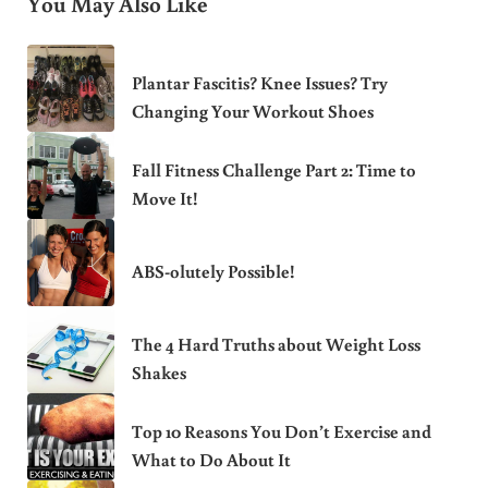
You May Also Like
Plantar Fascitis? Knee Issues? Try
Changing Your Workout Shoes
Fall Fitness Challenge Part 2: Time to
Move It!
ABS-olutely Possible!
The 4 Hard Truths about Weight Loss
Shakes
Top 10 Reasons You Don’t Exercise and
What to Do About It