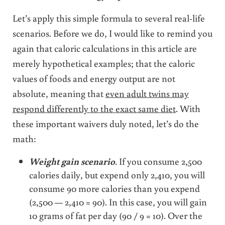
Let’s apply this simple formula to several real-life
scenarios. Before we do, I would like to remind you
again that caloric calculations in this article are
merely hypothetical examples; that the caloric
values of foods and energy output are not
absolute, meaning that
even adult twins may
respond differently to the exact same diet
. With
these important waivers duly noted, let’s do the
math:
Weight gain scenario
.
If you consume 2,500
calories daily, but expend only 2,410, you will
consume 90 more calories than you expend
(2,500 — 2,410 = 90). In this case, you will gain
10 grams of fat per day (90 / 9 = 10). Over the