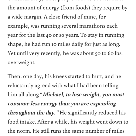
the amount of energy (from foods) they require by
a wide margin. A close friend of mine, for
example, was running several marathons each
year for the last 40 or so years. To stay in running
shape, he had run 10 miles daily for just as long.
Yet until very recently, he was about 50 to 60 lbs.
overweight.
Then, one day, his knees started to hurt, and he
reluctantly agreed with what I had been telling
him all along “
Michael, to lose weight, you must
consume less energy than you are expending
throughout the day.”
He significantly reduced his
food intake. After a while, his weight went down to
the norm. He still runs the same number of miles