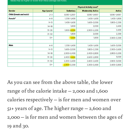
As you can see from the above table, the lower
range of the calorie intake – 2,000 and 1,600
calories respectively – is for men and women over
51+ years of age. The higher range – 2,600 and
2,000 – is for men and women between the ages of
19 and 30.