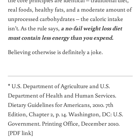
real foods, healthy fats, and a moderate amount of
unprocessed carbohydrates – the caloric intake
isn’t. As the rule says,
a no-fail weight loss diet
must contain less energy than you expend.
Believing otherwise is definitely a joke.
* U.S. Department of Agriculture and U.S.
Department of Health and Human Services.
Dietary Guidelines for Americans, 2010. 7th
Edition, Chapter 2, p. 14. Washington, DC: U.S.
Government. Printing Office, December 2010.
[PDF link]