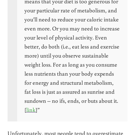
means that your diet is too generous for
your particular rate of metabolism, and
you’ll need to reduce your caloric intake
even more. Or you may need to increase
your level of physical activity. Even
better, do both (i.e., eat less and exercise
more) until you observe sustainable
weight loss. For as long as you consume
less nutrients than your body expends
for energy and structural metabolism,
fat loss is just as assured as sunrise and
sundown – no ifs, ends, or buts about it.
[
link
]”
Unfortunately, most people tend to overestimate