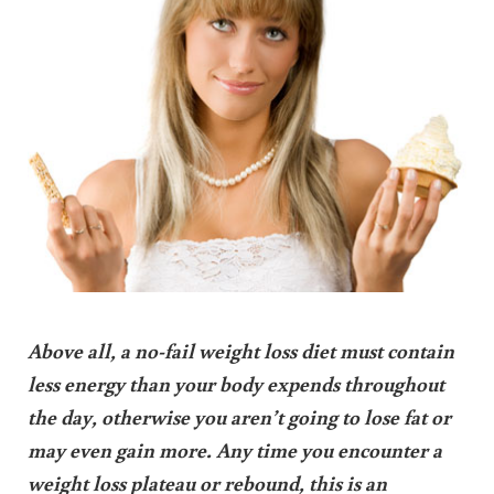
Above all, a no-fail weight loss diet must contain
less energy than your body expends throughout
the day, otherwise you aren’t going to lose fat or
may even gain more. Any time you encounter a
weight loss plateau or rebound, this is an