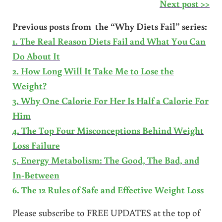
Next post >>
Previous posts from the “Why Diets Fail” series:
1. The Real Reason Diets Fail and What You Can
Do About It
2. How Long Will It Take Me to Lose the
Weight?
3. Why One Calorie For Her Is Half a Calorie For
Him
4. The Top Four Misconceptions Behind Weight
Loss Failure
5. Energy Metabolism: The Good, The Bad, and
In-Between
6. The 12 Rules of Safe and Effective Weight Loss
Please subscribe to FREE UPDATES at the top of