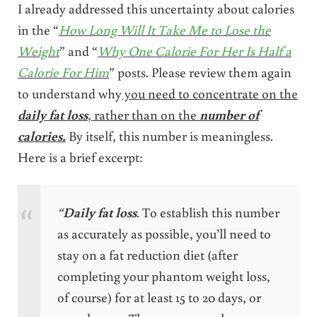
I already addressed this uncertainty about calories
in the “
How Long Will It Take Me to Lose the
Weight
” and “
Why One Calorie For Her Is Half a
Calorie For Him
” posts. Please review them again
to understand why
you need to concentrate on the
daily fat loss
, rather than on the
number
of
calories.
By itself, this number is meaningless.
Here is a brief excerpt:
“
Daily fat loss
. To establish this number
as accurately as possible, you’ll need to
stay on a fat reduction diet (after
completing your phantom weight loss,
of course) for at least 15 to 20 days, or