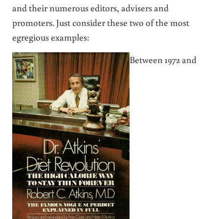
and their numerous editors, advisers and
promoters. Just consider these two of the most
egregious examples:
Between 1972 and