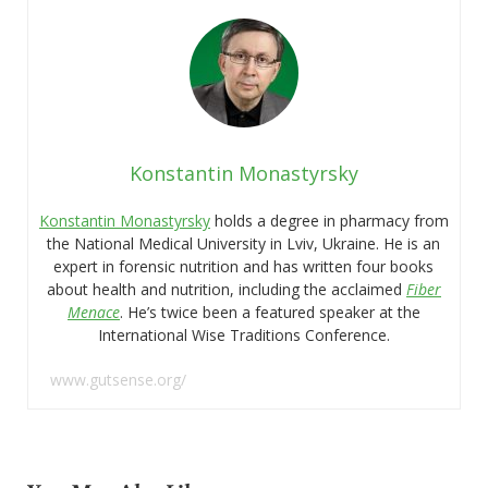
Konstantin Monastyrsky
Konstantin Monastyrsky
holds a degree in pharmacy from
the National Medical University in Lviv, Ukraine. He is an
expert in forensic nutrition and has written four books
about health and nutrition, including the acclaimed
Fiber
Menace
. He’s twice been a featured speaker at the
International Wise Traditions Conference.
www.gutsense.org/