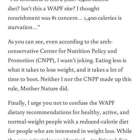
diet? Isn’t this a WAPF site? I thought
nourishment was #1 concern… 1,400 calories is
starvation…”
As you can see, even according to the arch-
conservative Center for Nutrition Policy and
Promotion (CNPP), I wasn’t joking. Eating less is
what it takes to lose weight, and it takes a lot of
time to boot. Neither I nor the CNPP made up this
rule, Mother Nature did.
Finally, I urge you not to confuse the WAPF
dietary recommendations for healthy, active, and
normal-weight people with a reduced-calorie diet
for people who are interested in weight loss. While
the core principles are identical – traditional diet,