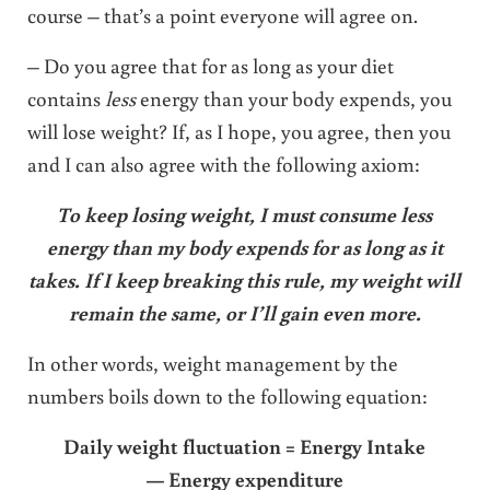
course – that’s a point everyone will agree on.
– Do you agree that for as long as your diet
contains
less
energy than your body expends, you
will lose weight? If, as I hope, you agree, then you
and I can also agree with the following axiom:
To keep losing weight, I must consume less
energy than my body expends for as long as it
takes. If I keep breaking this rule, my weight will
remain the same, or I’ll gain even more.
In other words, weight management by the
numbers boils down to the following equation:
Daily weight fluctuation = Energy Intake
— Energy expenditure