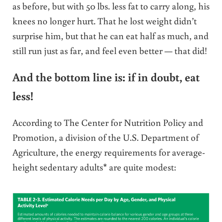
as before, but with 50 lbs. less fat to carry along, his
knees no longer hurt. That he lost weight didn’t
surprise him, but that he can eat half as much, and
still run just as far, and feel even better — that did!
And the bottom line is: if in doubt, eat
less!
According to The Center for Nutrition Policy and
Promotion, a division of the U.S. Department of
Agriculture, the energy requirements for average-
height sedentary adults* are quite modest: