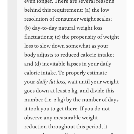
even longer. There are several reasons
behind this requirement: (a) the low
resolution of consumer weight scales;
(b) day-to-day natural weight loss
fluctuations; (c) the propensity of weight
loss to slow down somewhat as your
body adjusts to reduced calorie intake;
and (d) inevitable lapses in your daily
caloric intake. To properly estimate
your
daily fat loss
, wait until your weight
goes down at least 2 kg, and divide this
number (i.e. 2 kg) by the number of days
it took you to get there. If you do not
observe any measurable weight
reduction throughout this period, it