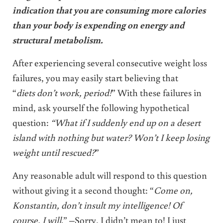
indication that you are consuming more calories
than your body is expending on energy and
structural metabolism.
After experiencing several consecutive weight loss
failures, you may easily start believing that
“
diets don’t work, period!
” With these failures in
mind, ask yourself the following hypothetical
question:
“What if I suddenly end up on a desert
island with nothing but water? Won’t I keep losing
weight until rescued?
”
Any reasonable adult will respond to this question
without giving it a second thought: “
Come on,
Konstantin, don’t insult my intelligence! Of
course, I will
.” –Sorry, I didn’t mean to! I just