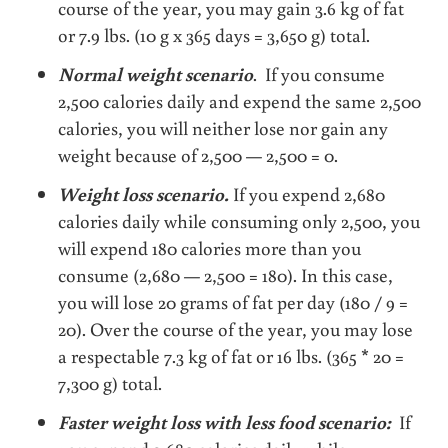
course of the year, you may gain 3.6 kg of fat
or 7.9 lbs. (10 g x 365 days = 3,650 g) total.
Normal weight scenario
. If you consume
2,500 calories daily and expend the same 2,500
calories, you will neither lose nor gain any
weight because of 2,500 — 2,500 = 0.
Weight loss scenario.
If you expend 2,680
calories daily while consuming only 2,500, you
will expend 180 calories more than you
consume (2,680 — 2,500 = 180). In this case,
you will lose 20 grams of fat per day (180 / 9 =
20). Over the course of the year, you may lose
a respectable 7.3 kg of fat or 16 lbs. (365 * 20 =
7,300 g) total.
Faster weight loss with less food scenario:
If