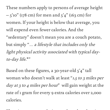
These numbers apply to persons of average height
– 5’10” (178 cm) for men and 5’4” (163 cm) for
women. If your height is below that average, you
will expend even fewer calories. And the
“sedentary” doesn’t mean you are a couch potato,
but simply “
… a lifestyle that includes only the
light physical activity associated with typical day-
to-day life
.*”
Based on these figures, a 30-year-old 5’4” tall
woman who doesn’t walk at least “
1.5 to 3 miles per
day at 3 to 4 miles per hour
” will gain weight at the
rate of 1 gram for every 9 extra calories over 2,000
calories.