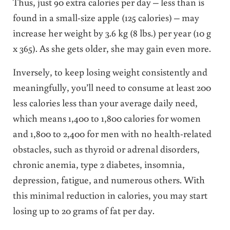
Thus, just 90 extra calories per day – less than is
found in a small-size apple (125 calories) – may
increase her weight by 3.6 kg (8 lbs.) per year (10 g
x 365). As she gets older, she may gain even more.
Inversely, to keep losing weight consistently and
meaningfully, you’ll need to consume at least 200
less calories less than your average daily need,
which means 1,400 to 1,800 calories for women
and 1,800 to 2,400 for men with no health-related
obstacles, such as thyroid or adrenal disorders,
chronic anemia, type 2 diabetes, insomnia,
depression, fatigue, and numerous others. With
this minimal reduction in calories, you may start
losing up to 20 grams of fat per day.