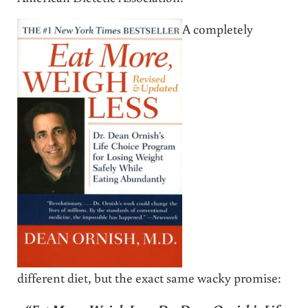
A completely
different diet, but the exact same wacky promise: