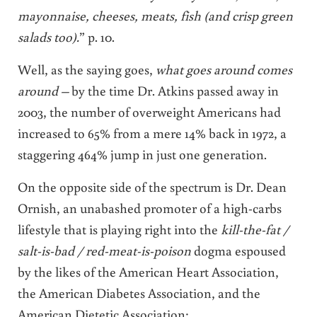
mayonnaise, cheeses, meats, fish (and crisp green
salads too).
” p. 10.
Well, as the saying goes,
what goes around comes
around –
by the time Dr. Atkins passed away in
2003, the number of overweight Americans had
increased to 65% from a mere 14% back in 1972, a
staggering 464% jump in just one generation.
On the opposite side of the spectrum is Dr. Dean
Ornish, an unabashed promoter of a high-carbs
lifestyle that is playing right into the
kill-the-fat /
salt-is-bad / red-meat-is-poison
dogma espoused
by the likes of the American Heart Association,
the American Diabetes Association, and the
American Dietetic Association: