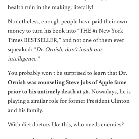
health ruin in the making, literally!
Nonetheless, enough people have paid their own
money to turn his book into “THE #1 New York
Times BESTSELLER,” and not one of them ever
squeaked: “
Dr. Ornish, don’t insult our
intelligence.
”
You probably won’t be surprised to learn that
Dr.
Ornish was counseling Steve Jobs of Apple fame
prior to his untimely death at 56.
Nowadays, he is
playing a similar role for former President Clinton
and his family.
With diet doctors like this, who needs enemies?