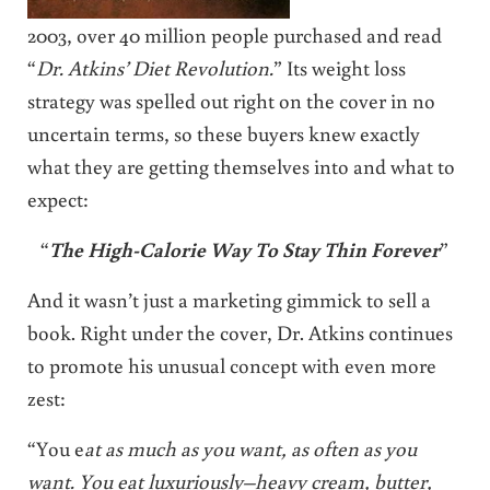
2003, over 40 million people purchased and read
“
Dr. Atkins’ Diet Revolution.
” Its weight loss
strategy was spelled out right on the cover in no
uncertain terms, so these buyers knew exactly
what they are getting themselves into and what to
expect:
“
The High-Calorie Way To Stay Thin Forever
”
And it wasn’t just a marketing gimmick to sell a
book. Right under the cover, Dr. Atkins continues
to promote his unusual concept with even more
zest:
“You e
at as much as you want, as often as you
want. You eat luxuriously–heavy cream, butter,