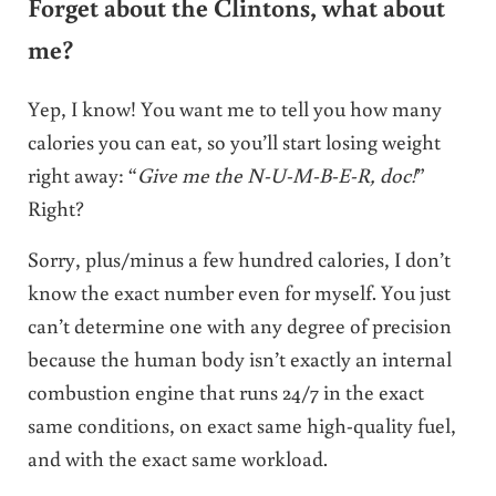
Forget about the Clintons, what about
me?
Yep, I know! You want me to tell you how many
calories you can eat, so you’ll start losing weight
right away: “
Give me the N-U-M-B-E-R, doc!
”
Right?
Sorry, plus/minus a few hundred calories, I don’t
know the exact number even for myself. You just
can’t determine one with any degree of precision
because the human body isn’t exactly an internal
combustion engine that runs 24/7 in the exact
same conditions, on exact same high-quality fuel,
and with the exact same workload.