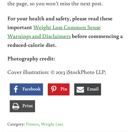
the page, so you won’t miss the next post.
For your health and safety, please read these
important
Weight Loss Common Sense
Warnings and Disclaimers
before commencing a
reduced-calorie diet.
Photography credit:
Cover illustration: © 2013 iStockPhoto LLP;
Facebook
Pin
Email
Print
Category:
Fitness
,
Weight Loss