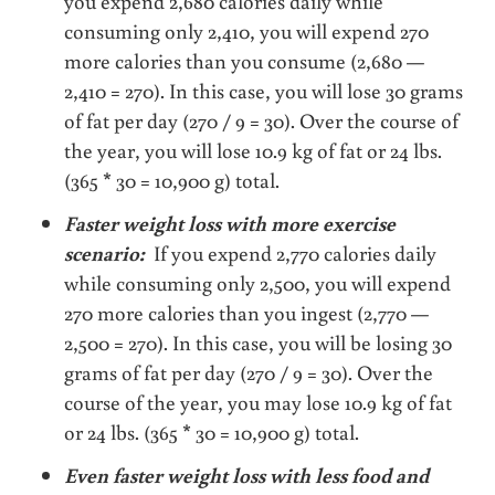
you expend 2,680 calories daily while
consuming only 2,410, you will expend 270
more calories than you consume (2,680 —
2,410 = 270). In this case, you will lose 30 grams
of fat per day (270 / 9 = 30). Over the course of
the year, you will lose 10.9 kg of fat or 24 lbs.
(365 * 30 = 10,900 g) total.
Faster weight loss with more exercise
scenario:
If you expend 2,770 calories daily
while consuming only 2,500, you will expend
270 more calories than you ingest (2,770 —
2,500 = 270). In this case, you will be losing 30
grams of fat per day (270 / 9 = 30). Over the
course of the year, you may lose 10.9 kg of fat
or 24 lbs. (365 * 30 = 10,900 g) total.
Even faster weight loss with less food and