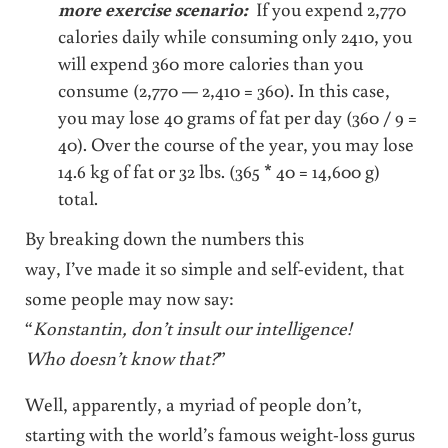
more exercise scenario:
If you expend 2,770
calories daily while consuming only 2410, you
will expend 360 more calories than you
consume (2,770 — 2,410 = 360). In this case,
you may lose 40 grams of fat per day (360 / 9 =
40). Over the course of the year, you may lose
14.6 kg of fat or 32 lbs. (365 * 40 = 14,600 g)
total.
By breaking down the numbers this
way, I’ve made it so simple and self-evident, that
some people may now say:
“
Konstantin, don’t insult our intelligence!
Who doesn’t know that?
”
Well, apparently, a myriad of people don’t,
starting with the world’s famous weight-loss gurus