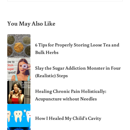
You May Also Like
6 Tips for Properly Storing Loose Tea and
Bulk Herbs
Slay the Sugar Addiction Monster in Four
(Realistic) Steps
Healing Chronic Pain Holistically:
Acupuncture without Needles
How I Healed My Child’s Cavity