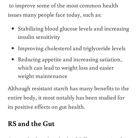
to improve some of the most common health
issues many people face today, such as:
Stabilizing blood glucose levels and increasing
insulin sensitivity
Improving cholesterol and triglyceride levels
Reducing appetite and increasing satiation,
which can lead to weight loss and easier
weight maintenance
Although resistant starch has many benefits to the
entire body, it most notably has been studied for
its positive effects on gut health.
RS and the Gut