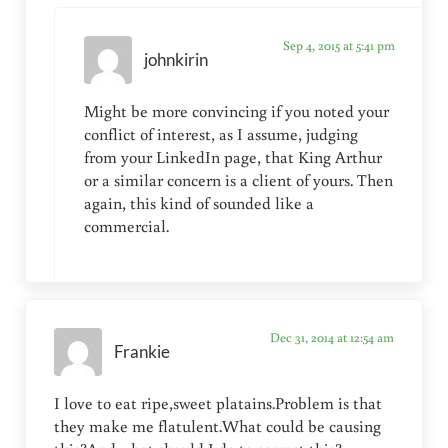
Sep 4, 2015 at 5:41 pm
johnkirin
Might be more convincing if you noted your
conflict of interest, as I assume, judging
from your LinkedIn page, that King Arthur
or a similar concern is a client of yours. Then
again, this kind of sounded like a
commercial.
Dec 31, 2014 at 12:54 am
Frankie
I love to eat ripe,sweet platains.Problem is that
they make me flatulent.What could be causing