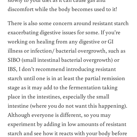
discomfort while the body becomes used to it!
There is also some concern around resistant starch
exacerbating digestive issues for some. If you’re
working on healing from any digestive or GI
illness or infection/ bacterial overgrowth, such as
SIBO (small intestinal bacterial overgrowth) or
IBS, I don’t recommend introducing resistant
starch until one is in at least the partial remission
stage as it may add to the fermentation taking
place in the intestines, especially the small
intestine (where you do not want this happening).
Although everyone is different, so you may
experiment by adding in low amounts of resistant
starch and see how it reacts with your body before