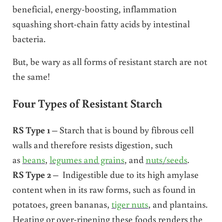
beneficial, energy-boosting, inflammation
squashing short-chain fatty acids by intestinal
bacteria.
But, be wary as all forms of resistant starch are not
the same!
Four Types of Resistant Starch
RS Type 1
– Starch that is bound by fibrous cell
walls and therefore resists digestion, such
as
beans
,
legumes and grains
, and
nuts/seeds
.
RS Type 2
– Indigestible due to its high amylase
content when in its raw forms, such as found in
potatoes, green bananas,
tiger nuts
, and plantains.
Heating or over-ripening these foods renders the