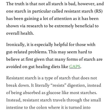
The truth is that not all starch is bad, however, and
one starch in particular called resistant starch (RS)
has been gaining a lot of attention as it has been
shown via research to be extremely beneficial to
overall health.
Ironically, it is especially helpful for those with
gut-related problems. This may seem hard to
believe at first given that many forms of starch are
avoided on gut healing diets like
GAPS
.
Resistant starch is a type of starch that does not
break down. It literally “resists” digestion, instead
of being absorbed as glucose like most starches.
Instead, resistant starch travels through the small
intestine to the colon where it is turned into