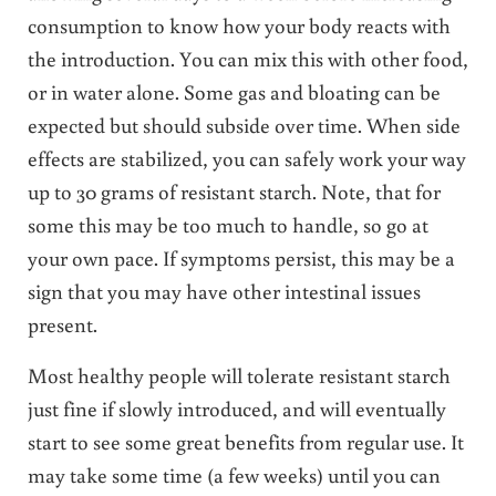
consumption to know how your body reacts with
the introduction. You can mix this with other food,
or in water alone. Some gas and bloating can be
expected but should subside over time. When side
effects are stabilized, you can safely work your way
up to 30 grams of resistant starch. Note, that for
some this may be too much to handle, so go at
your own pace. If symptoms persist, this may be a
sign that you may have other intestinal issues
present.
Most healthy people will tolerate resistant starch
just fine if slowly introduced, and will eventually
start to see some great benefits from regular use. It
may take some time (a few weeks) until you can