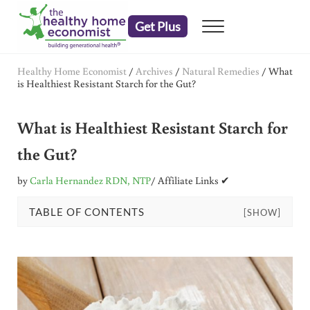
Skip to main content
Skip to header right navigation
Skip to after header navigation
Skip to site footer
Get Plus
Menu
embrace your right to a lifetime of health
The Healthy Home Economist
Healthy Home Economist
/
Archives
/
Natural Remedies
/
What
is Healthiest Resistant Starch for the Gut?
What is Healthiest Resistant Starch for
the Gut?
by
Carla Hernandez RDN, NTP
/ Affiliate Links ✔
TABLE OF CONTENTS
[SHOW]