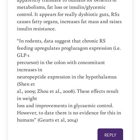
metabolisms, fat loss or insulin/glycemic
control. It appears for really dysbiotic guts, RS2
causes fatty organs, increases fat mass and raises
insulin resistance.
“In rodents, data suggest that chronic RS
feeding upregulates proglucagon expression (i.e.
GLP-1
precursor) in the colon with concomitant
increases in
neuropeptide expression in the hypothalamus
(Shen et
al., 2009; Zhou et al., 2008). These effects result
in weight
loss and improvements in glycaemic control.
However, to date there is no evidence for this in
humans” (Geurts et al, 2014)
REPLY