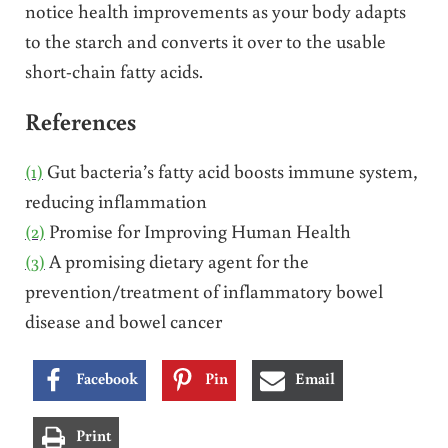
notice health improvements as your body adapts
to the starch and converts it over to the usable
short-chain fatty acids.
References
(1)
Gut bacteria’s fatty acid boosts immune system,
reducing inflammation
(2)
Promise for Improving Human Health
(3)
A promising dietary agent for the
prevention/treatment of inflammatory bowel
disease and bowel cancer
Facebook
Pin
Email
Print