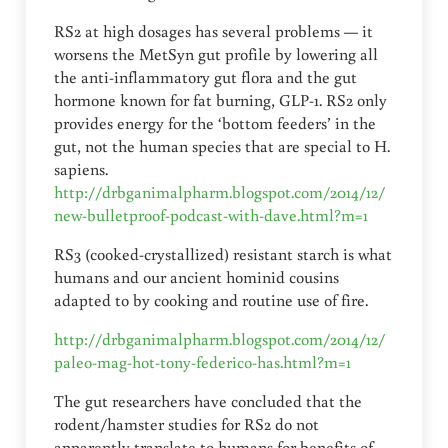
RS2 at high dosages has several problems — it
worsens the MetSyn gut profile by lowering all
the anti-inflammatory gut flora and the gut
hormone known for fat burning, GLP-1. RS2 only
provides energy for the ‘bottom feeders’ in the
gut, not the human species that are special to H.
sapiens.
http://drbganimalpharm.blogspot.com/2014/12/
new-bulletproof-podcast-with-dave.html?m=1
RS3 (cooked-crystallized) resistant starch is what
humans and our ancient hominid cousins
adapted to by cooking and routine use of fire.
http://drbganimalpharm.blogspot.com/2014/12/
paleo-mag-hot-tony-federico-has.html?m=1
The gut researchers have concluded that the
rodent/hamster studies for RS2 do not
apparently translate to humans for benefits of