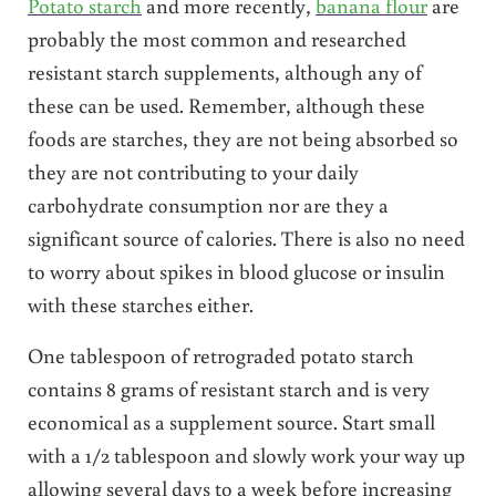
Potato starch
and more recently,
banana flour
are
probably the most common and researched
resistant starch supplements, although any of
these can be used. Remember, although these
foods are starches, they are not being absorbed so
they are not contributing to your daily
carbohydrate consumption nor are they a
significant source of calories. There is also no need
to worry about spikes in blood glucose or insulin
with these starches either.
One tablespoon of retrograded potato starch
contains 8 grams of resistant starch and is very
economical as a supplement source. Start small
with a 1/2 tablespoon and slowly work your way up
allowing several days to a week before increasing