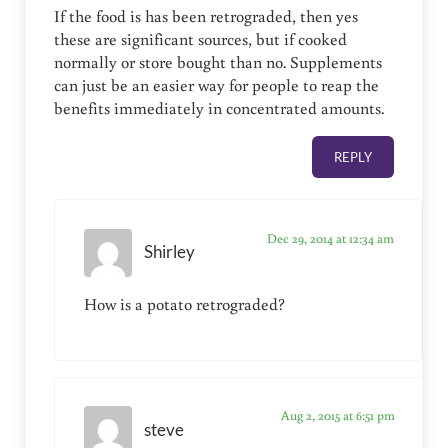
If the food is has been retrograded, then yes
these are significant sources, but if cooked
normally or store bought than no. Supplements
can just be an easier way for people to reap the
benefits immediately in concentrated amounts.
REPLY
Dec 29, 2014 at 12:34 am
Shirley
How is a potato retrograded?
Aug 2, 2015 at 6:51 pm
steve