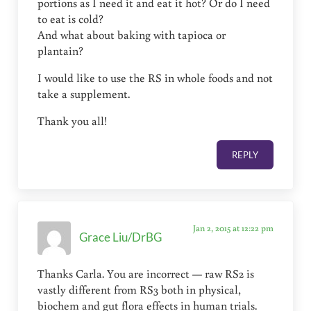
portions as I need it and eat it hot? Or do I need
to eat is cold?
And what about baking with tapioca or
plantain?
I would like to use the RS in whole foods and not
take a supplement.
Thank you all!
REPLY
Jan 2, 2015 at 12:22 pm
Grace Liu/DrBG
Thanks Carla. You are incorrect — raw RS2 is
vastly different from RS3 both in physical,
biochem and gut flora effects in human trials.