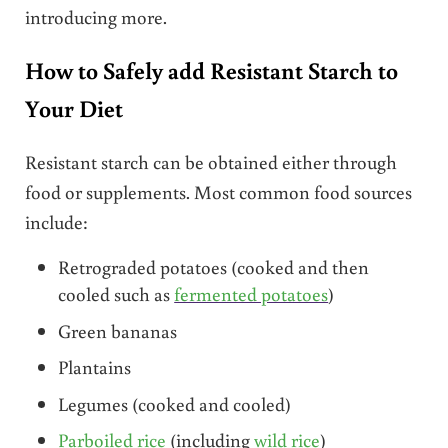
introducing more.
How to Safely add Resistant Starch to
Your Diet
Resistant starch can be obtained either through
food or supplements. Most common food sources
include:
Retrograded potatoes (cooked and then
cooled such as
fermented potatoes
)
Green bananas
Plantains
Legumes (cooked and cooled)
Parboiled rice
(including
wild rice
)