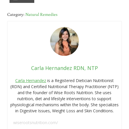
Category:
Natural Remedies
Carla Hernandez RDN, NTP
Carla Hernandez
is a Registered Dietician Nutritionist
(RDN) and Certified Nutritional Therapy Practitioner (NTP)
and the founder of Wise Roots Nutrition. She uses
nutrition, diet and lifestyle interventions to support
physiological mechanisms within the body. She specializes
in Digestive Issues, Weight Loss and Skin Conditions.
wiserootsnutrition.com/