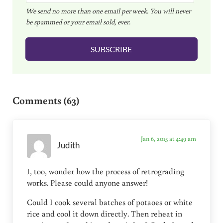
We send no more than one email per week. You will never
a
be spammed or your email sold, ever.
i
l
SUBSCRIBE
*
Reader Interactions
Comments (63)
Jan 6, 2015 at 4:49 am
Judith
I, too, wonder how the process of retrograding
works. Please could anyone answer!
Could I cook several batches of potaoes or white
rice and cool it down directly. Then reheat in