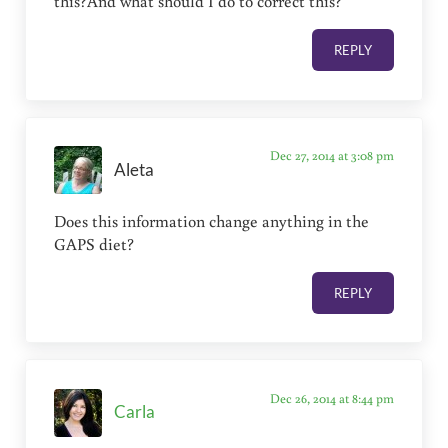
this?And what should I do to correct this?
REPLY
Dec 27, 2014 at 3:08 pm
Aleta
Does this information change anything in the
GAPS diet?
REPLY
Dec 26, 2014 at 8:44 pm
Carla