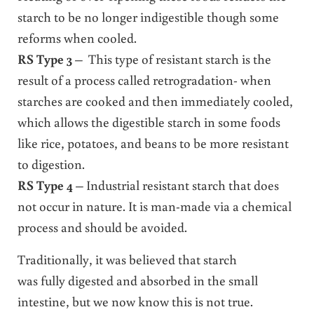
starch to be no longer indigestible though some
reforms when cooled.
RS Type 3
– This type of resistant starch is the
result of a process called retrogradation- when
starches are cooked and then immediately cooled,
which allows the digestible starch in some foods
like rice, potatoes, and beans to be more resistant
to digestion.
RS Type 4
– Industrial resistant starch that does
not occur in nature. It is man-made via a chemical
process and should be avoided.
Traditionally, it was believed that starch
was fully digested and absorbed in the small
intestine, but we now know this is not true.