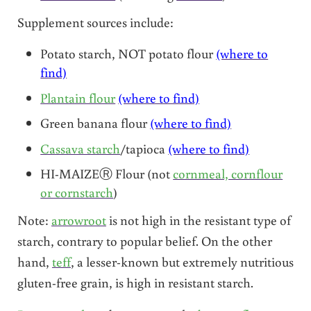
Supplement sources include:
Potato starch, NOT potato flour
(where to
find)
Plantain flour
(where to find)
Green banana flour
(where to find)
Cassava starch
/tapioca
(where to find)
HI-MAIZEⓇ Flour (not
cornmeal, cornflour
or cornstarch
)
Note:
arrowroot
is not high in the resistant type of
starch, contrary to popular belief. On the other
hand,
teff
, a lesser-known but extremely nutritious
gluten-free grain, is high in resistant starch.