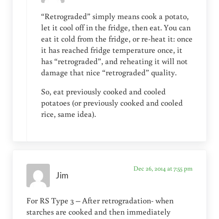
“Retrograded” simply means cook a potato,
let it cool off in the fridge, then eat. You can
eat it cold from the fridge, or re-heat it: once
it has reached fridge temperature once, it
has “retrograded”, and reheating it will not
damage that nice “retrograded” quality.
So, eat previously cooked and cooled
potatoes (or previously cooked and cooled
rice, same idea).
Dec 26, 2014 at 7:55 pm
Jim
For RS Type 3 – After retrogradation- when
starches are cooked and then immediately