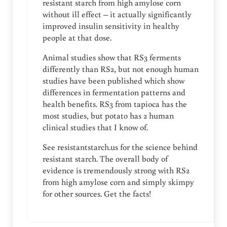
resistant starch from high amylose corn
without ill effect – it actually significantly
improved insulin sensitivity in healthy
people at that dose.
Animal studies show that RS3 ferments
differently than RS2, but not enough human
studies have been published which show
differences in fermentation patterns and
health benefits. RS3 from tapioca has the
most studies, but potato has 2 human
clinical studies that I know of.
See resistantstarch.us for the science behind
resistant starch. The overall body of
evidence is tremendously strong with RS2
from high amylose corn and simply skimpy
for other sources. Get the facts!