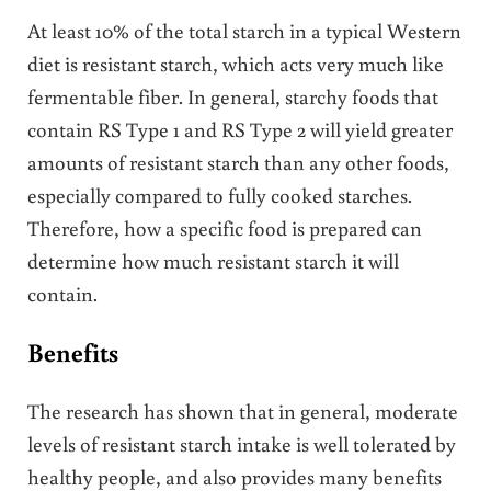
At least 10% of the total starch in a typical Western
diet is resistant starch, which acts very much like
fermentable fiber. In general, starchy foods that
contain RS Type 1 and RS Type 2 will yield greater
amounts of resistant starch than any other foods,
especially compared to fully cooked starches.
Therefore, how a specific food is prepared can
determine how much resistant starch it will
contain.
Benefits
The research has shown that in general, moderate
levels of resistant starch intake is well tolerated by
healthy people, and also provides many benefits