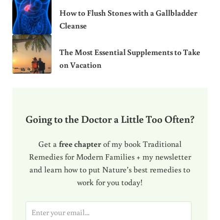
How to Flush Stones with a Gallbladder
Cleanse
The Most Essential Supplements to Take
on Vacation
Going to the Doctor a Little Too Often?
Get a
free chapter
of my book Traditional
Remedies for Modern Families + my newsletter
and learn how to put Nature’s best remedies to
work for you today!
E
m