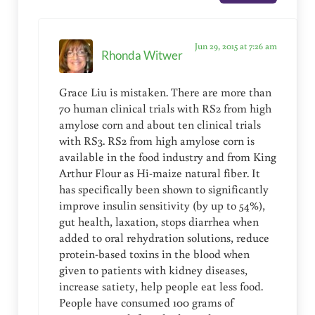
Jun 29, 2015 at 7:26 am
Rhonda Witwer
Grace Liu is mistaken. There are more than
70 human clinical trials with RS2 from high
amylose corn and about ten clinical trials
with RS3. RS2 from high amylose corn is
available in the food industry and from King
Arthur Flour as Hi-maize natural fiber. It
has specifically been shown to significantly
improve insulin sensitivity (by up to 54%),
gut health, laxation, stops diarrhea when
added to oral rehydration solutions, reduce
protein-based toxins in the blood when
given to patients with kidney diseases,
increase satiety, help people eat less food.
People have consumed 100 grams of