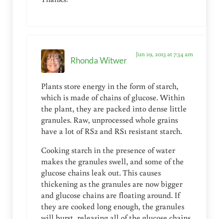
Jun 29, 2015 at 7:34 am
Rhonda Witwer
Plants store energy in the form of starch,
which is made of chains of glucose. Within
the plant, they are packed into dense little
granules. Raw, unprocessed whole grains
have a lot of RS2 and RS1 resistant starch.
Cooking starch in the presence of water
makes the granules swell, and some of the
glucose chains leak out. This causes
thickening as the granules are now bigger
and glucose chains are floating around. If
they are cooked long enough, the granules
will burst, releasing all of the glucose chains.