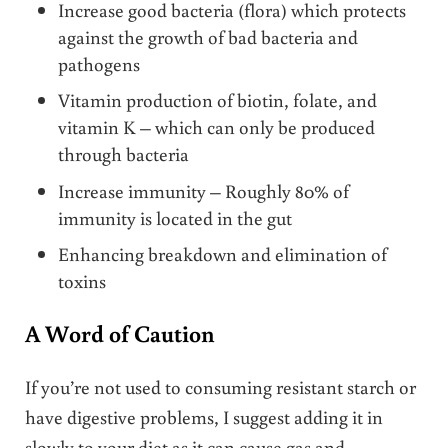
Increase good bacteria (flora) which protects
against the growth of bad bacteria and
pathogens
Vitamin production of biotin, folate, and
vitamin K – which can only be produced
through bacteria
Increase immunity – Roughly 80% of
immunity is located in the gut
Enhancing breakdown and elimination of
toxins
A Word of Caution
If you’re not used to consuming resistant starch or
have digestive problems, I suggest adding it in
slowly to your diet as it can cause gas and