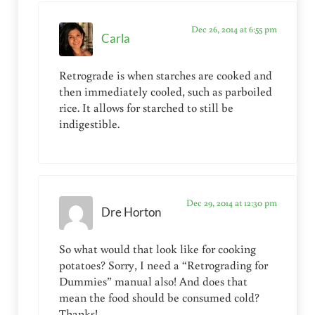
Dec 26, 2014 at 6:55 pm
Carla
Retrograde is when starches are cooked and
then immediately cooled, such as parboiled
rice. It allows for starched to still be
indigestible.
Dec 29, 2014 at 12:30 pm
Dre Horton
So what would that look like for cooking
potatoes? Sorry, I need a “Retrograding for
Dummies” manual also! And does that
mean the food should be consumed cold?
Thanks!