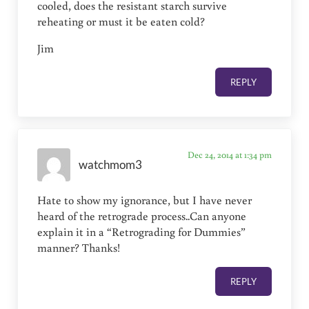
cooled, does the resistant starch survive
reheating or must it be eaten cold?
Jim
REPLY
Dec 24, 2014 at 1:34 pm
watchmom3
Hate to show my ignorance, but I have never
heard of the retrograde process..Can anyone
explain it in a “Retrograding for Dummies”
manner? Thanks!
REPLY