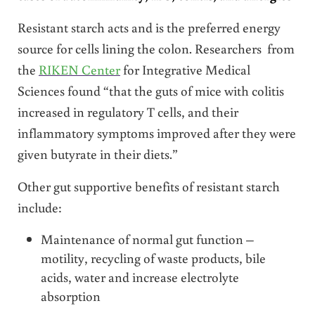
Resistant starch acts and is the preferred energy
source for cells lining the colon. Researchers from
the
RIKEN Center
for Integrative Medical
Sciences found “that the guts of mice with colitis
increased in regulatory T cells, and their
inflammatory symptoms improved after they were
given butyrate in their diets.”
Other gut supportive benefits of resistant starch
include:
Maintenance of normal gut function –
motility, recycling of waste products, bile
acids, water and increase electrolyte
absorption