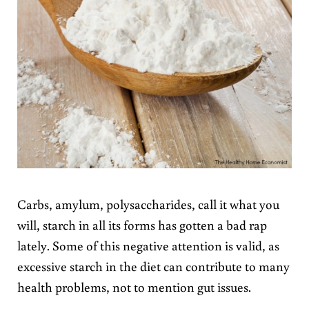
Carbs, amylum, polysaccharides, call it what you
will, starch in all its forms has gotten a bad rap
lately. Some of this negative attention is valid, as
excessive starch in the diet can contribute to many
health problems, not to mention gut issues.