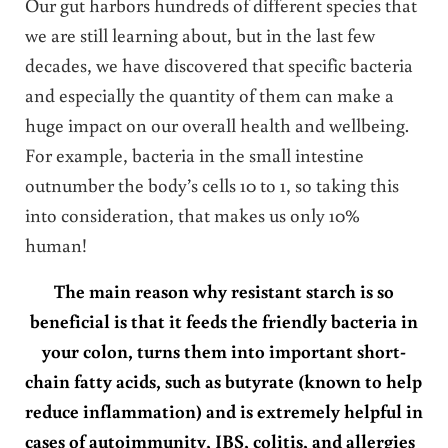
Our gut harbors hundreds of different species that
we are still learning about, but in the last few
decades, we have discovered that specific bacteria
and especially the quantity of them can make a
huge impact on our overall health and wellbeing.
For example, bacteria in the small intestine
outnumber the body’s cells 10 to 1, so taking this
into consideration, that makes us only 10%
human!
The main reason why resistant starch is so
beneficial is that it feeds the friendly bacteria in
your colon, turns them into important short-
chain fatty acids, such as butyrate (known to help
reduce inflammation) and is extremely helpful in
cases of autoimmunity, IBS, colitis, and allergies