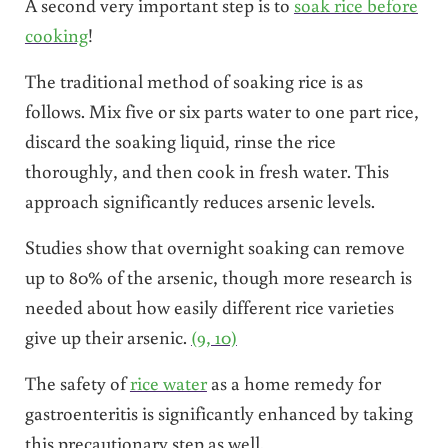
A second very important step is to
soak rice before
cooking
!
The traditional method of soaking rice is as
follows. Mix five or six parts water to one part rice,
discard the soaking liquid, rinse the rice
thoroughly, and then cook in fresh water. This
approach significantly reduces arsenic levels.
Studies show that overnight soaking can remove
up to 80% of the arsenic, though more research is
needed about how easily different rice varieties
give up their arsenic.
(9, 10)
The safety of
rice water
as a home remedy for
gastroenteritis is significantly enhanced by taking
this precautionary step as well.