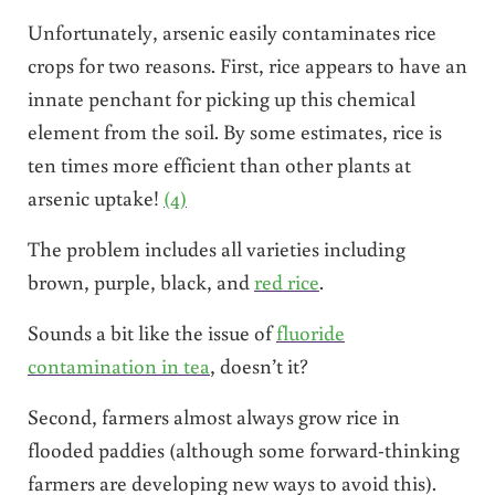
Unfortunately, arsenic easily contaminates rice
crops for two reasons. First, rice appears to have an
innate penchant for picking up this chemical
element from the soil. By some estimates, rice is
ten times more efficient than other plants at
arsenic uptake!
(4)
The problem includes all varieties including
brown, purple, black, and
red rice
.
Sounds a bit like the issue of
fluoride
contamination in tea
, doesn’t it?
Second, farmers almost always grow rice in
flooded paddies (although some forward-thinking
farmers are developing new ways to avoid this).