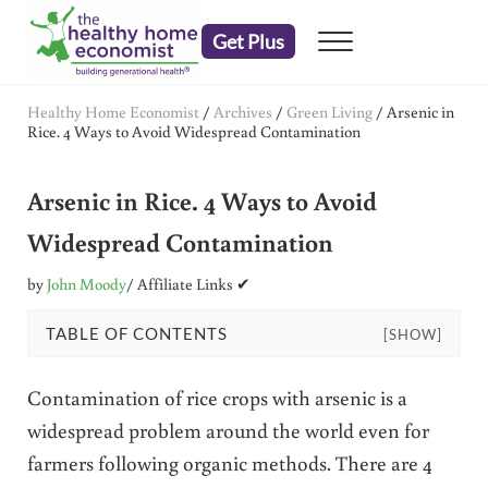
Skip to main content
Skip to header right navigation
Skip to after header navigation
Skip to site footer
Get Plus
Menu
embrace your right to a lifetime of health
The Healthy Home Economist
Healthy Home Economist
/
Archives
/
Green Living
/
Arsenic in
Rice. 4 Ways to Avoid Widespread Contamination
Arsenic in Rice. 4 Ways to Avoid
Widespread Contamination
by
John Moody
/ Affiliate Links ✔
TABLE OF CONTENTS
[SHOW]
Contamination of rice crops with arsenic is a
widespread problem around the world even for
farmers following organic methods. There are 4