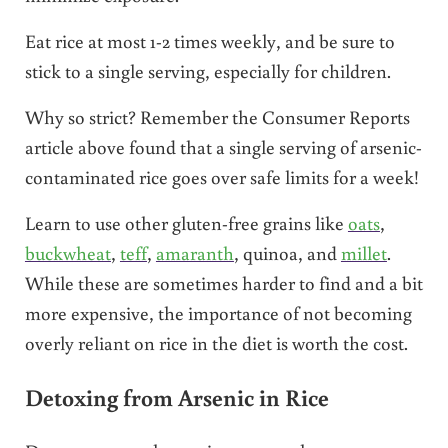
Eat rice at most 1-2 times weekly, and be sure to
stick to a single serving, especially for children.
Why so strict? Remember the Consumer Reports
article above found that a single serving of arsenic-
contaminated rice goes over safe limits for a week!
Learn to use other gluten-free grains like
oats
,
buckwheat
,
teff
,
amaranth
, quinoa, and
millet
.
While these are sometimes harder to find and a bit
more expensive, the importance of not becoming
overly reliant on rice in the diet is worth the cost.
Detoxing from Arsenic in Rice