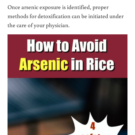
Once arsenic exposure is identified, proper
methods for detoxification can be initiated under
the care of your physician.