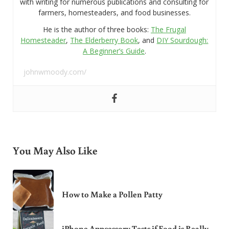
with writing for numerous publications and consulting for
farmers, homesteaders, and food businesses.
He is the author of three books:
The Frugal
Homesteader
,
The Elderberry Book
, and
DIY Sourdough:
A Beginner’s Guide
.
johnwmoody.com/
You May Also Like
How to Make a Pollen Patty
iPhone Appcessory Tests if Food is Really