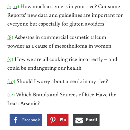
(7, 11)
How much arsenic is in your rice? Consumer
Reports’ new data and guidelines are important for
everyone but especially for gluten avoiders
(8)
Asbestos in commercial cosmetic talcum
powder as a cause of mesothelioma in women
(9)
How we are all cooking rice incorrectly – and
could be endangering our health
(10)
Should I worry about arsenic in my rice?
(12)
Which Brands and Sources of Rice Have the
Least Arsenic?
Facebook
Pin
Email