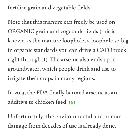
fertilize grain and vegetable fields.
Note that this manure can freely be used on
ORGANIC grain and vegetable fields (this is
known as the manure loophole, a loophole so big
in organic standards you can drive a CAFO truck
right through it). The arsenic also ends up in
groundwater, which people drink and use to
irrigate their crops in many regions.
In 2013, the FDA finally banned arsenic as an
additive to chicken feed.
(6)
Unfortunately, the environmental and human
damage from decades of use is already done.