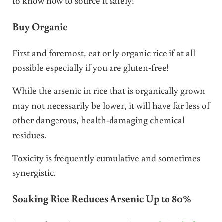
to know how to source it safely!
Buy Organic
First and foremost, eat only organic rice if at all
possible especially if you are gluten-free!
While the arsenic in rice that is organically grown
may not necessarily be lower, it will have far less of
other dangerous, health-damaging chemical
residues.
Toxicity is frequently cumulative and sometimes
synergistic.
Soaking Rice Reduces Arsenic Up to 80%