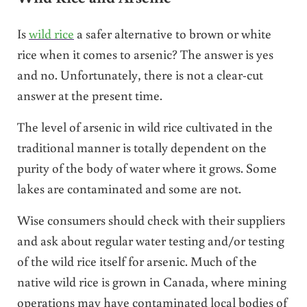
Is
wild rice
a safer alternative to brown or white
rice when it comes to arsenic? The answer is yes
and no. Unfortunately, there is not a clear-cut
answer at the present time.
The level of arsenic in wild rice cultivated in the
traditional manner is totally dependent on the
purity of the body of water where it grows. Some
lakes are contaminated and some are not.
Wise consumers should check with their suppliers
and ask about regular water testing and/or testing
of the wild rice itself for arsenic. Much of the
native wild rice is grown in Canada, where mining
operations may have contaminated local bodies of