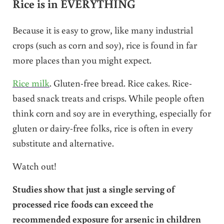
Rice is in EVERYTHING
Because it is easy to grow, like many industrial
crops (such as corn and soy), rice is found in far
more places than you might expect.
Rice milk
. Gluten-free bread. Rice cakes. Rice-
based snack treats and crisps. While people often
think corn and soy are in everything, especially for
gluten or dairy-free folks, rice is often in every
substitute and alternative.
Watch out!
Studies show that just a single serving of
processed rice foods can exceed the
recommended exposure for arsenic in children