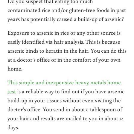
Do you suspect that eating too much
contaminated rice and/or gluten-free foods in past
years has potentially caused a build-up of arsenic?
Exposure to arsenic in rice or any other source is
easily identified via hair analysis. This is because
arsenic binds to keratin in the hair. You can do this
at a doctor’s office or in the comfort of your own
home.
This simple and inexpensive heavy metals home
test
is a reliable way to find out if you have arsenic
build-up in your tissues without even visiting the
doctor’s office. You send in about a tablespoon of
your hair and results are mailed to you in about 14
days.