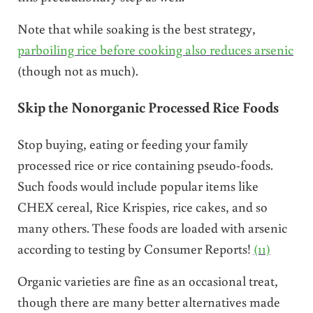
Note that while soaking is the best strategy,
parboiling rice before cooking also reduces arsenic
(though not as much).
Skip the Nonorganic Processed Rice Foods
Stop buying, eating or feeding your family
processed rice or rice containing pseudo-foods.
Such foods would include popular items like
CHEX cereal, Rice Krispies, rice cakes, and so
many others. These foods are loaded with arsenic
according to testing by Consumer Reports!
(11)
Organic varieties are fine as an occasional treat,
though there are many better alternatives made