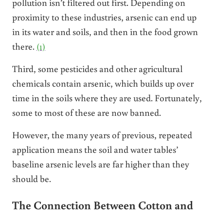
pollution isn’t filtered out first. Depending on
proximity to these industries, arsenic can end up
in its water and soils, and then in the food grown
there.
(1)
Third, some pesticides and other agricultural
chemicals contain arsenic, which builds up over
time in the soils where they are used. Fortunately,
some to most of these are now banned.
However, the many years of previous, repeated
application means the soil and water tables’
baseline arsenic levels are far higher than they
should be.
The Connection Between Cotton and