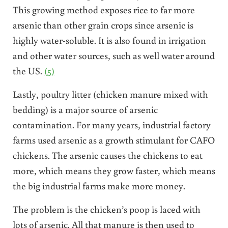
This growing method exposes rice to far more
arsenic than other grain crops since arsenic is
highly water-soluble. It is also found in irrigation
and other water sources, such as well water around
the US.
(5)
Lastly, poultry litter (chicken manure mixed with
bedding) is a major source of arsenic
contamination. For many years, industrial factory
farms used arsenic as a growth stimulant for CAFO
chickens. The arsenic causes the chickens to eat
more, which means they grow faster, which means
the big industrial farms make more money.
The problem is the chicken’s poop is laced with
lots of arsenic. All that manure is then used to