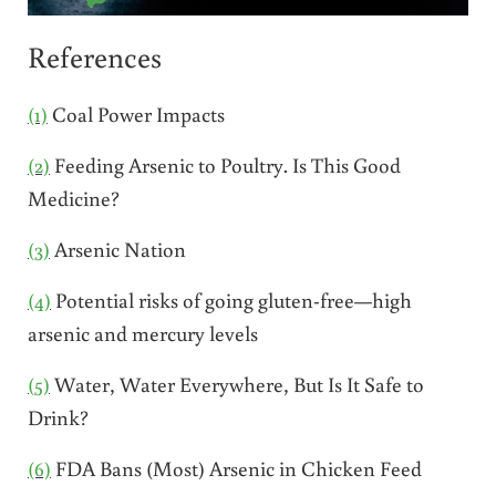
References
(1)
Coal Power Impacts
(2)
Feeding Arsenic to Poultry. Is This Good
Medicine?
(3)
Arsenic Nation
(4)
Potential risks of going gluten-free—high
arsenic and mercury levels
(5)
Water, Water Everywhere, But Is It Safe to
Drink?
(6)
FDA Bans (Most) Arsenic in Chicken Feed