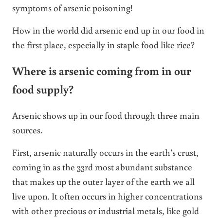
symptoms of arsenic poisoning!
How in the world did arsenic end up in our food in
the first place, especially in staple food like rice?
Where is arsenic coming from in our
food supply?
Arsenic shows up in our food through three main
sources.
First, arsenic naturally occurs in the earth’s crust,
coming in as the 33rd most abundant substance
that makes up the outer layer of the earth we all
live upon. It often occurs in higher concentrations
with other precious or industrial metals, like gold