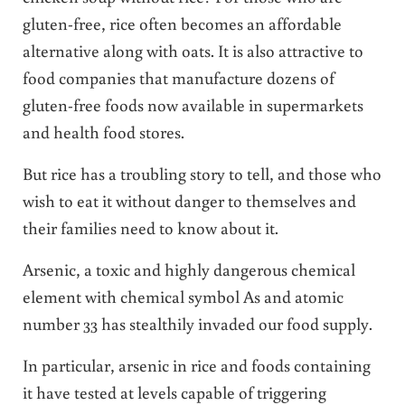
gluten-free, rice often becomes an affordable
alternative along with oats. It is also attractive to
food companies that manufacture dozens of
gluten-free foods now available in supermarkets
and health food stores.
But rice has a troubling story to tell, and those who
wish to eat it without danger to themselves and
their families need to know about it.
Arsenic, a toxic and highly dangerous chemical
element with chemical symbol As and atomic
number 33 has stealthily invaded our food supply.
In particular, arsenic in rice and foods containing
it have tested at levels capable of triggering