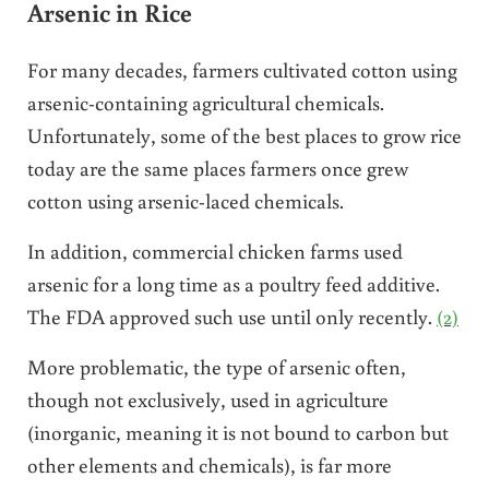
Arsenic in Rice
For many decades, farmers cultivated cotton using
arsenic-containing agricultural chemicals.
Unfortunately, some of the best places to grow rice
today are the same places farmers once grew
cotton using arsenic-laced chemicals.
In addition, commercial chicken farms used
arsenic for a long time as a poultry feed additive.
The FDA approved such use until only recently.
(2)
More problematic, the type of arsenic often,
though not exclusively, used in agriculture
(inorganic, meaning it is not bound to carbon but
other elements and chemicals), is far more