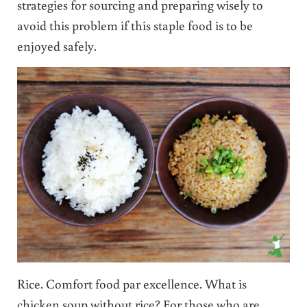
strategies for sourcing and preparing wisely to
avoid this problem if this staple food is to be
enjoyed safely.
Rice. Comfort food par excellence. What is
chicken soup without rice? For those who are