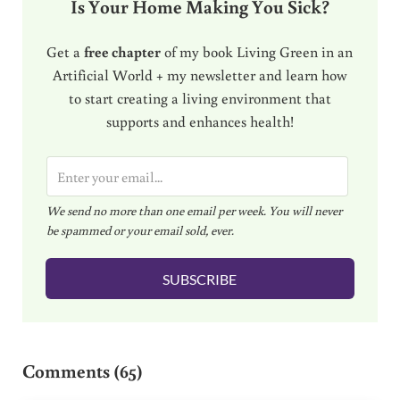
Is Your Home Making You Sick?
Get a
free chapter
of my book Living Green in an
Artificial World + my newsletter and learn how
to start creating a living environment that
supports and enhances health!
E
m
We send no more than one email per week. You will never
a
be spammed or your email sold, ever.
i
l
SUBSCRIBE
*
Reader Interactions
Comments (65)