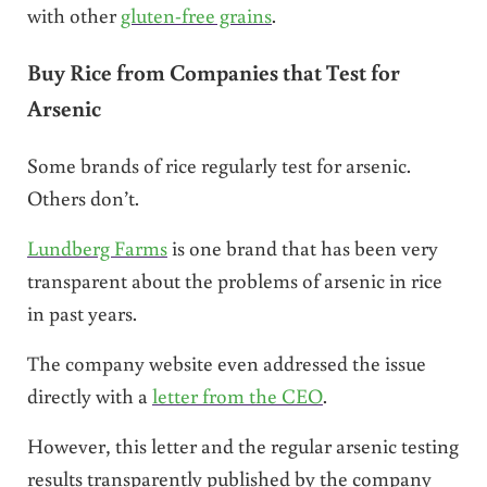
with other
gluten-free grains
.
Buy Rice from Companies that Test for
Arsenic
Some brands of rice regularly test for arsenic.
Others don’t.
Lundberg Farms
is one brand that has been very
transparent about the problems of arsenic in rice
in past years.
The company website even addressed the issue
directly with a
letter from the CEO
.
However, this letter and the regular arsenic testing
results transparently published by the company