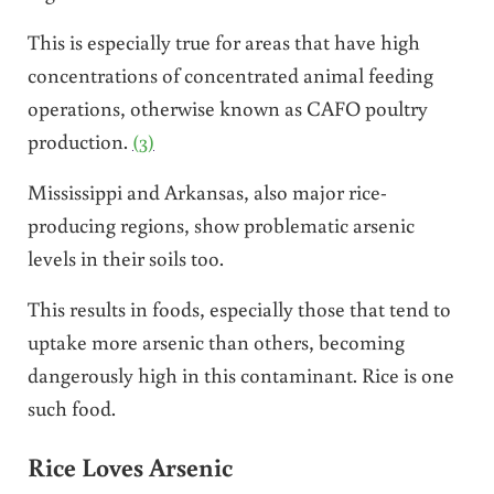
This is especially true for areas that have high
concentrations of concentrated animal feeding
operations, otherwise known as CAFO poultry
production.
(3)
Mississippi and Arkansas, also major rice-
producing regions, show problematic arsenic
levels in their soils too.
This results in foods, especially those that tend to
uptake more arsenic than others, becoming
dangerously high in this contaminant. Rice is one
such food.
Rice Loves Arsenic