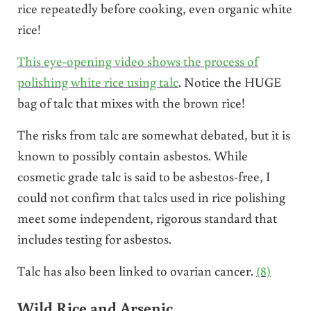
rice repeatedly before cooking, even organic white
rice!
This eye-opening video shows the process of
polishing white rice using talc
. Notice the HUGE
bag of talc that mixes with the brown rice!
The risks from talc are somewhat debated, but it is
known to possibly contain asbestos. While
cosmetic grade talc is said to be asbestos-free, I
could not confirm that talcs used in rice polishing
meet some independent, rigorous standard that
includes testing for asbestos.
Talc has also been linked to ovarian cancer.
(8)
Wild Rice and Arsenic