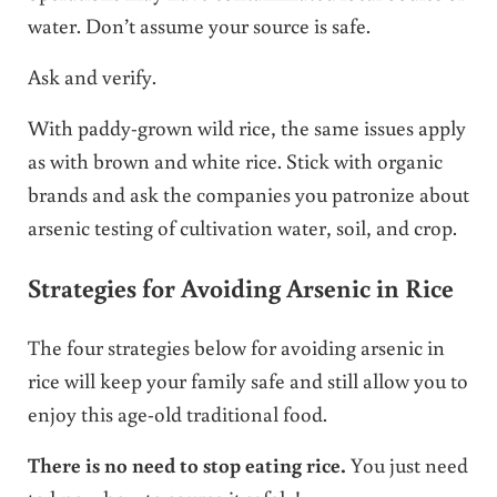
water. Don’t assume your source is safe.
Ask and verify.
With paddy-grown wild rice, the same issues apply
as with brown and white rice. Stick with organic
brands and ask the companies you patronize about
arsenic testing of cultivation water, soil, and crop.
Strategies for Avoiding Arsenic in Rice
The four strategies below for avoiding arsenic in
rice will keep your family safe and still allow you to
enjoy this age-old traditional food.
There is no need to stop eating rice.
You just need