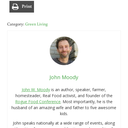
Print
Category:
Green Living
John Moody
John W. Moody
is an author, speaker, farmer,
homesteader, Real Food activist, and founder of the
Rogue Food Conference
. Most importantly, he is the
husband of an amazing wife and father to five awesome
kids.
John speaks nationally at a wide range of events, along