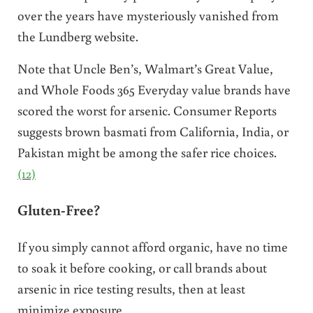
over the years have mysteriously vanished from
the Lundberg website.
Note that Uncle Ben’s, Walmart’s Great Value,
and Whole Foods 365 Everyday value brands have
scored the worst for arsenic. Consumer Reports
suggests brown basmati from California, India, or
Pakistan might be among the safer rice choices.
(12)
Gluten-Free?
If you simply cannot afford organic, have no time
to soak it before cooking, or call brands about
arsenic in rice testing results, then at least
minimize exposure.