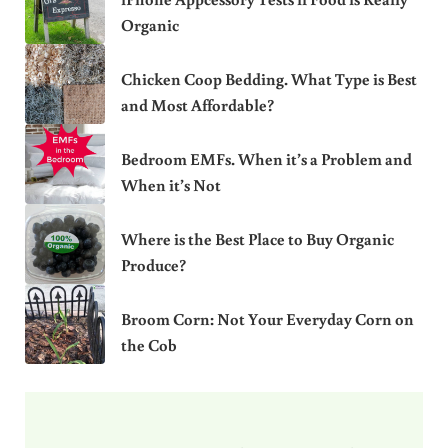
Organic
Chicken Coop Bedding. What Type is Best
and Most Affordable?
Bedroom EMFs. When it’s a Problem and
When it’s Not
Where is the Best Place to Buy Organic
Produce?
Broom Corn: Not Your Everyday Corn on
the Cob