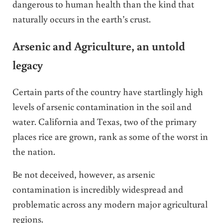
dangerous to human health than the kind that
naturally occurs in the earth’s crust.
Arsenic and Agriculture, an untold
legacy
Certain parts of the country have startlingly high
levels of arsenic contamination in the soil and
water. California and Texas, two of the primary
places rice are grown, rank as some of the worst in
the nation.
Be not deceived, however, as arsenic
contamination is incredibly widespread and
problematic across any modern major agricultural
regions.