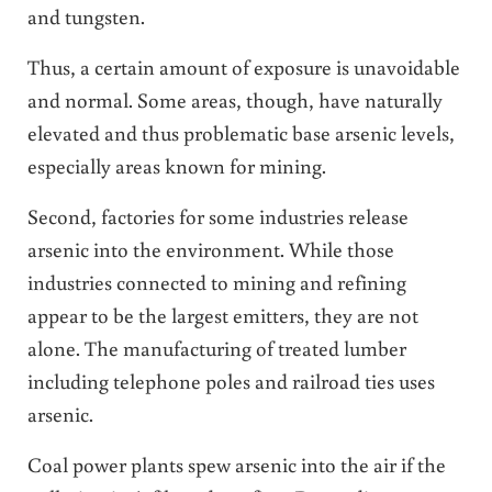
and tungsten.
Thus, a certain amount of exposure is unavoidable
and normal. Some areas, though, have naturally
elevated and thus problematic base arsenic levels,
especially areas known for mining.
Second, factories for some industries release
arsenic into the environment. While those
industries connected to mining and refining
appear to be the largest emitters, they are not
alone. The manufacturing of treated lumber
including telephone poles and railroad ties uses
arsenic.
Coal power plants spew arsenic into the air if the