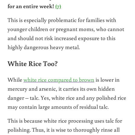
for an entire week!
(7)
This is especially problematic for families with
younger children or pregnant moms, who cannot
and should not risk increased exposure to this
highly dangerous heavy metal.
White Rice Too?
While
white rice compared to brown
is lower in
mercury and arsenic, it carries its own hidden
danger – talc. Yes, white rice and any polished rice
may contain large amounts of residual talc.
This is because white rice processing uses talc for
polishing. Thus, it is wise to thoroughly rinse all