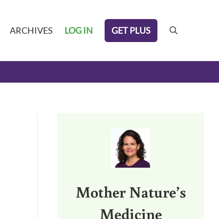
GET PLUS
ARCHIVES
LOG IN
search
Sidebar
Mother Nature’s
Medicine