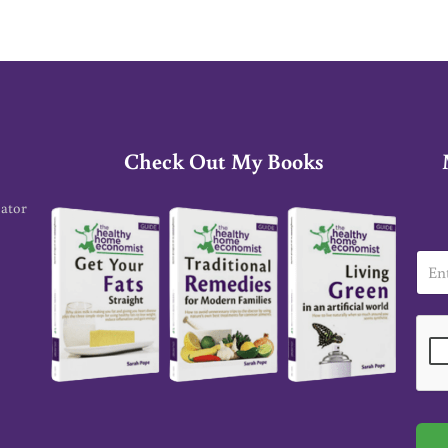
Check Out My Books
cator
E
m
a
i
l
*