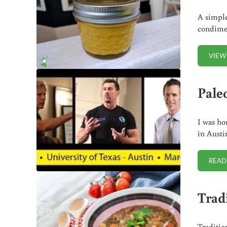
A simple
condimen
VIEW
Pale
I was ho
in Austi
READ
Trad
Traditio