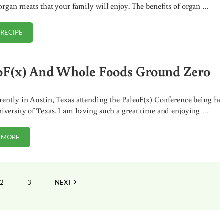
organ meats that your family will enjoy. The benefits of organ …
 RECIPE
EASY BREADED HEART RECIPE
oF(x) And Whole Foods Ground Zero
rently in Austin, Texas attending the PaleoF(x) Conference being h
niversity of Texas. I am having such a great time and enjoying …
 MORE
PALEOF(X) AND WHOLE FOODS GROUND ZERO
2
3
NEXT
PAGE
PAGE