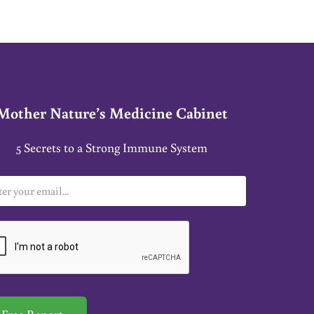
Mother Nature’s Medicine Cabinet
5 Secrets to a Strong Immune System
Free Report