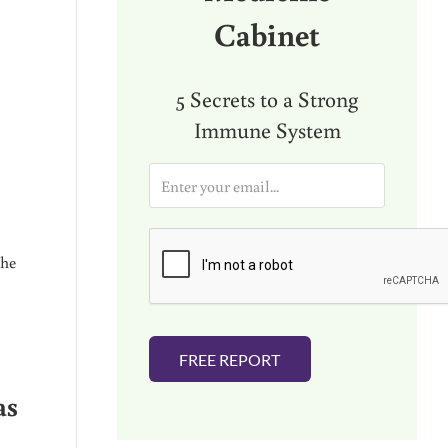
Cabinet
5 Secrets to a Strong
Immune System
E
m
a
i
l
the
*
FREE REPORT
as