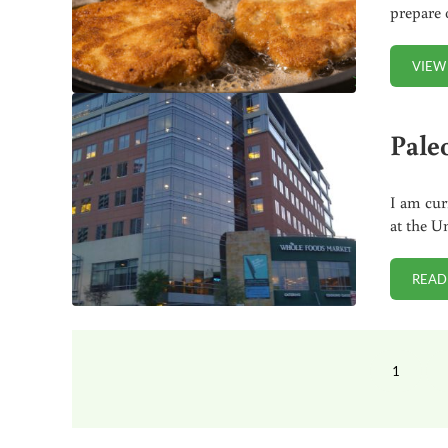
prepare 
VIEW
Pale
I am cur
at the U
READ
1
PAGE