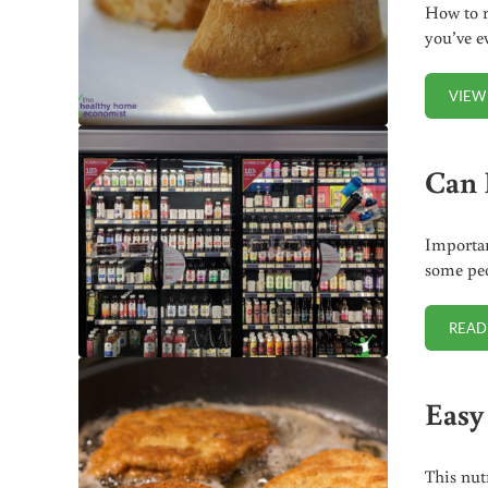
How to r
you’ve e
VIEW
Can 
Importan
some peo
READ
Easy
This nut