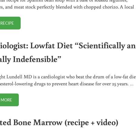
es, and meat stock perfectly blended with chopped chorizo. A local
 RECIPE
TRADITIONAL SPANISH BEAN SOUP
ologist: Lowfat Diet “Scientifically a
lly Indefensible”
ht Lundell MD is a cardiologist who beat the drum of a low-fat die
esterol-lowering drugs to prevent heart disease for over 25 years. …
 MORE
CARDIOLOGIST: LOWFAT DIET “SCIENTIFICALLY AND MORALLY INDEFEN
ted Bone Marrow (recipe + video)