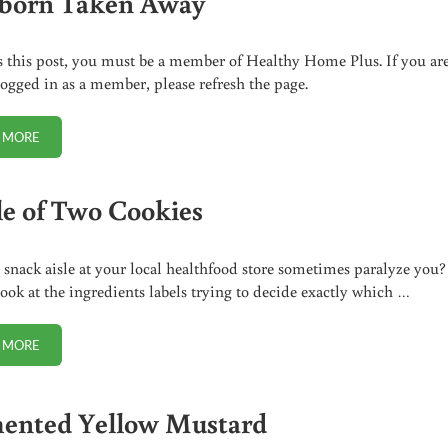
born Taken Away
s this post, you must be a member of Healthy Home Plus. If you ar
logged in as a member, please refresh the page.
 MORE
MOTHER WHO QUESTIONS VAX AT HOSPITAL HAS NEWBORN TAKEN AW
le of Two Cookies
 snack aisle at your local healthfood store sometimes paralyze you
ook at the ingredients labels trying to decide exactly which …
 MORE
A TALE OF TWO COOKIES
ented Yellow Mustard