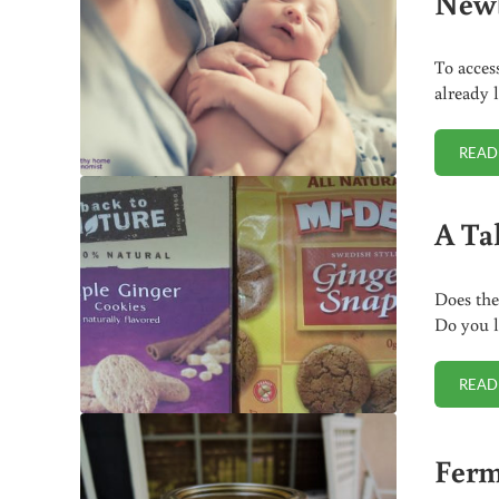
New
To acces
already 
READ
A Ta
Does the
Do you l
READ
Ferm