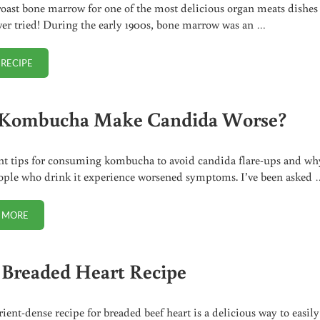
oast bone marrow for one of the most delicious organ meats dishes
ver tried! During the early 1900s, bone marrow was an …
 RECIPE
ROASTED BONE MARROW (RECIPE + VIDEO)
Kombucha Make Candida Worse?
t tips for consuming kombucha to avoid candida flare-ups and wh
ple who drink it experience worsened symptoms. I’ve been asked 
 MORE
CAN KOMBUCHA MAKE CANDIDA WORSE?
 Breaded Heart Recipe
rient-dense recipe for breaded beef heart is a delicious way to easily