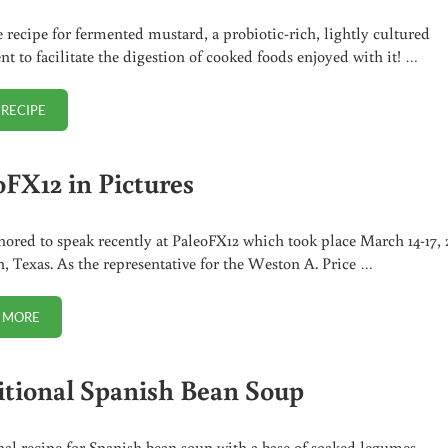
 recipe for fermented mustard, a probiotic-rich, lightly cultured
t to facilitate the digestion of cooked foods enjoyed with it! …
 RECIPE
FERMENTED YELLOW MUSTARD
oFX12 in Pictures
nored to speak recently at PaleoFX12 which took place March 14-17, 
n, Texas. As the representative for the Weston A. Price …
 MORE
PALEOFX12 IN PICTURES
itional Spanish Bean Soup
nal recipe for Spanish bean soup with a base of soaked legumes,