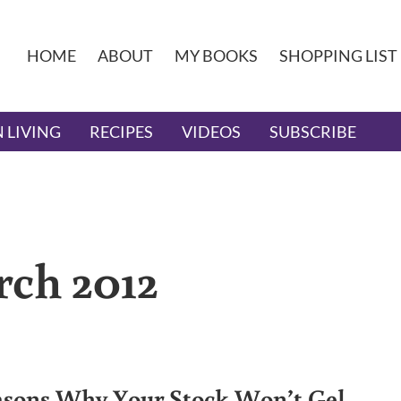
HOME
ABOUT
MY BOOKS
SHOPPING LIST
 LIVING
RECIPES
VIDEOS
SUBSCRIBE
rch 2012
asons Why Your Stock Won’t Gel