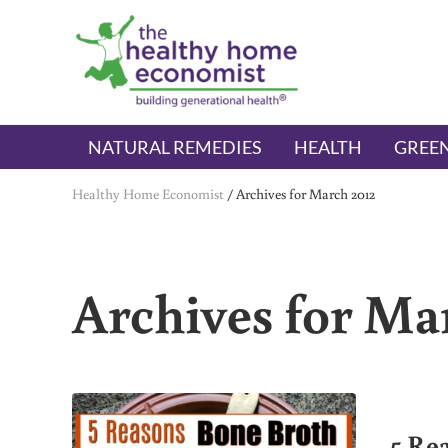
Skip to main content
Skip to header right navigation
Skip to after header navigation
Skip to site footer
The Healthy Home Economist
embrace your right to a lifetime of health
NATURAL REMEDIES
HEALTH
GREEN
Healthy Home Economist
/
Archives for March 2012
Archives for Ma
5 Re