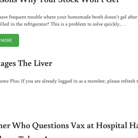
ave frequent trouble where your homemade broth doesn’t gel after
illed in the refrigerator? This is a problem to solve quickly, …
 MORE
5 REASONS WHY YOUR STOCK WON’T GEL
ages The Liver
me Plus. If you are already logged in as a member, please refresh 
er Who Questions Vax at Hospital H