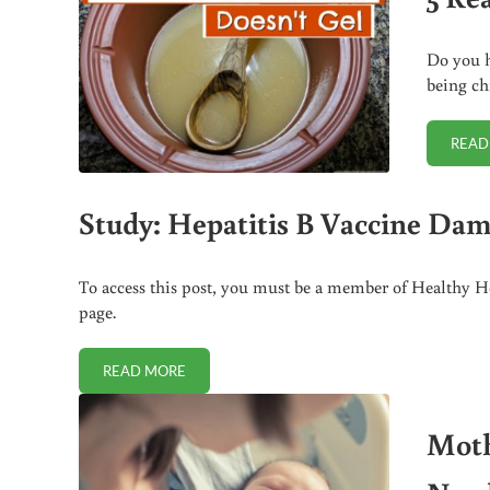
Do you h
being ch
READ
Study: Hepatitis B Vaccine Dam
To access this post, you must be a member of Healthy Ho
page.
READ MORE
STUDY: HEPATITIS B VACCINE DAMAGES THE LIVER
Moth