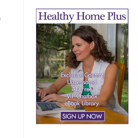
e
AY
?