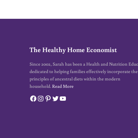
The Healthy Home Economist
Since 2002, Sarah has been a Health and Nutrition Edu
dedicated to helping families effectively incorporate the
principles of ancestral diets within the modern
household.
Read More
Facebook
Instagram
Pinterest
Twitter
YouTube