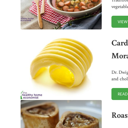
vegetabl
VIEW
Cardi
Mora
Dr. Dwig
and chol
READ
Roas