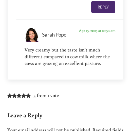
REPLY
Apr 15, 2025 at 10:50 am
Sarah Pope
Very creamy but the taste isn’t much
different compared to cow milk where the
cows are grazing on excellent pasture.
5 from 1 vote
Leave a Reply
Your email address will not be published.
Required fields