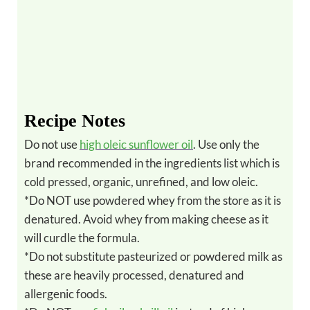
Recipe Notes
Do not use
high oleic sunflower oil
. Use only the
brand recommended in the ingredients list which is
cold pressed, organic, unrefined, and low oleic.
*Do NOT use powdered whey from the store as it is
denatured. Avoid whey from making cheese as it
will curdle the formula.
*Do not substitute pasteurized or powdered milk as
these are heavily processed, denatured and
allergenic foods.