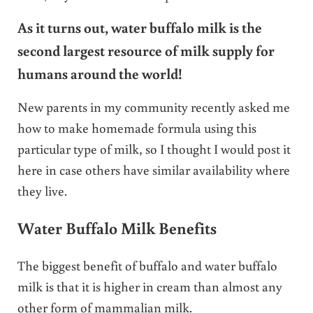
As it turns out, water buffalo milk is the
second largest resource of milk supply for
humans around the world!
New parents in my community recently asked me
how to make homemade formula using this
particular type of milk, so I thought I would post it
here in case others have similar availability where
they live.
Water Buffalo Milk Benefits
The biggest benefit of buffalo and water buffalo
milk is that it is higher in cream than almost any
other form of mammalian milk.