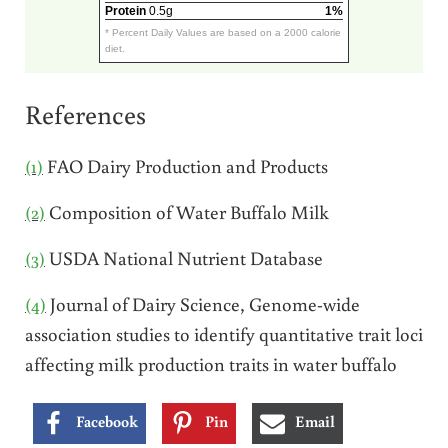
Protein
0.5g
1%
* Percent Daily Values are based on a 2000 calorie
diet.
References
(1)
FAO Dairy Production and Products
(2)
Composition of Water Buffalo Milk
(3)
USDA National Nutrient Database
(4)
Journal of Dairy Science, Genome-wide
association studies to identify quantitative trait loci
affecting milk production traits in water buffalo
Facebook
Pin
Email