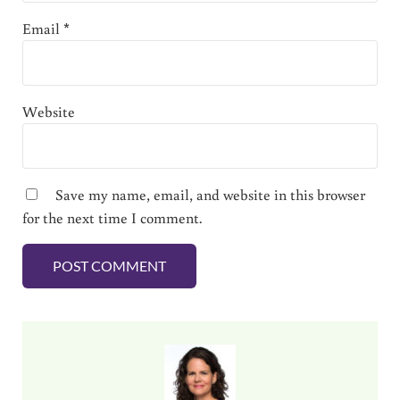
Email
*
Website
Save my name, email, and website in this browser
for the next time I comment.
Sidebar