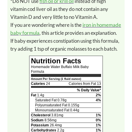
*Do NOT use
fish oil or krill oil
instead of high
vitamin cod liver oil as they do not contain any
Vitamin D and very little to no Vitamin A.
If you are wondering where is the
iron in homemade
baby formula
, this article provides an explanation.
If baby experiences constipation using this formula,
try adding 1 tsp of organic molasses to each batch.
Nutrition Facts
Homemade Water Buffalo Milk Baby
Formula
Amount Per Serving (1 fluid ounce)
Calories
24
Calories from Fat 13
% Daily Value*
Fat
1.4g
2%
Saturated Fat 0.78g
4%
Polyunsaturated Fat 0.155g
Monounsaturated Fat 0.44g
Cholesterol
3.81mg
1%
Sodium
8.56mg
0%
Potassium
26.4mg
1%
Carbohydrates
2.2g
1%