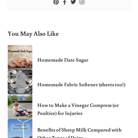
You May Also Like
Homemade Date Sugar
Homemade Fabric Softener (sheets too!)
How to Make a Vinegar Compress (or
Poultice) for Injuries
Benefits of Sheep Milk Compared with
Other Types of Dairy