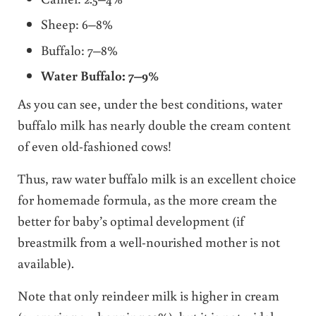
Sheep: 6–8%
Buffalo: 7–8%
Water Buffalo: 7–9%
As you can see, under the best conditions, water
buffalo milk has nearly double the cream content
of even old-fashioned cows!
Thus, raw water buffalo milk is an excellent choice
for homemade formula, as the more cream the
better for baby’s optimal development (if
breastmilk from a well-nourished mother is not
available).
Note that only reindeer milk is higher in cream