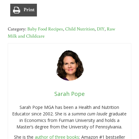
Print
Category:
Baby Food Recipes
,
Child Nutrition
,
DIY
,
Raw
Milk and Childcare
Sarah Pope
Sarah Pope MGA has been a Health and Nutrition
Educator since 2002. She is a
summa cum laude
graduate
in Economics from Furman University and holds a
Master’s degree from the University of Pennsylvania.
She is the
author of three books
: Amazon #1 bestseller