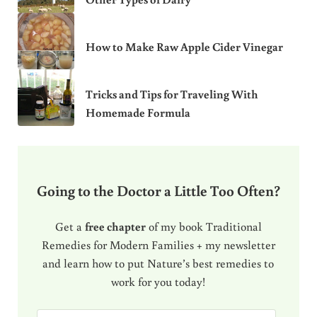
How to Make Raw Apple Cider Vinegar
Tricks and Tips for Traveling With
Homemade Formula
Going to the Doctor a Little Too Often?
Get a
free chapter
of my book Traditional
Remedies for Modern Families + my newsletter
and learn how to put Nature’s best remedies to
work for you today!