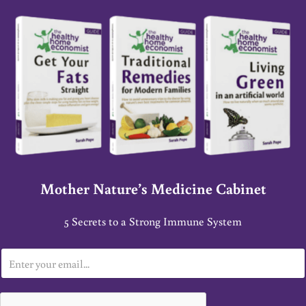
Mother Nature’s Medicine Cabinet
5 Secrets to a Strong Immune System
E
m
a