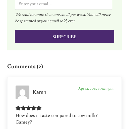
E
m
We send no more than one email per week. You will never
a
be spammed or your email sold, ever.
i
l
SUBSCRIBE
*
Reader Interactions
Comments (2)
Apr 14, 2025 at 9:29 pm
Karen
How does it taste compared to cow milk?
Gamey?