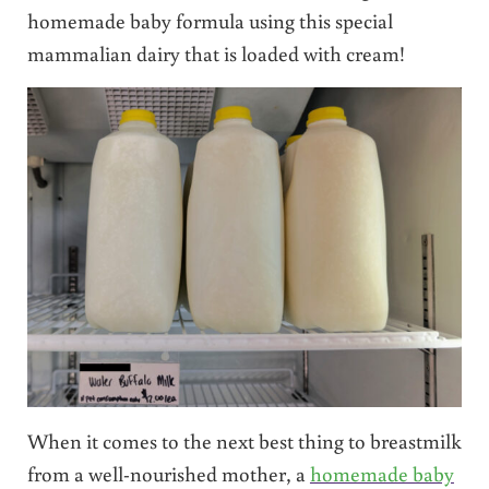
homemade baby formula using this special
mammalian dairy that is loaded with cream!
When it comes to the next best thing to breastmilk
from a well-nourished mother, a
homemade baby