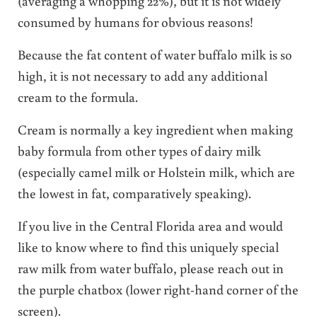
(averaging a whopping 22%), but it is not widely
consumed by humans for obvious reasons!
Because the fat content of water buffalo milk is so
high, it is not necessary to add any additional
cream to the formula.
Cream is normally a key ingredient when making
baby formula from other types of dairy milk
(especially camel milk or Holstein milk, which are
the lowest in fat, comparatively speaking).
If you live in the Central Florida area and would
like to know where to find this uniquely special
raw milk from water buffalo, please reach out in
the purple chatbox (lower right-hand corner of the
screen).