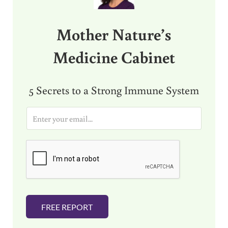
Mother Nature’s
Medicine Cabinet
5 Secrets to a Strong Immune System
E
m
a
i
l
*
FREE REPORT