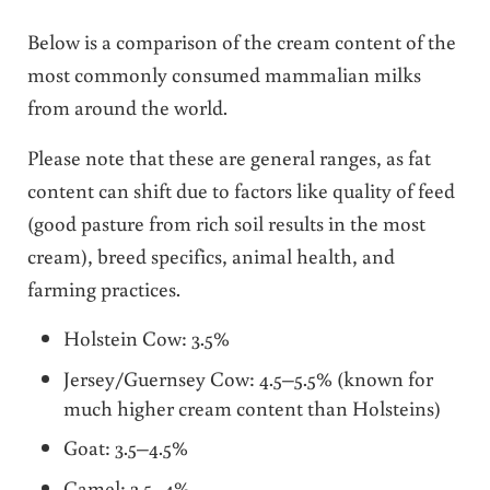
Below is a comparison of the cream content of the
most commonly consumed mammalian milks
from around the world.
Please note that these are general ranges, as fat
content can shift due to factors like quality of feed
(good pasture from rich soil results in the most
cream), breed specifics, animal health, and
farming practices.
Holstein Cow: 3.5%
Jersey/Guernsey Cow: 4.5–5.5% (known for
much higher cream content than Holsteins)
Goat: 3.5–4.5%
Camel: 2.5–4%