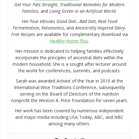
Get Your Fats Straight
,
Traditional Remedies for Modern
Families
, and
Living Green in an Artificial World.
Her four eBooks
Good Diet…Bad Diet, Real Food
Fermentation
,
Ketonomics
, and
Ancestrally Inspired Dairy-
Free Recipes
are available for complimentary download via
Healthy Home Plus
.
Her mission is dedicated to helping families effectively
incorporate the principles of ancestral diets within the
modern household. She is a sought after lecturer around
the world for conferences, summits, and podcasts.
Sarah was awarded Activist of the Year in 2010 at the
International Wise Traditions Conference, subsequently
serving on the Board of Directors of the nutrition
nonprofit the Weston A. Price Foundation for seven years.
Her work has been covered by numerous independent
and major media including USA Today, ABC, and NBC
among many others.