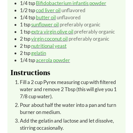
1/4
tsp
Bifidobacterium infantis powder
1/2
tsp
cod liver oil
unflavored
1/4
tsp
butter oil
unflavored
1
tsp
sunflower oil
preferably organic
1
tsp
extra virgin olive oil
preferably organic
2
tsp
virgin coconut oil
preferably organic
2
tsp
nutritional yeast
2
tsp
gelatin
1/4
tsp
acerola powder
Instructions
Fill a 2 cup Pyrex measuring cup with filtered
water and remove 2 Tbsp (this will give you 1
7/8 cup water).
Pour about half the water into a pan and turn
burner on medium.
Add the gelatin and lactose and let dissolve,
stirring occasionally.