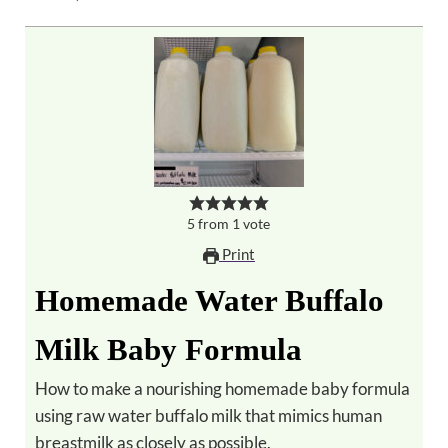
5
from
1
vote
Print
Homemade Water Buffalo
Milk Baby Formula
How to make a nourishing homemade baby formula
using raw water buffalo milk that mimics human
breastmilk as closely as possible.