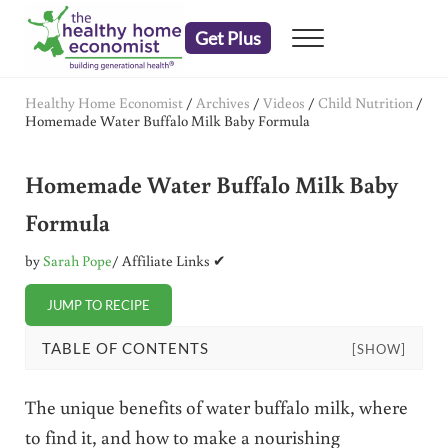
Skip to main content
Skip to header right navigation
Skip to after header navigation
Skip to site footer
Get Plus
Menu
embrace your right to a lifetime of health
The Healthy Home Economist
Healthy Home Economist
/
Archives
/
Videos
/
Child Nutrition
/
Homemade Water Buffalo Milk Baby Formula
Homemade Water Buffalo Milk Baby
Formula
by
Sarah Pope
/ Affiliate Links ✔
JUMP TO RECIPE
TABLE OF CONTENTS
[SHOW]
The unique benefits of water buffalo milk, where
to find it, and how to make a nourishing