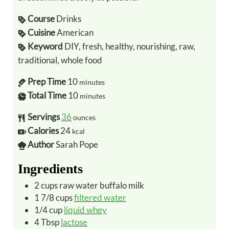
Course
Drinks
Cuisine
American
Keyword
DIY, fresh, healthy, nourishing, raw,
traditional, whole food
Prep Time
10
minutes
Total Time
10
minutes
Servings
36
ounces
Calories
24
kcal
Author
Sarah Pope
Ingredients
2
cups
raw water buffalo milk
1 7/8
cups
filtered water
1/4
cup
liquid whey
4
Tbsp
lactose