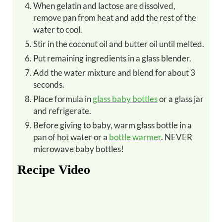
When gelatin and lactose are dissolved,
remove pan from heat and add the rest of the
water to cool.
Stir in the coconut oil and butter oil until melted.
Put remaining ingredients in a glass blender.
Add the water mixture and blend for about 3
seconds.
Place formula in
glass baby bottles
or a glass jar
and refrigerate.
Before giving to baby, warm glass bottle in a
pan of hot water or a
bottle warmer
. NEVER
microwave baby bottles!
Recipe Video