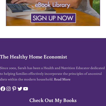
The Healthy Home Economist
Since 2002, Sarah has been a Health and Nutrition Educator dedicated
to helping families effectively incorporate the principles of ancestral
diets within the modern household.
Read More
Facebook
Instagram
Pinterest
Twitter
YouTube
Check Out My Books