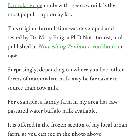
formula recipe
made with raw cow milk is the
most popular option by far.
This original formulation was developed and
tested by Dr. Mary Enig, a PhD Nutritionist, and
published in
Nourishing Traditions
cookbook
in
1996.
Surprisingly, depending on where you live, other
forms of mammalian milk may be far easier to
source than cow milk.
For example, a family farm in my area has raw
pastured water buffalo milk available.
It is offered in the frozen section of my local urban
farm, as you can see in the photo above.