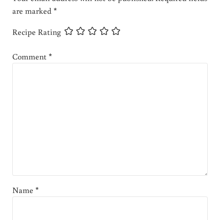
are marked
*
Recipe Rating
Comment
*
Name
*