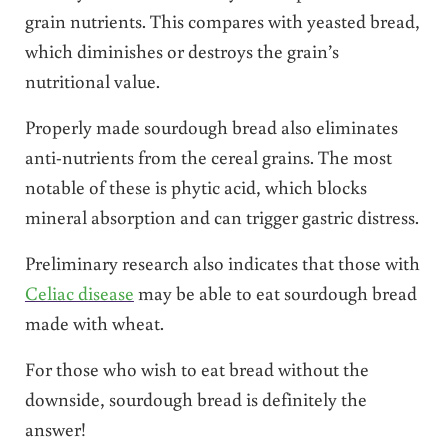
grain nutrients. This compares with yeasted bread,
which diminishes or destroys the grain’s
nutritional value.
Properly made sourdough bread also eliminates
anti-nutrients from the cereal grains. The most
notable of these is phytic acid, which blocks
mineral absorption and can trigger gastric distress.
Preliminary research also indicates that those with
Celiac disease
may be able to eat sourdough bread
made with wheat.
For those who wish to eat bread without the
downside, sourdough bread is definitely the
answer!