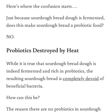
Here’s where the confusion starts….
Just because sourdough bread dough is fermented,
does this make sourdough bread a probiotic food?
NO.
Probiotics Destroyed by Heat
While it is true that sourdough bread dough is
indeed fermented and rich in probiotics, the
resulting sourdough bread is
completely devoid
of
beneficial bacteria.
How can this be?
The reason there are no probiotics in sourdough