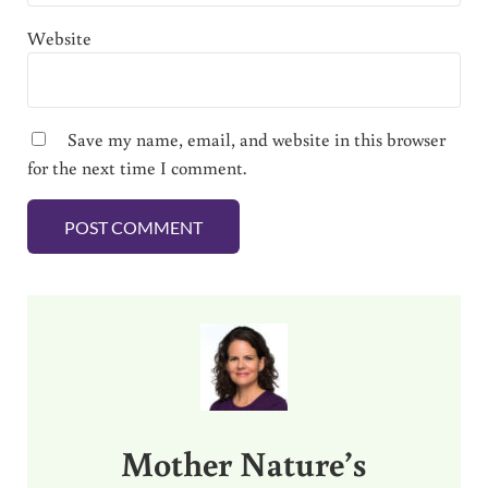
Website
Save my name, email, and website in this browser
for the next time I comment.
Sidebar
Mother Nature’s