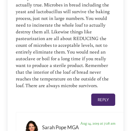
actually true. Microbes in bread including the
yeast and lactobacillus will survive the baking
process, just not in large numbers. You would
need to incinerate the whole loaf to actually
destroy them all. Likewise things like
pasteurization are all about REDUCING the
count of microbes to acceptable levels, not to
entirely eliminate them. You would need an
autoclave or boil for a long time if you really
want to produce a sterile product. Remember
that the interior of the loaf of bread never
reaches the temperature on the outside of the
loaf. There are always microbe survivors.
REPLY
Aug 14, 2019 at 7:28 am
Sarah Pope MGA