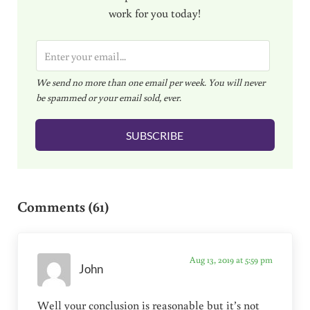
work for you today!
E
m
We send no more than one email per week. You will never
a
be spammed or your email sold, ever.
i
l
SUBSCRIBE
*
Reader Interactions
Comments (61)
Aug 13, 2019 at 5:59 pm
John
Well your conclusion is reasonable but it’s not