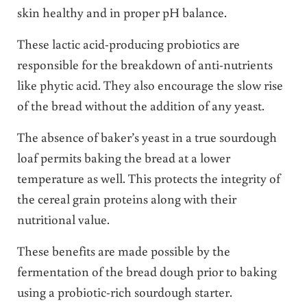
skin healthy and in proper pH balance.
These lactic acid-producing probiotics are
responsible for the breakdown of anti-nutrients
like phytic acid. They also encourage the slow rise
of the bread without the addition of any yeast.
The absence of baker’s yeast in a true sourdough
loaf permits baking the bread at a lower
temperature as well. This protects the integrity of
the cereal grain proteins along with their
nutritional value.
These benefits are made possible by the
fermentation of the bread dough prior to baking
using a probiotic-rich sourdough starter.