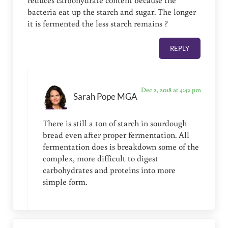
reduces carbohydrate content because the
bacteria eat up the starch and sugar. The longer
it is fermented the less starch remains ?
REPLY
Dec 2, 2018 at 4:42 pm
Sarah Pope MGA
There is still a ton of starch in sourdough
bread even after proper fermentation. All
fermentation does is breakdown some of the
complex, more difficult to digest
carbohydrates and proteins into more
simple form.