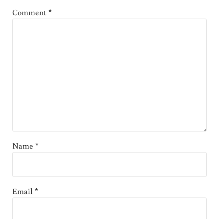
Comment
*
Name
*
Email
*