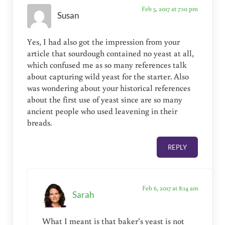
Feb 5, 2017 at 7:10 pm
Susan
Yes, I had also got the impression from your
article that sourdough contained no yeast at all,
which confused me as so many references talk
about capturing wild yeast for the starter. Also
was wondering about your historical references
about the first use of yeast since are so many
ancient people who used leavening in their
breads.
REPLY
Feb 6, 2017 at 8:14 am
Sarah
What I meant is that baker’s yeast is not