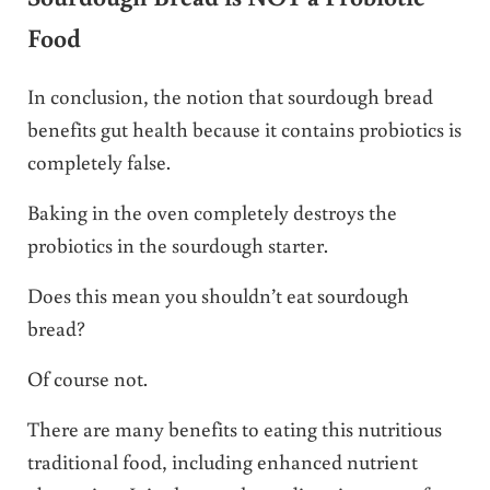
Food
In conclusion, the notion that sourdough bread
benefits gut health because it contains probiotics is
completely false.
Baking in the oven completely destroys the
probiotics in the sourdough starter.
Does this mean you shouldn’t eat sourdough
bread?
Of course not.
There are many benefits to eating this nutritious
traditional food, including enhanced nutrient