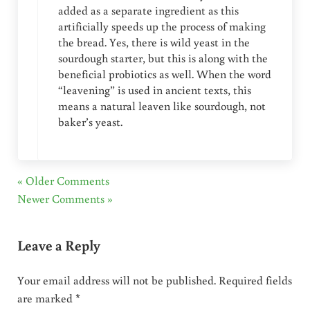
added as a separate ingredient as this
artificially speeds up the process of making
the bread. Yes, there is wild yeast in the
sourdough starter, but this is along with the
beneficial probiotics as well. When the word
“leavening” is used in ancient texts, this
means a natural leaven like sourdough, not
baker’s yeast.
« Older Comments
Newer Comments »
Leave a Reply
Your email address will not be published.
Required fields
are marked
*