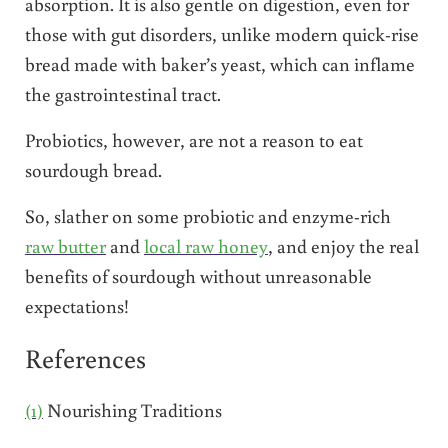
absorption. It is also gentle on digestion, even for
those with gut disorders, unlike modern quick-rise
bread made with baker’s yeast, which can inflame
the gastrointestinal tract.
Probiotics, however, are not a reason to eat
sourdough bread.
So, slather on some probiotic and enzyme-rich
raw butter
and
local raw honey
, and enjoy the real
benefits of sourdough without unreasonable
expectations!
References
(1)
Nourishing Traditions