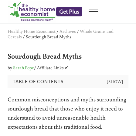
Skip to main content
Skip to header right navigation
Skip to after header navigation
Skip to site footer
Get Plus
Menu
embrace your right to a lifetime of health
The Healthy Home Economist
Healthy Home Economist
/
Archives
/
Whole Grains and
Cereals
/
Sourdough Bread Myths
Sourdough Bread Myths
by
Sarah Pope
/ Affiliate Links ✔
TABLE OF CONTENTS
[SHOW]
Common misconceptions and myths surrounding
sourdough bread that those who enjoy it need to
understand to avoid unreasonable health
expectations about this traditional food.