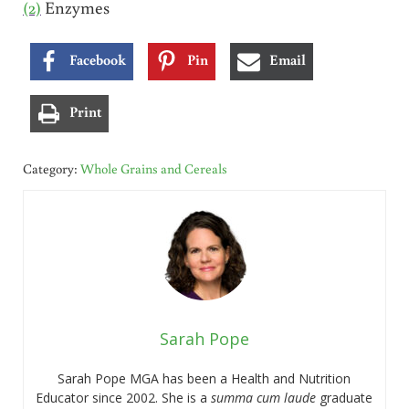
(2)
Enzymes
Facebook
Pin
Email
Print
Category:
Whole Grains and Cereals
Sarah Pope
Sarah Pope MGA has been a Health and Nutrition
Educator since 2002. She is a
summa cum laude
graduate