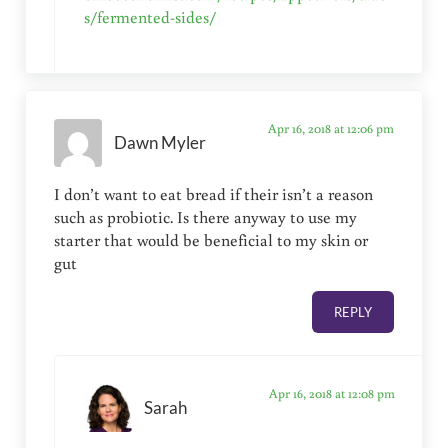
s/fermented-sides/
Apr 16, 2018 at 12:06 pm
Dawn Myler
I don’t want to eat bread if their isn’t a reason
such as probiotic. Is there anyway to use my
starter that would be beneficial to my skin or
gut
REPLY
Apr 16, 2018 at 12:08 pm
Sarah