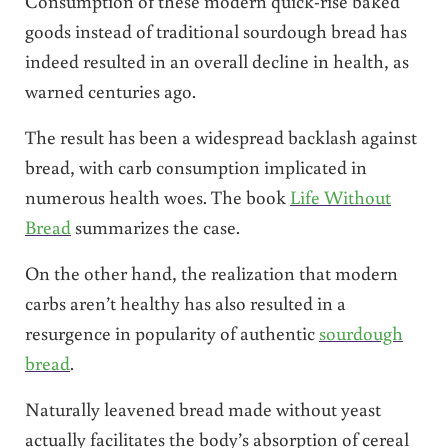
Consumption of these modern quick-rise baked
goods instead of traditional sourdough bread has
indeed resulted in an overall decline in health, as
warned centuries ago.
The result has been a widespread backlash against
bread, with carb consumption implicated in
numerous health woes. The book
Life Without
Bread
summarizes the case.
On the other hand, the realization that modern
carbs aren’t healthy has also resulted in a
resurgence in popularity of authentic
sourdough
bread
.
Naturally leavened bread made without yeast
actually facilitates the body’s absorption of cereal