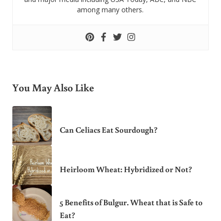
among many others.
You May Also Like
Can Celiacs Eat Sourdough?
Heirloom Wheat: Hybridized or Not?
5 Benefits of Bulgur. Wheat that is Safe to
Eat?