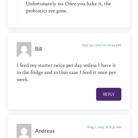
Unfortunately no. Once you bake it, the
probiotics are gone.
Sep 30, 2017 at 10:39 pm
Bill
I feed my starter twice per day unless I have it
in the fridge and in that case I feed it once per
week.
REPLY
Aug 1, 2017 at 8:31 am
Andreas