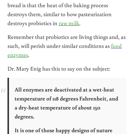
bread is that the heat of the baking process
destroys them, similar to how pasteurization
destroys probiotics in
raw milk
.
Remember that probiotics are living things and, as
such, will perish under similar conditions as
food
enzymes
.
Dr. Mary Enig has this to say on the subject:
All enzymes are deactivated at a wet-heat
temperature of 118 degrees Fahrenheit, and
a dry-heat temperature of about 150
degrees.
It is one of those happy designs of nature