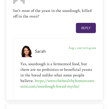
Isn’t most of the yeast in the sourdough, killed
off in the oven?
REPLY
Aug 1, 2017 at 6:45 am
Sarah
Yes, sourdough is a fermented food, but
there are no probiotics or beneficial yeasts
in the bread unlike what some people
believe.
https://www.thehealthyhomeecono
mist.com/sourdough-bread-myths/