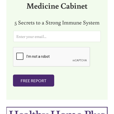
Medicine Cabinet
5 Secrets to a Strong Immune System
E
m
a
i
l
*
FREE REPORT