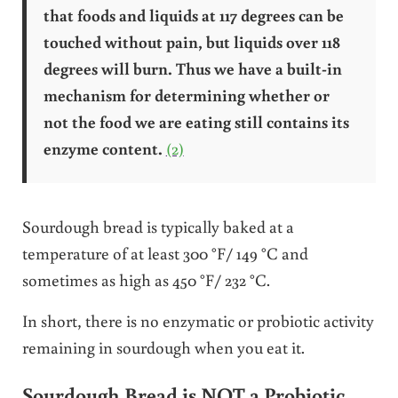
that foods and liquids at 117 degrees can be
touched without pain, but liquids over 118
degrees will burn. Thus we have a built-in
mechanism for determining whether or
not the food we are eating still contains its
enzyme content.
(2)
Sourdough bread is typically baked at a
temperature of at least 300 °F/ 149 °C and
sometimes as high as 450 °F/ 232 °C.
In short, there is no enzymatic or probiotic activity
remaining in sourdough when you eat it.
Sourdough Bread is NOT a Probiotic