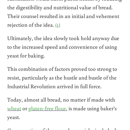
the digestibility and nutritional value of bread.
Their counsel resulted in an initial and vehement
rejection of the idea.
(1)
Ultimately, the idea slowly took hold anyway due
to the increased speed and convenience of using
yeast for baking.
This combination of factors proved too strong to
resist, particularly as the hustle and bustle of the
Industrial Revolution arrived in full force.
Today, almost all bread, no matter if made with
wheat
or
gluten-free flour
, is made using baker’s
yeast.