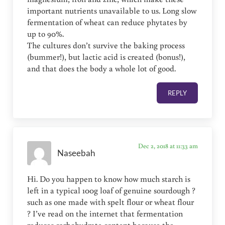
important nutrients unavailable to us. Long slow
fermentation of wheat can reduce phytates by
up to 90%.
The cultures don’t survive the baking process
(bummer!), but lactic acid is created (bonus!),
and that does the body a whole lot of good.
REPLY
Dec 2, 2018 at 11:33 am
Naseebah
Hi. Do you happen to know how much starch is
left in a typical 100g loaf of genuine sourdough ?
such as one made with spelt flour or wheat flour
? I’ve read on the internet that fermentation