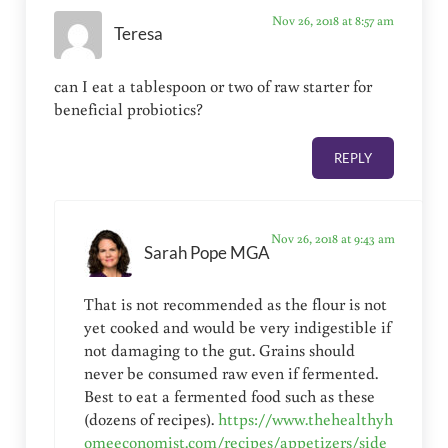
Nov 26, 2018 at 8:57 am
Teresa
can I eat a tablespoon or two of raw starter for
beneficial probiotics?
REPLY
Nov 26, 2018 at 9:43 am
Sarah Pope MGA
That is not recommended as the flour is not
yet cooked and would be very indigestible if
not damaging to the gut. Grains should
never be consumed raw even if fermented.
Best to eat a fermented food such as these
(dozens of recipes).
https://www.thehealthyh
omeeconomist.com/recipes/appetizers/side