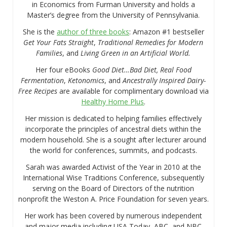
in Economics from Furman University and holds a
Master’s degree from the University of Pennsylvania.
She is the
author of three books
: Amazon #1 bestseller
Get Your Fats Straight
,
Traditional Remedies for Modern
Families
, and
Living Green in an Artificial World.
Her four eBooks
Good Diet…Bad Diet, Real Food
Fermentation
,
Ketonomics
, and
Ancestrally Inspired Dairy-
Free Recipes
are available for complimentary download via
Healthy Home Plus
.
Her mission is dedicated to helping families effectively
incorporate the principles of ancestral diets within the
modern household. She is a sought after lecturer around
the world for conferences, summits, and podcasts.
Sarah was awarded Activist of the Year in 2010 at the
International Wise Traditions Conference, subsequently
serving on the Board of Directors of the nutrition
nonprofit the Weston A. Price Foundation for seven years.
Her work has been covered by numerous independent
and major media including USA Today, ABC, and NBC