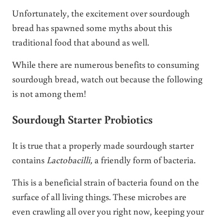
Unfortunately, the excitement over sourdough
bread has spawned some myths about this
traditional food that abound as well.
While there are numerous benefits to consuming
sourdough bread, watch out because the following
is not among them!
Sourdough Starter Probiotics
It is true that a properly made sourdough starter
contains
Lactobacilli,
a friendly form of bacteria.
This is a beneficial strain of bacteria found on the
surface of all living things. These microbes are
even crawling all over you right now, keeping your