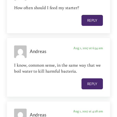
How often should I feed my starter?
REPLY
Aug 1, 2017 at 6:54 am
Andreas
I know, common sense, in the same way that we
boil water to kill harmful bacteria.
REPLY
Aug 1, 2017 at 4:28 am
Andreas