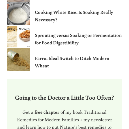
Cooking White Rice. Is Soaking Really
Necessary?
Sprouting versus Soaking or Fermentation
for Food Digestibility
Farro. Ideal Switch to Ditch Modern
Wheat
Going to the Doctor a Little Too Often?
Get a
free chapter
of my book Traditional
Remedies for Modern Families + my newsletter
and learn how to put Nature’s best remedies to