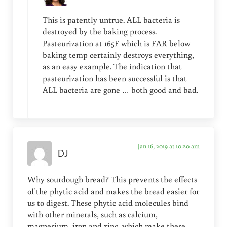
This is patently untrue. ALL bacteria is
destroyed by the baking process.
Pasteurization at 165F which is FAR below
baking temp certainly destroys everything,
as an easy example. The indication that
pasteurization has been successful is that
ALL bacteria are gone … both good and bad.
Jan 16, 2019 at 10:20 am
DJ
Why sourdough bread? This prevents the effects
of the phytic acid and makes the bread easier for
us to digest. These phytic acid molecules bind
with other minerals, such as calcium,
magnesium, iron and zinc, which make these