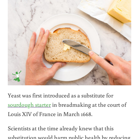
Yeast was first introduced as a substitute for
sourdough starter
in breadmaking at the court of
Louis XIV of France in March 1668.
Scientists at the time already knew that this
substitution would harm public health by reducing