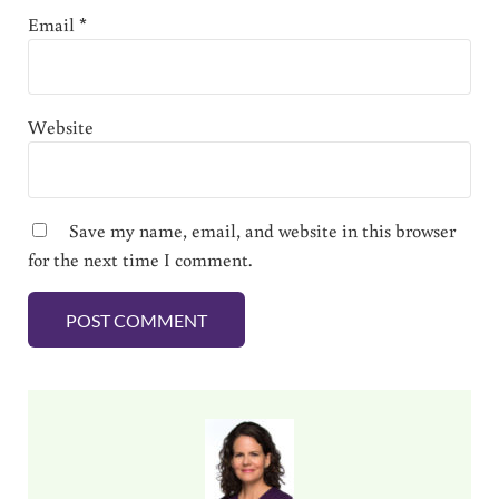
Email
*
Website
Save my name, email, and website in this browser
for the next time I comment.
Sidebar