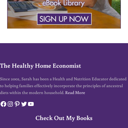
The Healthy Home Economist
Since 2002, Sarah has been a Health and Nutrition Educator dedicated
to helping families effectively incorporate the principles of ancestral
diets within the modern household.
Read More
Facebook
Instagram
Pinterest
Twitter
YouTube
Check Out My Books