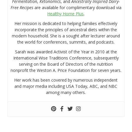
Fermentation
,
Ketonomics
, and
Ancestrally Inspired Dairy-
Free Recipes
are available for complimentary download via
Healthy Home Plus
.
Her mission is dedicated to helping families effectively
incorporate the principles of ancestral diets within the
modern household. She is a sought after lecturer around
the world for conferences, summits, and podcasts.
Sarah was awarded Activist of the Year in 2010 at the
International Wise Traditions Conference, subsequently
serving on the Board of Directors of the nutrition
nonprofit the Weston A. Price Foundation for seven years.
Her work has been covered by numerous independent
and major media including USA Today, ABC, and NBC
among many others.