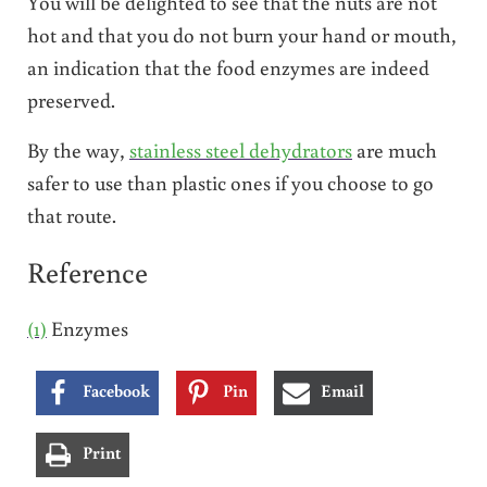
You will be delighted to see that the nuts are not
hot and that you do not burn your hand or mouth,
an indication that the food enzymes are indeed
preserved.
By the way,
stainless steel dehydrators
are much
safer to use than plastic ones if you choose to go
that route.
Reference
(1)
Enzymes
Facebook
Pin
Email
Print