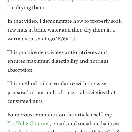
are drying them.
In that video, I demonstrate how to properly soak
raw nuts in brine water and then dry them in a
warm oven set at 150 °F/66 °C.
This practice deactivates anti-nutrients and
ensures maximum digestibility and nutrient
absorption.
This method is in accordance with the wise
preparation methods of ancestral societies that
consumed nuts.
Numerous comments on the article itself, my
YouTube Channel
, email, and social media insist
that drying nuts at the suggested 150 °F/66 °C is far