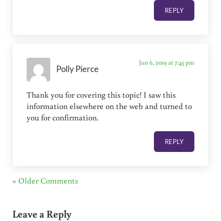
REPLY
Jun 6, 2019 at 7:45 pm
Polly Pierce
Thank you for covering this topic! I saw this
information elsewhere on the web and turned to
you for confirmation.
REPLY
« Older Comments
Leave a Reply