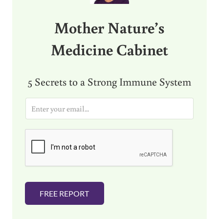
Mother Nature’s
Medicine Cabinet
5 Secrets to a Strong Immune System
E
m
a
i
l
*
FREE REPORT