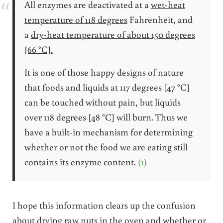
All enzymes are deactivated at a
wet-heat
temperature of 118 degrees
Fahrenheit, and
a
dry-heat temperature of about 150 degrees
[66 °C].
It is one of those happy designs of nature
that foods and liquids at 117 degrees [47 °C]
can be touched without pain, but liquids
over 118 degrees [48 °C] will burn. Thus we
have a built-in mechanism for determining
whether or not the food we are eating still
contains its enzyme content.
(1)
I hope this information clears up the confusion
about drying raw nuts in the oven and whether or