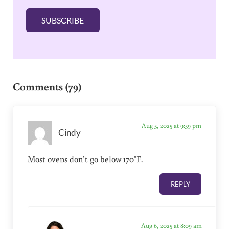
l
SUBSCRIBE
*
Reader Interactions
Comments (79)
Aug 5, 2025 at 9:59 pm
Cindy
Most ovens don’t go below 170°F.
REPLY
Aug 6, 2025 at 8:09 am