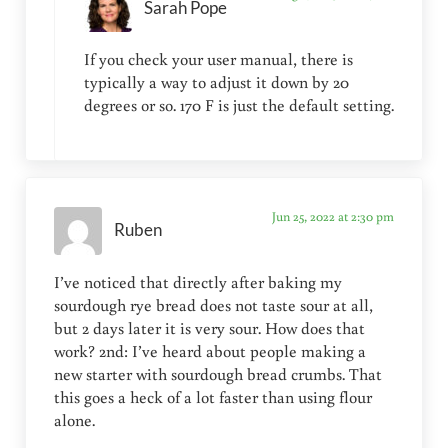
Sarah Pope
If you check your user manual, there is
typically a way to adjust it down by 20
degrees or so. 170 F is just the default setting.
Jun 25, 2022 at 2:30 pm
Ruben
I’ve noticed that directly after baking my
sourdough rye bread does not taste sour at all,
but 2 days later it is very sour. How does that
work? 2nd: I’ve heard about people making a
new starter with sourdough bread crumbs. That
this goes a heck of a lot faster than using flour
alone.