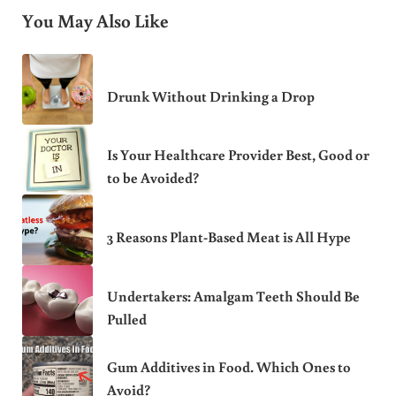
You May Also Like
Drunk Without Drinking a Drop
Is Your Healthcare Provider Best, Good or
to be Avoided?
3 Reasons Plant-Based Meat is All Hype
Undertakers: Amalgam Teeth Should Be
Pulled
Gum Additives in Food. Which Ones to
Avoid?