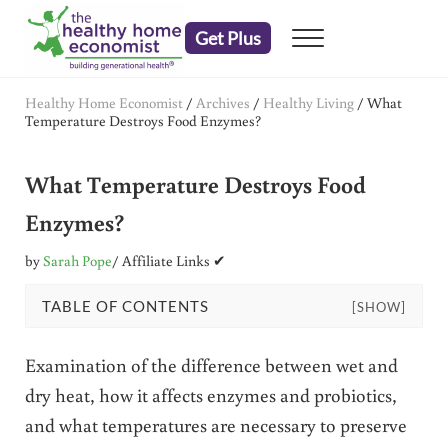
Skip to main content
Skip to header right navigation
Skip to after header navigation
Skip to site footer
Get Plus
Menu
embrace your right to a lifetime of health
The Healthy Home Economist
Healthy Home Economist
/
Archives
/
Healthy Living
/
What
Temperature Destroys Food Enzymes?
What Temperature Destroys Food
Enzymes?
by
Sarah Pope
/ Affiliate Links ✔
TABLE OF CONTENTS
[SHOW]
Examination of the difference between wet and
dry heat, how it affects enzymes and probiotics,
and what temperatures are necessary to preserve