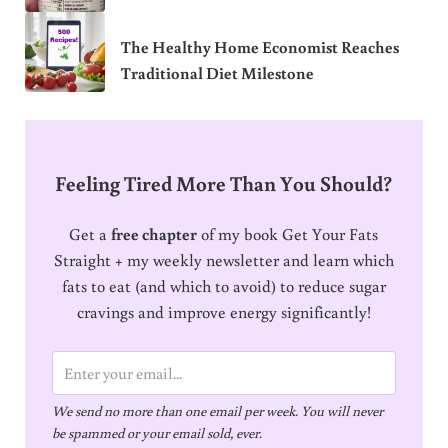
The Healthy Home Economist Reaches
Traditional Diet Milestone
Feeling Tired More Than You Should?
Get a
free chapter
of my book Get Your Fats
Straight + my weekly newsletter and learn which
fats to eat (and which to avoid) to reduce sugar
cravings and improve energy significantly!
E
m
We send no more than one email per week. You will never
a
be spammed or your email sold, ever.
i