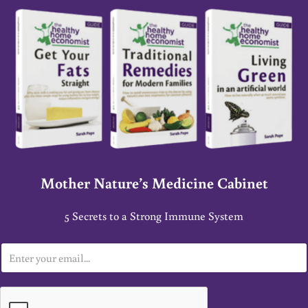
Mother Nature’s Medicine Cabinet
5 Secrets to a Strong Immune System
E
m
a
i