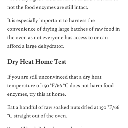
not the food enzymes are still intact.
It is especially important to harness the
convenience of drying large batches of raw food in
the oven as not everyone has access to or can
afford a large dehydrator.
Dry Heat Home Test
If you are still unconvinced that a dry heat
temperature of 150 °F/66 °C does not harm food
enzymes, try this at home.
Eat a handful of raw soaked nuts dried at 150 °F/66
°C straight out of the oven.