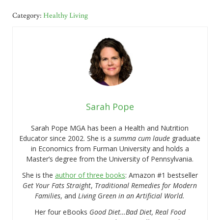
Category:
Healthy Living
Sarah Pope
Sarah Pope MGA has been a Health and Nutrition
Educator since 2002. She is a
summa cum laude
graduate
in Economics from Furman University and holds a
Master’s degree from the University of Pennsylvania.
She is the
author of three books
: Amazon #1 bestseller
Get Your Fats Straight
,
Traditional Remedies for Modern
Families
, and
Living Green in an Artificial World.
Her four eBooks
Good Diet…Bad Diet, Real Food