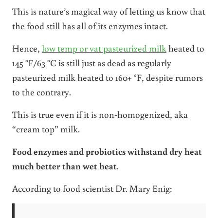
This is nature’s magical way of letting us know that
the food still has all of its enzymes intact.
Hence,
low temp or vat pasteurized milk
heated to
145 °F/63 °C is still just as dead as regularly
pasteurized milk heated to 160+ °F, despite rumors
to the contrary.
This is true even if it is non-homogenized, aka
“cream top” milk.
Food enzymes and probiotics withstand dry heat
much better than wet heat
.
According to food scientist Dr. Mary Enig: