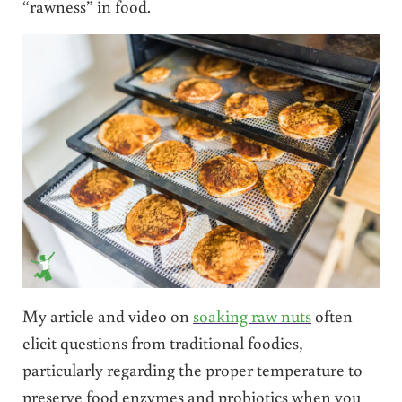
“rawness” in food.
My article and video on
soaking raw nuts
often
elicit questions from traditional foodies,
particularly regarding the proper temperature to
preserve food enzymes and probiotics when you