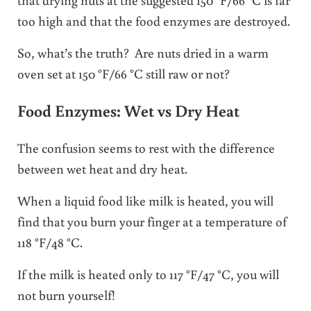
too high and that the food enzymes are destroyed.
So, what’s the truth? Are nuts dried in a warm
oven set at 150 °F/66 °C still raw or not?
Food Enzymes: Wet vs Dry Heat
The confusion seems to rest with the difference
between wet heat and dry heat.
When a liquid food like milk is heated, you will
find that you burn your finger at a temperature of
118 °F/48 °C.
If the milk is heated only to 117 °F/47 °C, you will
not burn yourself!