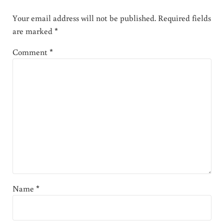
Your email address will not be published.
Required fields
are marked
*
Comment
*
Name
*