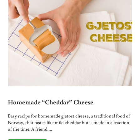
Homemade “Cheddar” Cheese
Easy recipe for homemade gjetost cheese, a traditional food of
Norway, that tastes like mild cheddar but is made in a fraction
of the time. A friend …