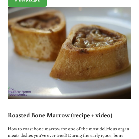
VIEW RECIPE
TRADITIONAL SPANISH BEAN SOUP
Roasted Bone Marrow (recipe + video)
How to roast bone marrow for one of the most delicious organ
meats dishes you’ve ever tried! During the early 1900s, bone