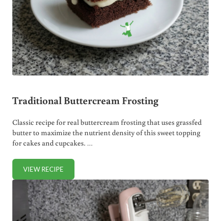
Traditional Buttercream Frosting
Classic recipe for real buttercream frosting that uses grassfed
butter to maximize the nutrient density of this sweet topping
for cakes and cupcakes. …
VIEW RECIPE
TRADITIONAL BUTTERCREAM FROSTING