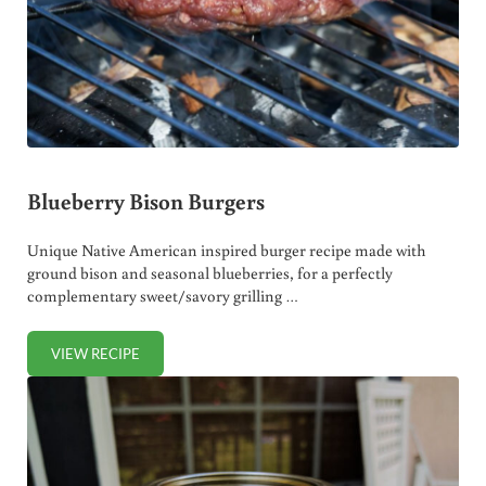
Blueberry Bison Burgers
Unique Native American inspired burger recipe made with
ground bison and seasonal blueberries, for a perfectly
complementary sweet/savory grilling …
VIEW RECIPE
BLUEBERRY BISON BURGERS