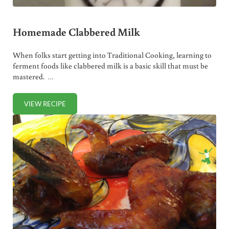
Homemade Clabbered Milk
When folks start getting into Traditional Cooking, learning to
ferment foods like clabbered milk is a basic skill that must be
mastered. …
VIEW RECIPE
HOMEMADE CLABBERED MILK