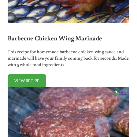
Barbecue Chicken Wing Marinade
This recipe for homemade barbecue chicken wing sauce and
marinade will have your family coming back for seconds. Made
with 5 whole food ingredients …
VIEW RECIPE
BARBECUE CHICKEN WING MARINADE