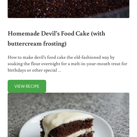
Homemade Devil’s Food Cake (with
buttercream frosting)
How to make devil’s food cake the old-fashioned way by
soaking the flour overnight for a melt-in-your-mouth treat for
birthdays or other special …
VIEW RECIPE
HOMEMADE DEVIL’S FOOD CAKE (WITH BUTTERCREAM F