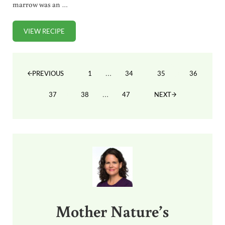
marrow was an …
VIEW RECIPE
ROASTED BONE MARROW (RECIPE + VIDEO)
Interim pages omitted
…
1
34
35
36
PREVIOUS
PAGE
PAGE
PAGE
PAGE
Interim pages omitted
…
37
38
47
NEXT
PAGE
PAGE
PAGE
Sidebar
Mother Nature’s