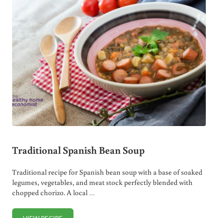
Traditional Spanish Bean Soup
Traditional recipe for Spanish bean soup with a base of soaked
legumes, vegetables, and meat stock perfectly blended with
chopped chorizo. A local …