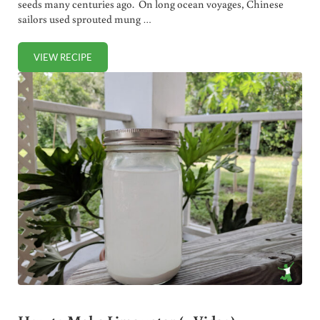
seeds many centuries ago. On long ocean voyages, Chinese
sailors used sprouted mung …
VIEW RECIPE
SPROUTED FLOUR PIZZA CRUST