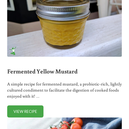
Fermented Yellow Mustard
A simple recipe for fermented mustard, a probiotic-rich, lightly
cultured condiment to facilitate the digestion of cooked foods
enjoyed with it! …
VIEW RECIPE
FERMENTED YELLOW MUSTARD