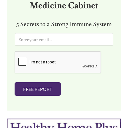
Medicine Cabinet
5 Secrets to a Strong Immune System
E
m
a
i
l
*
FREE REPORT