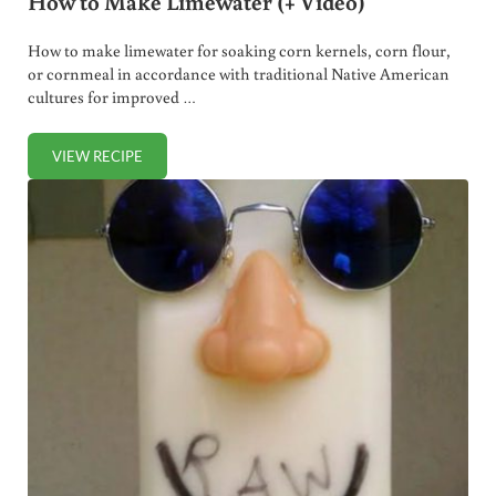
How to Make Limewater (+ Video)
How to make limewater for soaking corn kernels, corn flour,
or cornmeal in accordance with traditional Native American
cultures for improved …
VIEW RECIPE
HOW TO MAKE LIMEWATER (+ VIDEO)