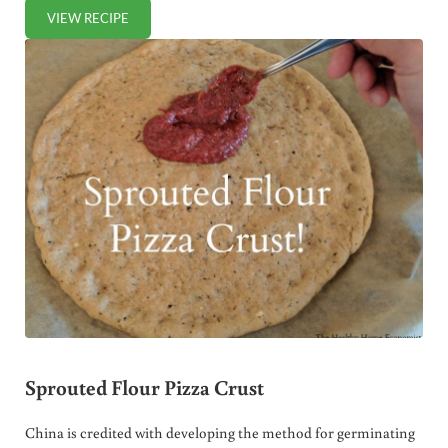
VIEW RECIPE
HOMEMADE “CHEDDAR” CHEESE
Sprouted Flour Pizza Crust
China is credited with developing the method for germinating