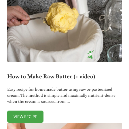
How to Make Raw Butter (+ video)
Easy recipe for homemade butter using raw or pasteurized
cream. The method is simple and maximally nutrient-dense
when the cream is sourced from …
VIEW RECIPE
HOW TO MAKE RAW BUTTER (+ VIDEO)