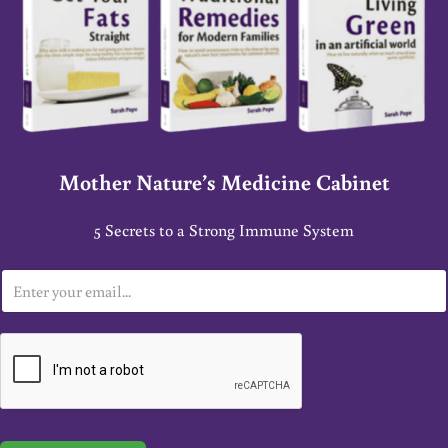
Mother Nature’s Medicine Cabinet
5 Secrets to a Strong Immune System
E
m
a
i
l
*