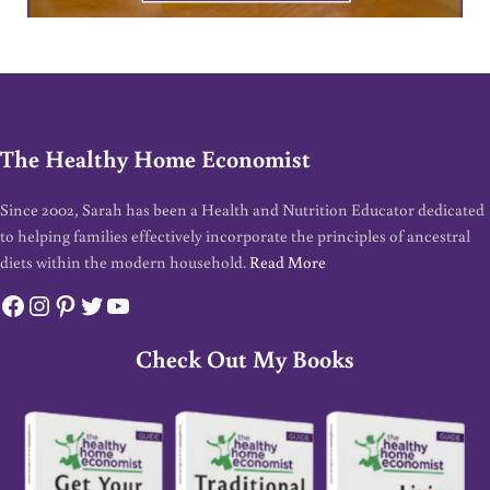
The Healthy Home Economist
Since 2002, Sarah has been a Health and Nutrition Educator dedicated
to helping families effectively incorporate the principles of ancestral
diets within the modern household.
Read More
Facebook
Instagram
Pinterest
Twitter
YouTube
Check Out My Books