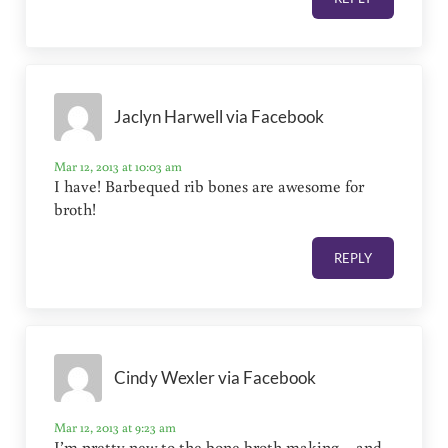
Jaclyn Harwell via Facebook
Mar 12, 2013 at 10:03 am
I have! Barbequed rib bones are awesome for
broth!
REPLY
Cindy Wexler via Facebook
Mar 12, 2013 at 9:23 am
I’m pretty new to the bone broth making – and