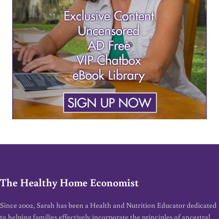
The Healthy Home Economist
Since 2002, Sarah has been a Health and Nutrition Educator dedicated
to helping families effectively incorporate the principles of ancestral