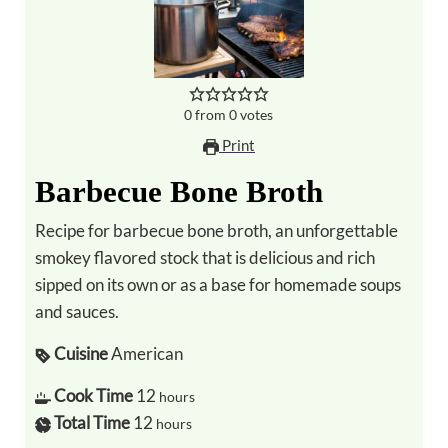
0
from
0
votes
Print
Barbecue Bone Broth
Recipe for barbecue bone broth, an unforgettable
smokey flavored stock that is delicious and rich
sipped on its own or as a base for homemade soups
and sauces.
Cuisine
American
Cook Time
12
hours
Total Time
12
hours