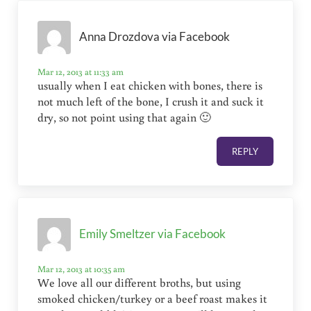
Anna Drozdova via Facebook
Mar 12, 2013 at 11:33 am
usually when I eat chicken with bones, there is
not much left of the bone, I crush it and suck it
dry, so not point using that again 🙂
REPLY
Emily Smeltzer via Facebook
Mar 12, 2013 at 10:35 am
We love all our different broths, but using
smoked chicken/turkey or a beef roast makes it