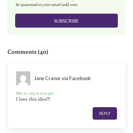
be spammed or your email sold, ever.
i
l
SUBSCRIBE
*
Reader Interactions
Comments (40)
Jane Cranor via Facebook
Mar 12, 2013 at 12:01 pm
I love this idea!!!
REPLY