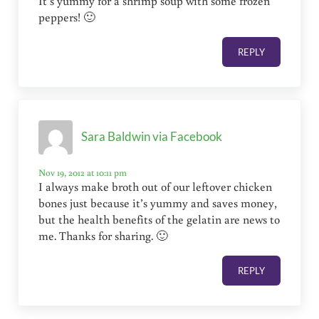
It’s yummy for a shrimp soup with some frozen
peppers! 🙂
REPLY
Sara Baldwin via Facebook
Nov 19, 2012 at 10:11 pm
I always make broth out of our leftover chicken
bones just because it’s yummy and saves money,
but the health benefits of the gelatin are news to
me. Thanks for sharing. 🙂
REPLY