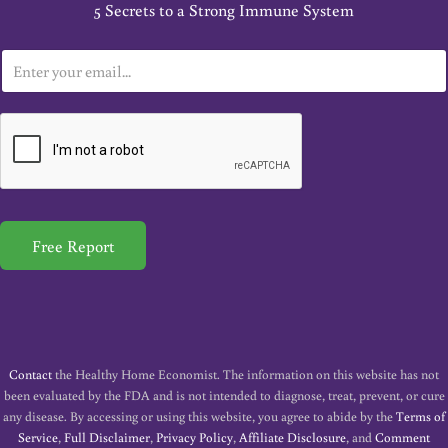
5 Secrets to a Strong Immune System
E
m
a
i
l
*
Free Report
Contact
the Healthy Home Economist. The information on this website has not
been evaluated by the FDA and is not intended to diagnose, treat, prevent, or cure
any disease. By accessing or using this website, you agree to abide by the
Terms of
Service
,
Full Disclaimer
,
Privacy Policy
,
Affiliate Disclosure
, and
Comment