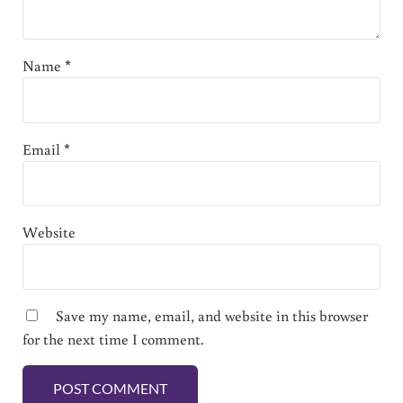
Name
*
Email
*
Website
Save my name, email, and website in this browser
for the next time I comment.