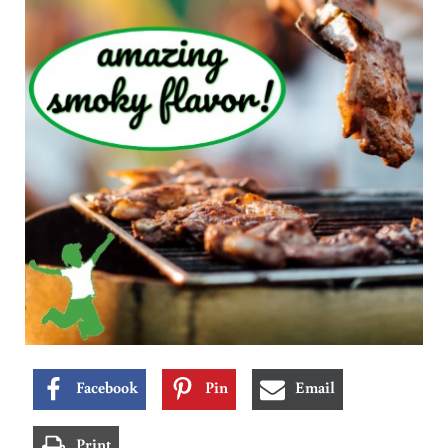
Facebook
Pin
Email
Print