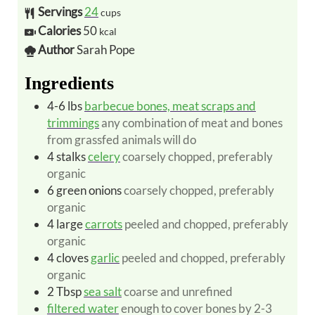
Servings
24
cups
Calories
50
kcal
Author
Sarah Pope
Ingredients
4-6
lbs
barbecue bones, meat scraps and
trimmings
any combination of meat and bones
from grassfed animals will do
4
stalks
celery
coarsely chopped, preferably
organic
6
green onions
coarsely chopped, preferably
organic
4
large
carrots
peeled and chopped, preferably
organic
4
cloves
garlic
peeled and chopped, preferably
organic
2
Tbsp
sea salt
coarse and unrefined
filtered water
enough to cover bones by 2-3