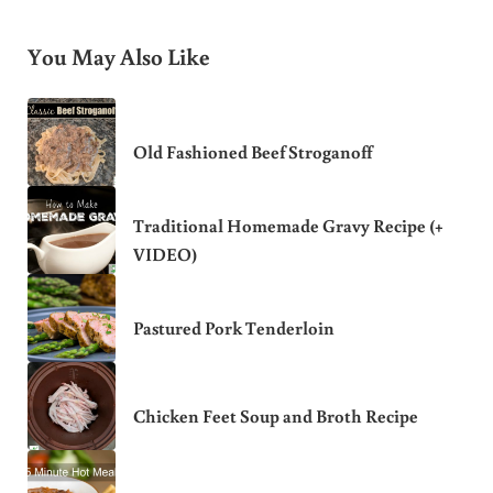
You May Also Like
Old Fashioned Beef Stroganoff
Traditional Homemade Gravy Recipe (+
VIDEO)
Pastured Pork Tenderloin
Chicken Feet Soup and Broth Recipe