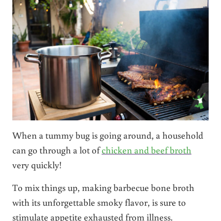
When a tummy bug is going around, a household
can go through a lot of
chicken and beef broth
very quickly!
To mix things up, making barbecue bone broth
with its unforgettable smoky flavor, is sure to
stimulate appetite exhausted from illness.