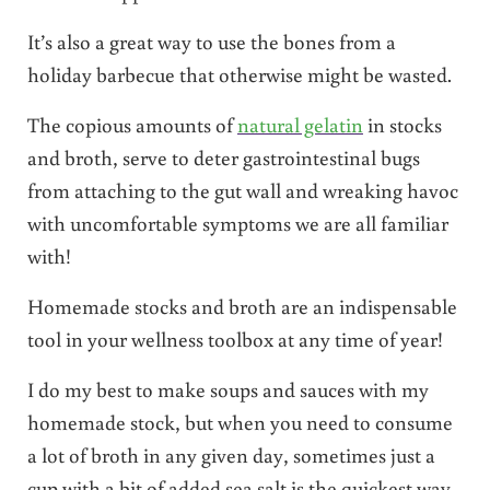
It’s also a great way to use the bones from a
holiday barbecue that otherwise might be wasted.
The copious amounts of
natural gelatin
in stocks
and broth, serve to deter gastrointestinal bugs
from attaching to the gut wall and wreaking havoc
with uncomfortable symptoms we are all familiar
with!
Homemade stocks and broth are an indispensable
tool in your wellness toolbox at any time of year!
I do my best to make soups and sauces with my
homemade stock, but when you need to consume
a lot of broth in any given day, sometimes just a
cup with a bit of added sea salt is the quickest way