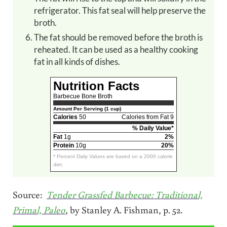
refrigerator. This fat seal will help preserve the
broth.
The fat should be removed before the broth is
reheated. It can be used as a healthy cooking
fat in all kinds of dishes.
Nutrition Facts
Barbecue Bone Broth
Amount Per Serving (1 cup)
Calories
50
Calories from Fat 9
% Daily Value*
Fat
1g
2%
Protein
10g
20%
* Percent Daily Values are based on a 2000 calorie
diet.
Source:
Tender Grassfed Barbecue: Traditional,
Primal, Paleo
, by Stanley A. Fishman, p. 52.