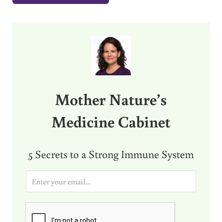
Sidebar
Mother Nature’s
Medicine Cabinet
5 Secrets to a Strong Immune System
E
m
a
i
l