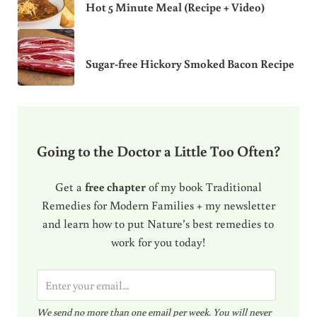
Hot 5 Minute Meal (Recipe + Video)
Sugar-free Hickory Smoked Bacon Recipe
Going to the Doctor a Little Too Often?
Get a
free chapter
of my book Traditional
Remedies for Modern Families + my newsletter
and learn how to put Nature’s best remedies to
work for you today!
E
m
We send no more than one email per week. You will never
a