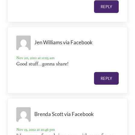
REPLY
Jen Williams via Facebook
Nov 20, 2012 at 11:05 am
Good stuff…gonna share!
REPLY
Brenda Scott via Facebook
Nov 19, 2012 at 10:46 pm