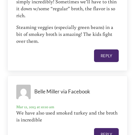
simply incredibly! Sometimes we’ll have to thin
it down w/some “regular” broth, the flavor is so
rich.
Steaming veggies (especially green beans) in a
bit of smokey broth is amazing! The kids fight
over them.
REPLY
Belle Miller via Facebook
Mar 12, 2013 at 10:10 am
We have also used smoked turkey and the broth
is incredible
REPLY