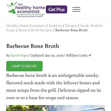
Skip to main content
Skip to header right navigation
Skip to after header navigation
Skip to site footer
Get Plus
Menu
embrace your right to a lifetime of health
The Healthy Home Economist
Healthy Home Economist
/
Archives
/
Recipes
/
Stock, Broth &
Soups
/
Stock & Broth Recipes
/
Barbecue Bone Broth
Barbecue Bone Broth
by
Sarah Pope
/ Updated: Jun 29, 2026
/ Affiliate Links ✔
JUMP TO RECIPE
Barbecue bone broth is an unforgettable smoky-
flavored stock made with the leftover bones and
meat scraps from the grill. Delicious sipped on its
own or as a base for soups and sauces.