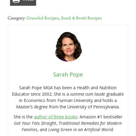
Category:
Grassfed Recipes
,
Stock & Broth Recipes
Sarah Pope
Sarah Pope MGA has been a Health and Nutrition
Educator since 2002. She is a
summa cum laude
graduate
in Economics from Furman University and holds a
Master’s degree from the University of Pennsylvania.
She is the
author of three books
: Amazon #1 bestseller
Get Your Fats Straight
,
Traditional Remedies for Modern
Families
, and
Living Green in an Artificial World.