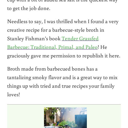
to get the job done.
Needless to say, I was thrilled when I found a very
creative recipe for a barbecue-style broth in
Stanley Fishman’s book
Tender Grassfed
Barbecue: Traditional, Primal, and Paleo
! He
graciously gave me permission to republish it here.
Broth made from barbecued bones has a
tantalizing smoky flavor and is a great way to mix
things up with tried and true recipes your family
loves!