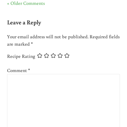
« Older Comments
Leave a Reply
Your email address will not be published.
Required fields
are marked
*
Recipe Rating
Comment
*