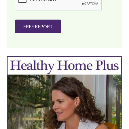
*
FREE REPORT