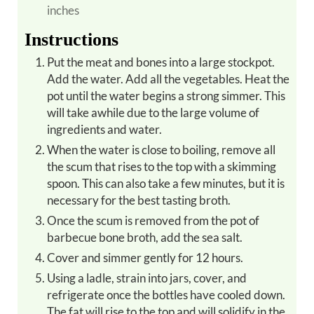
inches
Instructions
Put the meat and bones into a large stockpot.
Add the water. Add all the vegetables. Heat the
pot until the water begins a strong simmer. This
will take awhile due to the large volume of
ingredients and water.
When the water is close to boiling, remove all
the scum that rises to the top with a skimming
spoon. This can also take a few minutes, but it is
necessary for the best tasting broth.
Once the scum is removed from the pot of
barbecue bone broth, add the sea salt.
Cover and simmer gently for 12 hours.
Using a ladle, strain into jars, cover, and
refrigerate once the bottles have cooled down.
The fat will rise to the top and will solidify in the