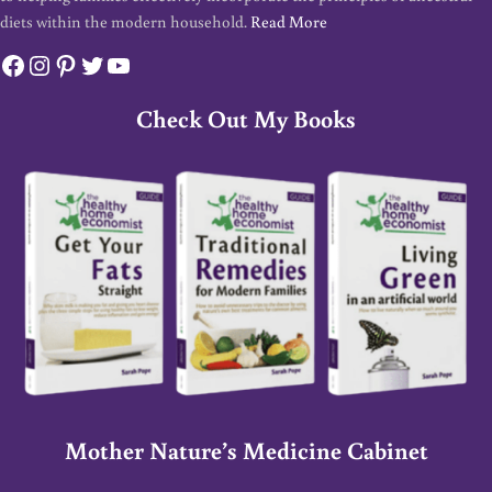
diets within the modern household.
Read More
Facebook
Instagram
Pinterest
Twitter
YouTube
Check Out My Books
Mother Nature’s Medicine Cabinet