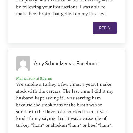
by following your instructions, I was able to
make beef broth that gelled on my first try!
REPLY
Amy Schmelzer via Facebook
Mar 12, 2013 at 8:24 am
We smoke a turkey a few times a year. I make
stock with the carcass. The last time I did it my
husband kept asking if I was serving ham
because the smokiness of the broth was so
similar to the flavor of a smoked ham. It was
kinda funny saying that it was a casserole of
turkey “ham” or chicken “ham” or beef “ham”.