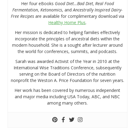
Her four eBooks
Good Diet…Bad Diet, Real Food
Fermentation
,
Ketonomics
, and
Ancestrally Inspired Dairy-
Free Recipes
are available for complimentary download via
Healthy Home Plus
.
Her mission is dedicated to helping families effectively
incorporate the principles of ancestral diets within the
modern household. She is a sought after lecturer around
the world for conferences, summits, and podcasts.
Sarah was awarded Activist of the Year in 2010 at the
International Wise Traditions Conference, subsequently
serving on the Board of Directors of the nutrition
nonprofit the Weston A. Price Foundation for seven years.
Her work has been covered by numerous independent
and major media including USA Today, ABC, and NBC
among many others.