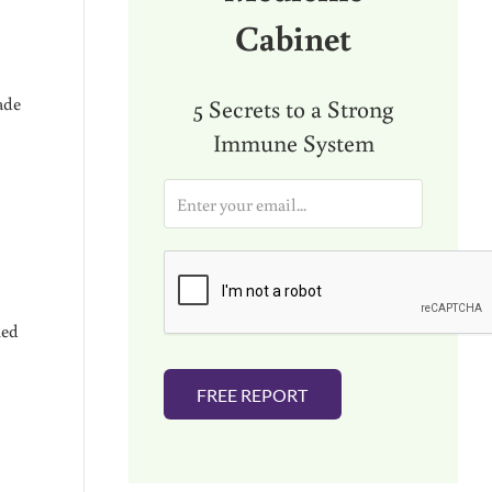
Cabinet
ade
5 Secrets to a Strong
Immune System
E
m
a
i
l
*
ned
FREE REPORT