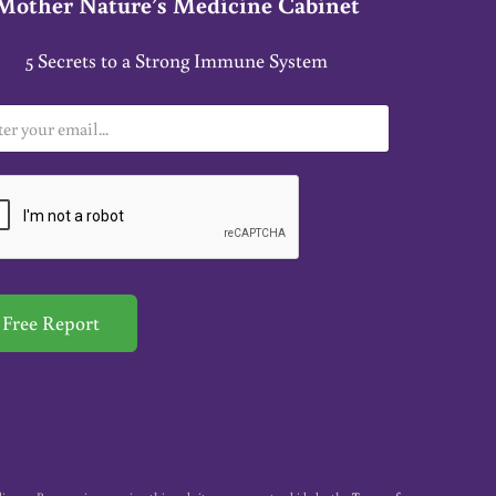
Mother Nature’s Medicine Cabinet
5 Secrets to a Strong Immune System
Free Report