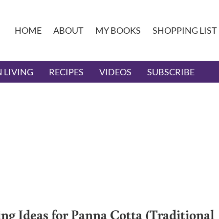
HOME
ABOUT
MY BOOKS
SHOPPING LIST
 LIVING
RECIPES
VIDEOS
SUBSCRIBE
ing Ideas for Panna Cotta (Traditional