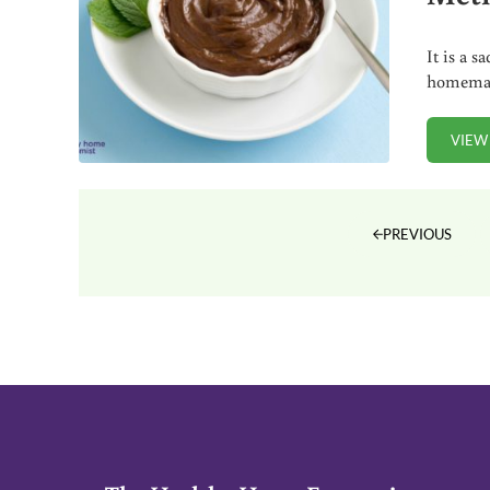
It is a 
homemad
VIEW
PREVIOUS