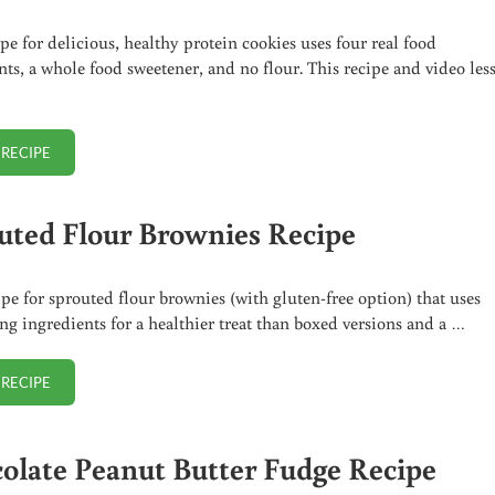
ipe for delicious, healthy protein cookies uses four real food
nts, a whole food sweetener, and no flour. This recipe and video les
 RECIPE
HEALTHY PROTEIN COOKIES (+ VIDEO)
uted Flour Brownies Recipe
ipe for sprouted flour brownies (with gluten-free option) that uses
ng ingredients for a healthier treat than boxed versions and a …
 RECIPE
SPROUTED FLOUR BROWNIES RECIPE
olate Peanut Butter Fudge Recipe