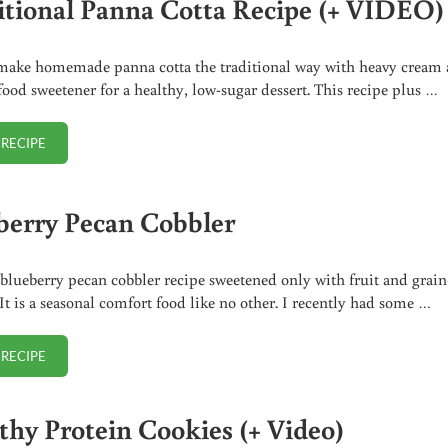
itional Panna Cotta Recipe (+ VIDEO)
make homemade panna cotta the traditional way with heavy cream
food sweetener for a healthy, low-sugar dessert. This recipe plus …
 RECIPE
TRADITIONAL PANNA COTTA RECIPE (+ VIDEO)
berry Pecan Cobbler
blueberry pecan cobbler recipe sweetened only with fruit and grain
 It is a seasonal comfort food like no other. I recently had some …
 RECIPE
BLUEBERRY PECAN COBBLER
thy Protein Cookies (+ Video)