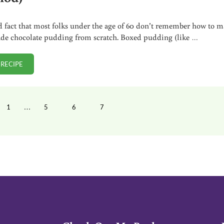
sad fact that most folks under the age of 60 don’t remember how to 
e chocolate pudding from scratch. Boxed pudding (like …
 RECIPE
HOMEMADE CHOCOLATE PUDDING (TRADITIONAL METHOD)
Interim pages omitted
…
1
5
6
7
PAGE
PAGE
PAGE
PAGE