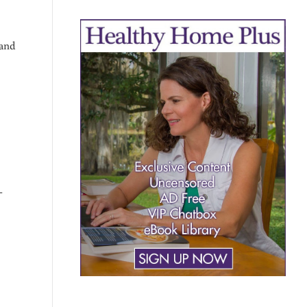
 and
-