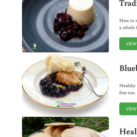
Trad
How to 
a whole 
VIEW
Blue
Healthy 
free too.
VIEW
Heal