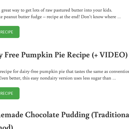
 great way to get lots of raw pastured butter into your kids.
e peanut butter fudge – recipe at the end! Don’t know where …
 RECIPE
CHOCOLATE PEANUT BUTTER FUDGE RECIPE
y Free Pumpkin Pie Recipe (+ VIDEO)
recipe for dairy-free pumpkin pie that tastes the same as conventio
 Even better, this easy nondairy version uses less sugar than …
 RECIPE
DAIRY FREE PUMPKIN PIE RECIPE (+ VIDEO)
made Chocolate Pudding (Traditiona
hod)