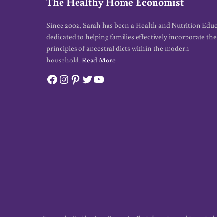
The Healthy Home Economist
Since 2002, Sarah has been a Health and Nutrition Edu
dedicated to helping families effectively incorporate the
principles of ancestral diets within the modern
household.
Read More
Facebook
Instagram
Pinterest
Twitter
YouTube