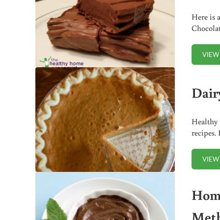
Here is a
Chocolat
VIEW
Dair
Healthy 
recipes.
VIEW
Home
Met