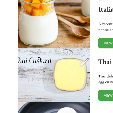
Itali
A recent
panna co
VIEW
Thai
This del
egg cust
VIEW