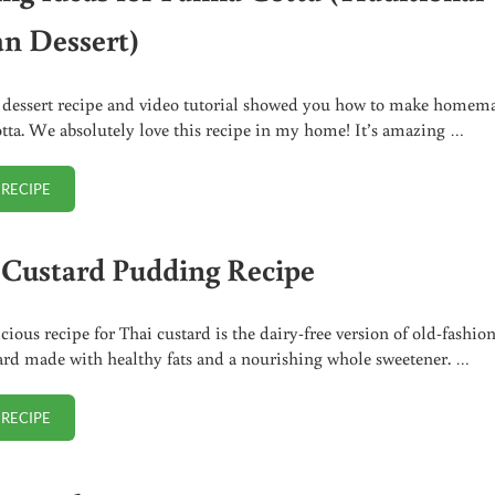
an Dessert)
 dessert recipe and video tutorial showed you how to make homem
tta. We absolutely love this recipe in my home! It’s amazing …
 RECIPE
SERVING IDEAS FOR PANNA COTTA (TRADITIONAL ITALIAN DESSERT)
 Custard Pudding Recipe
icious recipe for Thai custard is the dairy-free version of old-fashio
ard made with healthy fats and a nourishing whole sweetener. …
 RECIPE
THAI CUSTARD PUDDING RECIPE