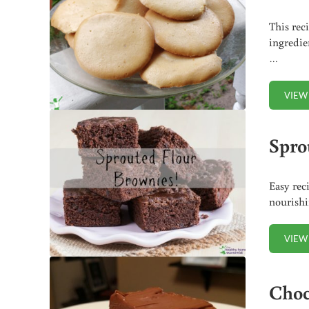
This rec
ingredie
…
VIEW
Spro
Easy rec
nourishi
VIEW
Choc