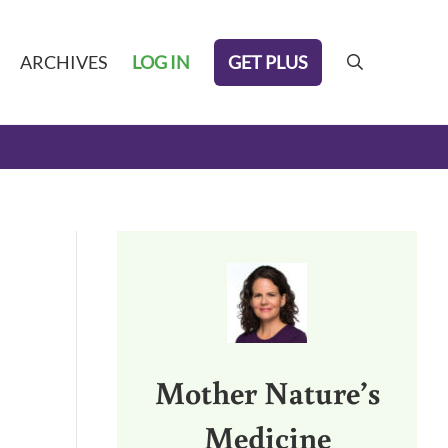
GET PLUS
ARCHIVES
LOG IN
search
Sidebar
Mother Nature’s
Medicine