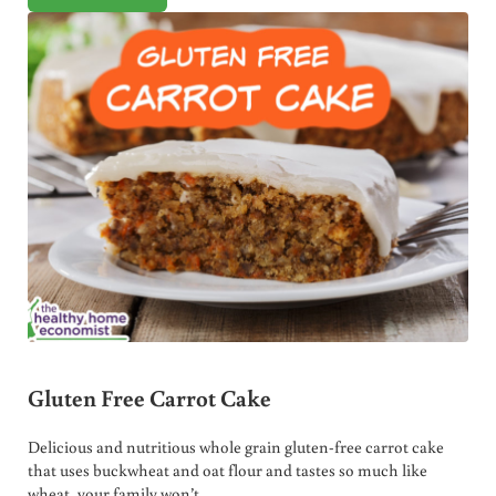
Gluten Free Carrot Cake
Delicious and nutritious whole grain gluten-free carrot cake
that uses buckwheat and oat flour and tastes so much like
wheat, your family won’t …