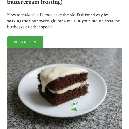
buttercream frosting)
How to make devil’s food cake the old-fashioned way by
soaking the flour overnight for a melt-in-your-mouth treat for
birthdays or other special …
VIEW RECIPE
HOMEMADE DEVIL’S FOOD CAKE (WITH BUTTERCREAM F