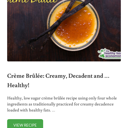
Crème Brûlée: Creamy, Decadent and …
Healthy!
Healthy, low sugar crème brûlée recipe using only four whole
ingredients as traditionally practiced for creamy decadence
loaded with healthy fats. …
VIEW RECIPE
CRÈME BRÛLÉE: CREAMY, DECADENT AND … HEALTHY!