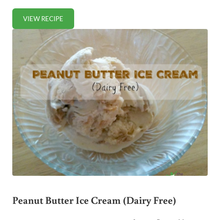
VIEW RECIPE
PUMPKIN SPICE COOKIES (GRAIN-FREE)
Peanut Butter Ice Cream (Dairy Free)