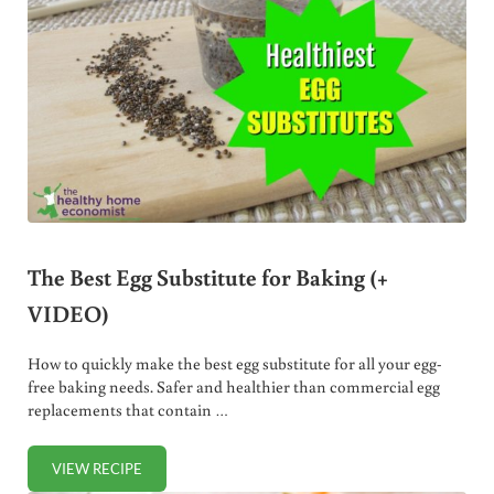
The Best Egg Substitute for Baking (+
VIDEO)
How to quickly make the best egg substitute for all your egg-
free baking needs. Safer and healthier than commercial egg
replacements that contain …
VIEW RECIPE
THE BEST EGG SUBSTITUTE FOR BAKING (+ VIDEO)