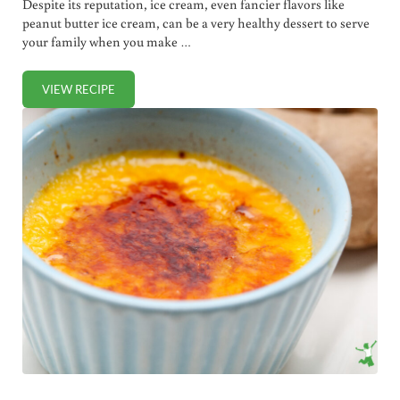
Despite its reputation, ice cream, even fancier flavors like
peanut butter ice cream, can be a very healthy dessert to serve
your family when you make …
VIEW RECIPE
PEANUT BUTTER ICE CREAM (DAIRY FREE)