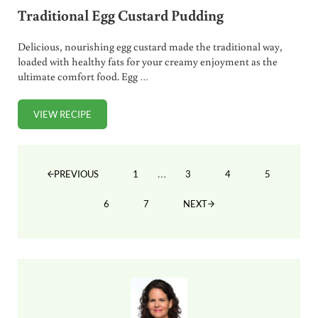
Traditional Egg Custard Pudding
Delicious, nourishing egg custard made the traditional way,
loaded with healthy fats for your creamy enjoyment as the
ultimate comfort food. Egg …
VIEW RECIPE
TRADITIONAL EGG CUSTARD PUDDING
Interim pages omitted
…
1
3
4
5
PREVIOUS
PAGE
PAGE
PAGE
PAGE
6
7
NEXT
PAGE
PAGE
Sidebar