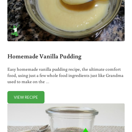
Homemade Vanilla Pudding
Easy homemade vanilla pudding recipe, the ultimate comfort
food, using just a few whole food ingredients just like Grandma
used to make on the …
VIEW RECIPE
HOMEMADE VANILLA PUDDING