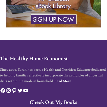
The Healthy Home Economist
Since 2002, Sarah has been a Health and Nutrition Educator dedicated
to helping families effectively incorporate the principles of ancestral
diets within the modern household.
Read More
Facebook
Instagram
Pinterest
Twitter
YouTube
Check Out My Books