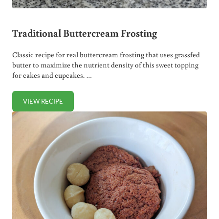
Traditional Buttercream Frosting
Classic recipe for real buttercream frosting that uses grassfed
butter to maximize the nutrient density of this sweet topping
for cakes and cupcakes. …
VIEW RECIPE
TRADITIONAL BUTTERCREAM FROSTING