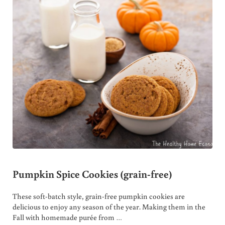
Pumpkin Spice Cookies (grain-free)
These soft-batch style, grain-free pumpkin cookies are
delicious to enjoy any season of the year. Making them in the
Fall with homemade purée from …