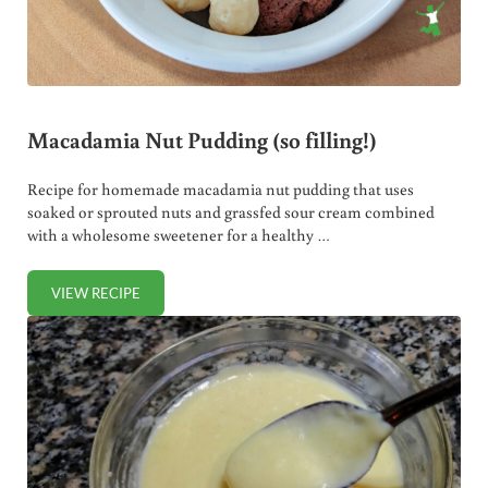
Macadamia Nut Pudding (so filling!)
Recipe for homemade macadamia nut pudding that uses
soaked or sprouted nuts and grassfed sour cream combined
with a wholesome sweetener for a healthy …
VIEW RECIPE
MACADAMIA NUT PUDDING (SO FILLING!)