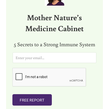
Mother Nature’s
Medicine Cabinet
5 Secrets to a Strong Immune System
E
m
a
i
l
*
FREE REPORT