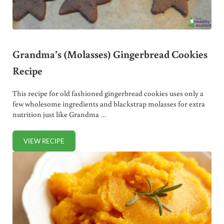
Grandma’s (Molasses) Gingerbread Cookies
Recipe
This recipe for old fashioned gingerbread cookies uses only a
few wholesome ingredients and blackstrap molasses for extra
nutrition just like Grandma …
VIEW RECIPE
GRANDMA’S (MOLASSES) GINGERBREAD COOKIES RECIPE