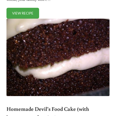
VIEW RECIPE
GLUTEN FREE CARROT CAKE
Homemade Devil’s Food Cake (with