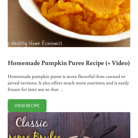
Homemade Pumpkin Puree Recipe (+ Video)
Homemade pumpkin puree is more flavorful than canned or
jarred versions. It also offers much more nutrition and is easily
frozen for later use so that …
VIEW RECIPE
HOMEMADE PUMPKIN PUREE RECIPE (+ VIDEO)