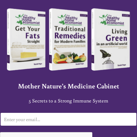
Mother Nature’s Medicine Cabinet
5 Secrets to a Strong Immune System
E
m
a