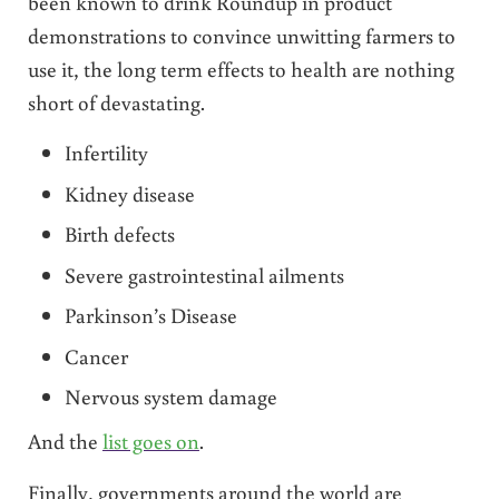
been known to drink Roundup in product
demonstrations to convince unwitting farmers to
use it, the long term effects to health are nothing
short of devastating.
Infertility
Kidney disease
Birth defects
Severe gastrointestinal ailments
Parkinson’s Disease
Cancer
Nervous system damage
And the
list goes on
.
Finally, governments around the world are