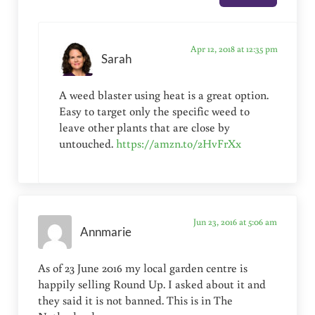
Apr 12, 2018 at 12:35 pm
Sarah
A weed blaster using heat is a great option.
Easy to target only the specific weed to
leave other plants that are close by
untouched.
https://amzn.to/2HvFrXx
Jun 23, 2016 at 5:06 am
Annmarie
As of 23 June 2016 my local garden centre is
happily selling Round Up. I asked about it and
they said it is not banned. This is in The