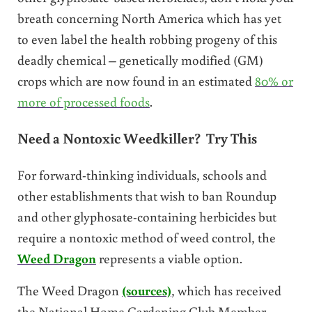
breath concerning North America which has yet
to even label the health robbing progeny of this
deadly chemical – genetically modified (GM)
crops which are now found in an estimated
80% or
more of processed foods
.
Need a Nontoxic Weedkiller? Try This
For forward-thinking individuals, schools and
other establishments that wish to ban Roundup
and other glyphosate-containing herbicides but
require a nontoxic method of weed control, the
Weed Dragon
represents a viable option.
The Weed Dragon
(sources)
, which has received
the National Home Gardening Club Member