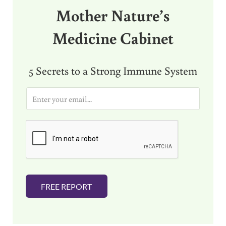
Mother Nature’s
Medicine Cabinet
5 Secrets to a Strong Immune System
E
m
a
i
l
*
FREE REPORT