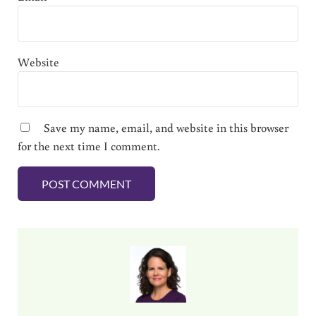
Website
Save my name, email, and website in this browser
for the next time I comment.
Sidebar