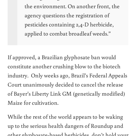
the environment. On another front, the
agency questions the registration of
pesticides containing 2,4-D herbicide,
applied to combat broadleaf weeds.”
If approved, a Brazilian glyphosate ban would
constitute another crushing blow to the biotech
industry. Only weeks ago, Brazil’s Federal Appeals
Court unanimously decided to cancel the release
of Bayer’s Liberty Link GM (genetically modified)
Maize for cultivation.
While the rest of the world appears to be waking
up to the serious health dangers of Roundup and
other glyphosate-based herbicides, don’t hold your