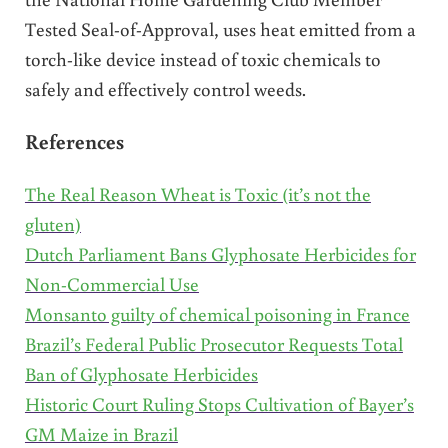
Tested Seal-of-Approval, uses heat emitted from a
torch-like device instead of toxic chemicals to
safely and effectively control weeds.
References
The Real Reason Wheat is Toxic (it’s not the
gluten)
Dutch Parliament Bans Glyphosate Herbicides for
Non-Commercial Use
Monsanto guilty of chemical poisoning in France
Brazil’s Federal Public Prosecutor Requests Total
Ban of Glyphosate Herbicides
Historic Court Ruling Stops Cultivation of Bayer’s
GM Maize in Brazil