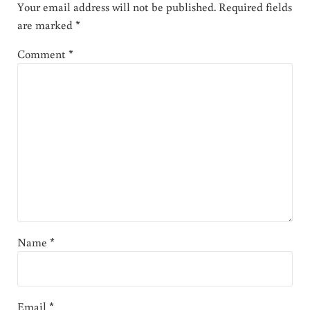
Your email address will not be published.
Required fields
are marked
*
Comment
*
Name
*
Email
*