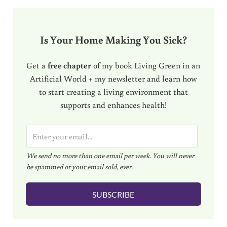
Is Your Home Making You Sick?
Get a
free chapter
of my book Living Green in an
Artificial World + my newsletter and learn how
to start creating a living environment that
supports and enhances health!
E
m
We send no more than one email per week. You will never
a
be spammed or your email sold, ever.
i
l
SUBSCRIBE
*