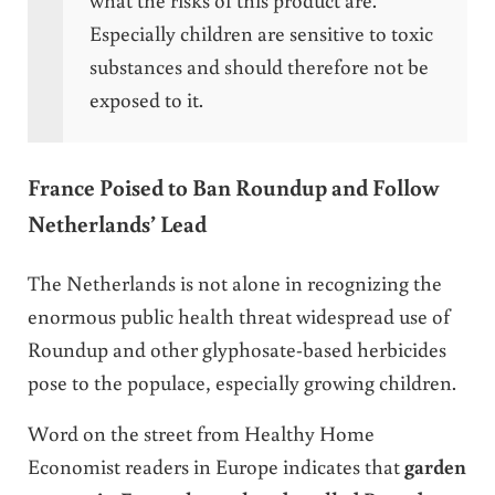
Especially children are sensitive to toxic
substances and should therefore not be
exposed to it.
France Poised to Ban Roundup and Follow
Netherlands’ Lead
The Netherlands is not alone in recognizing the
enormous public health threat widespread use of
Roundup and other glyphosate-based herbicides
pose to the populace, especially growing children.
Word on the street from Healthy Home
Economist readers in Europe indicates that
garden