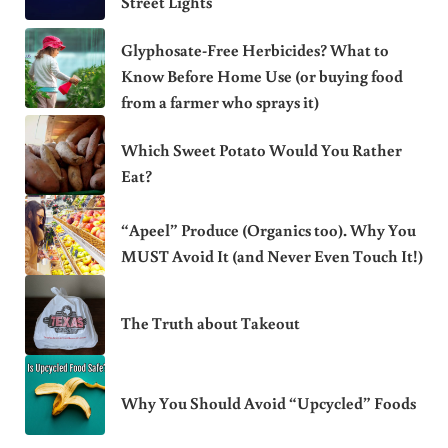
Street Lights
Glyphosate-Free Herbicides? What to
Know Before Home Use (or buying food
from a farmer who sprays it)
Which Sweet Potato Would You Rather
Eat?
“Apeel” Produce (Organics too). Why You
MUST Avoid It (and Never Even Touch It!)
The Truth about Takeout
Why You Should Avoid “Upcycled” Foods