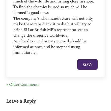
much of the wild life and fishing close in shore.
To find the chemicals used so much will be
banned is good news.
The company`s who manufacture will not only
make there reps drink it to die but will try to
bribe EU or British MP`s representatives to
change the directive worldwide.
Any local council or City council should be
informed at once and be stopped using
immediately.
REPLY
« Older Comments
Leave a Reply