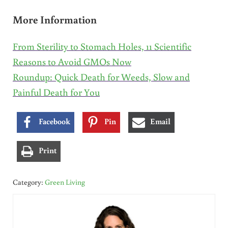
More Information
From Sterility to Stomach Holes, 11 Scientific
Reasons to Avoid GMOs Now
Roundup: Quick Death for Weeds, Slow and
Painful Death for You
Facebook
Pin
Email
Print
Category:
Green Living