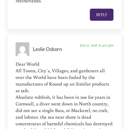
Netherlands.
REPLY
Jun 12, 2016 at 4:12 pm
Leslie Osborn
Dear World
All Towns, City`s, Villages, and gardeners all
over the World have been fooled by the
manufactures of Round up an Similar products
as safe.
Absolute rubbish, it has been in use for years in
Cornwall, a diver went down in North country,
did not see a single Bass, or Mackerel, no crab,
and lobster. the sea near shore is dead
concentrates of harmful chemicals has destroyed