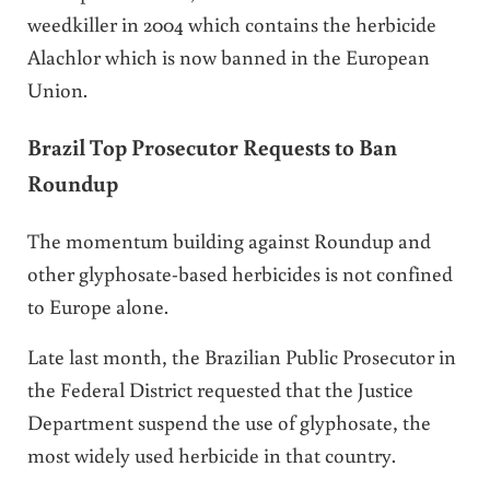
weedkiller in 2004 which contains the herbicide
Alachlor which is now banned in the European
Union.
Brazil Top Prosecutor Requests to Ban
Roundup
The momentum building against Roundup and
other glyphosate-based herbicides is not confined
to Europe alone.
Late last month, the Brazilian Public Prosecutor in
the Federal District requested that the Justice
Department suspend the use of glyphosate, the
most widely used herbicide in that country.