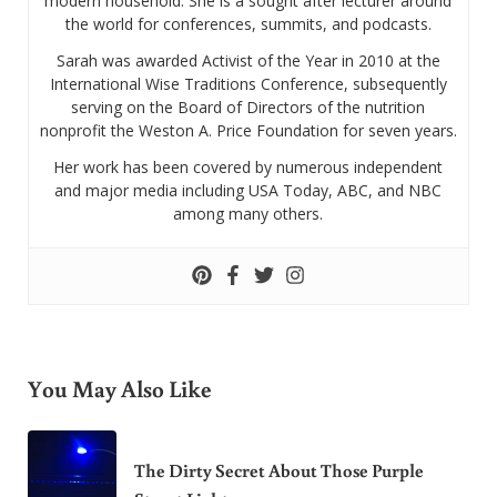
modern household. She is a sought after lecturer around
the world for conferences, summits, and podcasts.
Sarah was awarded Activist of the Year in 2010 at the
International Wise Traditions Conference, subsequently
serving on the Board of Directors of the nutrition
nonprofit the Weston A. Price Foundation for seven years.
Her work has been covered by numerous independent
and major media including USA Today, ABC, and NBC
among many others.
You May Also Like
The Dirty Secret About Those Purple