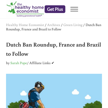
Skip to main content
Skip to header right navigation
Skip to after header navigation
Skip to site footer
Get Plus
Menu
embrace your right to a lifetime of health
The Healthy Home Economist
Healthy Home Economist
/
Archives
/
Green Living
/
Dutch Ban
Roundup, France and Brazil to Follow
Dutch Ban Roundup, France and Brazil
to Follow
by
Sarah Pope
/ Affiliate Links ✔