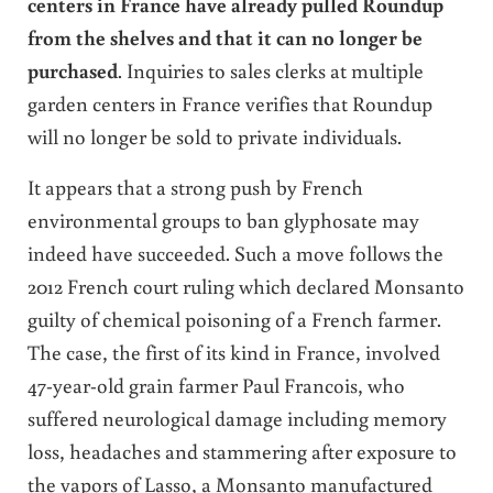
centers in France have already pulled Roundup
from the shelves and that it can no longer be
purchased
. Inquiries to sales clerks at multiple
garden centers in France verifies that Roundup
will no longer be sold to private individuals.
It appears that a strong push by French
environmental groups to ban glyphosate may
indeed have succeeded. Such a move follows the
2012 French court ruling which declared Monsanto
guilty of chemical poisoning of a French farmer.
The case, the first of its kind in France, involved
47-year-old grain farmer Paul Francois, who
suffered neurological damage including memory
loss, headaches and stammering after exposure to
the vapors of Lasso, a Monsanto manufactured