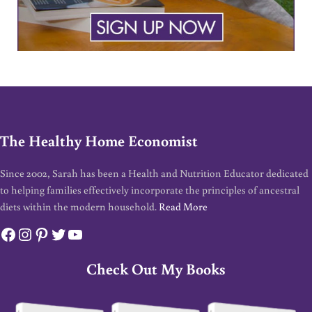
The Healthy Home Economist
Since 2002, Sarah has been a Health and Nutrition Educator dedicated
to helping families effectively incorporate the principles of ancestral
diets within the modern household.
Read More
Facebook
Instagram
Pinterest
Twitter
YouTube
Check Out My Books