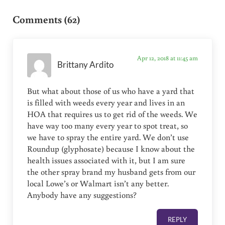
Reader Interactions
Comments (62)
Apr 12, 2018 at 11:45 am
Brittany Ardito
But what about those of us who have a yard that
is filled with weeds every year and lives in an
HOA that requires us to get rid of the weeds. We
have way too many every year to spot treat, so
we have to spray the entire yard. We don’t use
Roundup (glyphosate) because I know about the
health issues associated with it, but I am sure
the other spray brand my husband gets from our
local Lowe’s or Walmart isn’t any better.
Anybody have any suggestions?
REPLY