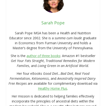
Sarah Pope
Sarah Pope MGA has been a Health and Nutrition
Educator since 2002. She is a
summa cum laude
graduate
in Economics from Furman University and holds a
Master’s degree from the University of Pennsylvania.
She is the
author of three books
: Amazon #1 bestseller
Get Your Fats Straight
,
Traditional Remedies for Modern
Families
, and
Living Green in an Artificial World.
Her four eBooks
Good Diet…Bad Diet, Real Food
Fermentation
,
Ketonomics
, and
Ancestrally Inspired Dairy-
Free Recipes
are available for complimentary download via
Healthy Home Plus
.
Her mission is dedicated to helping families effectively
incorporate the principles of ancestral diets within the