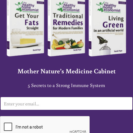
Mother Nature’s Medicine Cabinet
5 Secrets to a Strong Immune System
E
m
a
i
l