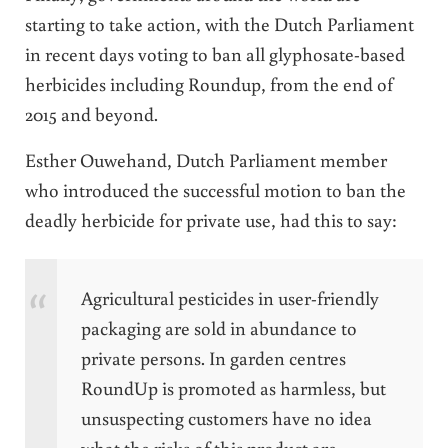
starting to take action, with the Dutch Parliament
in recent days voting to ban all glyphosate-based
herbicides including Roundup, from the end of
2015 and beyond.
Esther Ouwehand, Dutch Parliament member
who introduced the successful motion to ban the
deadly herbicide for private use, had this to say:
Agricultural pesticides in user-friendly
packaging are sold in abundance to
private persons. In garden centres
RoundUp is promoted as harmless, but
unsuspecting customers have no idea
what the risks of this product are.