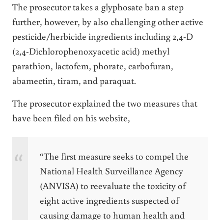
The prosecutor takes a glyphosate ban a step
further, however, by also challenging other active
pesticide/herbicide ingredients including 2,4-D
(2,4-Dichlorophenoxyacetic acid)
methyl
parathion, lactofem, phorate, carbofuran,
abamectin, tiram, and paraquat.
The prosecutor explained the two measures that
have been filed on his website,
“The first measure seeks to compel the
National Health Surveillance Agency
(ANVISA) to reevaluate the toxicity of
eight active ingredients suspected of
causing damage to human health and