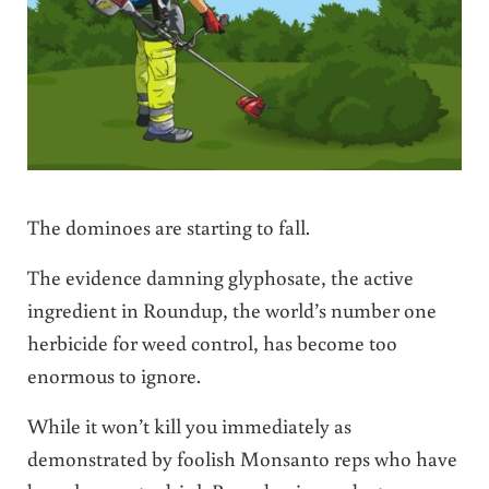
The dominoes are starting to fall.
The evidence damning glyphosate, the active
ingredient in Roundup, the world’s number one
herbicide for weed control, has become too
enormous to ignore.
While it won’t kill you immediately as
demonstrated by foolish Monsanto reps who have