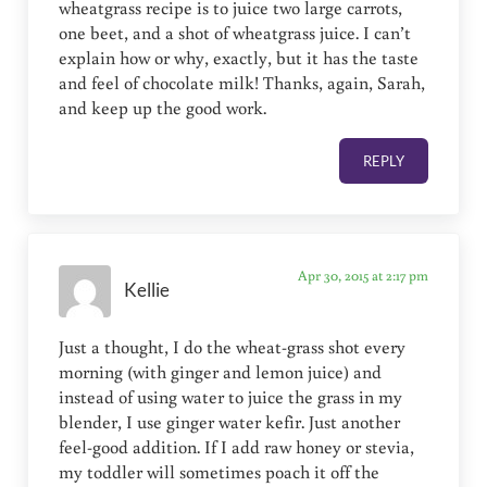
wheatgrass recipe is to juice two large carrots,
one beet, and a shot of wheatgrass juice. I can’t
explain how or why, exactly, but it has the taste
and feel of chocolate milk! Thanks, again, Sarah,
and keep up the good work.
REPLY
Apr 30, 2015 at 2:17 pm
Kellie
Just a thought, I do the wheat-grass shot every
morning (with ginger and lemon juice) and
instead of using water to juice the grass in my
blender, I use ginger water kefir. Just another
feel-good addition. If I add raw honey or stevia,
my toddler will sometimes poach it off the