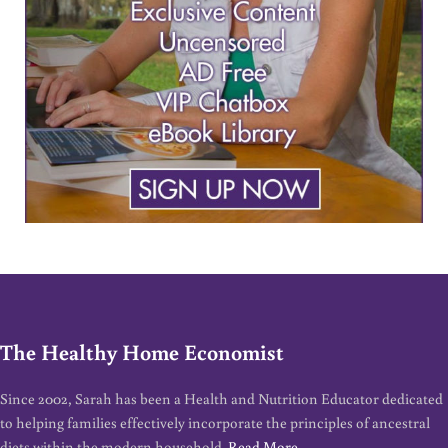
The Healthy Home Economist
Since 2002, Sarah has been a Health and Nutrition Educator dedicated
to helping families effectively incorporate the principles of ancestral
diets within the modern household.
Read More