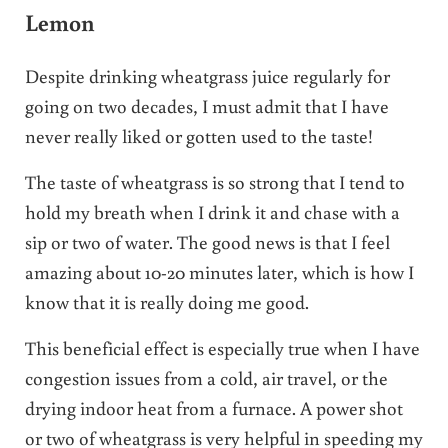
Lemon
Despite drinking wheatgrass juice regularly for
going on two decades, I must admit that I have
never really liked or gotten used to the taste!
The taste of wheatgrass is so strong that I tend to
hold my breath when I drink it and chase with a
sip or two of water. The good news is that I feel
amazing about 10-20 minutes later, which is how I
know that it is really doing me good.
This beneficial effect is especially true when I have
congestion issues from a cold, air travel, or the
drying indoor heat from a furnace. A power shot
or two of wheatgrass is very helpful in speeding my