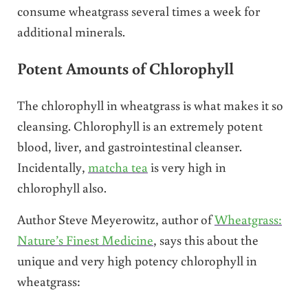
consume wheatgrass several times a week for
additional minerals.
Potent Amounts of Chlorophyll
The chlorophyll in wheatgrass is what makes it so
cleansing. Chlorophyll is an extremely potent
blood, liver, and gastrointestinal cleanser.
Incidentally,
matcha tea
is very high in
chlorophyll also.
Author Steve Meyerowitz, author of
Wheatgrass:
Nature’s Finest Medicine
, says this about the
unique and very high potency chlorophyll in
wheatgrass: