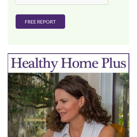
FREE REPORT