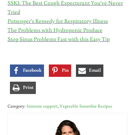
SSKI: The Best Cough Expectorant You’ve Never
Tried
Pottenger’s Remedy for Respiratory Illness
The Problems with Hydroponic Produce
Stop Sinus Problems Fast with this Easy Tip
Facebook
Pin
Email
Print
Category:
Immune support
,
Vegetable Smoothie Recipes