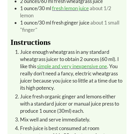
2
ounces/60 ml
fresh wheatgrass juice
1
ounce/30 ml
fresh lemon juice
about 1/2
lemon
1
ounce/30 ml
fresh ginger juice
about 1 small
"finger"
Instructions
Juice enough wheatgrass in any standard
wheatgrass juicer to obtain 2 ounces (60 ml). I
like this
simple and very inexpensive one
. You
really don't need a fancy, electric wheatgrass
juicer because you juice so little at a time due to
its high potency.
Juice fresh organic ginger and lemons either
with a standard juicer or manual juice press to
produce 1 ounce (30ml) each.
Mix well and serve immediately.
Fresh juice is best consumed at room