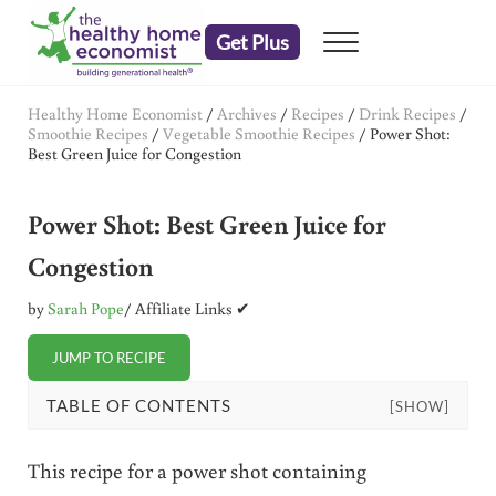
Skip to main content
Skip to header right navigation
Skip to after header navigation
Skip to site footer
Get Plus
Menu
embrace your right to a lifetime of health
The Healthy Home Economist
Healthy Home Economist
/
Archives
/
Recipes
/
Drink Recipes
/
Smoothie Recipes
/
Vegetable Smoothie Recipes
/
Power Shot:
Best Green Juice for Congestion
Power Shot: Best Green Juice for
Congestion
by
Sarah Pope
/ Affiliate Links ✔
JUMP TO RECIPE
TABLE OF CONTENTS
[SHOW]
This recipe for a power shot containing