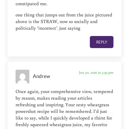
constipated me.
one thing that jumps out from the juice pictured
above is the STRAW, now so socially and
politically ‘incorrect’. just saying
REPLY
Jun 30, 2016 at 3:59 pm
Andrew
Once again, your comprehensive view, tempered
by reason, makes reading your articles
refreshing and inspiring. Your zesty wheatgrass
powershot recipe will be remembered. I’d just
like to say, while I quickly developed a thirst for
freshly squeezed wheatgrass juice, my favorite