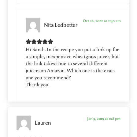
Oct 26, 2022 at 2:40 am
Nita Ledbetter
Hi Sarah. In the recipe you put a link up for
a simple, inexpensive wheatgrass juicer, but
the link takes time to several different
juicers on Amazon. Which one is the exact
one you recommend?
Thank you.
Jan 9, 2019 at 1:18 pm
Lauren