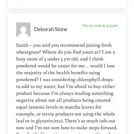
Oct 22, 2019 at 4:15 pm
Deborah Stone
Sarah – you said you recommend juicing fresh
wheatgrass? Where do you find yours at? I am a
busy mom of 3 under 5 yrs old, and I think
powdered would be easier for me… would I lose
the majority of the health benefits using
powdered? I was considering chlorophyll drops
to add to my water, but I’m afraid to buy either
product because I’m always reading something
negative about not all products being created
equal (arsenic levels in matcha leaves for
example, or stevia products not using the whole
leaf or in glycerin/etc). There’s so much info out
now and I’m not sure how to make steps forward.