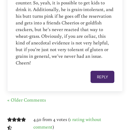
counter. So, yeah, it is possible to get kids to
drink it. Additionally, he is grain-intolerant, and
his butt turns pink if he goes off the reservation
and gets into a friends Cheerios or goldfish
crackers, but he’s never reacted that way to
wheat-grass. Obviously, if you are celiac, this
kind of anecdotal evidence is not very helpful,
but if you’re just not very tolerant of gluten or
grains in general, we’ve never had an issue.
Cheers!
REPLY
« Older Comments
4.50 from 4 votes (
1 rating without
comment
)