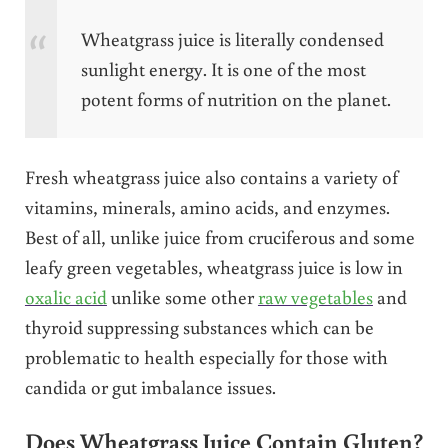
Wheatgrass juice is literally condensed
sunlight energy. It is one of the most
potent forms of nutrition on the planet.
Fresh wheatgrass juice also contains a variety of
vitamins, minerals, amino acids, and enzymes.
Best of all, unlike juice from cruciferous and some
leafy green vegetables, wheatgrass juice is low in
oxalic acid
unlike some other
raw vegetables
and
thyroid suppressing substances which can be
problematic to health especially for those with
candida or gut imbalance issues.
Does Wheatgrass Juice Contain Gluten?