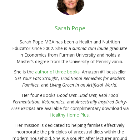
Sarah Pope
Sarah Pope MGA has been a Health and Nutrition
Educator since 2002. She is a
summa cum laude
graduate
in Economics from Furman University and holds a
Master’s degree from the University of Pennsylvania.
She is the
author of three books
: Amazon #1 bestseller
Get Your Fats Straight
,
Traditional Remedies for Modern
Families
, and
Living Green in an Artificial World.
Her four eBooks
Good Diet…Bad Diet, Real Food
Fermentation
,
Ketonomics
, and
Ancestrally Inspired Dairy-
Free Recipes
are available for complimentary download via
Healthy Home Plus
.
Her mission is dedicated to helping families effectively
incorporate the principles of ancestral diets within the
modern household. She is a sought after lecturer around