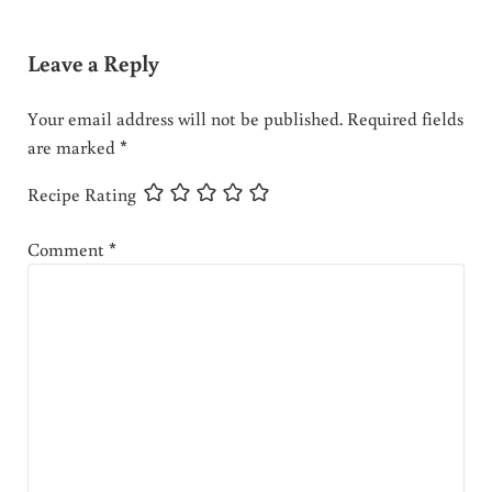
Leave a Reply
Your email address will not be published.
Required fields
are marked
*
Recipe Rating
Comment
*