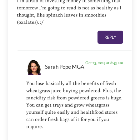
I’m afraid of investing money in something that
tomorrow I’m going to read is not as healthy as I
thought, like spinach leaves in smoothies
(oxalates). :/
REPLY
Oct 23, 2019 at 8:43 am
Sarah Pope MGA
You lose basically all the benefits of fresh
wheatgrass juice buying powdered. Plus, the
rancidity risk from powdered greens is huge.
You can get trays and grow wheatgrass
yourself quite easily and healthfood stores
can order fresh bags of it for you if you
inquire.