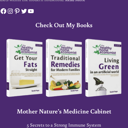
Facebook
Instagram
Pinterest
Twitter
YouTube
Check Out My Books
Mother Nature’s Medicine Cabinet
5 Secrets to a Strong Immune System