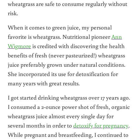
wheatgrass are safe to consume regularly without
risk.
When it comes to green juice, my personal
favorite is wheatgrass. Nutritional pioneer
Ann
Wigmore
is credited with discovering the health
benefits of fresh (never pasteurized!) wheatgrass
juice preferably grown under natural conditions.
She incorporated its use for detoxification for
many years with great results.
I got started drinking wheatgrass over 17 years ago.
I consumed a 2-ounce power shot of fresh, organic
wheatgrass juice almost every single day for
several months in order to
detoxify for pregnancy
.
While pregnant and breastfeeding, I continued to