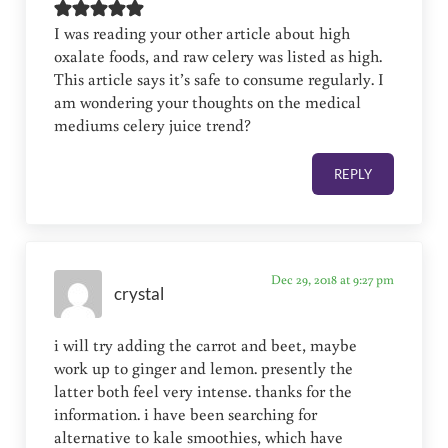
I was reading your other article about high
oxalate foods, and raw celery was listed as high.
This article says it’s safe to consume regularly. I
am wondering your thoughts on the medical
mediums celery juice trend?
REPLY
Dec 29, 2018 at 9:27 pm
crystal
i will try adding the carrot and beet, maybe
work up to ginger and lemon. presently the
latter both feel very intense. thanks for the
information. i have been searching for
alternative to kale smoothies, which have