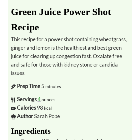
Green Juice Power Shot
Recipe
This recipe for a power shot containing wheatgrass,
ginger and lemon is the healthiest and best green
juice for clearing up congestion fast. Oxalate free
and safe for those with kidney stone or candida
issues.
Prep Time
5
minutes
Servings
4
ounces
Calories
98
kcal
Author
Sarah Pope
Ingredients