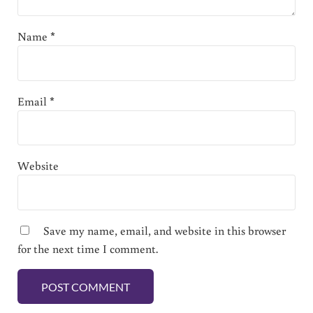
Name
*
Email
*
Website
Save my name, email, and website in this browser
for the next time I comment.