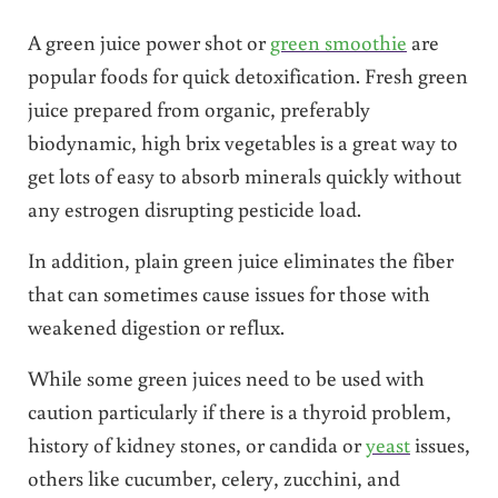
A green juice power shot or
green smoothie
are
popular foods for quick detoxification. Fresh green
juice prepared from organic, preferably
biodynamic, high brix vegetables is a great way to
get lots of easy to absorb minerals quickly without
any estrogen disrupting pesticide load.
In addition, plain green juice eliminates the fiber
that can sometimes cause issues for those with
weakened digestion or reflux.
While some green juices need to be used with
caution particularly if there is a thyroid problem,
history of kidney stones, or candida or
yeast
issues,
others like cucumber, celery, zucchini, and