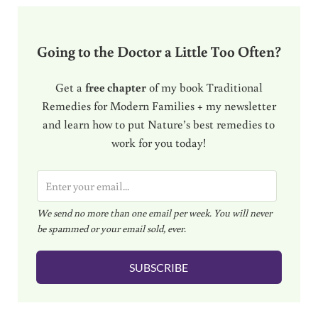
Going to the Doctor a Little Too Often?
Get a
free chapter
of my book Traditional
Remedies for Modern Families + my newsletter
and learn how to put Nature’s best remedies to
work for you today!
E
m
We send no more than one email per week. You will never
a
be spammed or your email sold, ever.
i
l
SUBSCRIBE
*
Reader Interactions