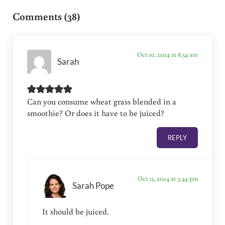
Comments (38)
Oct 10, 2024 at 8:54 am
Sarah
Can you consume wheat grass blended in a
smoothie? Or does it have to be juiced?
REPLY
Oct 15, 2024 at 3:44 pm
Sarah Pope
It should be juiced.