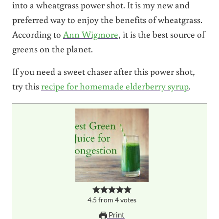
into a wheatgrass power shot. It is my new and
preferred way to enjoy the benefits of wheatgrass.
According to
Ann Wigmore
, it is the best source of
greens on the planet.
If you need a sweet chaser after this power shot,
try this
recipe for homemade elderberry syrup
.
4.5
from
4
votes
Print