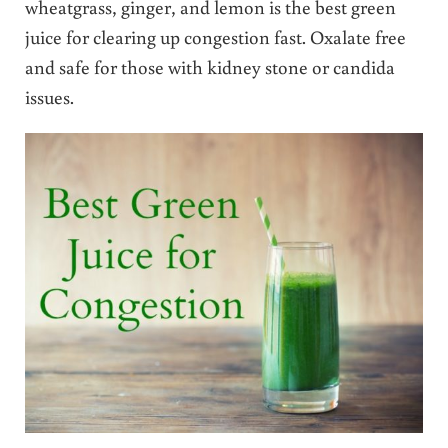
wheatgrass, ginger, and lemon is the best green
juice for clearing up congestion fast. Oxalate free
and safe for those with kidney stone or candida
issues.