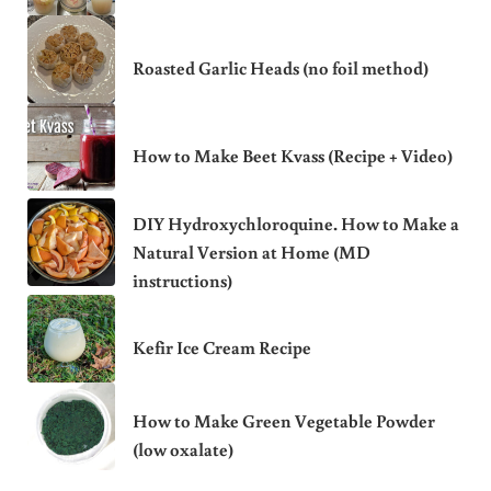
Roasted Garlic Heads (no foil method)
How to Make Beet Kvass (Recipe + Video)
DIY Hydroxychloroquine. How to Make a
Natural Version at Home (MD
instructions)
Kefir Ice Cream Recipe
How to Make Green Vegetable Powder
(low oxalate)