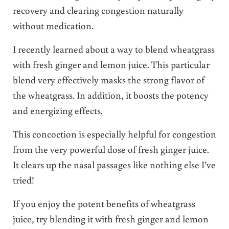
recovery and clearing congestion naturally
without medication.
I recently learned about a way to blend wheatgrass
with fresh ginger and lemon juice. This particular
blend very effectively masks the strong flavor of
the wheatgrass. In addition, it boosts the potency
and energizing effects.
This concoction is especially helpful for congestion
from the very powerful dose of fresh ginger juice.
It clears up the nasal passages like nothing else I’ve
tried!
If you enjoy the potent benefits of wheatgrass
juice, try blending it with fresh ginger and lemon