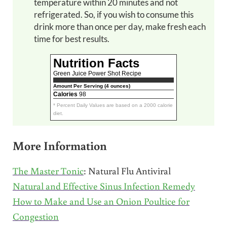
temperature within 20 minutes and not
refrigerated. So, if you wish to consume this
drink more than once per day, make fresh each
time for best results.
Nutrition Facts
Green Juice Power Shot Recipe
Amount Per Serving (4 ounces)
Calories
98
* Percent Daily Values are based on a 2000 calorie
diet.
More Information
The Master Tonic
: Natural Flu Antiviral
Natural and Effective Sinus Infection Remedy
How to Make and Use an Onion Poultice for
Congestion