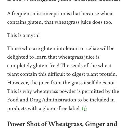
A frequent misconception is that because wheat
contains gluten, that wheatgrass juice does too.
This is a myth!
Those who are gluten intolerant or celiac will be
delighted to learn that wheatgrass juice is
completely gluten-free! The seeds of the wheat
plant contain this difficult to digest plant protein.
However, the juice from the grass itself does not.
This is why wheatgrass powder is permitted by the
Food and Drug Administration to be included in
products with a gluten-free label.
(1)
Power Shot of Wheatgrass, Ginger and