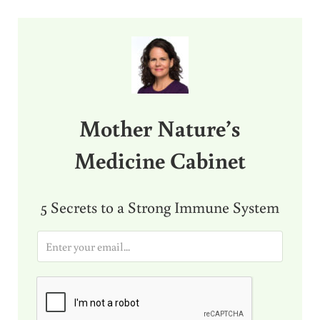
Sidebar
Mother Nature’s
Medicine Cabinet
5 Secrets to a Strong Immune System
E
m
a
i
l
*