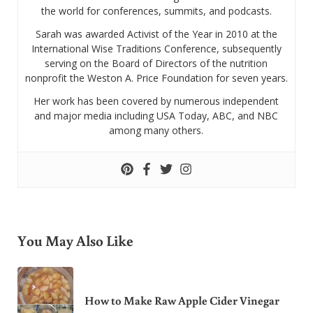
the world for conferences, summits, and podcasts.
Sarah was awarded Activist of the Year in 2010 at the
International Wise Traditions Conference, subsequently
serving on the Board of Directors of the nutrition
nonprofit the Weston A. Price Foundation for seven years.
Her work has been covered by numerous independent
and major media including USA Today, ABC, and NBC
among many others.
You May Also Like
How to Make Raw Apple Cider Vinegar