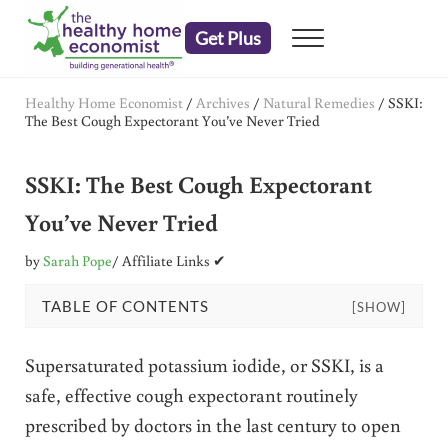
Skip to main content
Skip to header right navigation
Skip to after header navigation
Skip to site footer
Get Plus
Menu
embrace your right to a lifetime of health
The Healthy Home Economist
Healthy Home Economist
/
Archives
/
Natural Remedies
/
SSKI:
The Best Cough Expectorant You’ve Never Tried
SSKI: The Best Cough Expectorant
You’ve Never Tried
by
Sarah Pope
/ Affiliate Links ✔
TABLE OF CONTENTS
[SHOW]
Supersaturated potassium iodide, or SSKI, is a
safe, effective cough expectorant routinely
prescribed by doctors in the last century to open