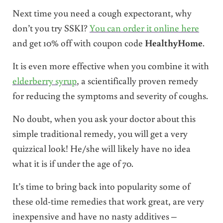
Next time you need a cough expectorant, why
don’t you try SSKI?
You can order it online here
and get 10% off with coupon code
HealthyHome
.
It is even more effective when you combine it with
elderberry syrup
, a scientifically proven remedy
for reducing the symptoms and severity of coughs.
No doubt, when you ask your doctor about this
simple traditional remedy, you will get a very
quizzical look! He/she will likely have no idea
what it is if under the age of 70.
It’s time to bring back into popularity some of
these old-time remedies that work great, are very
inexpensive and have no nasty additives –