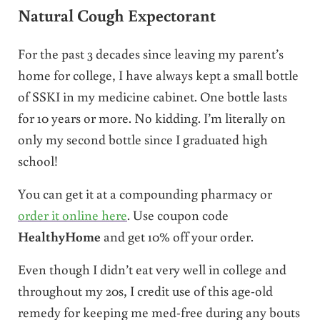
Natural Cough Expectorant
For the past 3 decades since leaving my parent’s
home for college, I have always kept a small bottle
of SSKI in my medicine cabinet. One bottle lasts
for 10 years or more. No kidding. I’m literally on
only my second bottle since I graduated high
school!
You can get it at a compounding pharmacy or
order it online here
. Use coupon code
HealthyHome
and get 10% off your order.
Even though I didn’t eat very well in college and
throughout my 20s, I credit use of this age-old
remedy for keeping me med-free during any bouts