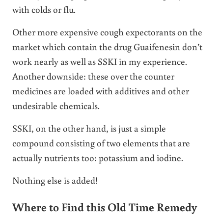
with colds or flu.
Other more expensive cough expectorants on the
market which contain the drug Guaifenesin don’t
work nearly as well as SSKI in my experience.
Another downside: these over the counter
medicines are loaded with additives and other
undesirable chemicals.
SSKI, on the other hand, is just a simple
compound consisting of two elements that are
actually nutrients too: potassium and iodine.
Nothing else is added!
Where to Find this Old Time Remedy