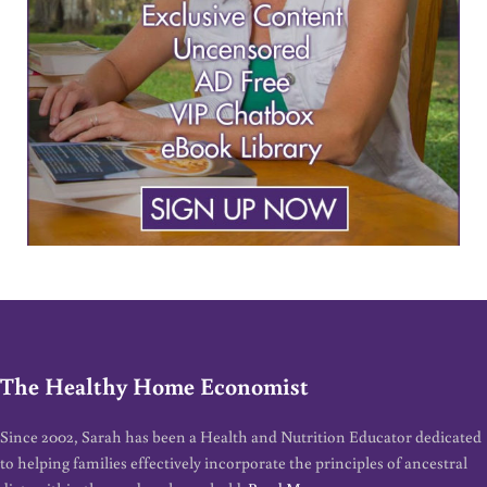
The Healthy Home Economist
Since 2002, Sarah has been a Health and Nutrition Educator dedicated
to helping families effectively incorporate the principles of ancestral