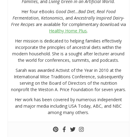
Families
, and
Living Green in an Artificial World.
Her four eBooks
Good Diet…Bad Diet, Real Food
Fermentation
,
Ketonomics
, and
Ancestrally Inspired Dairy-
Free Recipes
are available for complimentary download via
Healthy Home Plus
.
Her mission is dedicated to helping families effectively
incorporate the principles of ancestral diets within the
modern household. She is a sought after lecturer around
the world for conferences, summits, and podcasts.
Sarah was awarded Activist of the Year in 2010 at the
International Wise Traditions Conference, subsequently
serving on the Board of Directors of the nutrition
nonprofit the Weston A. Price Foundation for seven years.
Her work has been covered by numerous independent
and major media including USA Today, ABC, and NBC
among many others.