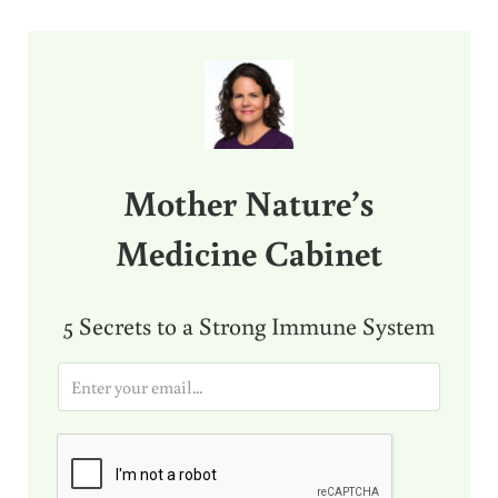
Sidebar
Mother Nature’s
Medicine Cabinet
5 Secrets to a Strong Immune System
E
m
a
i
l
*