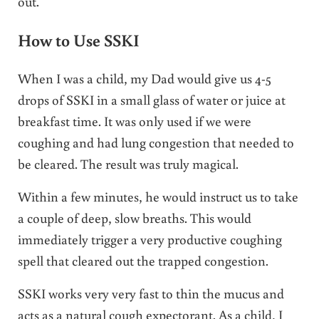
out.
How to Use SSKI
When I was a child, my Dad would give us 4-5
drops of SSKI in a small glass of water or juice at
breakfast time. It was only used if we were
coughing and had lung congestion that needed to
be cleared. The result was truly magical.
Within a few minutes, he would instruct us to take
a couple of deep, slow breaths. This would
immediately trigger a very productive coughing
spell that cleared out the trapped congestion.
SSKI works very very fast to thin the mucus and
acts as a natural cough expectorant. As a child, I