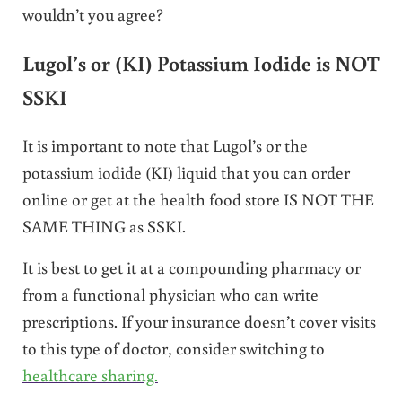
wouldn’t you agree?
Lugol’s or (KI) Potassium Iodide is NOT
SSKI
It is important to note that Lugol’s or the
potassium iodide (KI) liquid that you can order
online or get at the health food store IS NOT THE
SAME THING as SSKI.
It is best to get it at a compounding pharmacy or
from a functional physician who can write
prescriptions. If your insurance doesn’t cover visits
to this type of doctor, consider switching to
healthcare sharing.