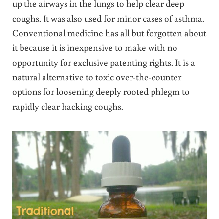
up the airways in the lungs to help clear deep
coughs. It was also used for minor cases of asthma.
Conventional medicine has all but forgotten about
it because it is inexpensive to make with no
opportunity for exclusive patenting rights. It is a
natural alternative to toxic over-the-counter
options for loosening deeply rooted phlegm to
rapidly clear hacking coughs.