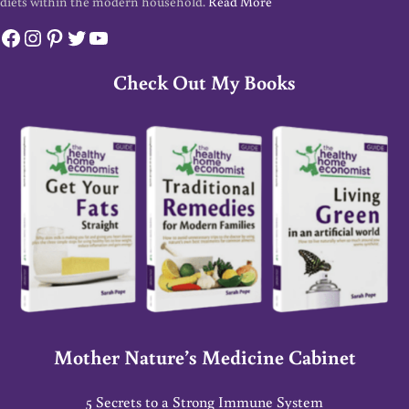
diets within the modern household.
Read More
Facebook
Instagram
Pinterest
Twitter
YouTube
Check Out My Books
Mother Nature’s Medicine Cabinet
5 Secrets to a Strong Immune System