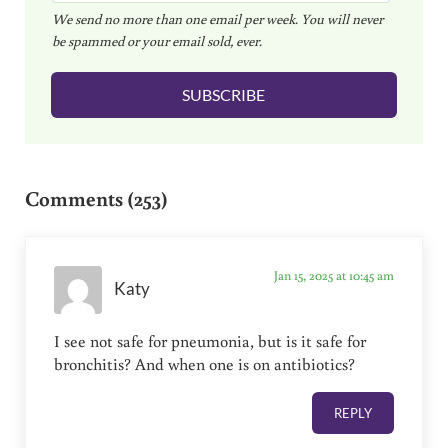
We send no more than one email per week. You will never
a
be spammed or your email sold, ever.
i
l
SUBSCRIBE
*
Reader Interactions
Comments (253)
Jan 15, 2025 at 10:45 am
Katy
I see not safe for pneumonia, but is it safe for
bronchitis? And when one is on antibiotics?
REPLY