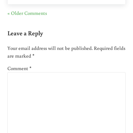
« Older Comments
Leave a Reply
Your email address will not be published.
Required fields
are marked
*
Comment
*