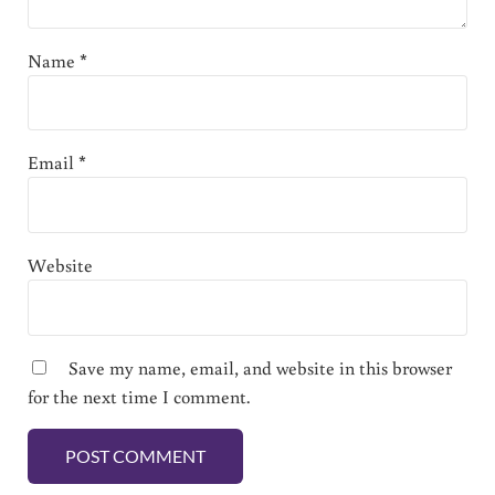
Name
*
Email
*
Website
Save my name, email, and website in this browser
for the next time I comment.