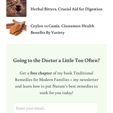
Herbal Bitters. Crucial Aid for Digestion
Ceylon vs Cassia. Cinnamon Health
Benefits By Variety
Going to the Doctor a Little Too Often?
Get a
free chapter
of my book Traditional
Remedies for Modern Families + my newsletter
and learn how to put Nature’s best remedies to
work for you today!
E
m