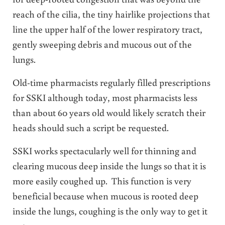
reach of the cilia, the tiny hairlike projections that
line the upper half of the lower respiratory tract,
gently sweeping debris and mucous out of the
lungs.
Old-time pharmacists regularly filled prescriptions
for SSKI although today, most pharmacists less
than about 60 years old would likely scratch their
heads should such a script be requested.
SSKI works spectacularly well for thinning and
clearing mucous deep inside the lungs so that it is
more easily coughed up. This function is very
beneficial because when mucous is rooted deep
inside the lungs, coughing is the only way to get it