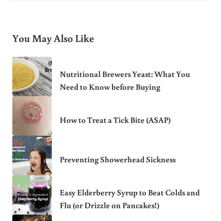
You May Also Like
Nutritional Brewers Yeast: What You
Need to Know before Buying
How to Treat a Tick Bite (ASAP)
Preventing Showerhead Sickness
Easy Elderberry Syrup to Beat Colds and
Flu (or Drizzle on Pancakes!)