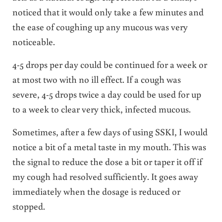
noticed that it would only take a few minutes and
the ease of coughing up any mucous was very
noticeable.
4-5 drops per day could be continued for a week or
at most two with no ill effect. If a cough was
severe, 4-5 drops twice a day could be used for up
to a week to clear very thick, infected mucous.
Sometimes, after a few days of using SSKI, I would
notice a bit of a metal taste in my mouth. This was
the signal to reduce the dose a bit or taper it off if
my cough had resolved sufficiently. It goes away
immediately when the dosage is reduced or
stopped.