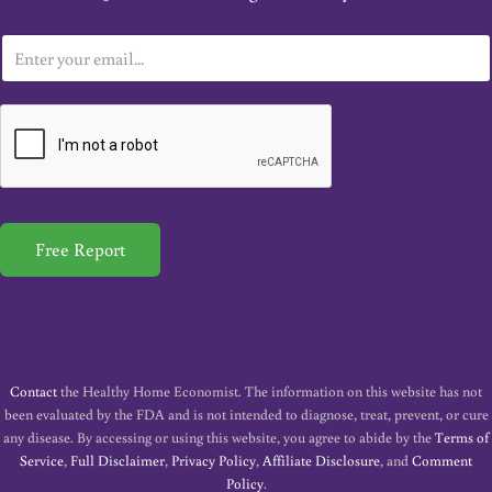
E
m
a
i
l
*
Free Report
Contact
the Healthy Home Economist. The information on this website has not
been evaluated by the FDA and is not intended to diagnose, treat, prevent, or cure
any disease. By accessing or using this website, you agree to abide by the
Terms of
Service
,
Full Disclaimer
,
Privacy Policy
,
Affiliate Disclosure
, and
Comment
Policy
.