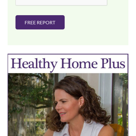
FREE REPORT