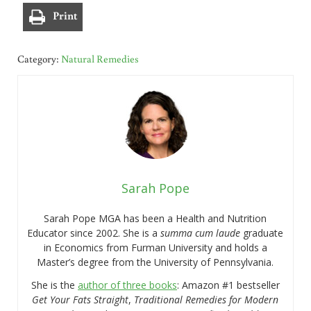
Print
Category:
Natural Remedies
Sarah Pope
Sarah Pope MGA has been a Health and Nutrition
Educator since 2002. She is a
summa cum laude
graduate
in Economics from Furman University and holds a
Master’s degree from the University of Pennsylvania.
She is the
author of three books
: Amazon #1 bestseller
Get Your Fats Straight
,
Traditional Remedies for Modern