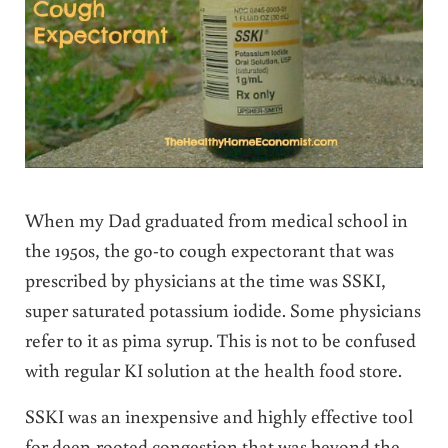
When my Dad graduated from medical school in
the 1950s, the go-to cough expectorant that was
prescribed by physicians at the time was SSKI,
super saturated potassium iodide. Some physicians
refer to it as pima syrup. This is not to be confused
with regular KI solution at the health food store.
SSKI was an inexpensive and highly effective tool
for deep-rooted congestion that was beyond the