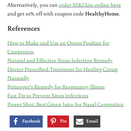
Alternatively, you can
order SSKI kits online here
and get 10% off with coupon code
HealthyHome
.
References
How to Make and Use an Onion Poultice for
Congestion
Natural and Effective Sinus Infection Remedy
Doctor Prescribed Treatment for Healing Croup
Naturally
Pottenger’s Remedy for Respiratory Illness
Fast Tip to Prevent Sinus Infections
Power Shot: Best Green Juice for Nasal Congestion
Facebook
Pin
Email