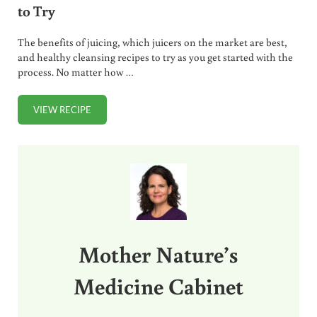
to Try
The benefits of juicing, which juicers on the market are best,
and healthy cleansing recipes to try as you get started with the
process. No matter how …
VIEW RECIPE
JUICING 101. WHY DO IT, BEST JUICERS, RECIPES TO TRY
Sidebar
Mother Nature’s
Medicine Cabinet