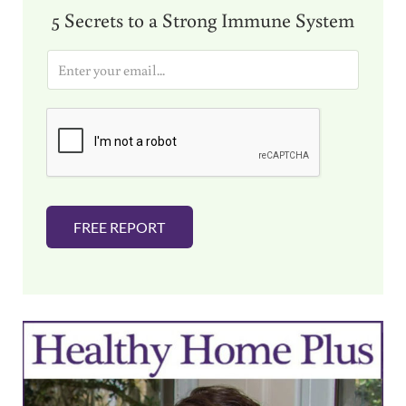
5 Secrets to a Strong Immune System
E
m
a
i
l
*
FREE REPORT