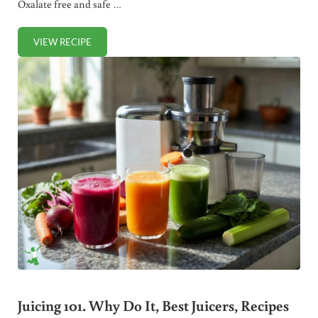
Oxalate free and safe …
VIEW RECIPE
POWER SHOT: BEST GREEN JUICE FOR CONGESTION
Juicing 101. Why Do It, Best Juicers, Recipes