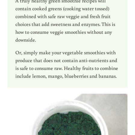
A truly healthy green smoothie recipes will
contain cooked greens (cooking water tossed)
combined with safe raw veggie and fresh fruit
choices that add sweetness and enzymes. This is
how to consume veggie smoothies without any
downside.
Or, simply make your vegetable smoothies with
produce that does not contain anti-nutrients and
is safe to consume raw. Healthy fruits to combine
include lemon, mango, blueberries and bananas.