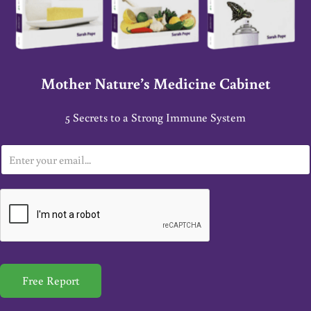
Mother Nature’s Medicine Cabinet
5 Secrets to a Strong Immune System
E
m
a
i
l
*
Free Report