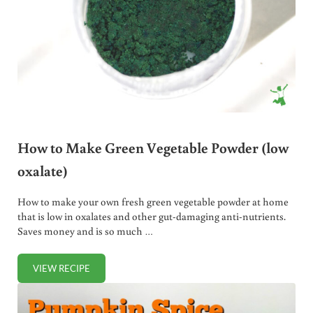
How to Make Green Vegetable Powder (low
oxalate)
How to make your own fresh green vegetable powder at home
that is low in oxalates and other gut-damaging anti-nutrients.
Saves money and is so much …
VIEW RECIPE
HOW TO MAKE GREEN VEGETABLE POWDER (LOW OXALA