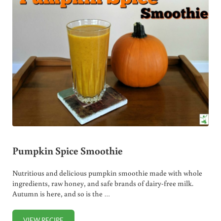
Pumpkin Spice Smoothie
Nutritious and delicious pumpkin smoothie made with whole
ingredients, raw honey, and safe brands of dairy-free milk.
Autumn is here, and so is the …
VIEW RECIPE