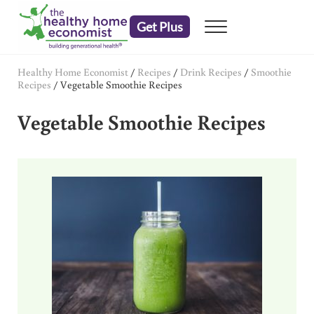
Skip to main content
Skip to header right navigation
Skip to after header navigation
Skip to site footer
Get Plus
Menu
embrace your right to a lifetime of health
The Healthy Home Economist
Healthy Home Economist
/
Recipes
/
Drink Recipes
/
Smoothie
Recipes
/
Vegetable Smoothie Recipes
Vegetable Smoothie Recipes