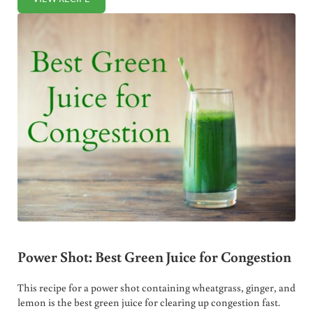
PUMPKIN SPICE SMOOTHIE
Power Shot: Best Green Juice for Congestion
This recipe for a power shot containing wheatgrass, ginger, and
lemon is the best green juice for clearing up congestion fast.