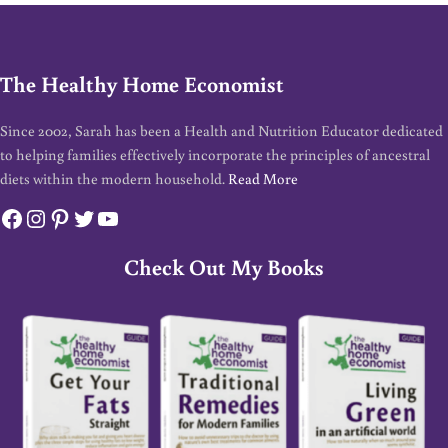
The Healthy Home Economist
Since 2002, Sarah has been a Health and Nutrition Educator dedicated
to helping families effectively incorporate the principles of ancestral
diets within the modern household.
Read More
Facebook
Instagram
Pinterest
Twitter
YouTube
Check Out My Books