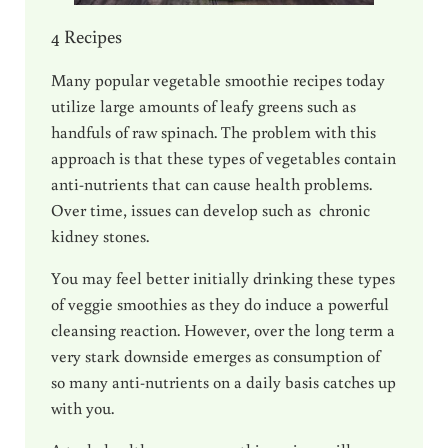
4 Recipes
Many popular vegetable smoothie recipes today
utilize large amounts of leafy greens such as
handfuls of raw spinach. The problem with this
approach is that these types of vegetables contain
anti-nutrients that can cause health problems.
Over time, issues can develop such as chronic
kidney stones.
You may feel better initially drinking these types
of veggie smoothies as they do induce a powerful
cleansing reaction. However, over the long term a
very stark downside emerges as consumption of
so many anti-nutrients on a daily basis catches up
with you.