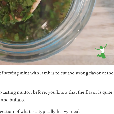
f serving mint with lamb is to cut the strong flavor of the
-tasting mutton before, you know that the flavor is quite
 and buffalo.
igestion of what is a typically heavy meal.