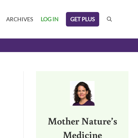
GET PLUS
ARCHIVES
LOG IN
search
Sidebar
Mother Nature’s
Medicine