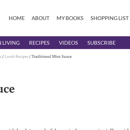
HOME
ABOUT
MY BOOKS
SHOPPING LIST
 LIVING
RECIPES
VIDEOS
SUBSCRIBE
s
/
Lamb Recipes
/
Traditional Mint Sauce
uce