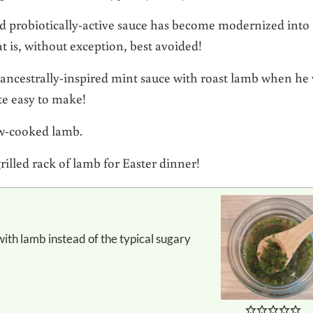
nd probiotically-active sauce has become modernized into
t is, without exception, best avoided!
ancestrally-inspired mint sauce with roast lamb when he
ite easy to make!
low-cooked lamb.
grilled rack of lamb for Easter dinner!
.