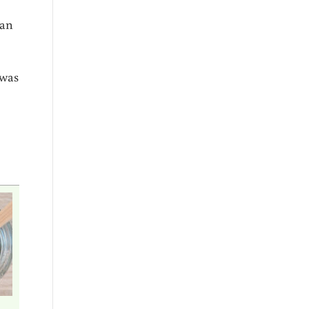
 an
 was