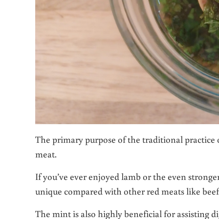
The primary purpose of the traditional practice o
meat.
If you’ve ever enjoyed lamb or the even stronger
unique compared with other red meats like beef
The mint is also highly beneficial for assisting d