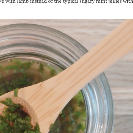
 with lamb instead of the typical sugary mint jellies wit