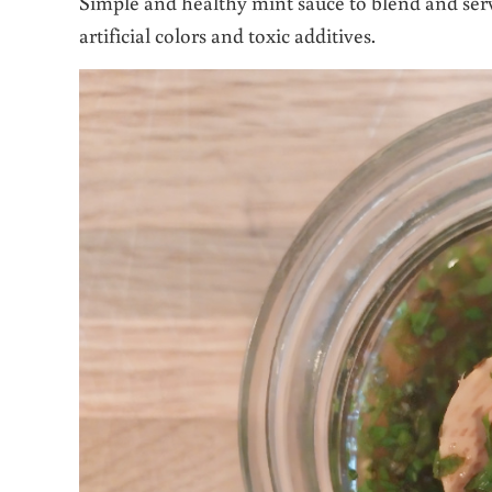
Simple and healthy mint sauce to blend and serve
artificial colors and toxic additives.