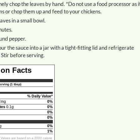
s or chop them up and feed to your chickens.
aves in a small bowl.
nutes.
round pepper.
 Stir before serving.
ion Facts
rving (1 tbsp)
% Daily Value*
7mg
0%
tes
0.1g
0%
0%
0%
g
0%
1%
y Values are based on a 2000 calorie