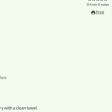
0
from
0
votes
Print
lass
ry with a clean towel.