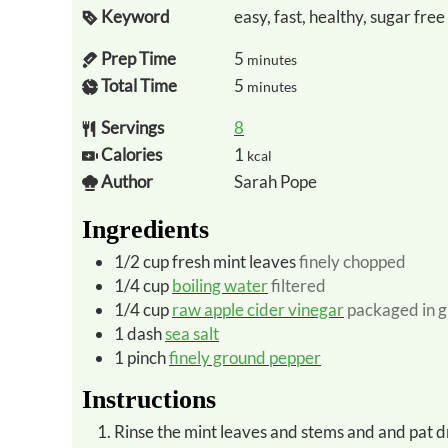
Keyword
easy, fast, healthy, sugar free
Prep Time
5
minutes
Total Time
5
minutes
Servings
8
Calories
1
kcal
Author
Sarah Pope
Ingredients
1/2
cup
fresh mint leaves
finely chopped
1/4
cup
boiling water
filtered
1/4
cup
raw apple cider vinegar
packaged in g
1
dash
sea salt
1
pinch
finely ground pepper
Instructions
Rinse the mint leaves and stems and and pat d