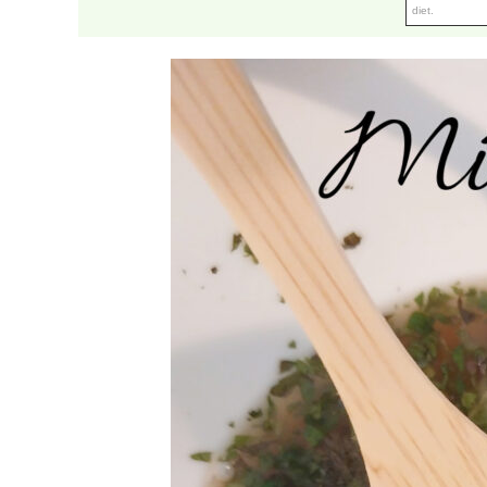
diet.