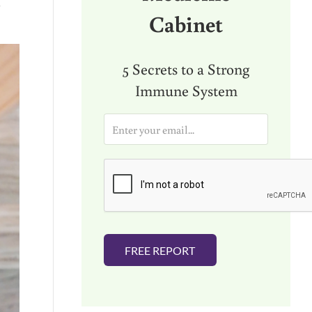
h
Cabinet
5 Secrets to a Strong
Immune System
E
m
a
i
l
*
FREE REPORT