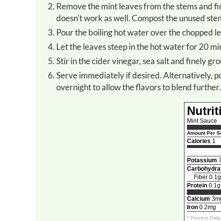
Remove the mint leaves from the stems and finely chop the leaves by hand. *Do not use a food processor as it
doesn't work as well. Compost the unused stem
Pour the boiling hot water over the chopped le
Let the leaves steep in the hot water for 20 mi
Stir in the cider vinegar, sea salt and finely g
Serve immediately if desired. Alternatively, pour the sauce into a jar with a tight-fitting lid and refrigerate
overnight to allow the flavors to blend further.
Nutrit
Mint Sauce
Amount Per Se
Calories
1
Potassium
Carbohydra
Fiber 0.1g
Protein
0.1g
Calcium
3m
Iron
0.2mg
* Percent Dail