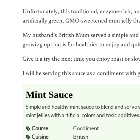
Unfortunately, this traditional, enzyme-rich, a
artificially green, GMO-sweetened mint jelly tha
My husband’s British Mum served a simple and 
growing up that is far healthier to enjoy and qu
Give it a try the next time you enjoy roast or s
I will be serving this sauce as a condiment with 
Mint Sauce
Simple and healthy mint sauce to blend and serve with lamb instead of the typical sugary
mint jellies with artificial colors and toxic additives
Course
Condiment
Cuisine
British