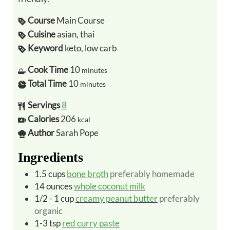
Course
Main Course
Cuisine
asian, thai
Keyword
keto, low carb
Cook Time
10
minutes
Total Time
10
minutes
Servings
8
Calories
206
kcal
Author
Sarah Pope
Ingredients
1.5
cups
bone broth
preferably homemade
14
ounces
whole coconut milk
1/2 - 1
cup
creamy peanut butter
preferably
organic
1-3
tsp
red curry paste