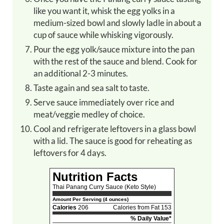
like you want it, whisk the egg yolks in a
medium-sized bowl and slowly ladle in about a
cup of sauce while whisking vigorously.
Pour the egg yolk/sauce mixture into the pan
with the rest of the sauce and blend. Cook for
an additional 2-3 minutes.
Taste again and sea salt to taste.
Serve sauce immediately over rice and
meat/veggie medley of choice.
Cool and refrigerate leftovers in a glass bowl
with a lid. The sauce is good for reheating as
leftovers for 4 days.
Nutrition Facts
Thai Panang Curry Sauce (Keto Style)
Amount Per Serving (4 ounces)
Calories
206
Calories from Fat 153
% Daily Value*