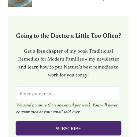
Going to the Doctor a Little Too Often?
Get a
free chapter
of my book Traditional
Remedies for Modern Families + my newsletter
and learn how to put Nature’s best remedies to
work for you today!
E
m
We send no more than one email per week. You will never
a
be spammed or your email sold, ever.
i
l
SUBSCRIBE
*