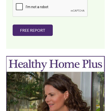
l
*
FREE REPORT