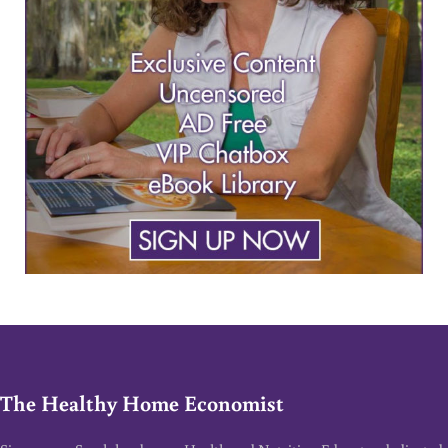
The Healthy Home Economist