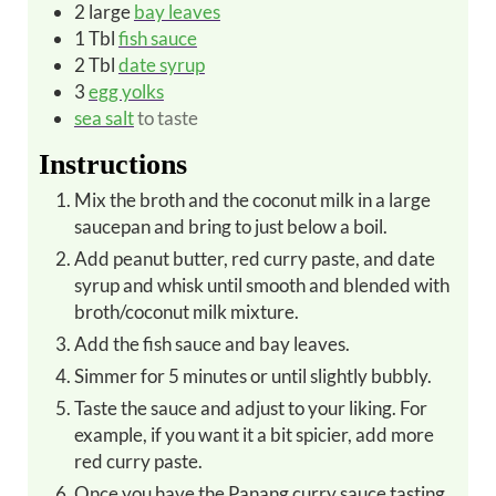
2
large
bay leaves
1
Tbl
fish sauce
2
Tbl
date syrup
3
egg yolks
sea salt
to taste
Instructions
Mix the broth and the coconut milk in a large
saucepan and bring to just below a boil.
Add peanut butter, red curry paste, and date
syrup and whisk until smooth and blended with
broth/coconut milk mixture.
Add the fish sauce and bay leaves.
Simmer for 5 minutes or until slightly bubbly.
Taste the sauce and adjust to your liking. For
example, if you want it a bit spicier, add more
red curry paste.
Once you have the Panang curry sauce tasting