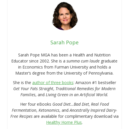
Sarah Pope
Sarah Pope MGA has been a Health and Nutrition
Educator since 2002. She is a
summa cum laude
graduate
in Economics from Furman University and holds a
Master’s degree from the University of Pennsylvania.
She is the
author of three books
: Amazon #1 bestseller
Get Your Fats Straight
,
Traditional Remedies for Modern
Families
, and
Living Green in an Artificial World.
Her four eBooks
Good Diet…Bad Diet, Real Food
Fermentation
,
Ketonomics
, and
Ancestrally Inspired Dairy-
Free Recipes
are available for complimentary download via
Healthy Home Plus
.