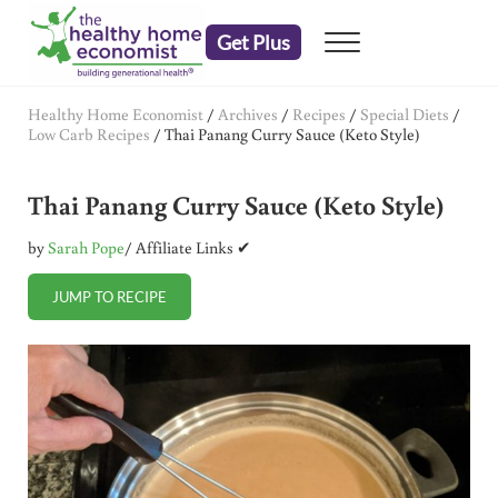
Skip to main content
Skip to header right navigation
Skip to after header navigation
Skip to site footer
Get Plus
Menu
embrace your right to a lifetime of health
The Healthy Home Economist
Healthy Home Economist
/
Archives
/
Recipes
/
Special Diets
/
Low Carb Recipes
/
Thai Panang Curry Sauce (Keto Style)
Thai Panang Curry Sauce (Keto Style)
by
Sarah Pope
/ Affiliate Links ✔
JUMP TO RECIPE