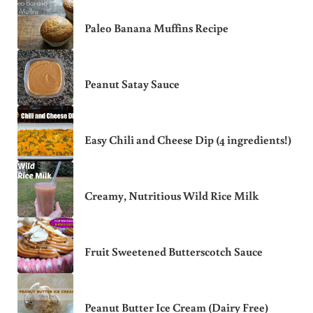
Paleo Banana Muffins Recipe
Peanut Satay Sauce
Easy Chili and Cheese Dip (4 ingredients!)
Creamy, Nutritious Wild Rice Milk
Fruit Sweetened Butterscotch Sauce
Peanut Butter Ice Cream (Dairy Free)