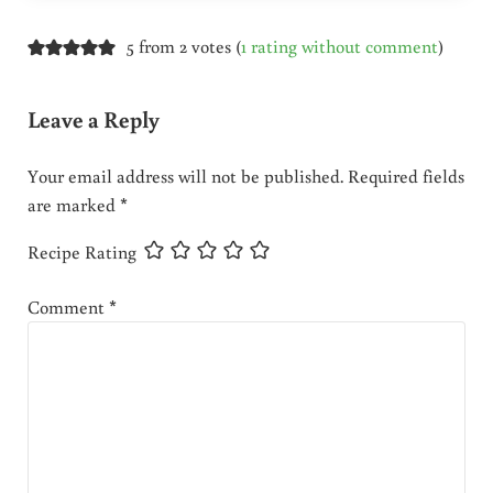
5 from 2 votes (
1 rating without comment
)
Leave a Reply
Your email address will not be published.
Required fields
are marked
*
Recipe Rating
Comment
*