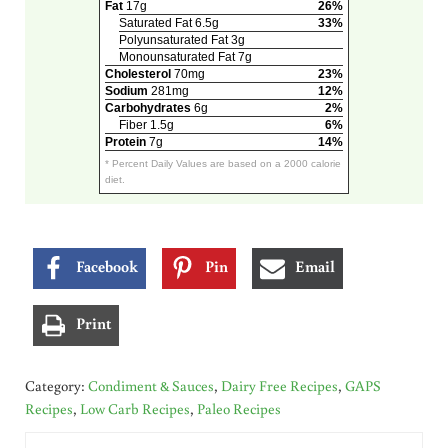
Fat
17g
26%
Saturated Fat 6.5g
33%
Polyunsaturated Fat 3g
Monounsaturated Fat 7g
Cholesterol
70mg
23%
Sodium
281mg
12%
Carbohydrates
6g
2%
Fiber 1.5g
6%
Protein
7g
14%
* Percent Daily Values are based on a 2000 calorie
diet.
Facebook
Pin
Email
Print
Category:
Condiment & Sauces
,
Dairy Free Recipes
,
GAPS
Recipes
,
Low Carb Recipes
,
Paleo Recipes