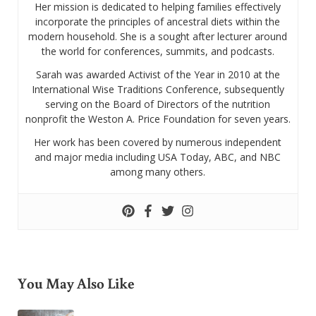
Her mission is dedicated to helping families effectively
incorporate the principles of ancestral diets within the
modern household. She is a sought after lecturer around
the world for conferences, summits, and podcasts.
Sarah was awarded Activist of the Year in 2010 at the
International Wise Traditions Conference, subsequently
serving on the Board of Directors of the nutrition
nonprofit the Weston A. Price Foundation for seven years.
Her work has been covered by numerous independent
and major media including USA Today, ABC, and NBC
among many others.
You May Also Like