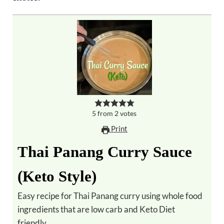
5
from
2
votes
Print
Thai Panang Curry Sauce
(Keto Style)
Easy recipe for Thai Panang curry using whole food
ingredients that are low carb and Keto Diet
friendly.