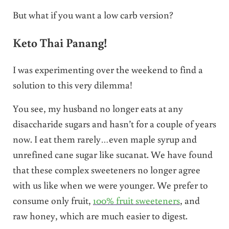
But what if you want a low carb version?
Keto Thai Panang!
I was experimenting over the weekend to find a
solution to this very dilemma!
You see, my husband no longer eats at any
disaccharide sugars and hasn’t for a couple of years
now. I eat them rarely…even maple syrup and
unrefined cane sugar like sucanat. We have found
that these complex sweeteners no longer agree
with us like when we were younger. We prefer to
consume only fruit,
100% fruit sweeteners
, and
raw honey, which are much easier to digest.