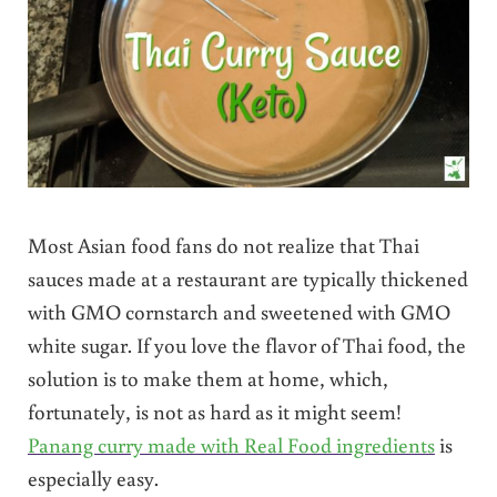
Most Asian food fans do not realize that Thai
sauces made at a restaurant are typically thickened
with GMO cornstarch and sweetened with GMO
white sugar. If you love the flavor of Thai food, the
solution is to make them at home, which,
fortunately, is not as hard as it might seem!
Panang curry made with Real Food ingredients
is
especially easy.