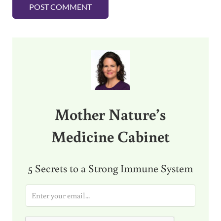
Sidebar
Mother Nature’s
Medicine Cabinet
5 Secrets to a Strong Immune System
E
m
a
i