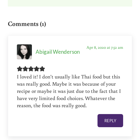
Reader Interactions
Comments (1)
Apr 8, 2020 at 7:52 am
Abigail Wenderson
I loved it! I don’t usually like Thai food but this
was really good. Maybe it was because of your
recipe or maybe it was just due to the fact that I
have very limited food choices. Whatever the
reason, the food was really good.
REPLY