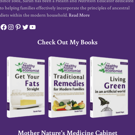
Since 2002, Sarah has been a Health and Nutrition Educator dedicated
to helping families effectively incorporate the principles of ancestral
diets within the modern household.
Read More
Facebook
Instagram
Pinterest
Twitter
YouTube
Check Out My Books
Mother Nature’s Medicine Cabinet