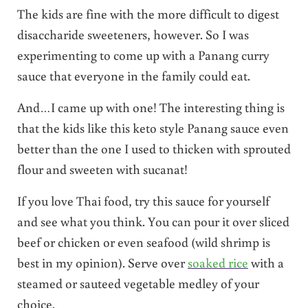
The kids are fine with the more difficult to digest
disaccharide sweeteners, however. So I was
experimenting to come up with a Panang curry
sauce that everyone in the family could eat.
And…I came up with one! The interesting thing is
that the kids like this keto style Panang sauce even
better than the one I used to thicken with sprouted
flour and sweeten with sucanat!
If you love Thai food, try this sauce for yourself
and see what you think. You can pour it over sliced
beef or chicken or even seafood (wild shrimp is
best in my opinion). Serve over
soaked rice
with a
steamed or sauteed vegetable medley of your
choice.