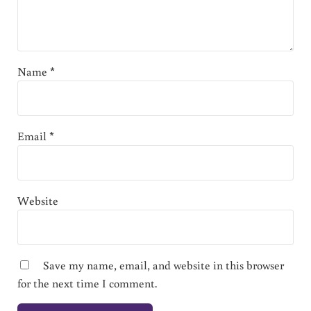
Name
*
Email
*
Website
Save my name, email, and website in this browser
for the next time I comment.