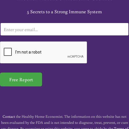
5 Secrets to a Strong Immune System
E
m
a
i
l
*
Free Report
Contact
the Healthy Home Economist. The information on this website has not
been evaluated by the FDA and is not intended to diagnose, treat, prevent, or cure
any disease. By accessing or using this website, you agree to abide by the
Terms of