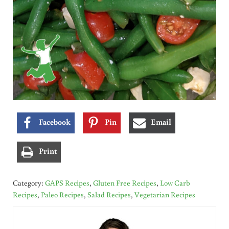
Facebook
Pin
Email
Print
Category:
GAPS Recipes
,
Gluten Free Recipes
,
Low Carb
Recipes
,
Paleo Recipes
,
Salad Recipes
,
Vegetarian Recipes