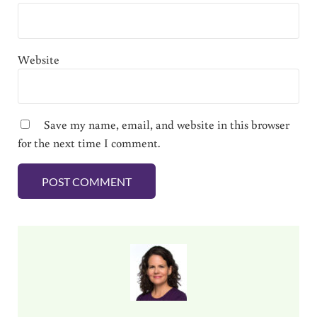
Website
Save my name, email, and website in this browser
for the next time I comment.
Sidebar