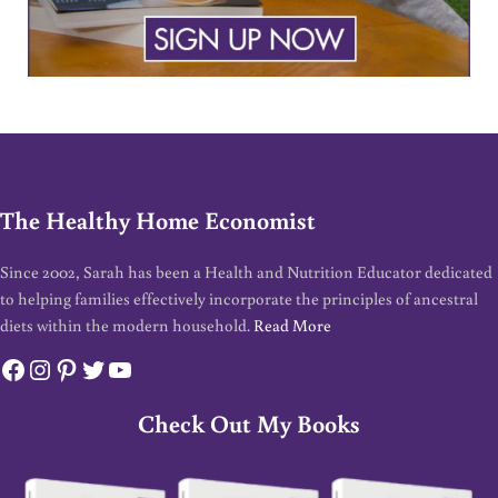
The Healthy Home Economist
Since 2002, Sarah has been a Health and Nutrition Educator dedicated
to helping families effectively incorporate the principles of ancestral
diets within the modern household.
Read More
Facebook
Instagram
Pinterest
Twitter
YouTube
Check Out My Books