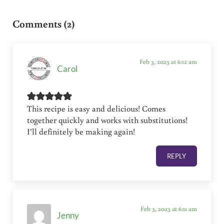
Reader Interactions
Comments (2)
Feb 3, 2023 at 6:12 am
Carol
This recipe is easy and delicious! Comes
together quickly and works with substitutions!
I’ll definitely be making again!
REPLY
Feb 3, 2023 at 6:11 am
Jenny