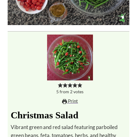
5
from
2
votes
Print
Christmas Salad
Vibrant green and red salad featuring parboiled
green beans, feta, tomatoes, herbs, and healthy