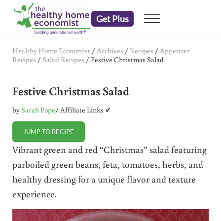
Skip to main content
Skip to header right navigation
Skip to after header navigation
Skip to site footer
Get Plus
Menu
embrace your right to a lifetime of health
The Healthy Home Economist
Healthy Home Economist
/
Archives
/
Recipes
/
Appetizer
Recipes
/
Salad Recipes
/
Festive Christmas Salad
Festive Christmas Salad
by
Sarah Pope
/ Affiliate Links ✔
JUMP TO RECIPE
Vibrant green and red “Christmas” salad featuring
parboiled green beans, feta, tomatoes, herbs, and
healthy dressing for a unique flavor and texture
experience.