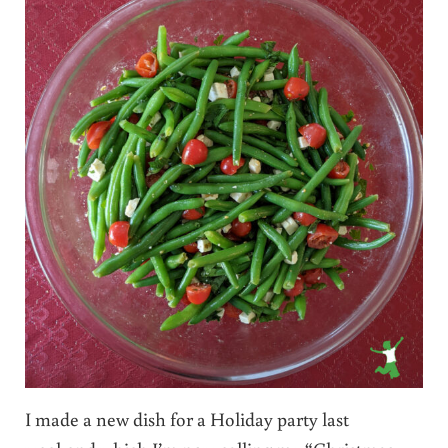
I made a new dish for a Holiday party last