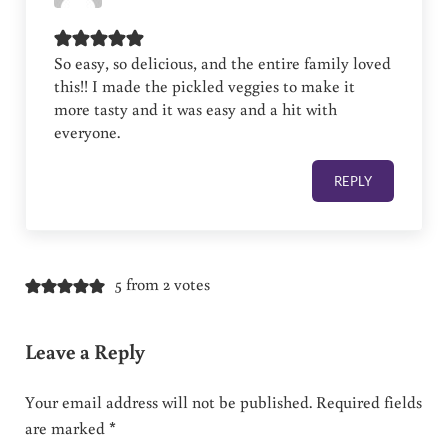
So easy, so delicious, and the entire family loved
this!! I made the pickled veggies to make it
more tasty and it was easy and a hit with
everyone.
REPLY
5 from 2 votes
Leave a Reply
Your email address will not be published.
Required fields
are marked
*