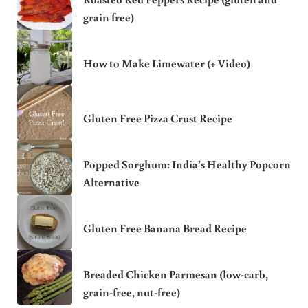
grain free)
How to Make Limewater (+ Video)
Gluten Free Pizza Crust Recipe
Popped Sorghum: India’s Healthy Popcorn
Alternative
Gluten Free Banana Bread Recipe
Breaded Chicken Parmesan (low-carb,
grain-free, nut-free)