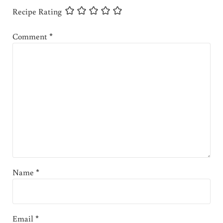
Recipe Rating
Comment
*
Name
*
Email
*