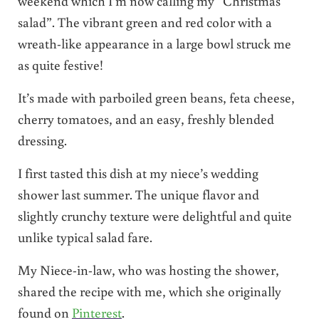
weekend which I’m now calling my “Christmas
salad”. The vibrant green and red color with a
wreath-like appearance in a large bowl struck me
as quite festive!
It’s made with parboiled green beans, feta cheese,
cherry tomatoes, and an easy, freshly blended
dressing.
I first tasted this dish at my niece’s wedding
shower last summer. The unique flavor and
slightly crunchy texture were delightful and quite
unlike typical salad fare.
My Niece-in-law, who was hosting the shower,
shared the recipe with me, which she originally
found on
Pinterest
.