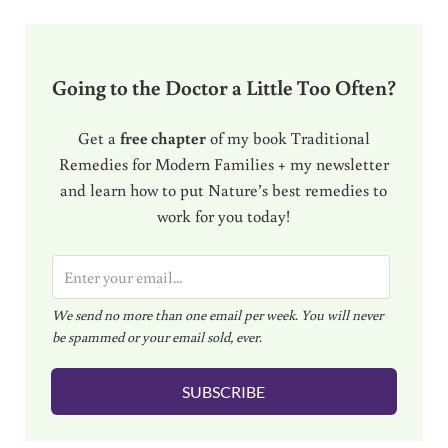
Going to the Doctor a Little Too Often?
Get a
free chapter
of my book Traditional
Remedies for Modern Families + my newsletter
and learn how to put Nature’s best remedies to
work for you today!
E
m
We send no more than one email per week. You will never
a
be spammed or your email sold, ever.
i
l
SUBSCRIBE
*