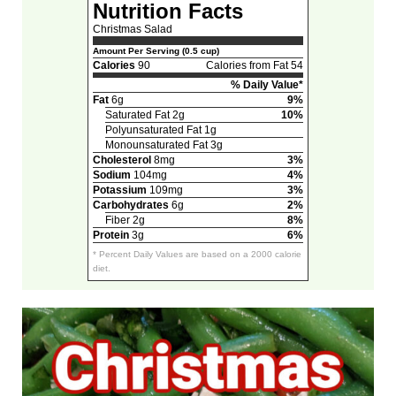
Nutrition Facts
Christmas Salad
Amount Per Serving (0.5 cup)
Calories
90
Calories from Fat 54
% Daily Value*
Fat
6g
9%
Saturated Fat 2g
10%
Polyunsaturated Fat 1g
Monounsaturated Fat 3g
Cholesterol
8mg
3%
Sodium
104mg
4%
Potassium
109mg
3%
Carbohydrates
6g
2%
Fiber 2g
8%
Protein
3g
6%
* Percent Daily Values are based on a 2000 calorie
diet.