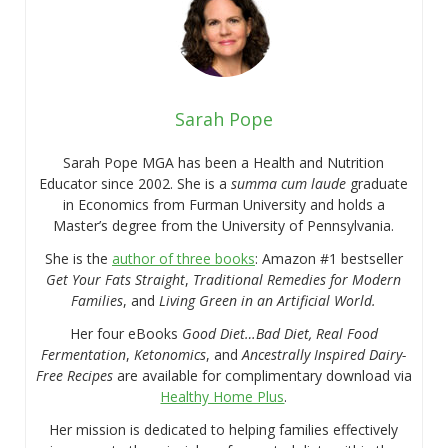
Sarah Pope
Sarah Pope MGA has been a Health and Nutrition
Educator since 2002. She is a
summa cum laude
graduate
in Economics from Furman University and holds a
Master’s degree from the University of Pennsylvania.
She is the
author of three books
: Amazon #1 bestseller
Get Your Fats Straight
,
Traditional Remedies for Modern
Families
, and
Living Green in an Artificial World.
Her four eBooks
Good Diet…Bad Diet, Real Food
Fermentation
,
Ketonomics
, and
Ancestrally Inspired Dairy-
Free Recipes
are available for complimentary download via
Healthy Home Plus
.
Her mission is dedicated to helping families effectively