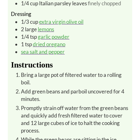
1/4
cup
Italian parsley leaves
finely chopped
Dressing
1/3
cup
extra virgin olive oil
2
large
lemons
1/4
tsp
garlic powder
1
tsp
dried oregano
sea salt and pepper
Instructions
Bring a large pot of filtered water to a rolling
boil.
Add green beans and parboil uncovered for 4
minutes.
Promptly strain off water from the green beans
and quickly add fresh filtered water to cover
and 12 large cubes of ice to halt the cooking
process.
While the green beans are sitting in the ice