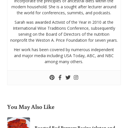
incorporate the principles of ancestral diets within the
modern household. She is a sought after lecturer around
the world for conferences, summits, and podcasts.
Sarah was awarded Activist of the Year in 2010 at the
International Wise Traditions Conference, subsequently
serving on the Board of Directors of the nutrition
nonprofit the Weston A. Price Foundation for seven years.
Her work has been covered by numerous independent
and major media including USA Today, ABC, and NBC
among many others.
You May Also Like
Roasted Red Peppers Recipe (gluten and