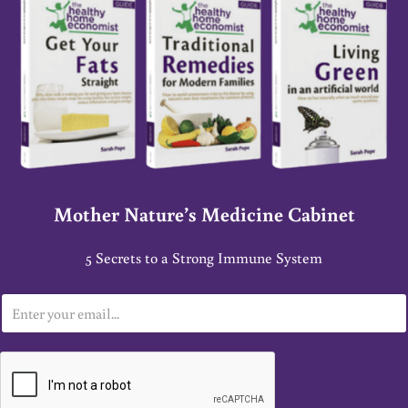
Mother Nature’s Medicine Cabinet
5 Secrets to a Strong Immune System
E
m
a
i
l