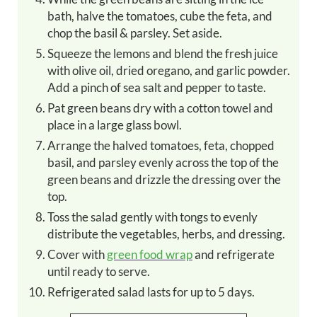
bath, halve the tomatoes, cube the feta, and
chop the basil & parsley. Set aside.
Squeeze the lemons and blend the fresh juice
with olive oil, dried oregano, and garlic powder.
Add a pinch of sea salt and pepper to taste.
Pat green beans dry with a cotton towel and
place in a large glass bowl.
Arrange the halved tomatoes, feta, chopped
basil, and parsley evenly across the top of the
green beans and drizzle the dressing over the
top.
Toss the salad gently with tongs to evenly
distribute the vegetables, herbs, and dressing.
Cover with
green food wrap
and refrigerate
until ready to serve.
Refrigerated salad lasts for up to 5 days.