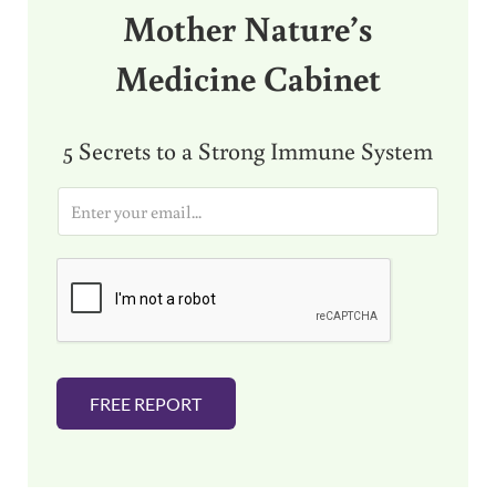
Mother Nature’s
Medicine Cabinet
5 Secrets to a Strong Immune System
E
m
a
i
l
*
FREE REPORT