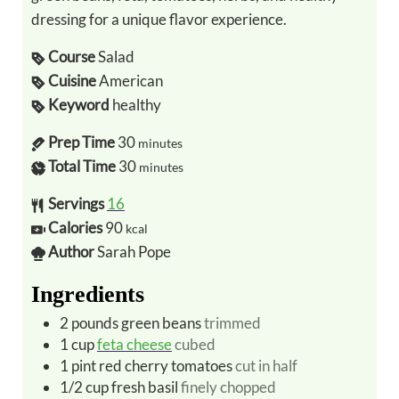
dressing for a unique flavor experience.
Course
Salad
Cuisine
American
Keyword
healthy
Prep Time
30
minutes
Total Time
30
minutes
Servings
16
Calories
90
kcal
Author
Sarah Pope
Ingredients
2
pounds
green beans
trimmed
1
cup
feta cheese
cubed
1
pint
red cherry tomatoes
cut in half
1/2
cup
fresh basil
finely chopped