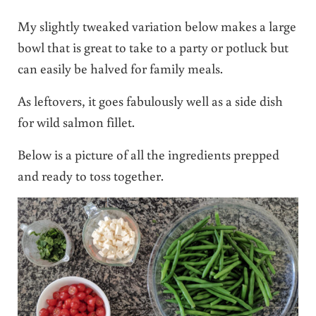
My slightly tweaked variation below makes a large
bowl that is great to take to a party or potluck but
can easily be halved for family meals.
As leftovers, it goes fabulously well as a side dish
for wild salmon fillet.
Below is a picture of all the ingredients prepped
and ready to toss together.