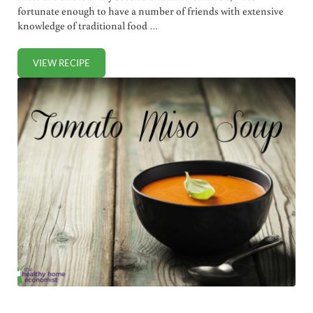
fortunate enough to have a number of friends with extensive
knowledge of traditional food …
VIEW RECIPE
POTASSIUM BROTH FOR RAPID RECOVERY AND REJUVENA