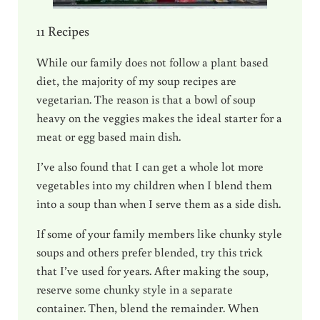
11 Recipes
While our family does not follow a plant based
diet, the majority of my soup recipes are
vegetarian. The reason is that a bowl of soup
heavy on the veggies makes the ideal starter for a
meat or egg based main dish.
I’ve also found that I can get a whole lot more
vegetables into my children when I blend them
into a soup than when I serve them as a side dish.
If some of your family members like chunky style
soups and others prefer blended, try this trick
that I’ve used for years. After making the soup,
reserve some chunky style in a separate
container. Then, blend the remainder. When