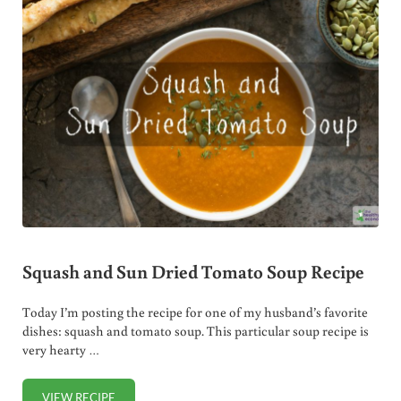
Squash and Sun Dried Tomato Soup Recipe
Today I’m posting the recipe for one of my husband’s favorite
dishes: squash and tomato soup. This particular soup recipe is
very hearty …
VIEW RECIPE