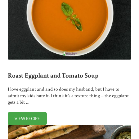
Roast Eggplant and Tomato Soup
I love eggplant and and so does my husband, but I have to
admit my kids hate it. I think it’s a texture thing – the eggplant
gets a bit …
VIEW RECIPE
ROAST EGGPLANT AND TOMATO SOUP