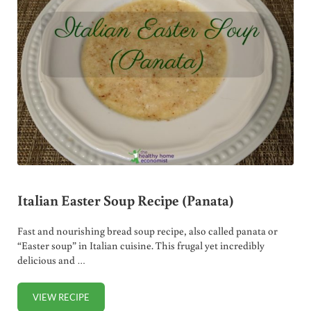
Italian Easter Soup Recipe (Panata)
Fast and nourishing bread soup recipe, also called panata or
“Easter soup” in Italian cuisine. This frugal yet incredibly
delicious and …
VIEW RECIPE
ITALIAN EASTER SOUP RECIPE (PANATA)