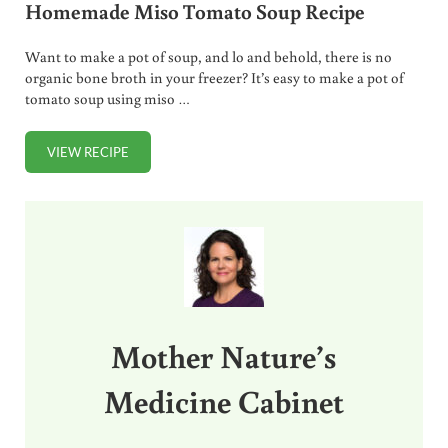
Homemade Miso Tomato Soup Recipe
Want to make a pot of soup, and lo and behold, there is no
organic bone broth in your freezer? It’s easy to make a pot of
tomato soup using miso …
VIEW RECIPE
HOMEMADE MISO TOMATO SOUP RECIPE
Sidebar
Mother Nature’s
Medicine Cabinet