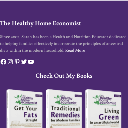
The Healthy Home Economist
Since 2002, Sarah has been a Health and Nutrition Educator dedicated
to helping families effectively incorporate the principles of ancestral
diets within the modern household.
Read More
Facebook
Instagram
Pinterest
Twitter
YouTube
Check Out My Books