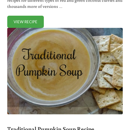
recipes for different types of red and green coconut curries and
thousands more of versions …
VIEW RECIPE
TRADITIONAL CONGEE RECIPE (EASIEST HOMEMADE THAI
Traditional Pumpkin Soup Recipe