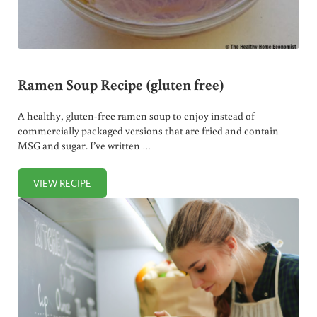
Ramen Soup Recipe (gluten free)
A healthy, gluten-free ramen soup to enjoy instead of
commercially packaged versions that are fried and contain
MSG and sugar. I’ve written …
VIEW RECIPE
RAMEN SOUP RECIPE (GLUTEN FREE)