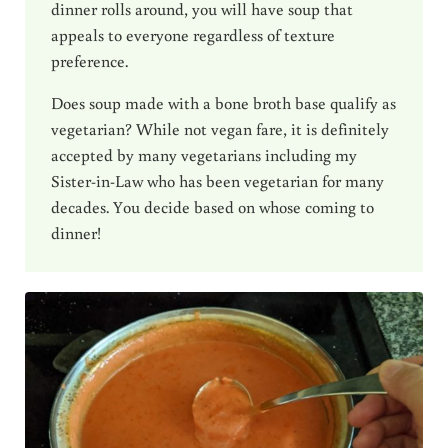
dinner rolls around, you will have soup that
appeals to everyone regardless of texture
preference.
Does soup made with a bone broth base qualify as
vegetarian? While not vegan fare, it is definitely
accepted by many vegetarians including my
Sister-in-Law who has been vegetarian for many
decades. You decide based on whose coming to
dinner!