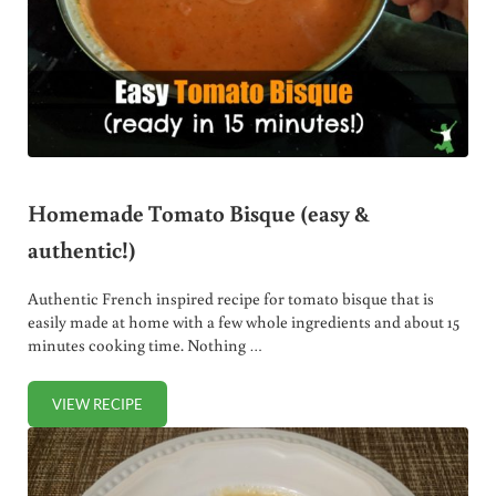
Homemade Tomato Bisque (easy &
authentic!)
Authentic French inspired recipe for tomato bisque that is
easily made at home with a few whole ingredients and about 15
minutes cooking time. Nothing …
VIEW RECIPE
HOMEMADE TOMATO BISQUE (EASY & AUTHENTIC!)