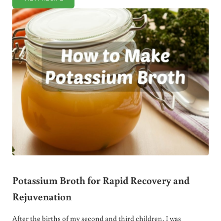
SQUASH AND SUN DRIED TOMATO SOUP RECIPE
Potassium Broth for Rapid Recovery and
Rejuvenation
After the births of my second and third children, I was