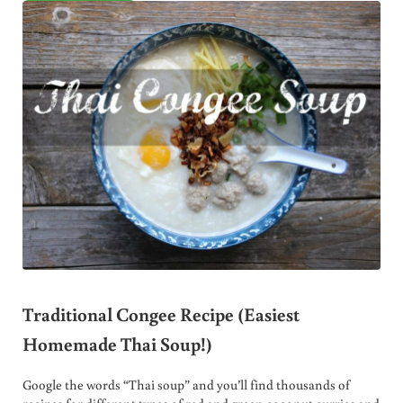
Traditional Congee Recipe (Easiest
Homemade Thai Soup!)
Google the words “Thai soup” and you’ll find thousands of