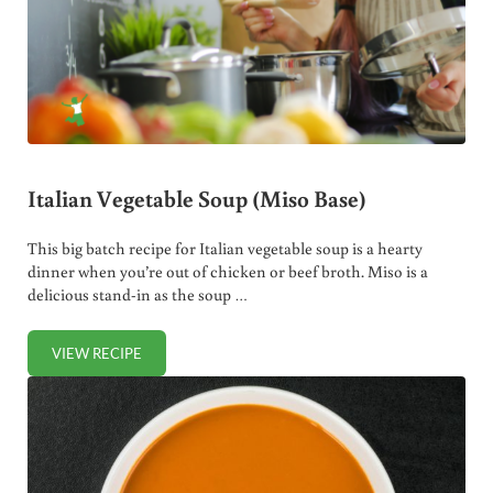
Italian Vegetable Soup (Miso Base)
This big batch recipe for Italian vegetable soup is a hearty
dinner when you’re out of chicken or beef broth. Miso is a
delicious stand-in as the soup …
VIEW RECIPE
ITALIAN VEGETABLE SOUP (MISO BASE)