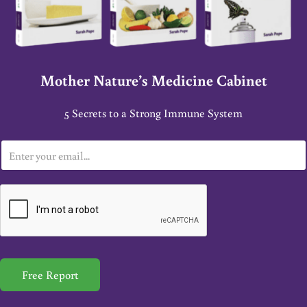
Mother Nature’s Medicine Cabinet
5 Secrets to a Strong Immune System
E
m
a
i
l
*
Free Report