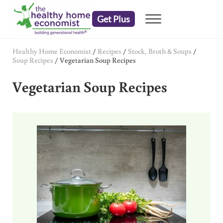
Skip to main content
Skip to header right navigation
Skip to after header navigation
Skip to site footer
Get Plus
Menu
embrace your right to a lifetime of health
The Healthy Home Economist
Healthy Home Economist
/
Recipes
/
Stock, Broth & Soups
/
Soup Recipes
/
Vegetarian Soup Recipes
Vegetarian Soup Recipes