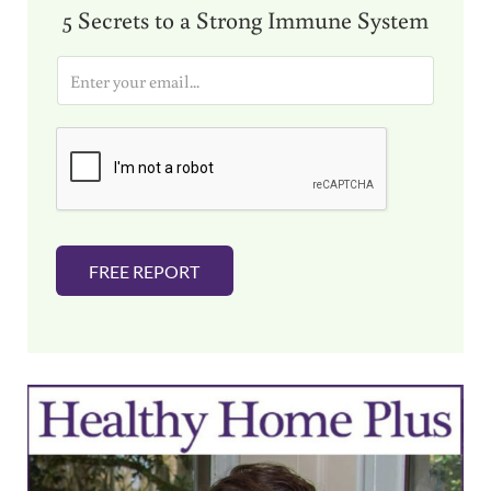
5 Secrets to a Strong Immune System
E
m
a
i
l
*
FREE REPORT