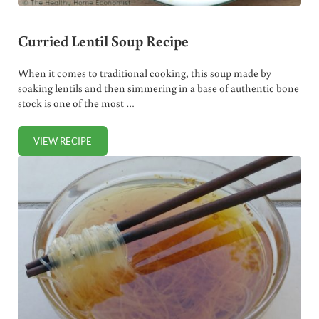
Curried Lentil Soup Recipe
When it comes to traditional cooking, this soup made by
soaking lentils and then simmering in a base of authentic bone
stock is one of the most …
VIEW RECIPE
CURRIED LENTIL SOUP RECIPE