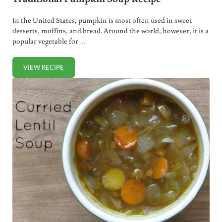
In the United States, pumpkin is most often used in sweet
desserts, muffins, and bread. Around the world, however, it is a
popular vegetable for …
VIEW RECIPE
TRADITIONAL PUMPKIN SOUP RECIPE