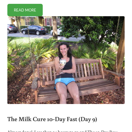
READ MORE
THE MILK CURE 10-DAY FAST (DAY 10)
The Milk Cure 10-Day Fast (Day 9)
Almost done! Less than 24 hours to go and The 10-Day Raw