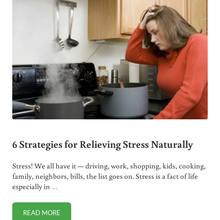
6 Strategies for Relieving Stress Naturally
Stress! We all have it — driving, work, shopping, kids, cooking,
family, neighbors, bills, the list goes on. Stress is a fact of life
especially in …
READ MORE
6 STRATEGIES FOR RELIEVING STRESS NATURALLY