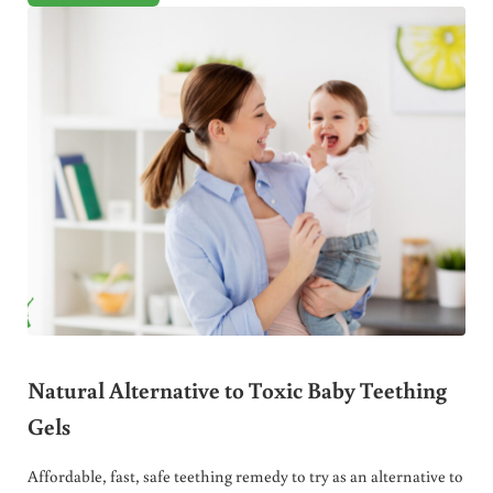
Natural Alternative to Toxic Baby Teething
Gels
Affordable, fast, safe teething remedy to try as an alternative to