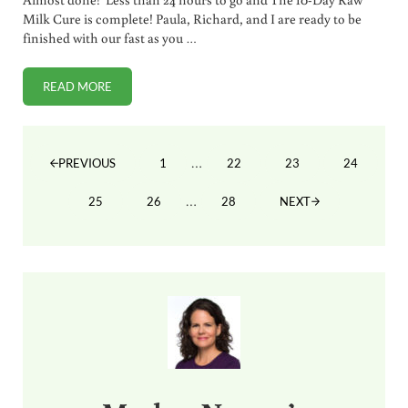
Milk Cure is complete! Paula, Richard, and I are ready to be
finished with our fast as you …
READ MORE
THE MILK CURE 10-DAY FAST (DAY 9)
Interim pages omitted
…
1
22
23
24
PREVIOUS
PAGE
PAGE
PAGE
PAGE
Interim pages omitted
…
25
26
28
NEXT
PAGE
PAGE
PAGE
Sidebar