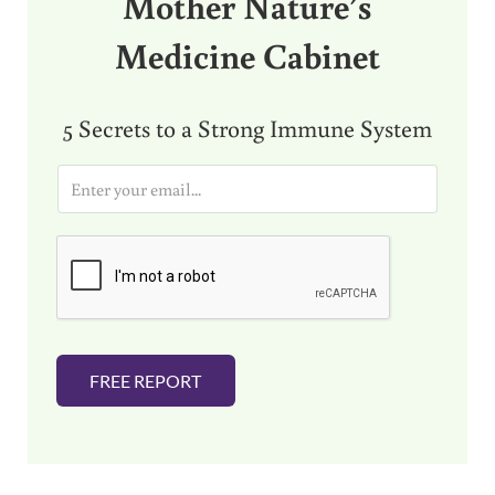
Mother Nature’s
Medicine Cabinet
5 Secrets to a Strong Immune System
E
m
a
i
l
*
FREE REPORT