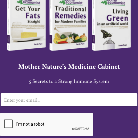
Mother Nature’s Medicine Cabinet
5 Secrets to a Strong Immune System
E
m
a
i
l
*