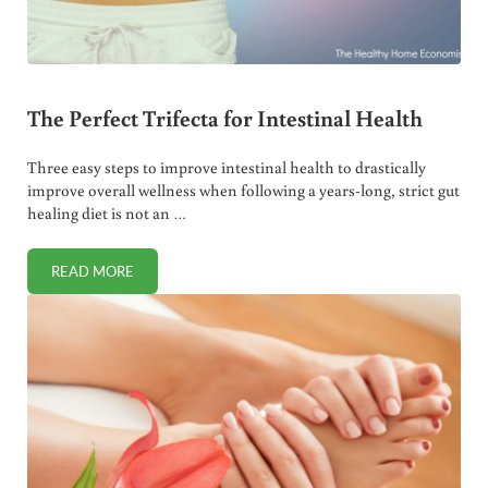
The Perfect Trifecta for Intestinal Health
Three easy steps to improve intestinal health to drastically
improve overall wellness when following a years-long, strict gut
healing diet is not an …
READ MORE
THE PERFECT TRIFECTA FOR INTESTINAL HEALTH