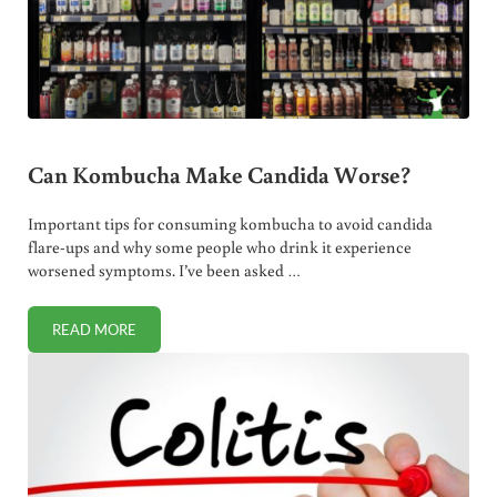
Can Kombucha Make Candida Worse?
Important tips for consuming kombucha to avoid candida
flare-ups and why some people who drink it experience
worsened symptoms. I’ve been asked …
READ MORE
CAN KOMBUCHA MAKE CANDIDA WORSE?