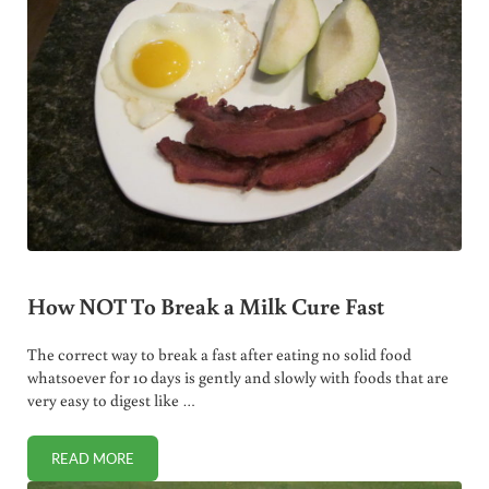
How NOT To Break a Milk Cure Fast
The correct way to break a fast after eating no solid food
whatsoever for 10 days is gently and slowly with foods that are
very easy to digest like …
READ MORE
HOW NOT TO BREAK A MILK CURE FAST