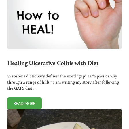
Healing Ulcerative Colitis with Diet
Webster’s dictionary defines the word “gap” as “a pass or way
through a range of hills.” I am writing my story after following
the GAPS diet …
READ MORE
HEALING ULCERATIVE COLITIS WITH DIET