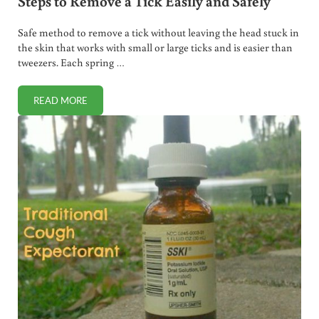
Steps to Remove a Tick Easily and Safely
Safe method to remove a tick without leaving the head stuck in
the skin that works with small or large ticks and is easier than
tweezers. Each spring …
READ MORE
STEPS TO REMOVE A TICK EASILY AND SAFELY