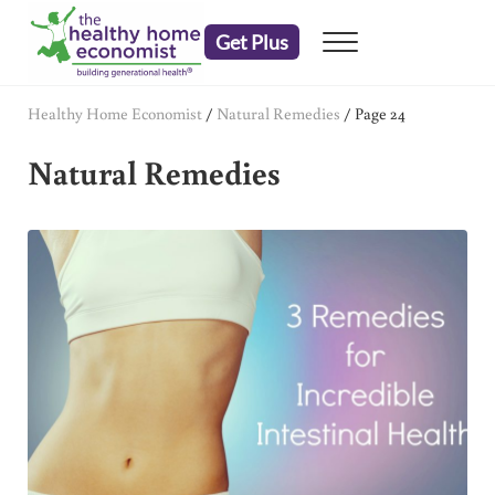
Skip to main content
Skip to header right navigation
Skip to after header navigation
Skip to site footer
Get Plus
Menu
embrace your right to a lifetime of health
The Healthy Home Economist
Healthy Home Economist
/
Natural Remedies
/
Page 24
Natural Remedies