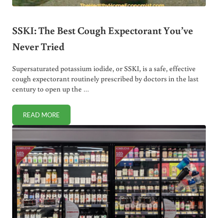
SSKI: The Best Cough Expectorant You’ve
Never Tried
Supersaturated potassium iodide, or SSKI, is a safe, effective
cough expectorant routinely prescribed by doctors in the last
century to open up the …
READ MORE
SSKI: THE BEST COUGH EXPECTORANT YOU’VE NEVER TRI