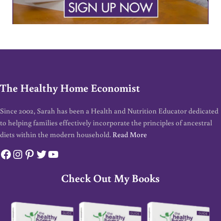
The Healthy Home Economist
Since 2002, Sarah has been a Health and Nutrition Educator dedicated
to helping families effectively incorporate the principles of ancestral
diets within the modern household.
Read More
Facebook
Instagram
Pinterest
Twitter
YouTube
Check Out My Books