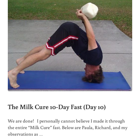
The Milk Cure 10-Day Fast (Day 10)
We are done! I personally cannot believe I made it through
the entire “Milk Cure” fast. Below are Paula, Richard, and my
observations as …