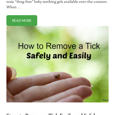
toxic “drug-free” baby teething gels available over-the-counter.
When …
READ MORE
NATURAL ALTERNATIVE TO TOXIC BABY TEETHING GELS