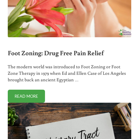
Foot Zoning: Drug Free Pain Relief
The modern world was introduced to Foot Zoning or Foot
Zone Therapy in 1979 when Ed and Ellen Case of Los Angeles
brought back an ancient Egyptian …
READ MORE
FOOT ZONING: DRUG FREE PAIN RELIEF