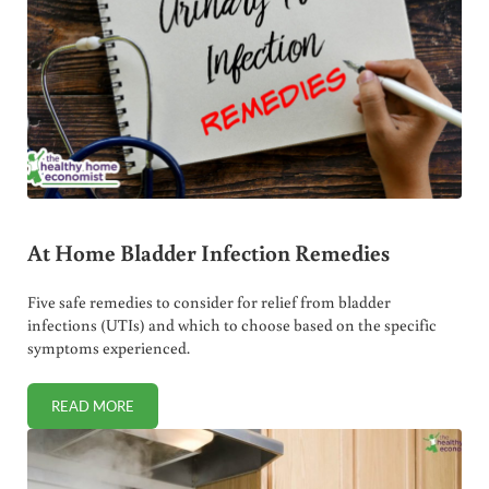
At Home Bladder Infection Remedies
Five safe remedies to consider for relief from bladder
infections (UTIs) and which to choose based on the specific
symptoms experienced.
READ MORE
AT HOME BLADDER INFECTION REMEDIES