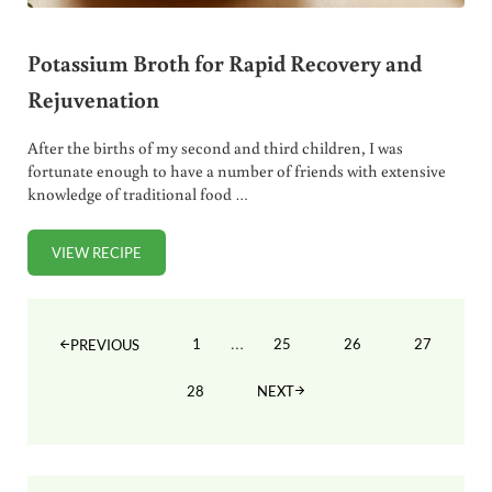
Potassium Broth for Rapid Recovery and
Rejuvenation
After the births of my second and third children, I was
fortunate enough to have a number of friends with extensive
knowledge of traditional food …
VIEW RECIPE
POTASSIUM BROTH FOR RAPID RECOVERY AND REJUVENA
Interim pages omitted
…
1
25
26
27
PREVIOUS
PAGE
PAGE
PAGE
PAGE
28
NEXT
PAGE