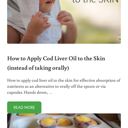
How to Apply Cod Liver Oil to the Skin
(instead of taking orally)
How to apply cod liver oil to the skin for effective absorption of
nutrients as an alternative to orally off the spoon or via
capsules. Hands down, …
READ MORE
HOW TO APPLY COD LIVER OIL TO THE SKIN (INSTEAD OF 