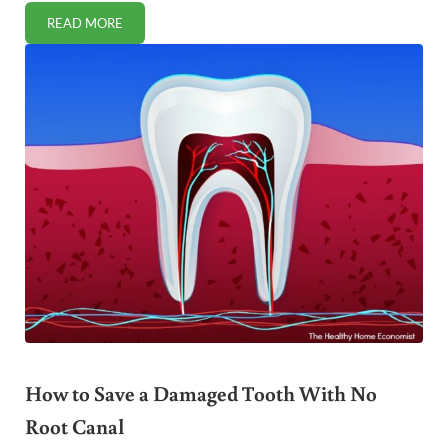
READ MORE
OVERWHELMED BY THE GAPS DIET? HELP HAS ARRIVED!
How to Save a Damaged Tooth With No
Root Canal