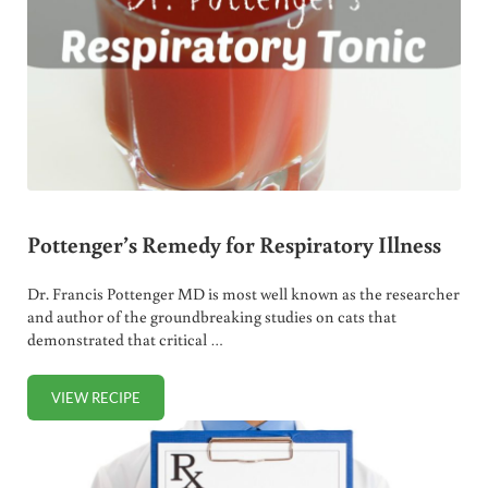
Pottenger’s Remedy for Respiratory Illness
Dr. Francis Pottenger MD is most well known as the researcher
and author of the groundbreaking studies on cats that
demonstrated that critical …
VIEW RECIPE
POTTENGER’S REMEDY FOR RESPIRATORY ILLNESS