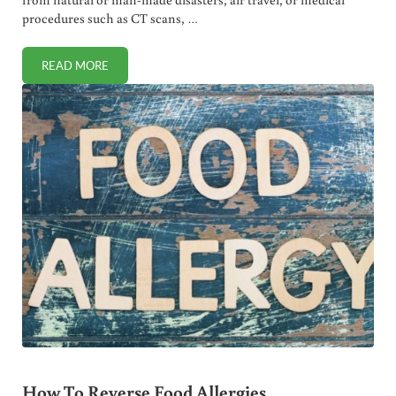
procedures such as CT scans, …
READ MORE
RADIATION EXPOSURE REMEDIES (MD RECOMMENDED)
How To Reverse Food Allergies