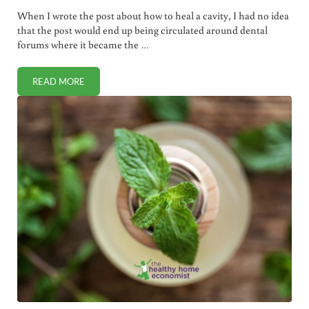
When I wrote the post about how to heal a cavity, I had no idea
that the post would end up being circulated around dental
forums where it became the …
READ MORE
HOW TO SAVE A DAMAGED TOOTH WITH NO ROOT CANAL