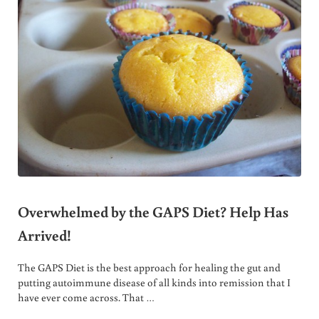
Overwhelmed by the GAPS Diet? Help Has
Arrived!
The GAPS Diet is the best approach for healing the gut and
putting autoimmune disease of all kinds into remission that I
have ever come across. That …