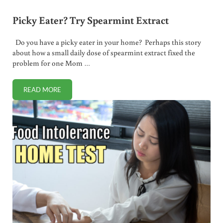
Picky Eater? Try Spearmint Extract
Do you have a picky eater in your home? Perhaps this story
about how a small daily dose of spearmint extract fixed the
problem for one Mom …
READ MORE
PICKY EATER? TRY SPEARMINT EXTRACT