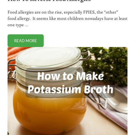
Food allergies are on the rise, especially FPIES, the “other”
food allergy. It seems like most children nowadays have at least
one type …
READ MORE
HOW TO REVERSE FOOD ALLERGIES