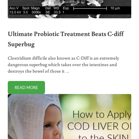
Ultimate Probiotic Treatment Beats C-diff
Superbug
Clostridium difficile also known as C-Diff is an extremely
dangerous superbug which takes over the intestines and
destroys the bowel of those it …
READ MORE
ULTIMATE PROBIOTIC TREATMENT BEATS C-DIFF SUPERBU