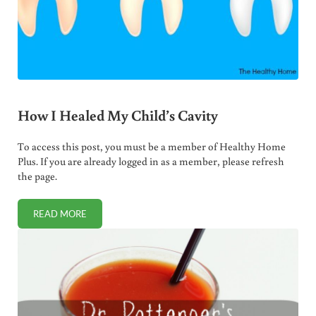
How I Healed My Child’s Cavity
To access this post, you must be a member of Healthy Home
Plus. If you are already logged in as a member, please refresh
the page.
READ MORE
HOW I HEALED MY CHILD’S CAVITY