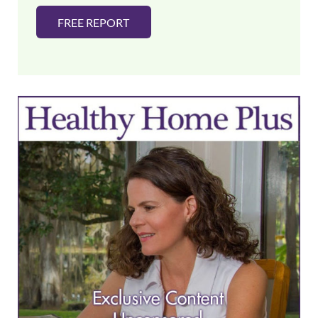
FREE REPORT