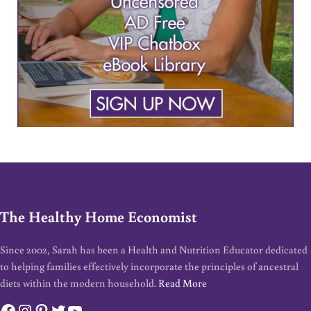
The Healthy Home Economist
Since 2002, Sarah has been a Health and Nutrition Educator dedicated
to helping families effectively incorporate the principles of ancestral
diets within the modern household.
Read More
Facebook
Instagram
Pinterest
Twitter
YouTube