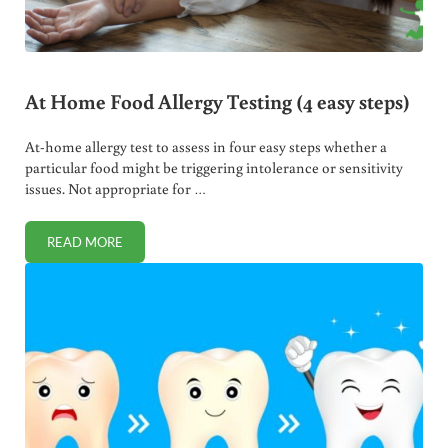
At Home Food Allergy Testing (4 easy steps)
At-home allergy test to assess in four easy steps whether a
particular food might be triggering intolerance or sensitivity
issues. Not appropriate for …
READ MORE
AT HOME FOOD ALLERGY TESTING (4 EASY STEPS)