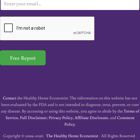
E
m
a
i
l
*
Free Report
Contact
the Healthy Home Economist. The information on this website has not
been evaluated by the FDA and is not intended to diagnose, treat, prevent, or cure
any disease. By accessing or using this website, you agree to abide by the
Terms of
Service
,
Full Disclaimer
,
Privacy Policy
,
Affiliate Disclosure
, and
Comment
Policy
.
Copyright © 2009–2026 ·
The Healthy Home Economist
· All Rights Reserved ·