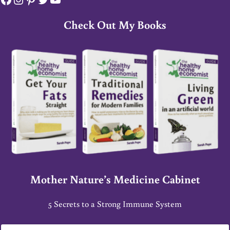
Check Out My Books
Mother Nature’s Medicine Cabinet
5 Secrets to a Strong Immune System