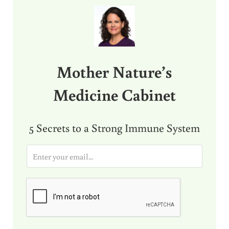
Sidebar
Mother Nature’s
Medicine Cabinet
5 Secrets to a Strong Immune System
E
m
a
i
l
*