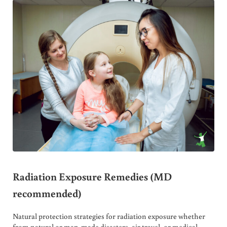
Radiation Exposure Remedies (MD
recommended)
Natural protection strategies for radiation exposure whether
from natural or man-made disasters, air travel, or medical