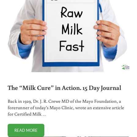
The “Milk Cure” in Action. 15 Day Journal
Back in 1929, Dr. J. R. Crewe MD of the Mayo Foundation, a
forerunner of today’s Mayo Clinic, wrote an extensive article
for Certified Milk …
READ MORE
THE “MILK CURE” IN ACTION. 15 DAY JOURNAL