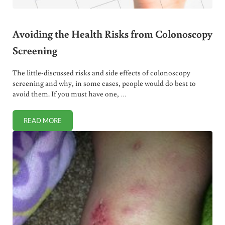
Avoiding the Health Risks from Colonoscopy
Screening
The little-discussed risks and side effects of colonoscopy
screening and why, in some cases, people would do best to
avoid them. If you must have one, …
READ MORE
AVOIDING THE HEALTH RISKS FROM COLONOSCOPY SCRE