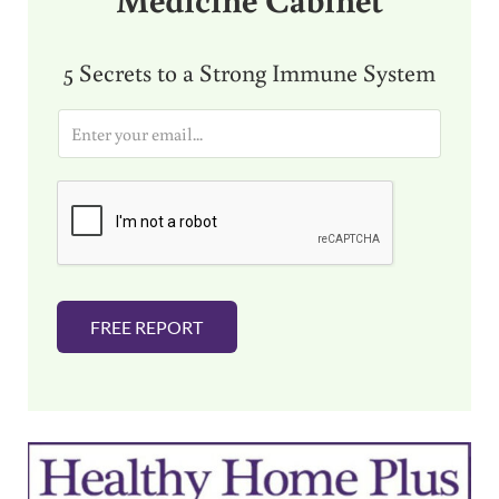
5 Secrets to a Strong Immune System
E
m
a
i
l
*
FREE REPORT