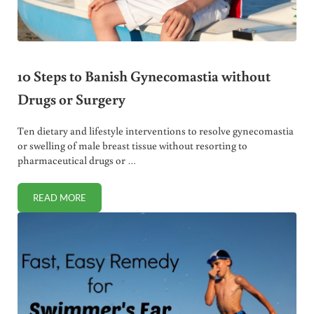
10 Steps to Banish Gynecomastia without
Drugs or Surgery
Ten dietary and lifestyle interventions to resolve gynecomastia
or swelling of male breast tissue without resorting to
pharmaceutical drugs or …
READ MORE
10 STEPS TO BANISH GYNECOMASTIA WITHOUT DRUGS O