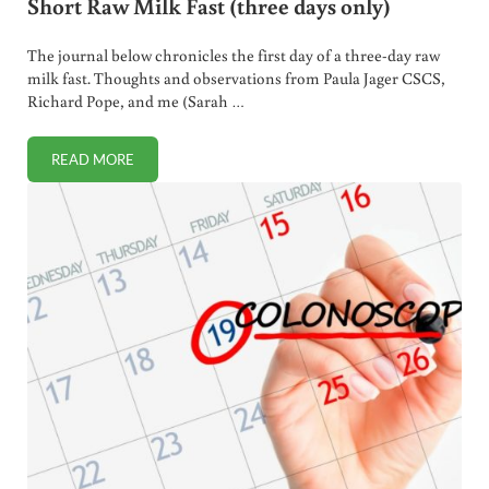
Short Raw Milk Fast (three days only)
The journal below chronicles the first day of a three-day raw
milk fast. Thoughts and observations from Paula Jager CSCS,
Richard Pope, and me (Sarah …
READ MORE
SHORT RAW MILK FAST (THREE DAYS ONLY)