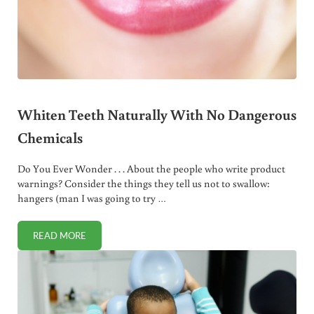
Whiten Teeth Naturally With No Dangerous
Chemicals
Do You Ever Wonder . . . About the people who write product
warnings? Consider the things they tell us not to swallow:
hangers (man I was going to try …
READ MORE
WHITEN TEETH NATURALLY WITH NO DANGEROUS CHEM