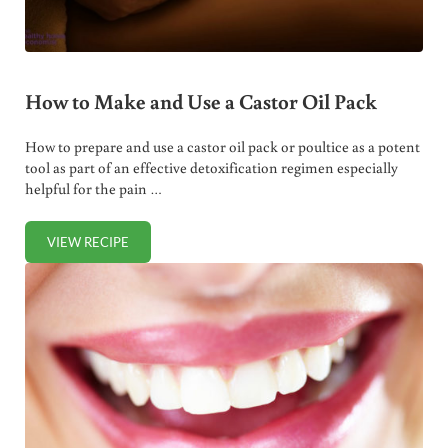
How to Make and Use a Castor Oil Pack
How to prepare and use a castor oil pack or poultice as a potent
tool as part of an effective detoxification regimen especially
helpful for the pain …
VIEW RECIPE
HOW TO MAKE AND USE A CASTOR OIL PACK