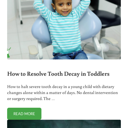
How to Resolve Tooth Decay in Toddlers
How to halt severe tooth decay in a young child with dietary
changes alone within a matter of days. No dental intervention
or surgery required. The …
READ MORE
HOW TO RESOLVE TOOTH DECAY IN TODDLERS