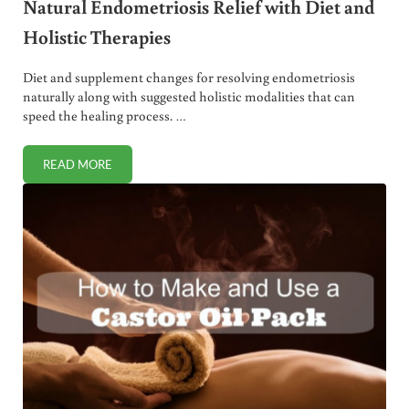
Natural Endometriosis Relief with Diet and
Holistic Therapies
Diet and supplement changes for resolving endometriosis
naturally along with suggested holistic modalities that can
speed the healing process. …
READ MORE
NATURAL ENDOMETRIOSIS RELIEF WITH DIET AND HOLIST