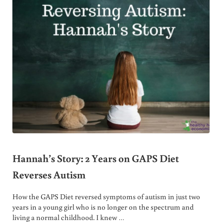
Hannah’s Story: 2 Years on GAPS Diet
Reverses Autism
How the GAPS Diet reversed symptoms of autism in just two
years in a young girl who is no longer on the spectrum and
living a normal childhood. I knew …