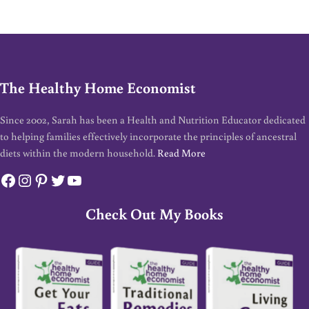
The Healthy Home Economist
Since 2002, Sarah has been a Health and Nutrition Educator dedicated
to helping families effectively incorporate the principles of ancestral
diets within the modern household.
Read More
Facebook
Instagram
Pinterest
Twitter
YouTube
Check Out My Books