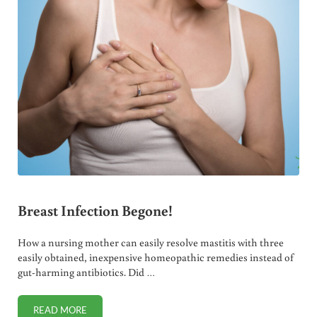
Breast Infection Begone!
How a nursing mother can easily resolve mastitis with three
easily obtained, inexpensive homeopathic remedies instead of
gut-harming antibiotics. Did …
READ MORE
BREAST INFECTION BEGONE!