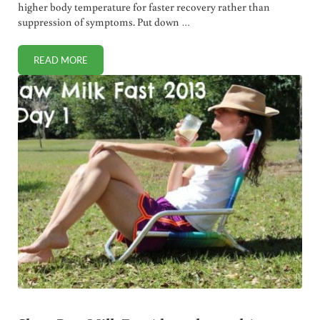
higher body temperature for faster recovery rather than
suppression of symptoms. Put down …
READ MORE
HOW TO USE HOMEOPATHIC CELL SALTS FOR FEVER