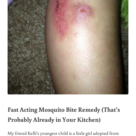
Fast Acting Mosquito Bite Remedy (That’s
Probably Already in Your Kitchen)
My friend Kelli’s youngest child is a little girl adopted from