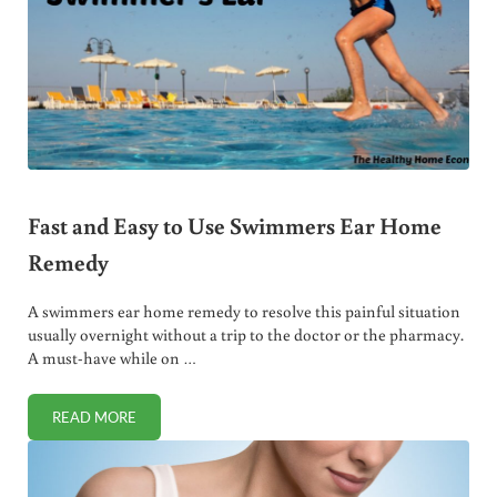
Fast and Easy to Use Swimmers Ear Home
Remedy
A swimmers ear home remedy to resolve this painful situation
usually overnight without a trip to the doctor or the pharmacy.
A must-have while on …
READ MORE
FAST AND EASY TO USE SWIMMERS EAR HOME REMEDY