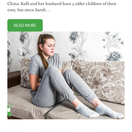
China. Kelli and her husband have 3 older children of their
own, but since Sarah …
READ MORE
FAST ACTING MOSQUITO BITE REMEDY (THAT’S PROBABLY