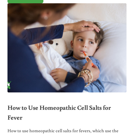
How to Use Homeopathic Cell Salts for
Fever
How to use homeopathic cell salts for fevers, which use the