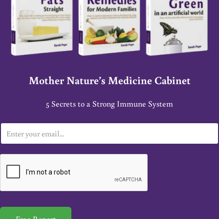
Mother Nature’s Medicine Cabinet
5 Secrets to a Strong Immune System
E
m
a
i
l
*
Free Report